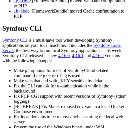
187936d
: [FrameworkBundle] moved Validator configuration
to PHP
1b41bde
: [FrameworkBundle] moved Cache configuration to
PHP
Symfony CLI
Symfony CLI
is a must-have tool when developing Symfony
applications on your local machine. It includes the
Symfony Local
Server
, the best way to run local Symfony applications. This week
Symfony CLI released its new
4.16.0
,
4.16.1
and
4.16.2
versions
with the following changes:
Make git optional for most of SymfonyCloud related
command if the
flag is used
project
Make vars that end with _KEY sensitive by default
Fix the CLI can ask for re-authentication while in the
background
Fix PHP-CGI support with recent versions of Symfony (stderr
logging)
[BC BREAK] Fix Mailer exposed env vars in a local Docker
Compose environment
Fix local domains to be removed when starting the local web
server
Prevent the use of the Windows binary under WSL