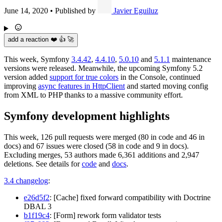
June 14, 2020
•
Published by
Javier Eguiluz
add a reaction ❤️ 👍 🚀
This week, Symfony
3.4.42
,
4.4.10
,
5.0.10
and
5.1.1
maintenance
versions were released. Meanwhile, the upcoming Symfony 5.2
version added
support for true colors
in the Console, continued
improving
async features in HttpClient
and started moving config
from XML to PHP thanks to a massive community effort.
Symfony development highlights
This week, 126 pull requests were merged (80 in code and 46 in
docs) and 67 issues were closed (58 in code and 9 in docs).
Excluding merges, 53 authors made 6,361 additions and 2,947
deletions. See details for
code
and
docs
.
3.4 changelog
:
e26d5f2
: [Cache] fixed forward compatibility with Doctrine
DBAL 3
b1f19c4
: [Form] rework form validator tests