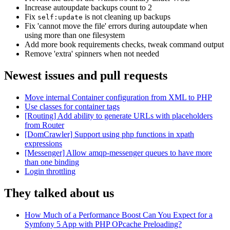
Increase autoupdate backups count to 2
Fix
is not cleaning up backups
self:update
Fix 'cannot move the file' errors during autoupdate when
using more than one filesystem
Add more book requirements checks, tweak command output
Remove 'extra' spinners when not needed
Newest issues and pull requests
Move internal Container configuration from XML to PHP
Use classes for container tags
[Routing] Add ability to generate URLs with placeholders
from Router
[DomCrawler] Support using php functions in xpath
expressions
[Messenger] Allow amqp-messenger queues to have more
than one binding
Login throttling
They talked about us
How Much of a Performance Boost Can You Expect for a
Symfony 5 App with PHP OPcache Preloading?