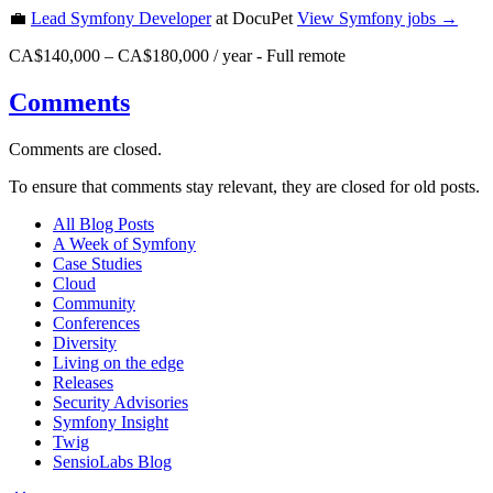
💼
Lead Symfony Developer
at DocuPet
View
Symfony
jobs →
CA$140,000 – CA$180,000 / year
-
Full remote
Comments
Comments are closed.
To ensure that comments stay relevant, they are closed for old posts.
All Blog Posts
A Week of Symfony
Case Studies
Cloud
Community
Conferences
Diversity
Living on the edge
Releases
Security Advisories
Symfony Insight
Twig
SensioLabs Blog