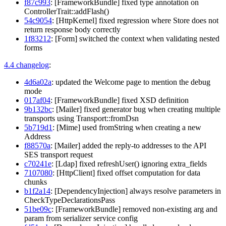
f87c993
: [FrameworkBundle] fixed type annotation on
ControllerTrait::addFlash()
54c9054
: [HttpKernel] fixed regression where Store does not
return response body correctly
1f83212
: [Form] switched the context when validating nested
forms
4.4 changelog
:
4d6a02a
: updated the Welcome page to mention the debug
mode
017af04
: [FrameworkBundle] fixed XSD definition
9b132bc
: [Mailer] fixed generator bug when creating multiple
transports using Transport::fromDsn
5b719d1
: [Mime] used fromString when creating a new
Address
f88570a
: [Mailer] added the reply-to addresses to the API
SES transport request
c70241e
: [Ldap] fixed refreshUser() ignoring extra_fields
7107080
: [HttpClient] fixed offset computation for data
chunks
b1f2a14
: [DependencyInjection] always resolve parameters in
CheckTypeDeclarationsPass
51be09c
: [FrameworkBundle] removed non-existing arg and
param from serializer service config