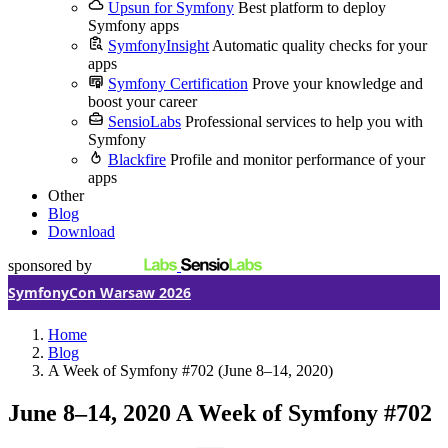
Upsun for Symfony
Best platform to deploy
Symfony apps
SymfonyInsight
Automatic quality checks for your
apps
Symfony Certification
Prove your knowledge and
boost your career
SensioLabs
Professional services to help you with
Symfony
Blackfire
Profile and monitor performance of your
apps
Other
Blog
Download
sponsored by
SymfonyCon Warsaw 2026
Home
Blog
A Week of Symfony #702 (June 8–14, 2020)
June 8–14, 2020
A Week of Symfony #702