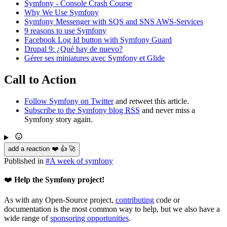
Symfony - Console Crash Course
Why We Use Symfony
Symfony Messenger with SQS and SNS AWS-Services
9 reasons to use Symfony
Facebook Log Id button with Symfony Guard
Drupal 9: ¿Qué hay de nuevo?
Gérer ses miniatures avec Symfony et Glide
Call to Action
Follow Symfony on Twitter
and retweet this article.
Subscribe to the Symfony blog RSS
and never miss a
Symfony story again.
add a reaction ❤️ 👍 🚀
Published in
#
A week of symfony
❤️
Help the Symfony project!
As with any Open-Source project,
contributing
code or
documentation is the most common way to help, but we also have a
wide range of
sponsoring opportunities
.