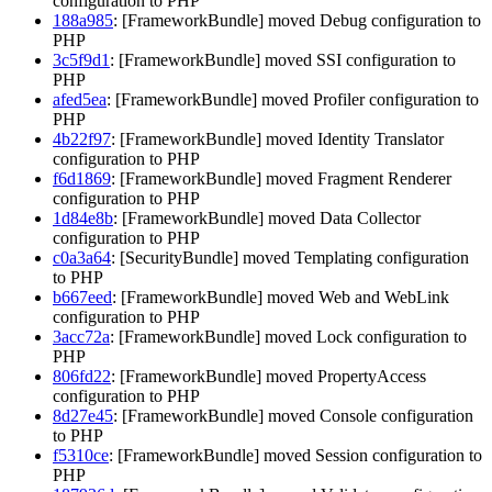
configuration to PHP
188a985
: [FrameworkBundle] moved Debug configuration to
PHP
3c5f9d1
: [FrameworkBundle] moved SSI configuration to
PHP
afed5ea
: [FrameworkBundle] moved Profiler configuration to
PHP
4b22f97
: [FrameworkBundle] moved Identity Translator
configuration to PHP
f6d1869
: [FrameworkBundle] moved Fragment Renderer
configuration to PHP
1d84e8b
: [FrameworkBundle] moved Data Collector
configuration to PHP
c0a3a64
: [SecurityBundle] moved Templating configuration
to PHP
b667eed
: [FrameworkBundle] moved Web and WebLink
configuration to PHP
3acc72a
: [FrameworkBundle] moved Lock configuration to
PHP
806fd22
: [FrameworkBundle] moved PropertyAccess
configuration to PHP
8d27e45
: [FrameworkBundle] moved Console configuration
to PHP
f5310ce
: [FrameworkBundle] moved Session configuration to
PHP