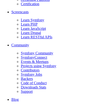
Certification
Screencasts
Learn Symfony
Learn PHP
Learn JavaScript
Learn Drupal
Learn RESTful APIs
Community
Symfony Community
SymfonyConnect
Events & Meetups
Projects using Symfony
Contributors
Symfony Jobs
Backers
Code of Conduct
Downloads Stats
Support
Blog