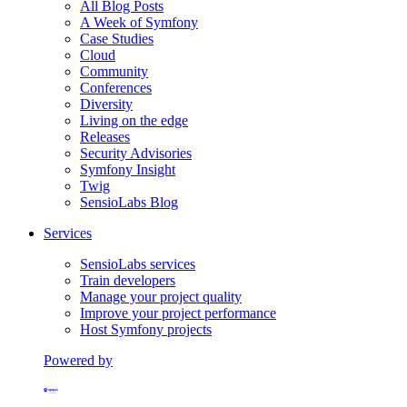
All Blog Posts
A Week of Symfony
Case Studies
Cloud
Community
Conferences
Diversity
Living on the edge
Releases
Security Advisories
Symfony Insight
Twig
SensioLabs Blog
Services
SensioLabs services
Train developers
Manage your project quality
Improve your project performance
Host Symfony projects
Powered by
Formerly Platform.sh