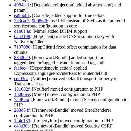
4984ce1
: [DependencyInjection] added abstract_arg() and
param()
ea956b1
: [Console] added support for true colors
753cac7
,
9b08626
: use PHP instead of XML as the prefered
service/route configuration in core
d1b014a
: [Mime] added DKIM support
6ab2198
: [HttpClient] made DNS resolution lazy with
NativeHttpClient
7107080
: [HttpClient] fixed offset computation for data
chunks
88a06c9
: [FrameworkBundle] added support for
tagged_iterator/tagged_locator in unused tags util
faafec4
: [DependencyInjection] applied
ExpressionLanguageProviderPass to router.default
cef93ea
: [Notifier] removed default transport property in
Transports class
131682f
: [Notifier] moved configuration to PHP
1b086ee
: [Mime] moved configuration to PHP
7a9f9e4
: [FrameworkBundle] moved Secrets configuration to
PHP
263d54f
: [FrameworkBundle] moved ErrorRenderer
configuration to PHP
124c139
: [PropertyInfo] moved configuration to PHP
c48a30e
: [FrameworkBundle] moved Security CSRF