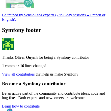
Be trained by SensioLabs experts (2 to 6 day sessions -- French or
English).
Symfony footer
Thanks
Oliver Quynh
for being a Symfony contributor
1
commit
•
16
lines changed
View all contributors
that help us make Symfony
Become a Symfony contributor
Be an active part of the community and contribute ideas, code and
bug fixes. Both experts and newcomers are welcome.
Learn how to contribute