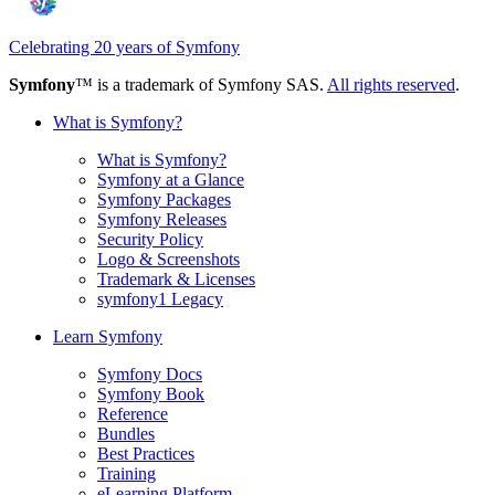
Celebrating 20 years of Symfony
Symfony
™ is a trademark of Symfony SAS.
All rights reserved
.
What is Symfony?
What is Symfony?
Symfony at a Glance
Symfony Packages
Symfony Releases
Security Policy
Logo & Screenshots
Trademark & Licenses
symfony1 Legacy
Learn Symfony
Symfony Docs
Symfony Book
Reference
Bundles
Best Practices
Training
eLearning Platform