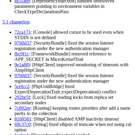
fd51aeb
: [DependencyInjection] handled unresolved
parameters pointing to environment variables in
CheckTypeDeclarationsPass
5.1 changelog
:
72ca171
: [Console] allowed cursor to be used even when
STDIN is not defined
9760d37
: [SecurityBundle] fixed the session listener
registration under the new authentication manager
fbc9f1c
: [FrameworkBundle] removed reference to
APP_SECRET in MicroKernelTrait
9e1a8f0
: [HttpClient] improved monitoring of timeouts with
AmpHttpClient
9760d37
: [SecurityBundle] fixed the session listener
registration under the new authentication manager
5cefcc2
: [PhpUnitBridge] fixed
ExpectDeprecationTrait::expectDeprecation() conflict
292be5f
: [Lock] fixed reading locks from replica set
secondary nodes
7c892ee
: [Routing] keeping routes priorities after add a name
prefix to the collection
8169581
: [HttpClient] disabled AMP inactivity timeout
69c37c0
: [String] fixed ellipsis of truncate when not using cut
option