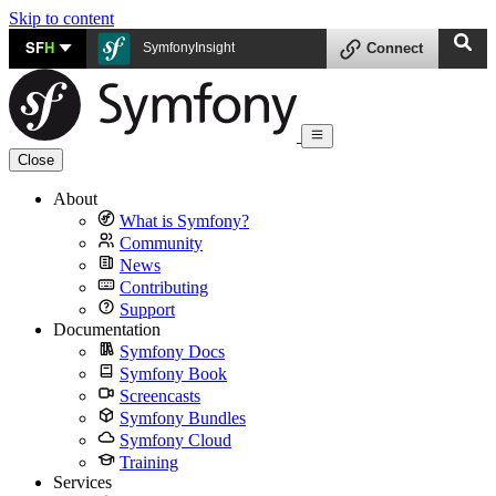
Skip to content
SF
H
SymfonyInsight
Connect
Close
About
What is Symfony?
Community
News
Contributing
Support
Documentation
Symfony Docs
Symfony Book
Screencasts
Symfony Bundles
Symfony Cloud
Training
Services