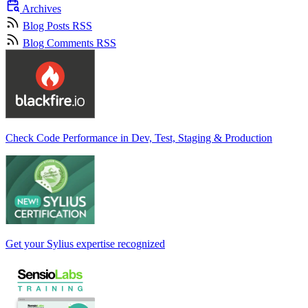
Archives
Blog Posts RSS
Blog Comments RSS
Check Code Performance in Dev, Test, Staging & Production
Get your Sylius expertise recognized