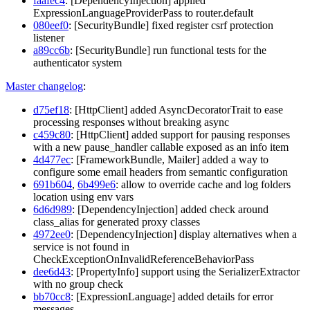
faafec4
: [DependencyInjection] applied
ExpressionLanguageProviderPass to router.default
080eef0
: [SecurityBundle] fixed register csrf protection
listener
a89cc6b
: [SecurityBundle] run functional tests for the
authenticator system
Master changelog
:
d75ef18
: [HttpClient] added AsyncDecoratorTrait to ease
processing responses without breaking async
c459c80
: [HttpClient] added support for pausing responses
with a new pause_handler callable exposed as an info item
4d477ec
: [FrameworkBundle, Mailer] added a way to
configure some email headers from semantic configuration
691b604
,
6b499e6
: allow to override cache and log folders
location using env vars
6d6d989
: [DependencyInjection] added check around
class_alias for generated proxy classes
4972ee0
: [DependencyInjection] display alternatives when a
service is not found in
CheckExceptionOnInvalidReferenceBehaviorPass
dee6d43
: [PropertyInfo] support using the SerializerExtractor
with no group check
bb70cc8
: [ExpressionLanguage] added details for error
messages