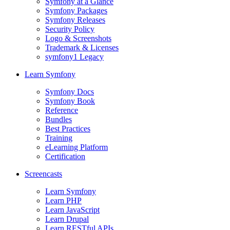
Symfony at a Glance
Symfony Packages
Symfony Releases
Security Policy
Logo & Screenshots
Trademark & Licenses
symfony1 Legacy
Learn Symfony
Symfony Docs
Symfony Book
Reference
Bundles
Best Practices
Training
eLearning Platform
Certification
Screencasts
Learn Symfony
Learn PHP
Learn JavaScript
Learn Drupal
Learn RESTful APIs