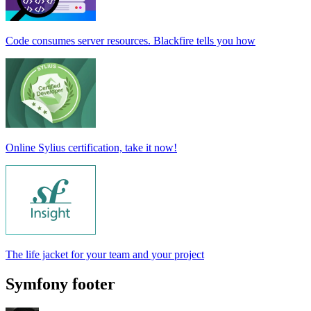
Code consumes server resources. Blackfire tells you how
Online Sylius certification, take it now!
The life jacket for your team and your project
Symfony footer