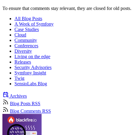
To ensure that comments stay relevant, they are closed for old posts.
All Blog Posts
A Week of Symfony
Case Studies
Cloud
Community
Conferences
Diversity
Living on the edge
Releases
Security Advisories
Symfony Insight
Twig
SensioLabs Blog
Archives
Blog Posts RSS
Blog Comments RSS