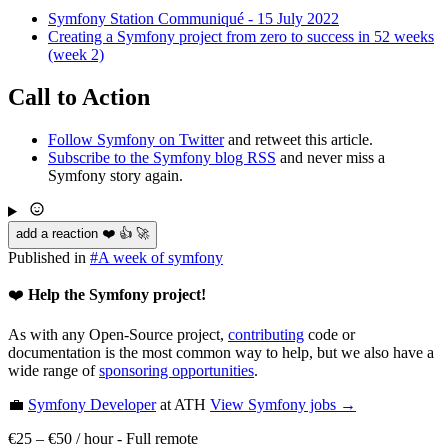
Symfony Station Communiqué - 15 July 2022
Creating a Symfony project from zero to success in 52 weeks
(week 2)
Call to Action
Follow Symfony on Twitter
and retweet this article.
Subscribe to the Symfony blog RSS
and never miss a
Symfony story again.
add a reaction ❤️ 👍 🚀
Published in
#
A week of symfony
❤️
Help the Symfony project!
As with any Open-Source project,
contributing
code or
documentation is the most common way to help, but we also have a
wide range of
sponsoring opportunities
.
💼
Symfony Developer
at ATH
View
Symfony
jobs →
€25 – €50 / hour
-
Full remote