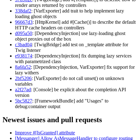
render arrays returned by controllers
338daf2
: [VarExporter] add trait to help implement lazy
loading ghost objects
96667d3
: [HttpKernel] add #[Cache()] to describe the default
HTTP cache headers on controllers
d095a50
: [DependencyInjection] use lazy-loading ghost
object proxies out of the box
c3bad04
: [TwigBridge] add test on _template attribute for
Twig listener
e938174
: [DependencyInjection] fix dumping lazy services
with parametrized class
8a6fa52
: [DependencyInjection, VarExporter] fix support for
lazy withers
2bf5206
: [VarExporter] do not call unset() on unknown
variables
a2f27ad
: [Console] be explicit about the completion API
version
5bc5827
: [FrameworkBundle] add "Usages" to
debug:container output
Newest issues and pull requests
Improve #[IsGranted] attribute
[Messanger] Allow AsMessageHandler to configure routing