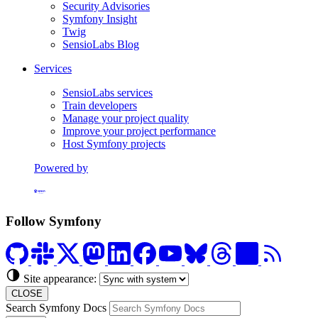
Security Advisories
Symfony Insight
Twig
SensioLabs Blog
Services
SensioLabs services
Train developers
Manage your project quality
Improve your project performance
Host Symfony projects
Powered by
Formerly Platform.sh
Follow Symfony
Site appearance:
CLOSE
Search Symfony Docs