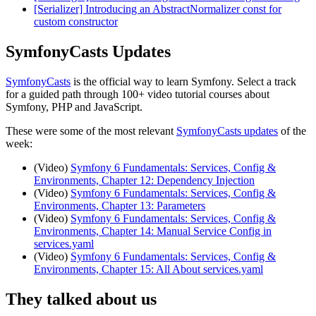
[Serializer] Introducing an AbstractNormalizer const for
custom constructor
SymfonyCasts Updates
SymfonyCasts
is the official way to learn Symfony. Select a track
for a guided path through 100+ video tutorial courses about
Symfony, PHP and JavaScript.
These were some of the most relevant
SymfonyCasts updates
of the
week:
(Video)
Symfony 6 Fundamentals: Services, Config &
Environments, Chapter 12: Dependency Injection
(Video)
Symfony 6 Fundamentals: Services, Config &
Environments, Chapter 13: Parameters
(Video)
Symfony 6 Fundamentals: Services, Config &
Environments, Chapter 14: Manual Service Config in
services.yaml
(Video)
Symfony 6 Fundamentals: Services, Config &
Environments, Chapter 15: All About services.yaml
They talked about us