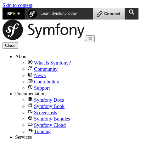
Skip to content
SF
H
Learn Symfony today
Connect
Close
About
What is Symfony?
Community
News
Contributing
Support
Documentation
Symfony Docs
Symfony Book
Screencasts
Symfony Bundles
Symfony Cloud
Training
Services