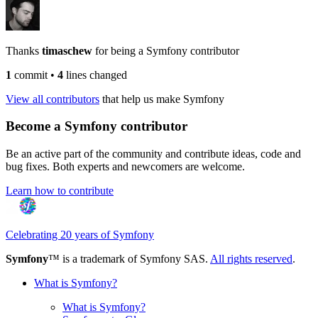
Thanks
timaschew
for being a Symfony contributor
1
commit
•
4
lines changed
View all contributors
that help us make Symfony
Become a Symfony contributor
Be an active part of the community and contribute ideas, code and
bug fixes. Both experts and newcomers are welcome.
Learn how to contribute
Celebrating 20 years of Symfony
Symfony
™ is a trademark of Symfony SAS.
All rights reserved
.
What is Symfony?
What is Symfony?