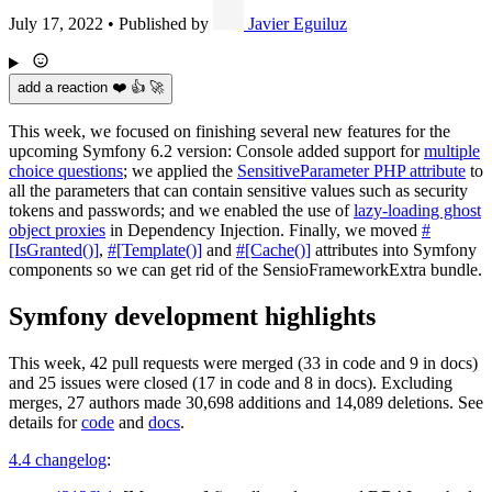
July 17, 2022
•
Published by
Javier Eguiluz
add a reaction ❤️ 👍 🚀
This week, we focused on finishing several new features for the
upcoming Symfony 6.2 version: Console added support for
multiple
choice questions
; we applied the
SensitiveParameter PHP attribute
to
all the parameters that can contain sensitive values such as security
tokens and passwords; and we enabled the use of
lazy-loading ghost
object proxies
in Dependency Injection. Finally, we moved
#
[IsGranted()]
,
#[Template()]
and
#[Cache()]
attributes into Symfony
components so we can get rid of the SensioFrameworkExtra bundle.
Symfony development highlights
This week, 42 pull requests were merged (33 in code and 9 in docs)
and 25 issues were closed (17 in code and 8 in docs). Excluding
merges, 27 authors made 30,698 additions and 14,089 deletions. See
details for
code
and
docs
.
4.4 changelog
: