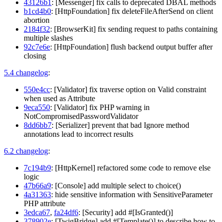
43126b1
: [Messenger] fix calls to deprecated DBAL methods
b1cd4b0
: [HttpFoundation] fix deleteFileAfterSend on client
abortion
2184f32
: [BrowserKit] fix sending request to paths containing
multiple slashes
92c7e6e
: [HttpFoundation] flush backend output buffer after
closing
5.4 changelog
:
550e4cc
: [Validator] fix traverse option on Valid constraint
when used as Attribute
9eca550
: [Validator] fix PHP warning in
NotCompromisedPasswordValidator
8dd6bb7
: [Serializer] prevent that bad Ignore method
annotations lead to incorrect results
6.2 changelog
:
7c194b9
: [HttpKernel] refactored some code to remove else
logic
47b66a9
: [Console] add multiple select to choice()
4a31363
: hide sensitive information with SensitiveParameter
PHP attribute
3edca67
,
fa24df6
: [Security] add #[IsGranted()]
378902e
: [TwigBridge] add #[Template()] to describe how to