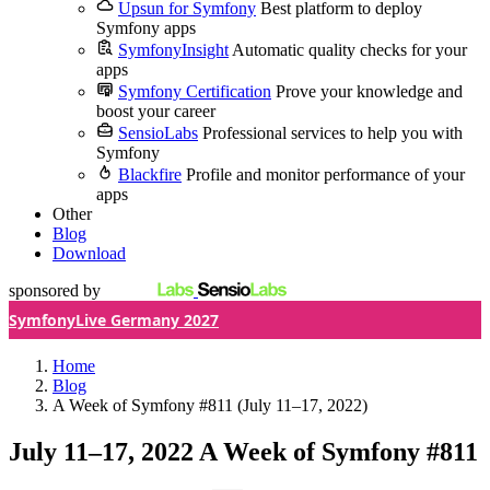
Upsun for Symfony
Best platform to deploy
Symfony apps
SymfonyInsight
Automatic quality checks for your
apps
Symfony Certification
Prove your knowledge and
boost your career
SensioLabs
Professional services to help you with
Symfony
Blackfire
Profile and monitor performance of your
apps
Other
Blog
Download
sponsored by
SymfonyLive Germany 2027
Home
Blog
A Week of Symfony #811 (July 11–17, 2022)
July 11–17, 2022
A Week of Symfony #811