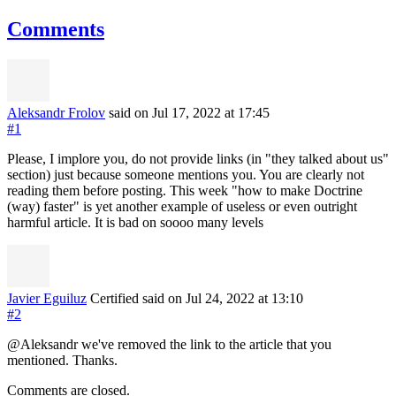
Comments
Aleksandr Frolov
said on Jul 17, 2022
at 17:45
#1
Please, I implore you, do not provide links (in "they talked about us"
section) just because someone mentions you. You are clearly not
reading them before posting. This week "how to make Doctrine
(way) faster" is yet another example of useless or even outright
harmful article. It is bad on soooo many levels
Javier Eguiluz
Certified
said on Jul 24, 2022
at 13:10
#2
@Aleksandr we've removed the link to the article that you
mentioned. Thanks.
Comments are closed.