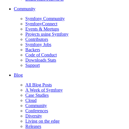
Community
Symfony Community
SymfonyConnect
Events & Meetups
Projects using Symfony
Contributors
Symfony Jobs
Backers
Code of Conduct
Downloads Stats
Support
Blog
All Blog Posts
A Week of Symfony
Case Studies
Cloud
Community
Conferences
Diversity
Living on the edge
Releases