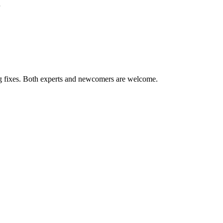
ug fixes. Both experts and newcomers are welcome.