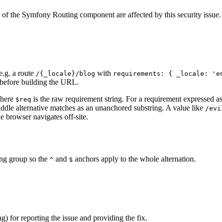
of the Symfony Routing component are affected by this security issue.
e.g. a route
with
/{_locale}/blog
requirements: { _locale: 'e
x before building the URL.
where
is the raw requirement string. For a requirement expressed as
$req
middle alternative matches as an unanchored substring. A value like
/evi
e browser navigates off-site.
ing group so the
and
anchors apply to the whole alternation.
^
$
 for reporting the issue and providing the fix.