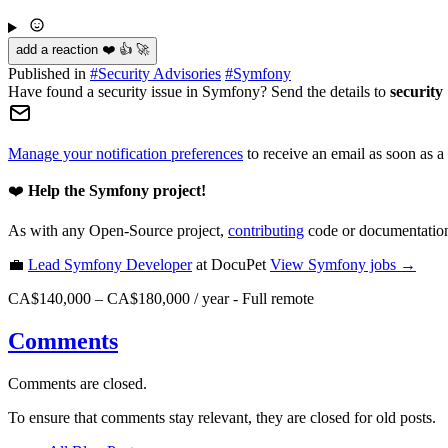
add a reaction ❤️ 👍 🚀
Published in
#
Security Advisories
#
Symfony
Have found a security issue in Symfony? Send the details to
security
Manage your notification preferences
to receive an email as soon as a
❤️
Help the Symfony project!
As with any Open-Source project,
contributing
code or documentation
💼
Lead Symfony Developer
at DocuPet
View
Symfony
jobs →
CA$140,000 – CA$180,000 / year
-
Full remote
Comments
Comments are closed.
To ensure that comments stay relevant, they are closed for old posts.