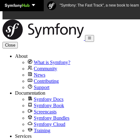
Symfony
Hub
Skip to content
"Symfony: The Fast Track", a new book to lear
Close
About
What is Symfony?
Community
News
Contributing
Support
Documentation
Symfony Docs
Symfony Book
Screencasts
Symfony Bundles
Symfony Cloud
Training
Services