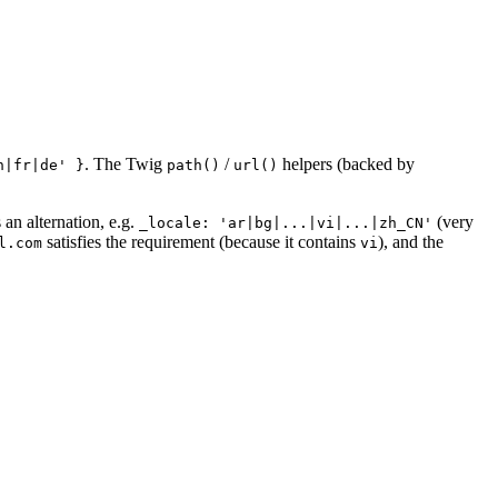
. The Twig
/
helpers (backed by
n|fr|de' }
path()
url()
 an alternation, e.g.
(very
_locale: 'ar|bg|...|vi|...|zh_CN'
satisfies the requirement (because it contains
), and the
l.com
vi