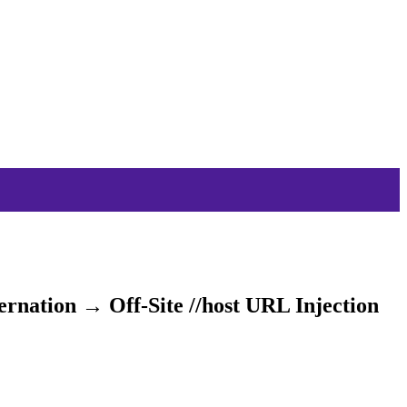
nation → Off-Site //host URL Injection