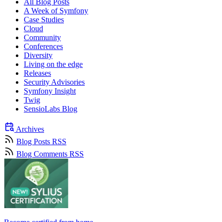
All Blog Posts
A Week of Symfony
Case Studies
Cloud
Community
Conferences
Diversity
Living on the edge
Releases
Security Advisories
Symfony Insight
Twig
SensioLabs Blog
Archives
Blog Posts RSS
Blog Comments RSS