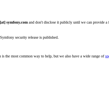
 [at] symfony.com
and don't disclose it publicly until we can provide a fi
 Symfony security release is published.
 is the most common way to help, but we also have a wide range of
sp