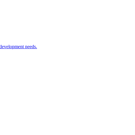
 development needs.