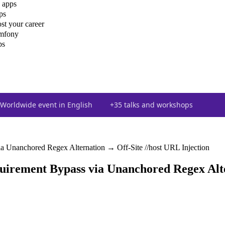
 apps
ps
st your career
ymfony
ps
Worldwide event in English
+35 talks and workshops
 Unanchored Regex Alternation → Off-Site //host URL Injection
irement Bypass via Unanchored Regex Alter