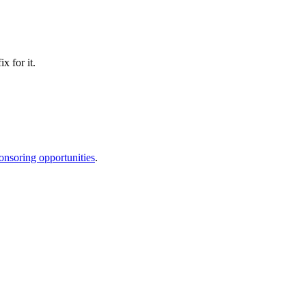
x for it.
onsoring opportunities
.