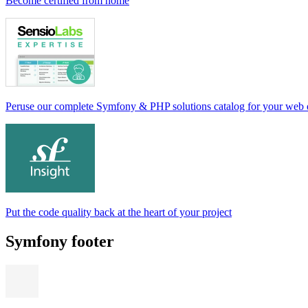
Become certified from home
Peruse our complete Symfony & PHP solutions catalog for your web
Put the code quality back at the heart of your project
Symfony footer