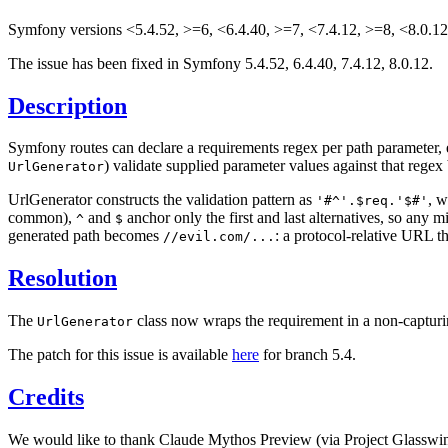
Symfony versions <5.4.52, >=6, <6.4.40, >=7, <7.4.12, >=8, <8.0.12 
The issue has been fixed in Symfony 5.4.52, 6.4.40, 7.4.12, 8.0.12.
Description
Symfony routes can declare a requirements regex per path parameter, 
) validate supplied parameter values against that rege
UrlGenerator
UrlGenerator constructs the validation pattern as
, 
'#^'.$req.'$#'
common),
and
anchor only the first and last alternatives, so any 
^
$
generated path becomes
: a protocol-relative URL th
//evil.com/...
Resolution
The
class now wraps the requirement in a non-captur
UrlGenerator
The patch for this issue is available
here
for branch 5.4.
Credits
We would like to thank Claude Mythos Preview (via Project Glasswing)