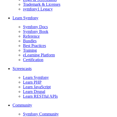
Trademark & Licenses
symfony1 Legacy
Learn Symfony
Symfony Docs
Symfony Book
Reference
Bundles
Best Practices
Training
eLearning Platform
Certification
Screencasts
Learn Symfony
Learn PHP
Learn JavaScript
Learn Drupal
Learn RESTful APIs
Community
Symfony Community