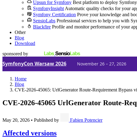
Upsun for Symfony
Best platform to deploy Symfony
SymfonyInsight
Automatic quality checks for your ap
Symfony Certification
Prove your knowledge and boo
SensioLabs
Professional services to help you with S
Blackfire
Profile and monitor performance of your ap
Other
Blog
Download
sponsored by
SymfonyCon Warsaw 2026
November 26 – 27, 2026
Home
Blog
CVE-2026-45065: UrlGenerator Route-Requirement Bypass via
CVE-2026-45065
UrlGenerator Route-Requ
May 20, 2026
•
Published by
Fabien Potencier
Affected versions