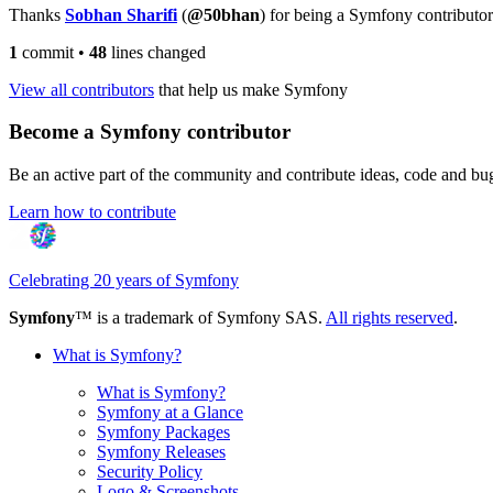
Thanks
Sobhan Sharifi
(
@50bhan
) for being a Symfony contributor
1
commit
•
48
lines changed
View all contributors
that help us make Symfony
Become a Symfony contributor
Be an active part of the community and contribute ideas, code and b
Learn how to contribute
Celebrating 20 years of Symfony
Symfony
™ is a trademark of Symfony SAS.
All rights reserved
.
What is Symfony?
What is Symfony?
Symfony at a Glance
Symfony Packages
Symfony Releases
Security Policy
Logo & Screenshots