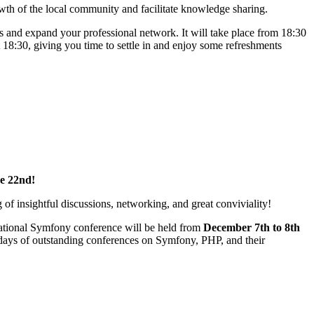
owth of the local community and facilitate knowledge sharing.
s and expand your professional network. It will take place from 18:30
18:30, giving you time to settle in and enjoy some refreshments
e 22nd!
of insightful discussions, networking, and great conviviality!
national Symfony conference will be held from
December 7th to 8th
 days of outstanding conferences on Symfony, PHP, and their