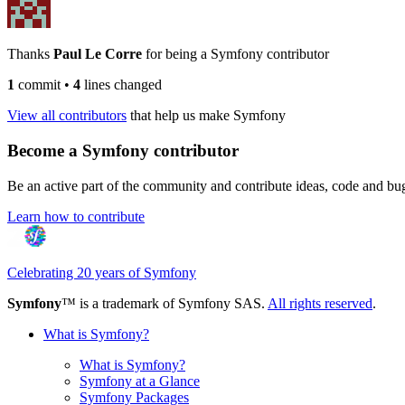
Thanks
Paul Le Corre
for being a Symfony contributor
1
commit
•
4
lines changed
View all contributors
that help us make Symfony
Become a Symfony contributor
Be an active part of the community and contribute ideas, code and b
Learn how to contribute
Celebrating 20 years of Symfony
Symfony
™ is a trademark of Symfony SAS.
All rights reserved
.
What is Symfony?
What is Symfony?
Symfony at a Glance
Symfony Packages