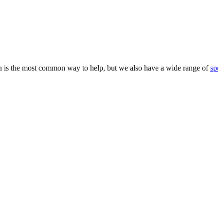
 is the most common way to help, but we also have a wide range of
sp