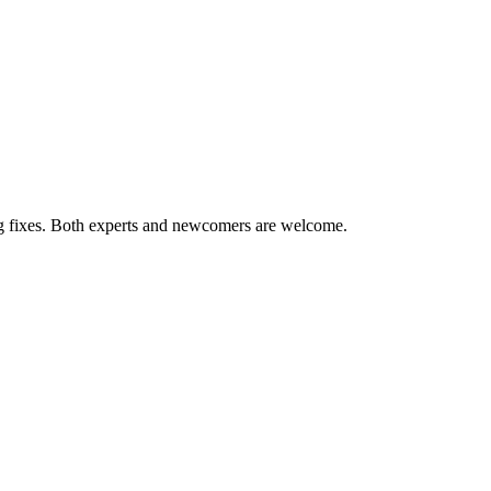
ug fixes. Both experts and newcomers are welcome.