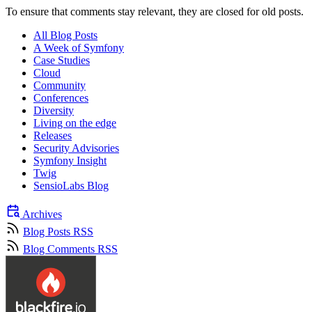
To ensure that comments stay relevant, they are closed for old posts.
All Blog Posts
A Week of Symfony
Case Studies
Cloud
Community
Conferences
Diversity
Living on the edge
Releases
Security Advisories
Symfony Insight
Twig
SensioLabs Blog
Archives
Blog Posts RSS
Blog Comments RSS