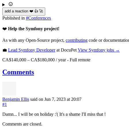
add a reaction ❤️ 👍 🚀
Published in
#
Conferences
❤️
Help the Symfony project!
As with any Open-Source project,
contributing
code or documentation
💼
Lead Symfony Developer
at DocuPet
View
Symfony
jobs →
CA$140,000 – CA$180,000 / year
-
Full remote
Comments
Benjamin Ellis
said on Jun 7, 2023
at 20:07
#1
Damn... I will be on holiday :'( It's a shame I'll miss that !
Comments are closed.