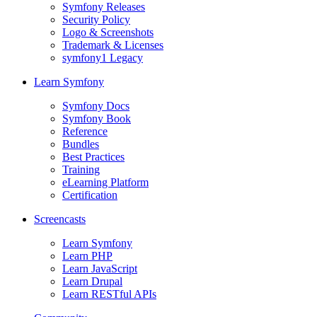
Symfony Releases
Security Policy
Logo & Screenshots
Trademark & Licenses
symfony1 Legacy
Learn Symfony
Symfony Docs
Symfony Book
Reference
Bundles
Best Practices
Training
eLearning Platform
Certification
Screencasts
Learn Symfony
Learn PHP
Learn JavaScript
Learn Drupal
Learn RESTful APIs