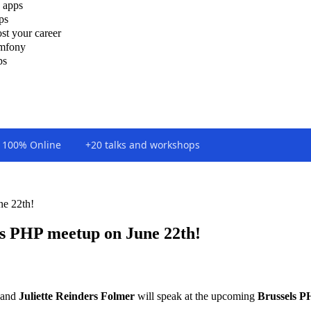
 apps
ps
st your career
ymfony
ps
100% Online
+20 talks and workshops
ne 22th!
els PHP meetup on June 22th!
and
Juliette Reinders Folmer
will speak at the upcoming
Brussels P