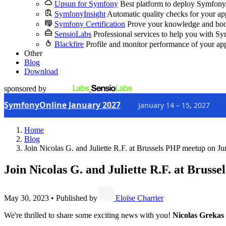
Upsun for Symfony
Best platform to deploy Symfony
SymfonyInsight
Automatic quality checks for your ap
Symfony Certification
Prove your knowledge and boo
SensioLabs
Professional services to help you with S
Blackfire
Profile and monitor performance of your ap
Other
Blog
Download
sponsored by
SymfonyOnline January 2027
January 14 – 15, 2027
Home
Blog
Join Nicolas G. and Juliette R.F. at Brussels PHP meetup on Ju
Join Nicolas G. and Juliette R.F. at Bruss
May 30, 2023
•
Published by
Eloïse Charrier
We're thrilled to share some exciting news with you!
Nicolas Grekas