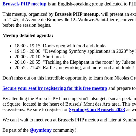
Brussels PHP meetup
is an English-speaking group dedicated to PHP 
This meetup, organized by
Brussels PHP meetup
, will present an e
to 21:45, at Avenue de Broqueville 12- Woluwe-Saint-Pierre, convenie
before the session begins.
Meetup detailed agenda:
18:30 - 19:15: Doors open with food and drinks
19:15 - 20:00: "Developing Symfony applications in 2023" by
20:00 - 20:10: Short break
20:10 - 20:55: "Tackling the Elephpant in the room" by Juliett
20:55 - 21:45: Raffles, networking, and more food and drinks!
Don't miss out on this incredible opportunity to learn from Nicolas G
Secure your seat by registering for this free meetup
and prepare to 
By attending the Brussels PHP meetup, you'll also get a sneak peek i
at Square, located in the heart of Brussels' Mont des Arts area. Thi
ecosystems. Be sure to register for
SymfonyCon Brussels 2023
as we
We can't wait to meet you at Brussels PHP meetup and later at Symf
Be part of the
@symfony
community!