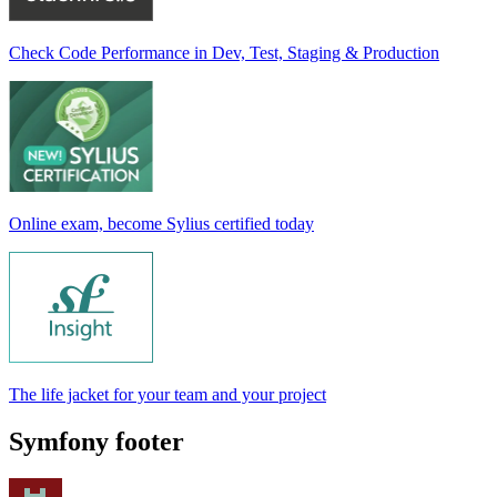
Check Code Performance in Dev, Test, Staging & Production
Online exam, become Sylius certified today
The life jacket for your team and your project
Symfony footer