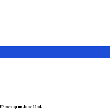
HP meetup on June 22nd
.