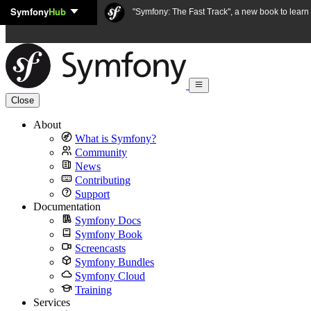
Symfony
Hub
Skip to content
"Symfony: The Fast Track", a new book to lear
Close
About
What is Symfony?
Community
News
Contributing
Support
Documentation
Symfony Docs
Symfony Book
Screencasts
Symfony Bundles
Symfony Cloud
Training
Services