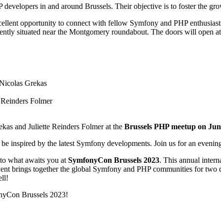
developers in and around Brussels. Their objective is to foster the gr
xcellent opportunity to connect with fellow Symfony and PHP enthusiast
ntly situated near the Montgomery roundabout. The doors will open at 
 Nicolas Grekas
e Reinders Folmer
rekas and Juliette Reinders Folmer at the
Brussels PHP meetup on Jun
be inspired by the latest Symfony developments. Join us for an evening 
nto what awaits you at
SymfonyCon Brussels 2023
. This annual inter
s event brings together the global Symfony and PHP communities for two
ll!
onyCon Brussels 2023!