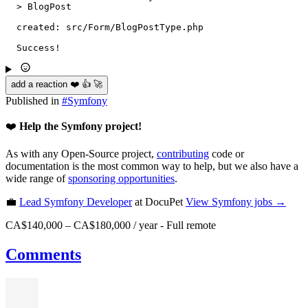
  > BlogPost

  created: src/Form/BlogPostType.php

  Success!
add a reaction ❤️ 👍 🚀
Published in
#
Symfony
❤️
Help the Symfony project!
As with any Open-Source project,
contributing
code or
documentation is the most common way to help, but we also have a
wide range of
sponsoring opportunities
.
💼
Lead Symfony Developer
at DocuPet
View
Symfony
jobs →
CA$140,000 – CA$180,000 / year
-
Full remote
Comments