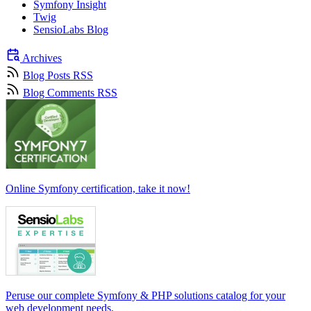
Symfony Insight
Twig
SensioLabs Blog
Archives
Blog Posts RSS
Blog Comments RSS
Online Symfony certification, take it now!
Peruse our complete Symfony & PHP solutions catalog for your
web development needs.