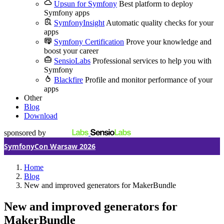
Upsun for Symfony
Best platform to deploy
Symfony apps
SymfonyInsight
Automatic quality checks for your
apps
Symfony Certification
Prove your knowledge and
boost your career
SensioLabs
Professional services to help you with
Symfony
Blackfire
Profile and monitor performance of your
apps
Other
Blog
Download
sponsored by
SymfonyCon Warsaw 2026
Home
Blog
New and improved generators for MakerBundle
New and improved generators for
MakerBundle