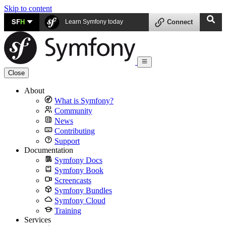
Skip to content
SF
H
Learn Symfony today
Connect
Close
About
What is Symfony?
Community
News
Contributing
Support
Documentation
Symfony Docs
Symfony Book
Screencasts
Symfony Bundles
Symfony Cloud
Training
Services