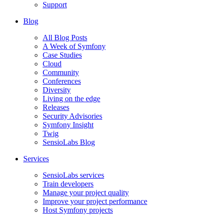
Support
Blog
All Blog Posts
A Week of Symfony
Case Studies
Cloud
Community
Conferences
Diversity
Living on the edge
Releases
Security Advisories
Symfony Insight
Twig
SensioLabs Blog
Services
SensioLabs services
Train developers
Manage your project quality
Improve your project performance
Host Symfony projects