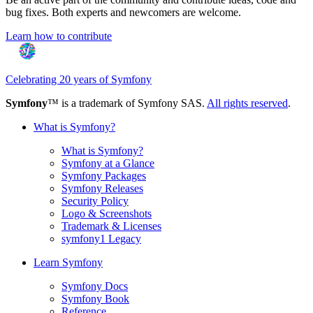
bug fixes. Both experts and newcomers are welcome.
Learn how to contribute
Celebrating 20 years of Symfony
Symfony
™ is a trademark of Symfony SAS.
All rights reserved
.
What is Symfony?
What is Symfony?
Symfony at a Glance
Symfony Packages
Symfony Releases
Security Policy
Logo & Screenshots
Trademark & Licenses
symfony1 Legacy
Learn Symfony
Symfony Docs
Symfony Book
Reference