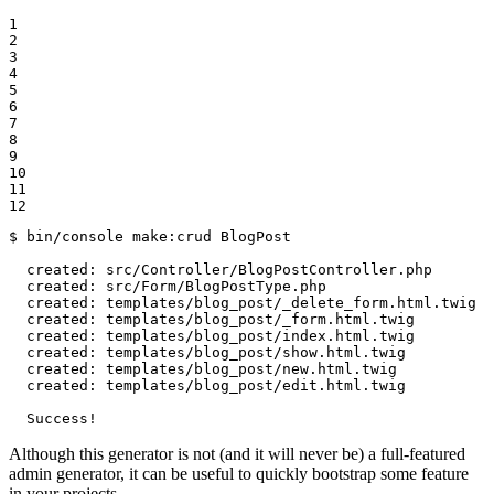
1

2

3

4

5

6

7

8

9

10

11

12
$ 
bin/console make:crud BlogPost

  created: src/Controller/BlogPostController.php

  created: src/Form/BlogPostType.php

  created: templates/blog_post/_delete_form.html.twig

  created: templates/blog_post/_form.html.twig

  created: templates/blog_post/index.html.twig

  created: templates/blog_post/show.html.twig

  created: templates/blog_post/new.html.twig

  created: templates/blog_post/edit.html.twig

  Success!
Although this generator is not (and it will never be) a full-featured
admin generator, it can be useful to quickly bootstrap some feature
in your projects.