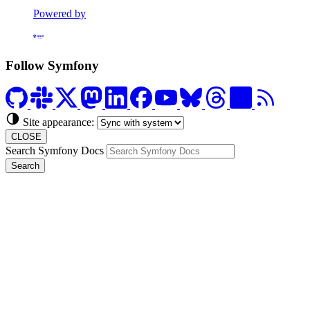
Powered by
Formerly Platform.sh
Follow Symfony
Site appearance:
CLOSE
Search Symfony Docs
Search