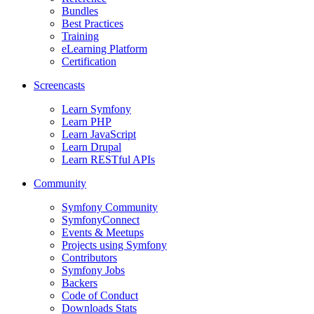
Bundles
Best Practices
Training
eLearning Platform
Certification
Screencasts
Learn Symfony
Learn PHP
Learn JavaScript
Learn Drupal
Learn RESTful APIs
Community
Symfony Community
SymfonyConnect
Events & Meetups
Projects using Symfony
Contributors
Symfony Jobs
Backers
Code of Conduct
Downloads Stats