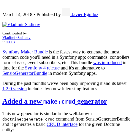
March 14, 2018
•
Published by
Javier Eguiluz
Contributed by
Vladimir Sadicov
in
#113
.
Symfony Maker Bundle
is the fastest way to generate the most
common code you'll need in a Symfony app: commands, controllers,
form classes, event subscribers, etc. This bundle
was introduced
in
time for the
Symfony 4 release
and it's an alternative to
SensioGeneratorBundle
in modern Symfony apps.
During the past months we've been busy improving it and its latest
1.2.0 version
includes two new interesting features.
Added a new
generator
make:crud
This new generator is similar to the well-known
command from SensioGeneratorBundle
doctrine:generate:crud
and it generates a basic
CRUD interface
for the given Doctrine
entity: