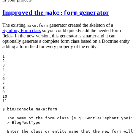
Improved the
generator
make:form
The existing
generator created the skeleton of a
make:form
Symfony Form class
so you could quickly add the needed form
fields. In the new version, this generator is smarter and it can
optionally generate a complete form class based on a Doctrine entity,
adding a form field for every property of the entity:
1

2

3

4

5

6

7

8

9

10

11
$ 
bin/console make:form

  The name of the form class (e.g. GentleElephantType):

  > BlogPostType

  Enter the class or entity name that the new form wil