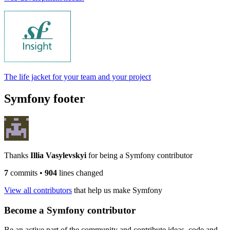
The life jacket for your team and your project
Symfony footer
Thanks
Illia Vasylevskyi
for being a Symfony contributor
7
commits
•
904
lines changed
View all contributors
that help us make Symfony
Become a Symfony contributor
Be an active part of the community and contribute ideas, code and