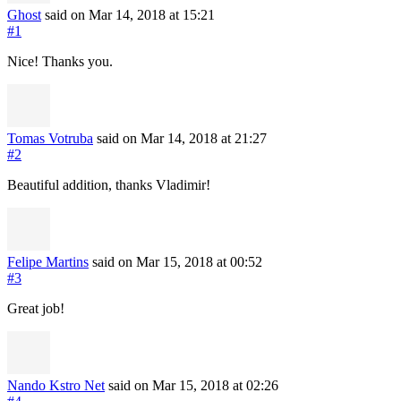
Ghost
said on Mar 14, 2018
at 15:21
#1
Nice! Thanks you.
Tomas Votruba
said on Mar 14, 2018
at 21:27
#2
Beautiful addition, thanks Vladimir!
Felipe Martins
said on Mar 15, 2018
at 00:52
#3
Great job!
Nando Kstro Net
said on Mar 15, 2018
at 02:26