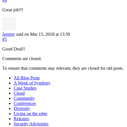
#4
Great job!!!
Jeremy
said on Mar 15, 2018
at 13:30
#5
Good Deal!!
Comments are closed.
To ensure that comments stay relevant, they are closed for old posts.
All Blog Posts
A Week of Symfony
Case Studies
Cloud
Community
Conferences
Diversity
Living on the edge
Releases
Security Advisories