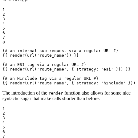
1

2

3

4

5

6

7

8
{# an internal sub-request via a regular URL #}
{{ render(url('route_name')) }}
{# an ESI tag via a regular URL #}
{{ render(url('route_name', { strategy: 'esi' })) }}
{# an HInclude tag via a regular URL #}
{{ render(url('route_name', { strategy: 'hinclude' })) 
The introduction of the
function also allows for some nice
render
syntactic sugar that make calls shorter than before:
1

2

3

4

5

6

7
