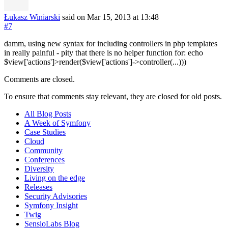
Łukasz Winiarski
said on Mar 15, 2013
at 13:48
#7
damm, using new syntax for including controllers in php templates
in really painful - pity that there is no helper function for: echo
$view['actions']>render($view['actions']->controller(...)))
Comments are closed.
To ensure that comments stay relevant, they are closed for old posts.
All Blog Posts
A Week of Symfony
Case Studies
Cloud
Community
Conferences
Diversity
Living on the edge
Releases
Security Advisories
Symfony Insight
Twig
SensioLabs Blog