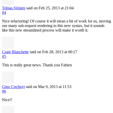
Tobias Sjösten
said on Feb 25, 2013
at 21:04
#4
Nice refactoring! Of course it will mean a bit of work for us, moving
our many sub-request rendering to this new syntax, but it sounds
like this new streamlined process will make it worth it.
Craig Blanchette
said on Feb 28, 2013
at 00:17
#5
This is really great news. Thank you Fabien
Gino Cochuyt
said on Mar 9, 2013
at 11:53
#6
Nice!!