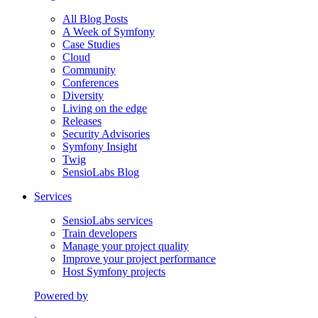
All Blog Posts
A Week of Symfony
Case Studies
Cloud
Community
Conferences
Diversity
Living on the edge
Releases
Security Advisories
Symfony Insight
Twig
SensioLabs Blog
Services
SensioLabs services
Train developers
Manage your project quality
Improve your project performance
Host Symfony projects
Powered by