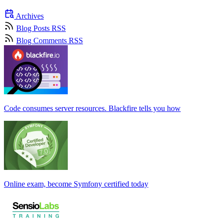
Archives
Blog Posts RSS
Blog Comments RSS
Code consumes server resources. Blackfire tells you how
Online exam, become Symfony certified today