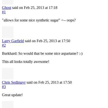
Ghost
said on Feb 25, 2013
at 17:18
#1
"allows for some nice synthetic sugar" <-- oops?
Larry Garfield
said on Feb 25, 2013
at 17:50
#2
Burkhard: So would that be some nice aspartame? :-)
This all looks totally awesome!
Chris Sedlmayr
said on Feb 25, 2013
at 17:50
#3
Great update!