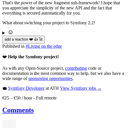
That's the power of the new fragment sub-framework! I hope that
you appreciate the simplicity of the new API and the fact that
everything is secured automatically for you.
What about switching your project to Symfony 2.2!
add a reaction ❤️ 👍 🚀
Published in
#
Living on the edge
❤️
Help the Symfony project!
As with any Open-Source project,
contributing
code or
documentation is the most common way to help, but we also have a
wide range of
sponsoring opportunities
.
💼
Symfony Developer
at ATH
View
Symfony
jobs →
€25 – €50 / hour
-
Full remote
Comments