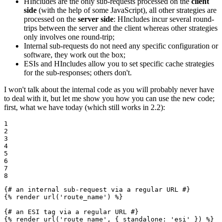
HIncludes are the only sub-requests processed on the
client
side
(with the help of some JavaScript), all other strategies are
processed on the
server side
: HIncludes incur several round-
trips between the server and the client whereas other strategies
only involves one round-trip;
Internal sub-requests do not need any specific configuration or
software, they work out the box;
ESIs and HIncludes allow you to set specific cache strategies
for the sub-responses; others don't.
I won't talk about the internal code as you will probably never have
to deal with it, but let me show you how you can use the new code;
first, what we have today (which still works in 2.2):
1

2

3

4

5

6

7

8
{# an internal sub-request via a regular URL #}
{% 
render
 url('route_name') %}
{# an ESI tag via a regular URL #}
{% 
render
 url('route_name', { standalone: 'esi' }) %}