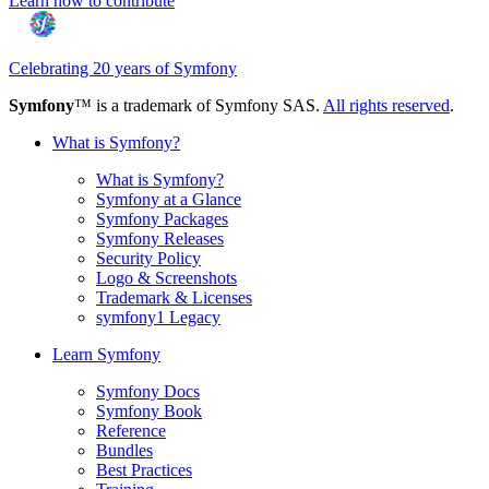
Learn how to contribute
Celebrating 20 years of Symfony
Symfony
™ is a trademark of Symfony SAS.
All rights reserved
.
What is Symfony?
What is Symfony?
Symfony at a Glance
Symfony Packages
Symfony Releases
Security Policy
Logo & Screenshots
Trademark & Licenses
symfony1 Legacy
Learn Symfony
Symfony Docs
Symfony Book
Reference
Bundles
Best Practices