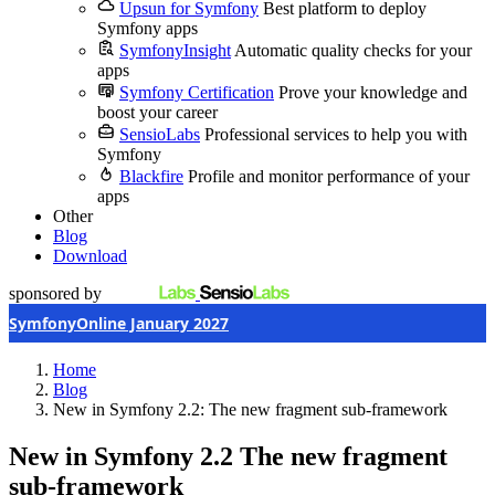
Upsun for Symfony
Best platform to deploy
Symfony apps
SymfonyInsight
Automatic quality checks for your
apps
Symfony Certification
Prove your knowledge and
boost your career
SensioLabs
Professional services to help you with
Symfony
Blackfire
Profile and monitor performance of your
apps
Other
Blog
Download
sponsored by
SymfonyOnline January 2027
Home
Blog
New in Symfony 2.2: The new fragment sub-framework
New in Symfony 2.2
The new fragment
sub-framework