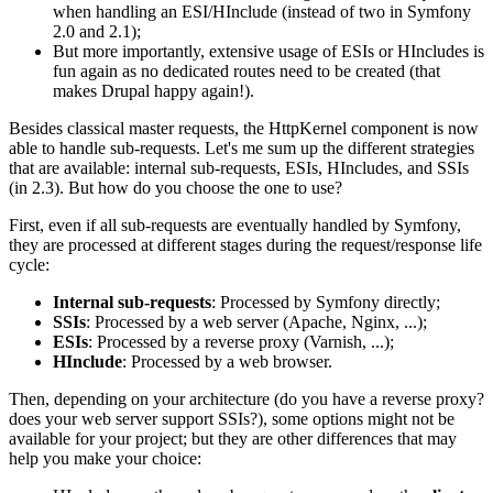
when handling an ESI/HInclude (instead of two in Symfony
2.0 and 2.1);
But more importantly, extensive usage of ESIs or HIncludes is
fun again as no dedicated routes need to be created (that
makes Drupal happy again!).
Besides classical master requests, the HttpKernel component is now
able to handle sub-requests. Let's me sum up the different strategies
that are available: internal sub-requests, ESIs, HIncludes, and SSIs
(in 2.3). But how do you choose the one to use?
First, even if all sub-requests are eventually handled by Symfony,
they are processed at different stages during the request/response life
cycle:
Internal sub-requests
: Processed by Symfony directly;
SSIs
: Processed by a web server (Apache, Nginx, ...);
ESIs
: Processed by a reverse proxy (Varnish, ...);
HInclude
: Processed by a web browser.
Then, depending on your architecture (do you have a reverse proxy?
does your web server support SSIs?), some options might not be
available for your project; but they are other differences that may
help you make your choice: