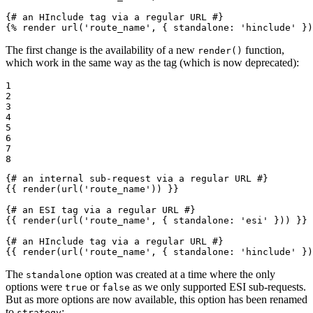
{# an HInclude tag via a regular URL #}
{% 
render
 url('route_name', { standalone: 'hinclude' })
The first change is the availability of a new
function,
render()
which work in the same way as the tag (which is now deprecated):
1

2

3

4

5

6

7

8
{# an internal sub-request via a regular URL #}
{{ render(url('route_name')) }}
{# an ESI tag via a regular URL #}
{{ render(url('route_name', { standalone: 'esi' })) }}
{# an HInclude tag via a regular URL #}
{{ render(url('route_name', { standalone: 'hinclude' })
The
option was created at a time where the only
standalone
options were
or
as we only supported ESI sub-requests.
true
false
But as more options are now available, this option has been renamed
to
:
strategy