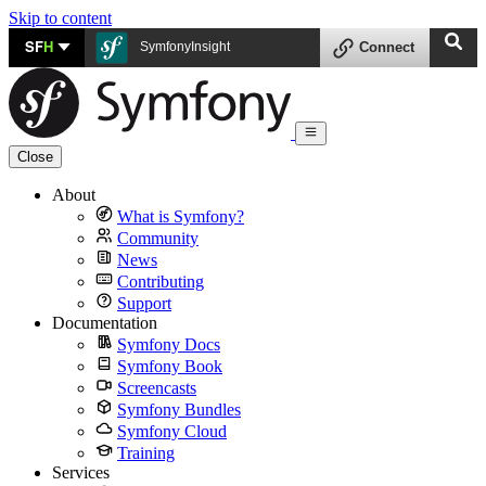
Skip to content
SF
H
SymfonyInsight
Connect
Close
About
What is Symfony?
Community
News
Contributing
Support
Documentation
Symfony Docs
Symfony Book
Screencasts
Symfony Bundles
Symfony Cloud
Training
Services