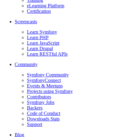
Training
eLearning Platform
Certification
Screencasts
Learn Symfony
Learn PHP
Learn JavaScript
Learn Drupal
Learn RESTful APIs
Community
Symfony Community
SymfonyConnect
Events & Meetups
Projects using Symfony
Contributors
Symfony Jobs
Backers
Code of Conduct
Downloads Stats
Support
Blog