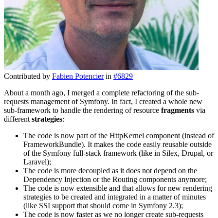
Contributed by
Fabien Potencier
in
#6829
About a month ago, I merged a complete refactoring of the sub-
requests management of Symfony. In fact, I created a whole new
sub-framework to handle the rendering of resource
fragments
via
different
strategies
:
The code is now part of the HttpKernel component (instead of
FrameworkBundle). It makes the code easily reusable outside
of the Symfony full-stack framework (like in Silex, Drupal, or
Laravel);
The code is more decoupled as it does not depend on the
Dependency Injection or the Routing components anymore;
The code is now extensible and that allows for new rendering
strategies to be created and integrated in a matter of minutes
(like SSI support that should come in Symfony 2.3);
The code is now faster as we no longer create sub-requests