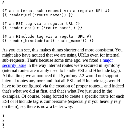
8
{# an internal sub-request via a regular URL #}
{{ render(url('route_name')) }}
{# an ESI tag via a regular URL #}
{{ render_esi(url('route_name')) }}
{# an HInclude tag via a regular URL #}
{{ render_hinclude(url('route_name')) }}
As you can see, this makes things shorter and more consistent. You
might also have noticed that we are using URLs even for internal
sub-requests. That's because some time ago, we fixed a
major
security issue
in the way internal routes were secured in Symfony
(internal routes are mainly used to handle ESI and HInclude tags).
At that time, we announced that Symfony 2.2 would not support
internal routes anymore and that all ESI and HInclude tags would
have to be configured via the creation of proper routes... and indeed
that's what we did at first, and that's what I've just used in the
examples. Of course, being forced to create a specific route for each
ESI or HInclude tag is cumbersome (especially if you heavily rely
on them); so, there is now a better way:
1

2

3
