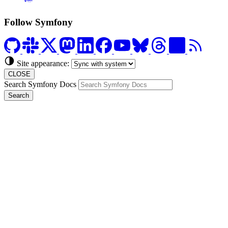
Formerly Platform.sh
Follow Symfony
Site appearance:
CLOSE
Search Symfony Docs
Search