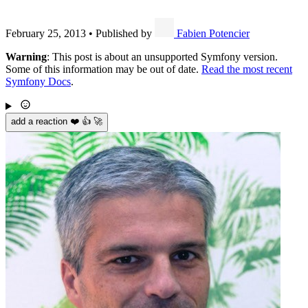
February 25, 2013
•
Published by
Fabien Potencier
Warning
: This post is about an unsupported Symfony version.
Some of this information may be out of date.
Read the most recent
Symfony Docs
.
add a reaction ❤️ 👍 🚀