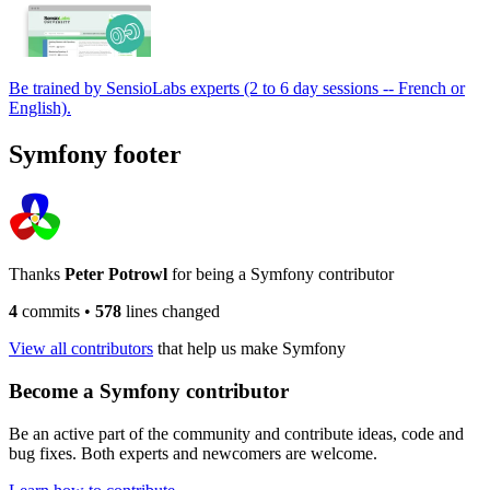
Be trained by SensioLabs experts (2 to 6 day sessions -- French or
English).
Symfony footer
Thanks
Peter Potrowl
for being a Symfony contributor
4
commits
•
578
lines changed
View all contributors
that help us make Symfony
Become a Symfony contributor
Be an active part of the community and contribute ideas, code and
bug fixes. Both experts and newcomers are welcome.