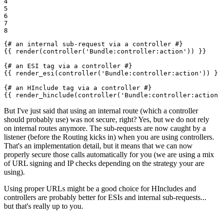
4

5

6

7

8
{# an internal sub-request via a controller #}
{{ render(controller('Bundle:controller:action')) }}
{# an ESI tag via a controller #}
{{ render_esi(controller('Bundle:controller:action')) }
{# an HInclude tag via a controller #}
{{ render_hinclude(controller('Bundle:controller:action
But I've just said that using an internal route (which a controller
should probably use) was not secure, right? Yes, but we do not rely
on internal routes anymore. The sub-requests are now caught by a
listener (before the Routing kicks in) when you are using controllers.
That's an implementation detail, but it means that we can now
properly secure those calls automatically for you (we are using a mix
of URL signing and IP checks depending on the strategy your are
using).
Using proper URLs might be a good choice for HIncludes and
controllers are probably better for ESIs and internal sub-requests...
but that's really up to you.