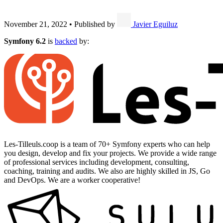
November 21, 2022
•
Published by
Javier Eguiluz
Symfony 6.2
is
backed
by:
Les-Tilleuls.coop is a team of 70+ Symfony experts who can help
you design, develop and fix your projects. We provide a wide range
of professional services including development, consulting,
coaching, training and audits. We also are highly skilled in JS, Go
and DevOps. We are a worker cooperative!