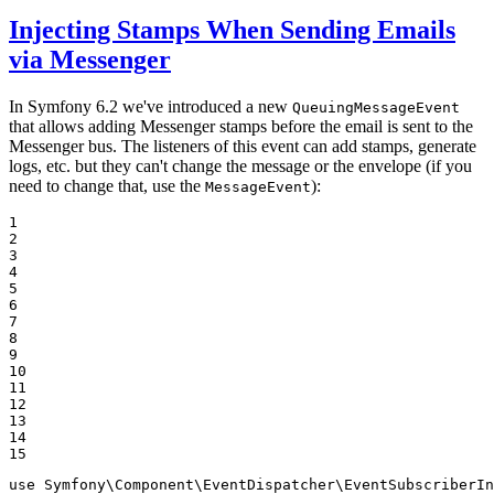
Injecting Stamps When Sending Emails
via Messenger
In Symfony 6.2 we've introduced a new
QueuingMessageEvent
that allows adding Messenger stamps before the email is sent to the
Messenger bus. The listeners of this event can add stamps, generate
logs, etc. but they can't change the message or the envelope (if you
need to change that, use the
):
MessageEvent
1

2

3

4

5

6

7

8

9

10

11

12

13

14

15
use
Symfony
\
Component
\
EventDispatcher
\
EventSubscriberIn