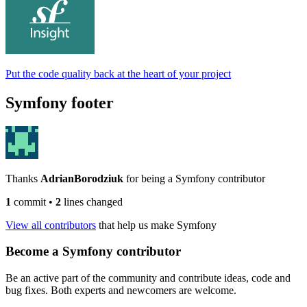
Put the code quality back at the heart of your project
Symfony footer
Thanks
AdrianBorodziuk
for being a Symfony contributor
1
commit
•
2
lines changed
View all contributors
that help us make Symfony
Become a Symfony contributor
Be an active part of the community and contribute ideas, code and
bug fixes. Both experts and newcomers are welcome.