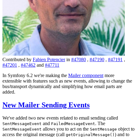
Contributed by
Fabien Potencier
in
#47080
,
#47190
,
#47191
,
#47201
,
#47462
and
#47711
In Symfony 6.2 we're making the
Mailer component
more
extensible with features such as new events, allowing to change the
bus/transport dynamically and simplifying how email parts are
added.
New Mailer Sending Events
We've added two new events related to email sending called
and
. The
SentMessageEvent
FailedMessageEvent
allows you to act on the
object to
SentMessageEvent
SentMessage
access the original message (call
) and to
getOriginalMessage()