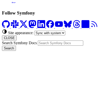
Formerly Platform.sh
Follow Symfony
Site appearance:
CLOSE
Search Symfony Docs
Search