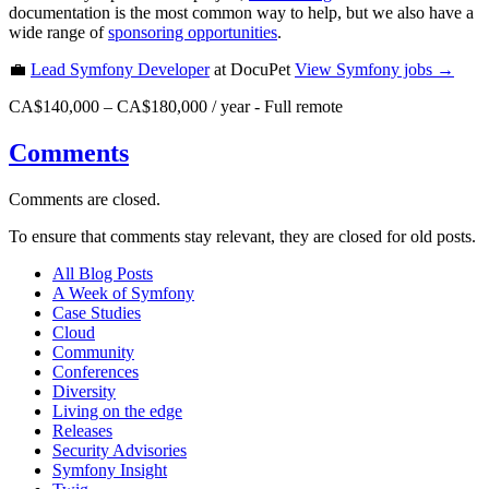
documentation is the most common way to help, but we also have a
wide range of
sponsoring opportunities
.
💼
Lead Symfony Developer
at DocuPet
View
Symfony
jobs →
CA$140,000 – CA$180,000 / year
-
Full remote
Comments
Comments are closed.
To ensure that comments stay relevant, they are closed for old posts.
All Blog Posts
A Week of Symfony
Case Studies
Cloud
Community
Conferences
Diversity
Living on the edge
Releases
Security Advisories
Symfony Insight