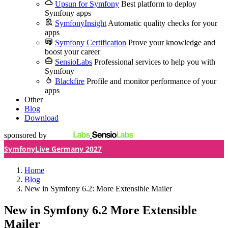
Upsun for Symfony
Best platform to deploy
Symfony apps
SymfonyInsight
Automatic quality checks for your
apps
Symfony Certification
Prove your knowledge and
boost your career
SensioLabs
Professional services to help you with
Symfony
Blackfire
Profile and monitor performance of your
apps
Other
Blog
Download
sponsored by
SymfonyLive Germany 2027
Home
Blog
New in Symfony 6.2: More Extensible Mailer
New in Symfony 6.2
More Extensible
Mailer