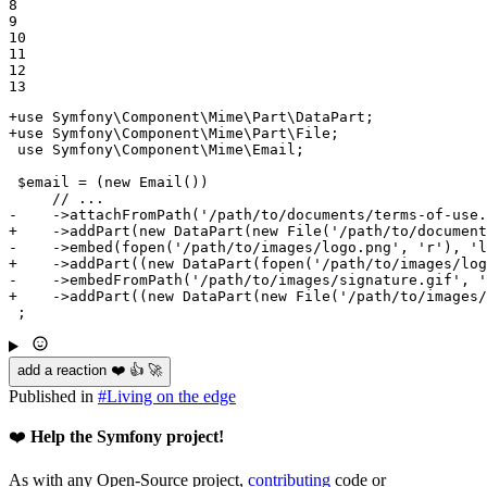
8

9

10

11

12

13
+use Symfony\Component\Mime\Part\DataPart;
+use Symfony\Component\Mime\Part\File;
 use Symfony\Component\Mime\Email;

 $email = (new Email())

-    ->attachFromPath('/path/to/documents/terms-of-use.
+    ->addPart(new DataPart(new File('/path/to/document
-    ->embed(fopen('/path/to/images/logo.png', 'r'), 'l
+    ->addPart((new DataPart(fopen('/path/to/images/log
-    ->embedFromPath('/path/to/images/signature.gif', '
+    ->addPart((new DataPart(new File('/path/to/images/
 ;
add a reaction ❤️ 👍 🚀
Published in
#
Living on the edge
❤️
Help the Symfony project!
As with any Open-Source project,
contributing
code or