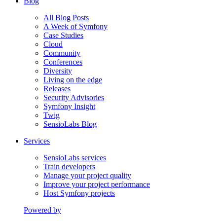
Blog
All Blog Posts
A Week of Symfony
Case Studies
Cloud
Community
Conferences
Diversity
Living on the edge
Releases
Security Advisories
Symfony Insight
Twig
SensioLabs Blog
Services
SensioLabs services
Train developers
Manage your project quality
Improve your project performance
Host Symfony projects
Powered by