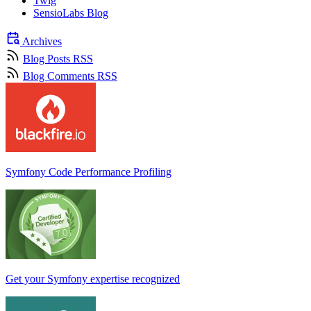
Twig
SensioLabs Blog
Archives
Blog Posts RSS
Blog Comments RSS
Symfony Code Performance Profiling
Get your Symfony expertise recognized