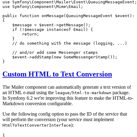
use
Symfony
\
Component
\
Mailer
\
Event
\
QueuingMessageEvent
use
Symfony
\
Component
\
Mime
\
Email
;

public
function
onMessage
(QueuingMessageEvent 
$
event
)
: 
{

$
message
 = 
$
event
->
getMessage
();

if
 (!
$
message
instanceof
 Email) {

return
;

    }

// do something with the message (logging, ...)
// and/or add some Messenger stamps
$
event
->
addStamp
(
new
SomeMessengerStamp
());

}
Custom HTML to Text Conversion
The Mailer component can automatically generate a text version of
an HTML e-mail using the
package.
league/html-to-markdown
In Symfony 6.2 we're improving this feature to make the HTML-to-
Markdown conversion configurable.
Use the following config option to pass the ID of the service that
will perform the conversion (your service must implement
):
HtmlToTextConverterInterface
1
