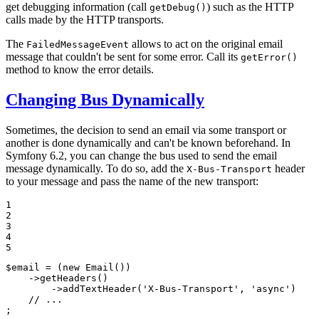
get debugging information (call
) such as the HTTP
getDebug()
calls made by the HTTP transports.
The
allows to act on the original email
FailedMessageEvent
message that couldn't be sent for some error. Call its
getError()
method to know the error details.
Changing Bus Dynamically
Sometimes, the decision to send an email via some transport or
another is done dynamically and can't be known beforehand. In
Symfony 6.2, you can change the bus used to send the email
message dynamically. To do so, add the
header
X-Bus-Transport
to your message and pass the name of the new transport:
1

2

3

4

5
$
email
 = (
new
Email
())

    ->
getHeaders
()

        ->
addTextHeader
(
'X-Bus-Transport'
, 
'async'
)

// ...
;