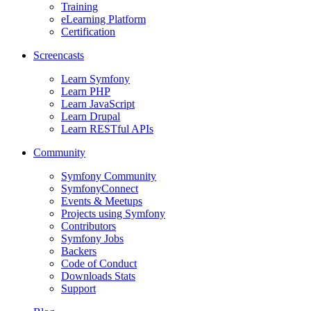
Training
eLearning Platform
Certification
Screencasts
Learn Symfony
Learn PHP
Learn JavaScript
Learn Drupal
Learn RESTful APIs
Community
Symfony Community
SymfonyConnect
Events & Meetups
Projects using Symfony
Contributors
Symfony Jobs
Backers
Code of Conduct
Downloads Stats
Support