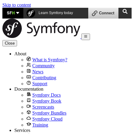
Skip to content
SF
H
Learn Symfony today
Connect
Close
About
What is Symfony?
Community
News
Contributing
Support
Documentation
Symfony Docs
Symfony Book
Screencasts
Symfony Bundles
Symfony Cloud
Training
Services