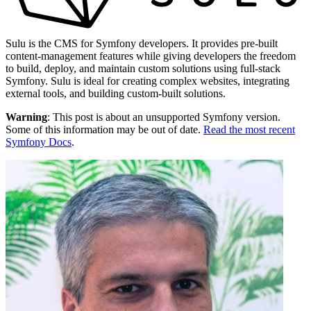
Sulu is the CMS for Symfony developers. It provides pre-built
content-management features while giving developers the freedom
to build, deploy, and maintain custom solutions using full-stack
Symfony. Sulu is ideal for creating complex websites, integrating
external tools, and building custom-built solutions.
Warning
: This post is about an unsupported Symfony version.
Some of this information may be out of date.
Read the most recent
Symfony Docs
.