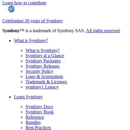
Learn how to contribute
Celebrating 20 years of Symfony
Symfony
™ is a trademark of Symfony SAS.
All rights reserved
.
What is Symfony?
What is Symfony?
Symfony at a Glance
Symfony Packages
Symfony Releases
Security Policy
Logo & Screenshots
Trademark & Licenses
symfony1 Legacy
Learn Symfony
Symfony Docs
Symfony Book
Reference
Bundles
Best Practices