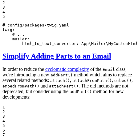
2

3

4

5
# config/packages/twig.yaml
twig:
# ...
mailer:
html_to_text_converter:
App\Mailer\MyCustomHtml
Simplify Adding Parts to an Email
In order to reduce the
cyclomatic complexity
of the
class,
Email
we're introducing a new
method which aims to replace
addPart()
several related methods:
,
,
,
attach()
attachFromPath()
embed()
and
. The old methods are not
embedFromPath()
attachPart()
deprecated, but consider using the
method for new
addPart()
developments:
1

2

3

4

5

6

7
