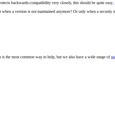
tects backwards-compatibility very closely, this should be quite easy.
 when a version is not maintained anymore? Or only when a security i
 is the most common way to help, but we also have a wide range of
sp