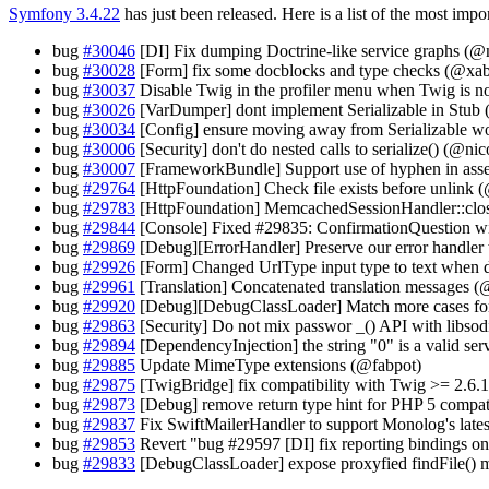
Symfony 3.4.22
has just been released. Here is a list of the most impo
bug
#30046
[DI] Fix dumping Doctrine-like service graphs (@n
bug
#30028
[Form] fix some docblocks and type checks (@xa
bug
#30037
Disable Twig in the profiler menu when Twig is no
bug
#30026
[VarDumper] dont implement Serializable in Stub 
bug
#30034
[Config] ensure moving away from Serializable w
bug
#30006
[Security] don't do nested calls to serialize() (@n
bug
#30007
[FrameworkBundle] Support use of hyphen in a
bug
#29764
[HttpFoundation] Check file exists before unlin
bug
#29783
[HttpFoundation] MemcachedSessionHandler::clos
bug
#29844
[Console] Fixed #29835: ConfirmationQuestion wit
bug
#29869
[Debug][ErrorHandler] Preserve our error handler
bug
#29926
[Form] Changed UrlType input type to text when d
bug
#29961
[Translation] Concatenated translation messages (
bug
#29920
[Debug][DebugClassLoader] Match more cases for f
bug
#29863
[Security] Do not mix passwor _() API with libso
bug
#29894
[DependencyInjection] the string "0" is a valid ser
bug
#29885
Update MimeType extensions (@fabpot)
bug
#29875
[TwigBridge] fix compatibility with Twig >= 2.6
bug
#29873
[Debug] remove return type hint for PHP 5 compat
bug
#29837
Fix SwiftMailerHandler to support Monolog's latest
bug
#29853
Revert "bug #29597 [DI] fix reporting bindings o
bug
#29833
[DebugClassLoader] expose proxyfied findFile()