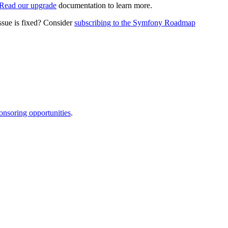
Read our upgrade
documentation to learn more.
ssue is fixed? Consider
subscribing to the Symfony Roadmap
onsoring opportunities
.