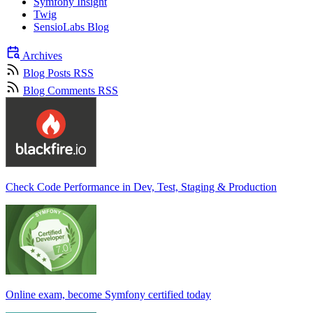
Symfony Insight
Twig
SensioLabs Blog
Archives
Blog Posts RSS
Blog Comments RSS
Check Code Performance in Dev, Test, Staging & Production
Online exam, become Symfony certified today