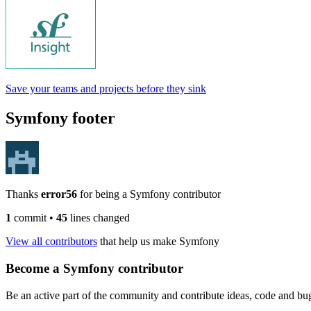
Save your teams and projects before they sink
Symfony footer
Thanks
error56
for being a Symfony contributor
1
commit
•
45
lines changed
View all contributors
that help us make Symfony
Become a Symfony contributor
Be an active part of the community and contribute ideas, code and b