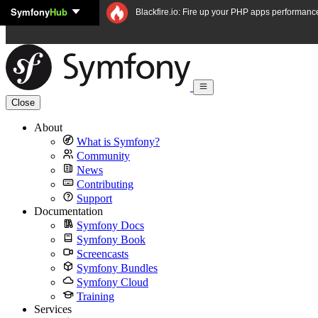
Symfony
Hub
Skip to content
Blackfire.io: Fire up your PHP apps performanc
Close
About
What is Symfony?
Community
News
Contributing
Support
Documentation
Symfony Docs
Symfony Book
Screencasts
Symfony Bundles
Symfony Cloud
Training
Services