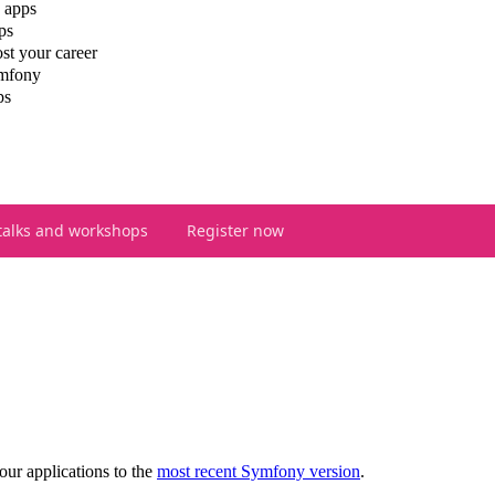
 apps
ps
st your career
ymfony
ps
talks and workshops
Register now
our applications to the
most recent Symfony version
.