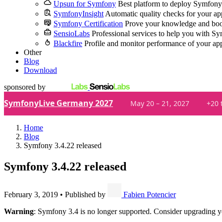
Upsun for Symfony
Best platform to deploy Symfony
SymfonyInsight
Automatic quality checks for your ap
Symfony Certification
Prove your knowledge and boo
SensioLabs
Professional services to help you with S
Blackfire
Profile and monitor performance of your ap
Other
Blog
Download
sponsored by
SymfonyLive Germany 2027
May 20 – 21, 2027
+20 
Home
Blog
Symfony 3.4.22 released
Symfony 3.4.22 released
February 3, 2019
•
Published by
Fabien Potencier
Warning
: Symfony 3.4 is no longer supported. Consider upgrading y