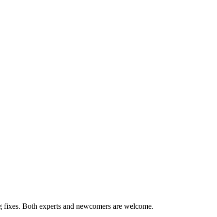
ug fixes. Both experts and newcomers are welcome.