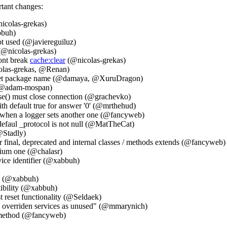
rtant changes:
icolas-grekas)
bbuh)
t used (@javiereguiluz)
(@nicolas-grekas)
ont break
cache:clear
(@nicolas-grekas)
icolas-grekas, @Renan)
sset package name (@damaya, @XuruDragon)
k (@adam-mospan)
e() must close connection (@grachevko)
h default true for answer '0' (@mrthehud)
 when a logger sets another one (@fancyweb)
efaul _protocol is not null (@MatTheCat)
@Stadly)
inal, deprecated and internal classes / methods extends (@fancyweb)
dium one (@chalasr)
vice identifier (@xabbuh)
.1 (@xabbuh)
ibility (@xabbuh)
 reset functionality (@Seldaek)
n overriden services as unused" (@mmarynich)
 method (@fancyweb)