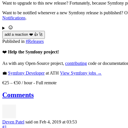
Want to upgrade to this new release? Fortunately, because Symfony pro
Want to be notified whenever a new Symfony release is published? Or
Notifications
.
add a reaction ❤️ 👍 🚀
Published in
#
Releases
❤️
Help the Symfony project!
As with any Open-Source project,
contributing
code or documentation
💼
Symfony Developer
at ATH
View
Symfony
jobs →
€25 – €50 / hour
-
Full remote
Comments
Deven Patel
said on Feb 4, 2019
at 03:53
#1