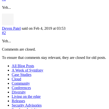
Yeh...
Deven Patel
said on Feb 4, 2019
at 03:53
#2
Yeh...
Comments are closed.
To ensure that comments stay relevant, they are closed for old posts.
All Blog Posts
A Week of Symfony
Case Studies
Cloud
Community
Conferences
Diversity
Living on the edge
Releases
Security Advisories