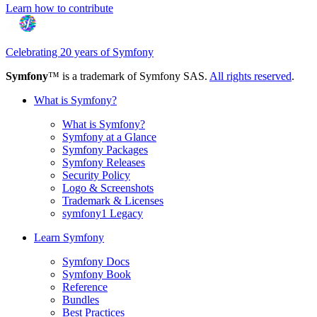
Learn how to contribute
Celebrating 20 years of Symfony
Symfony
™ is a trademark of Symfony SAS.
All rights reserved
.
What is Symfony?
What is Symfony?
Symfony at a Glance
Symfony Packages
Symfony Releases
Security Policy
Logo & Screenshots
Trademark & Licenses
symfony1 Legacy
Learn Symfony
Symfony Docs
Symfony Book
Reference
Bundles
Best Practices