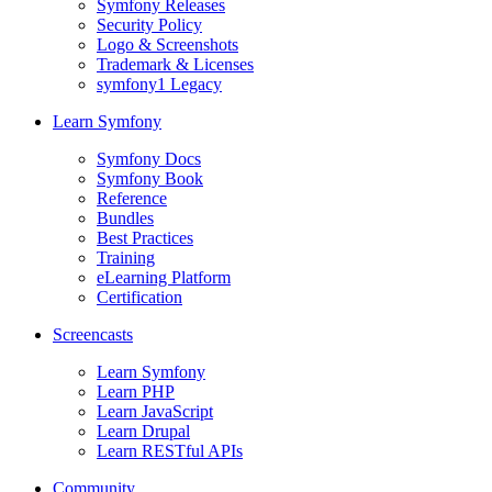
Symfony Releases
Security Policy
Logo & Screenshots
Trademark & Licenses
symfony1 Legacy
Learn Symfony
Symfony Docs
Symfony Book
Reference
Bundles
Best Practices
Training
eLearning Platform
Certification
Screencasts
Learn Symfony
Learn PHP
Learn JavaScript
Learn Drupal
Learn RESTful APIs
Community