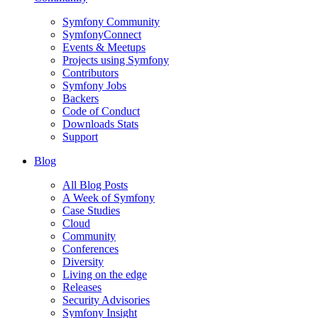
Symfony Community
SymfonyConnect
Events & Meetups
Projects using Symfony
Contributors
Symfony Jobs
Backers
Code of Conduct
Downloads Stats
Support
Blog
All Blog Posts
A Week of Symfony
Case Studies
Cloud
Community
Conferences
Diversity
Living on the edge
Releases
Security Advisories
Symfony Insight