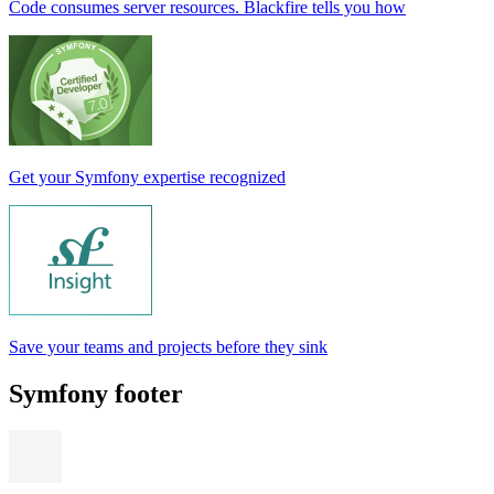
Code consumes server resources. Blackfire tells you how
Get your Symfony expertise recognized
Save your teams and projects before they sink
Symfony footer