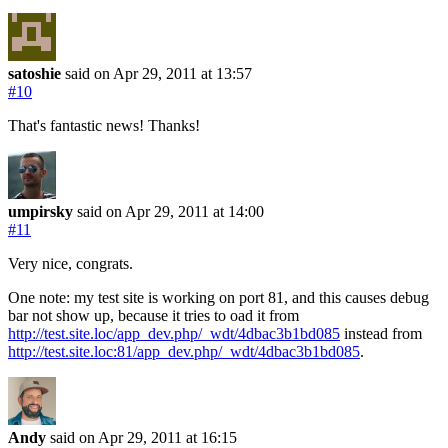
satoshie
said on Apr 29, 2011
at 13:57
#10
That's fantastic news! Thanks!
umpirsky
said on Apr 29, 2011
at 14:00
#11
Very nice, congrats.
One note: my test site is working on port 81, and this causes debug
bar not show up, because it tries to oad it from
http://test.site.loc/app_dev.php/_wdt/4dbac3b1bd085
instead from
http://test.site.loc:81/app_dev.php/_wdt/4dbac3b1bd085
.
Andy
said on Apr 29, 2011
at 16:15