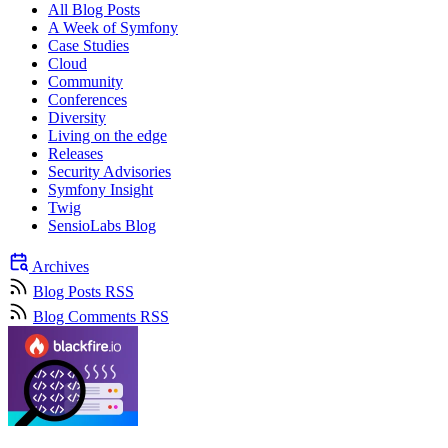
All Blog Posts
A Week of Symfony
Case Studies
Cloud
Community
Conferences
Diversity
Living on the edge
Releases
Security Advisories
Symfony Insight
Twig
SensioLabs Blog
Archives
Blog Posts RSS
Blog Comments RSS