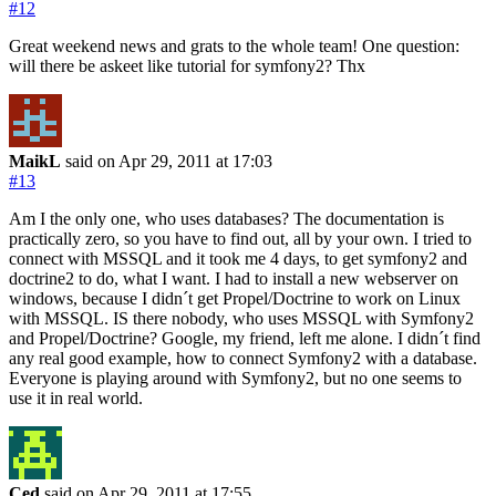
#12
Great weekend news and grats to the whole team! One question:
will there be askeet like tutorial for symfony2? Thx
MaikL
said on Apr 29, 2011
at 17:03
#13
Am I the only one, who uses databases? The documentation is
practically zero, so you have to find out, all by your own. I tried to
connect with MSSQL and it took me 4 days, to get symfony2 and
doctrine2 to do, what I want. I had to install a new webserver on
windows, because I didn´t get Propel/Doctrine to work on Linux
with MSSQL. IS there nobody, who uses MSSQL with Symfony2
and Propel/Doctrine? Google, my friend, left me alone. I didn´t find
any real good example, how to connect Symfony2 with a database.
Everyone is playing around with Symfony2, but no one seems to
use it in real world.
Ced
said on Apr 29, 2011
at 17:55