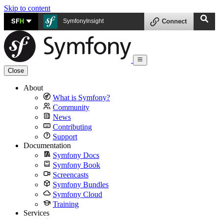
Skip to content
SF
H
SymfonyInsight
Connect
Close
About
What is Symfony?
Community
News
Contributing
Support
Documentation
Symfony Docs
Symfony Book
Screencasts
Symfony Bundles
Symfony Cloud
Training
Services