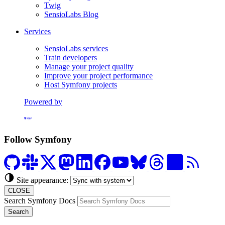
Twig
SensioLabs Blog
Services
SensioLabs services
Train developers
Manage your project quality
Improve your project performance
Host Symfony projects
Powered by
Formerly Platform.sh
Follow Symfony
Site appearance:
CLOSE
Search Symfony Docs
Search