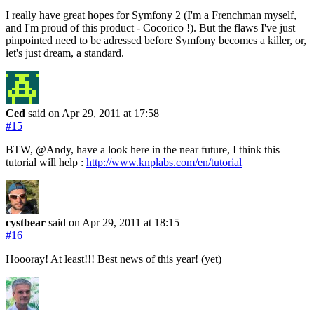
I really have great hopes for Symfony 2 (I'm a Frenchman myself,
and I'm proud of this product - Cocorico !). But the flaws I've just
pinpointed need to be adressed before Symfony becomes a killer, or,
let's just dream, a standard.
Ced
said on Apr 29, 2011
at 17:58
#15
BTW, @Andy, have a look here in the near future, I think this
tutorial will help :
http://www.knplabs.com/en/tutorial
cystbear
said on Apr 29, 2011
at 18:15
#16
Hoooray! At least!!! Best news of this year! (yet)