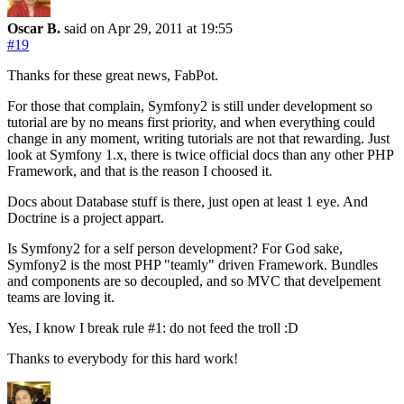
Oscar B.
said on Apr 29, 2011
at 19:55
#19
Thanks for these great news, FabPot.
For those that complain, Symfony2 is still under development so
tutorial are by no means first priority, and when everything could
change in any moment, writing tutorials are not that rewarding. Just
look at Symfony 1.x, there is twice official docs than any other PHP
Framework, and that is the reason I choosed it.
Docs about Database stuff is there, just open at least 1 eye. And
Doctrine is a project appart.
Is Symfony2 for a self person development? For God sake,
Symfony2 is the most PHP "teamly" driven Framework. Bundles
and components are so decoupled, and so MVC that develpement
teams are loving it.
Yes, I know I break rule #1: do not feed the troll :D
Thanks to everybody for this hard work!