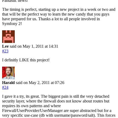
Fantastic news!
The timing is perfect, starting up a new project in a week or two and
that will be the perfect way to learn the new candy that you guys
have prepared for us. Thanks a lot to all people involved in
Symfony 2!
Lee
said on May 1, 2011
at 14:31
#23
I definitly LIKE this project!
Harald
said on May 2, 2011
at 07:26
#24
I gave it a try, its great. The biggest pain is still the very detached
security layer, where the firewall does not know about routes but
requires its own patterns and where
Firewall/UserProvider/UserManager are super abstracted but for a
very specific use-case (db with username/password/salt). This forces