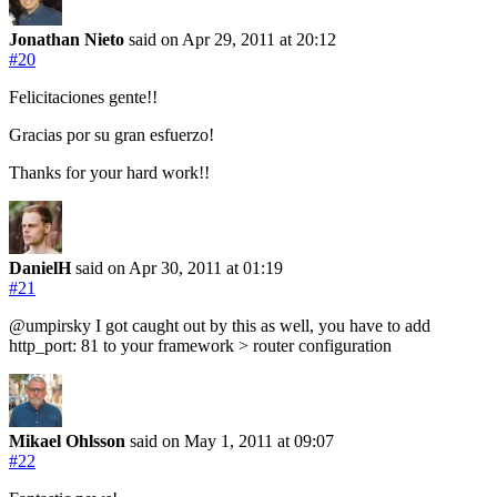
Jonathan Nieto
said on Apr 29, 2011
at 20:12
#20
Felicitaciones gente!!
Gracias por su gran esfuerzo!
Thanks for your hard work!!
DanielH
said on Apr 30, 2011
at 01:19
#21
@umpirsky I got caught out by this as well, you have to add
http_port: 81 to your framework > router configuration
Mikael Ohlsson
said on May 1, 2011
at 09:07
#22