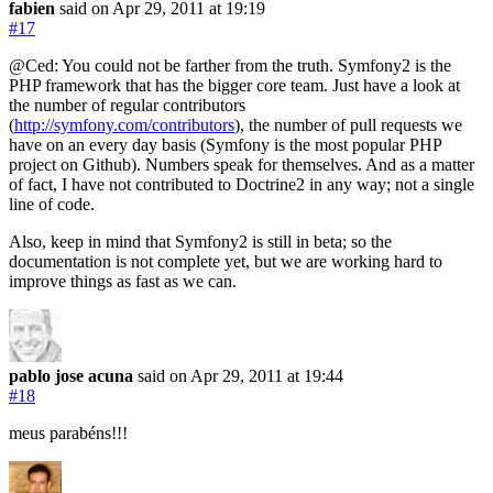
fabien
said on Apr 29, 2011
at 19:19
#17
@Ced: You could not be farther from the truth. Symfony2 is the
PHP framework that has the bigger core team. Just have a look at
the number of regular contributors
(
http://symfony.com/contributors
), the number of pull requests we
have on an every day basis (Symfony is the most popular PHP
project on Github). Numbers speak for themselves. And as a matter
of fact, I have not contributed to Doctrine2 in any way; not a single
line of code.
Also, keep in mind that Symfony2 is still in beta; so the
documentation is not complete yet, but we are working hard to
improve things as fast as we can.
pablo jose acuna
said on Apr 29, 2011
at 19:44
#18
meus parabéns!!!