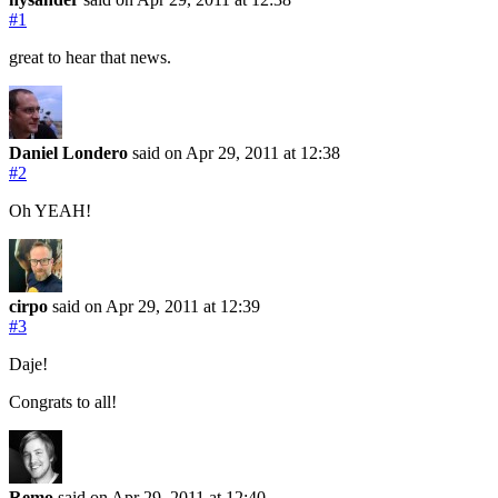
#1
great to hear that news.
Daniel Londero
said on Apr 29, 2011
at 12:38
#2
Oh YEAH!
cirpo
said on Apr 29, 2011
at 12:39
#3
Daje!
Congrats to all!
Remo
said on Apr 29, 2011
at 12:40