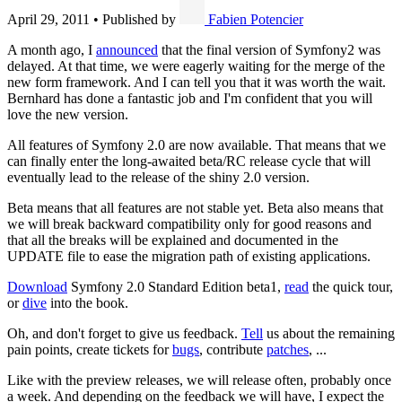
April 29, 2011
•
Published by
Fabien Potencier
A month ago, I
announced
that the final version of Symfony2 was
delayed. At that time, we were eagerly waiting for the merge of the
new form framework. And I can tell you that it was worth the wait.
Bernhard has done a fantastic job and I'm confident that you will
love the new version.
All features of Symfony 2.0 are now available. That means that we
can finally enter the long-awaited beta/RC release cycle that will
eventually lead to the release of the shiny 2.0 version.
Beta means that all features are not stable yet. Beta also means that
we will break backward compatibility only for good reasons and
that all the breaks will be explained and documented in the
UPDATE file to ease the migration path of existing applications.
Download
Symfony 2.0 Standard Edition beta1,
read
the quick tour,
or
dive
into the book.
Oh, and don't forget to give us feedback.
Tell
us about the remaining
pain points, create tickets for
bugs
, contribute
patches
, ...
Like with the preview releases, we will release often, probably once
a week. And depending on the feedback we will have, I expect the