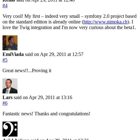
#4
Very cool! My first – indeed very small – symfony 2.0 project based
on the standard edition is already online (
http://www.nimoka.ch
). I
love the Twig integration and I'm now very curious about the beta1.
EmiViada
said on Apr 29, 2011
at 12:57
#5
Great news!!...Proving it
Lars
said on Apr 29, 2011
at 13:16
#6
Fantastic news! Thanks and congratulations!