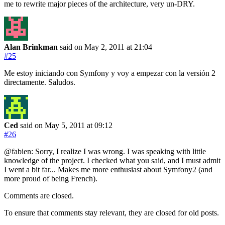
me to rewrite major pieces of the architecture, very un-DRY.
Alan Brinkman
said on May 2, 2011
at 21:04
#25
Me estoy iniciando con Symfony y voy a empezar con la versión 2
directamente. Saludos.
Ced
said on May 5, 2011
at 09:12
#26
@fabien: Sorry, I realize I was wrong. I was speaking with little
knowledge of the project. I checked what you said, and I must admit
I went a bit far... Makes me more enthusiast about Symfony2 (and
more proud of being French).
Comments are closed.
To ensure that comments stay relevant, they are closed for old posts.