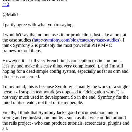
#14
@MaikL
I partly agree with what you're saying.
I wouldn't say that no one uses it for production. Just take a look at
the case studies (
http://symfony.com/blog/category/case-studies
). I
think Symfony 2 is probably the most powerful PHP MVC
framework out there.
However, it is still very French in its conception (as in "hmmm...
let's try and make this easy thing very complicated"), and I'm still
hoping for a dead simple config system, especially as far as orm and
db use is concerned.
To my mind, this is because Symfony is mainly the work of a single
person - I suspect teamwork (as opposed to "delegation work") is
not very much used in development. So in the end, Symfony fits the
mind of its creator, not that of many people.
Finally, I think that Symfony lacks good documentation, and a
strong and enthusiast community - such as that we can find around
the rails project - who can produce tutorials, screencasts, plugins and
all.