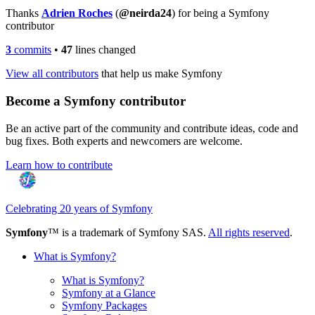
Thanks
Adrien Roches
(
@neirda24
) for being a Symfony
contributor
3
commits
•
47
lines changed
View all contributors
that help us make Symfony
Become a Symfony contributor
Be an active part of the community and contribute ideas, code and
bug fixes. Both experts and newcomers are welcome.
Learn how to contribute
Celebrating 20 years of Symfony
Symfony
™ is a trademark of Symfony SAS.
All rights reserved
.
What is Symfony?
What is Symfony?
Symfony at a Glance
Symfony Packages