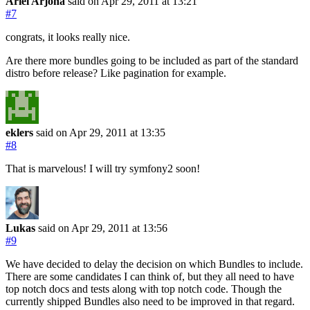
Ariel Arjona
said on Apr 29, 2011
at 13:21
#7
congrats, it looks really nice.
Are there more bundles going to be included as part of the standard
distro before release? Like pagination for example.
eklers
said on Apr 29, 2011
at 13:35
#8
That is marvelous! I will try symfony2 soon!
Lukas
said on Apr 29, 2011
at 13:56
#9
We have decided to delay the decision on which Bundles to include.
There are some candidates I can think of, but they all need to have
top notch docs and tests along with top notch code. Though the
currently shipped Bundles also need to be improved in that regard.