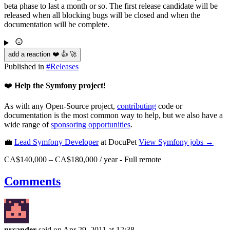
beta phase to last a month or so. The first release candidate will be
released when all blocking bugs will be closed and when the
documentation will be complete.
add a reaction ❤️ 👍 🚀
Published in
#
Releases
❤️
Help the Symfony project!
As with any Open-Source project,
contributing
code or
documentation is the most common way to help, but we also have a
wide range of
sponsoring opportunities
.
💼
Lead Symfony Developer
at DocuPet
View
Symfony
jobs →
CA$140,000 – CA$180,000 / year
-
Full remote
Comments
nysander
said on Apr 29, 2011
at 12:38