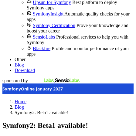
Upsun for Symfony
Best platform to deploy
Symfony apps
SymfonyInsight
Automatic quality checks for your
apps
Symfony Certification
Prove your knowledge and
boost your career
SensioLabs
Professional services to help you with
Symfony
Blackfire
Profile and monitor performance of your
apps
Other
Blog
Download
sponsored by
SymfonyOnline January 2027
Home
Blog
Symfony2: Beta1 available!
Symfony2: Beta1 available!