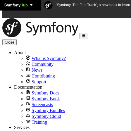
Symfony
Hub
Skip to content
"Symfony: The Fast Track", a new book to lear
Close
About
What is Symfony?
Community
News
Contributing
Support
Documentation
Symfony Docs
Symfony Book
Screencasts
Symfony Bundles
Symfony Cloud
Training
Services