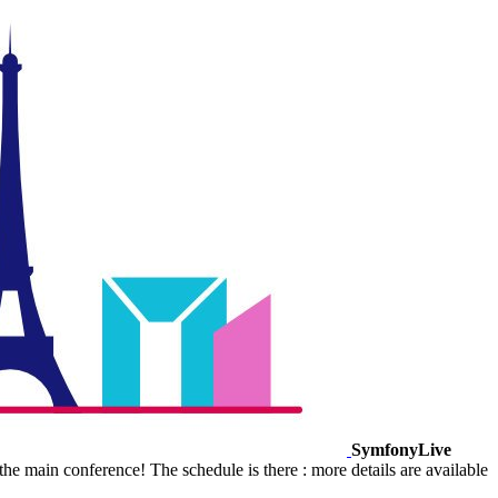
SymfonyLive
e main conference! The schedule is there : more details are available