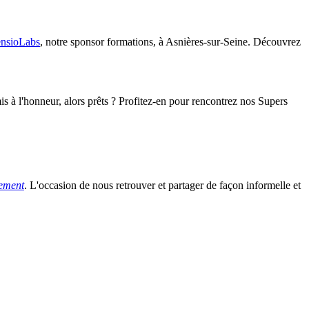
nsioLabs
, notre sponsor formations, à Asnières-sur-Seine. Découvrez
s à l'honneur, alors prêts ? Profitez-en pour rencontrez nos Supers
tement
. L'occasion de nous retrouver et partager de façon informelle et