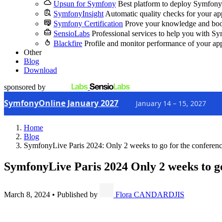
Upsun for Symfony
Best platform to deploy Symfony
SymfonyInsight
Automatic quality checks for your ap
Symfony Certification
Prove your knowledge and boo
SensioLabs
Professional services to help you with S
Blackfire
Profile and monitor performance of your ap
Other
Blog
Download
sponsored by
SymfonyOnline January 2027
January 14 – 15, 2027
Home
Blog
SymfonyLive Paris 2024: Only 2 weeks to go for the conferenc
SymfonyLive Paris 2024
Only 2 weeks to go
March 8, 2024
•
Published by
Flora CANDARDJIS