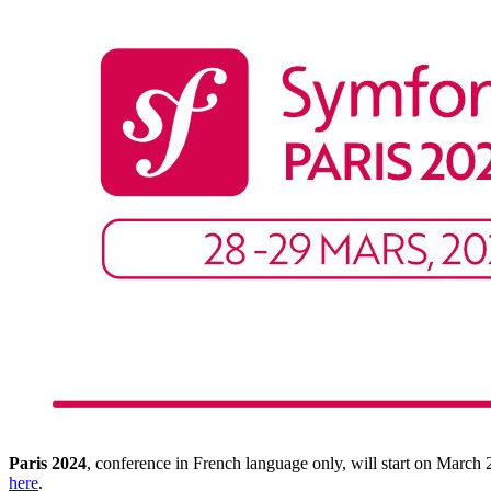
Paris 2024
, conference in French language only, will start on March
here
.