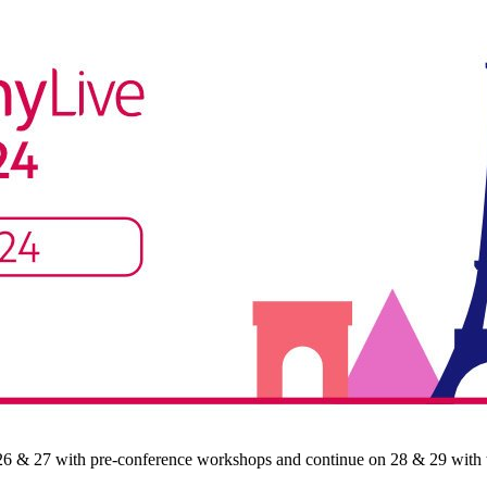
 26 & 27 with pre-conference workshops and continue on 28 & 29 with th