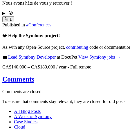
Nous avons hâte de vous y retrouver !
🚀
1
Published in
#
Conferences
❤️
Help the Symfony project!
As with any Open-Source project,
contributing
code or documentation
💼
Lead Symfony Developer
at DocuPet
View
Symfony
jobs →
CA$140,000 – CA$180,000 / year
-
Full remote
Comments
Comments are closed.
To ensure that comments stay relevant, they are closed for old posts.
All Blog Posts
A Week of Symfony
Case Studies
Cloud