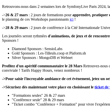
Retrouvons-nous dans 2 semaines lors de SymfonyLive Paris 2024, l
->
26 & 27 mars
: 2 jours de formations pour
apprendre, pratiquer e
le planning de ces Workshops passionnants
ici
!
->
28 & 29 mars
: 2 jours de conférence à la Cité Internationale Unive
Les journées seront rythmées
d'animations, de jeux et de rencontre
Sponsors !
Diamond Sponsors : SensioLabs
Gold Sponsors : Les-Tilleuls.coop et Plaform.sh
Silver Sponsors : MongoDB et Webnet
Profitez d'un apéritif communautaire le 28 Mars
Retrouvez-nous 
conviviale ! Tarifs Happy Hours, venez nombreux !
->Pour saisir l'incroyable ambiance de cet évènement, jetez un oe
->Sécurisez dès maintenant votre place en choisissant le
ticket de
"Formations seules" 26 & 27 mars
"Conférence seule" 28 & 29 mars
"Ticket combo "Conférence + Formation" pour vivre l'expérie