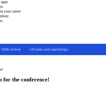
 apps
ps
st your career
ymfony
ps
100% Online
+20 talks and workshops
e!
 for the conference!