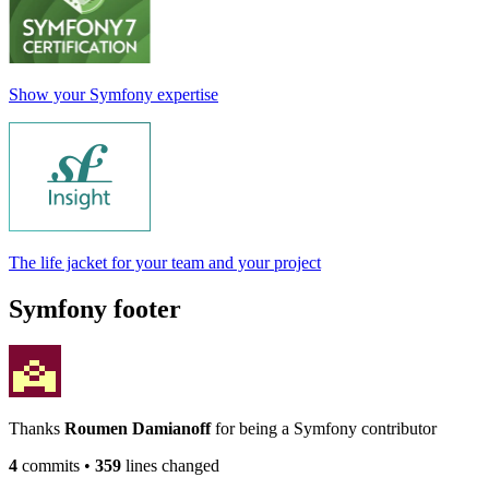
Show your Symfony expertise
The life jacket for your team and your project
Symfony footer
Thanks
Roumen Damianoff
for being a Symfony contributor
4
commits
•
359
lines changed