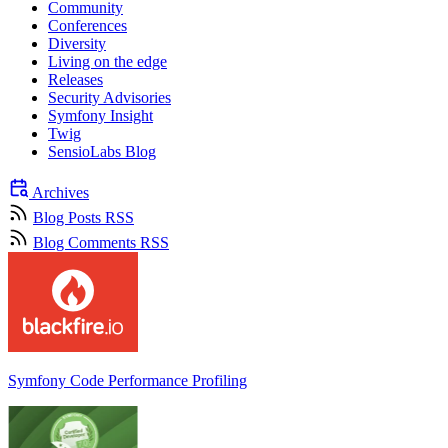
Community
Conferences
Diversity
Living on the edge
Releases
Security Advisories
Symfony Insight
Twig
SensioLabs Blog
Archives
Blog Posts RSS
Blog Comments RSS
Symfony Code Performance Profiling