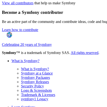
View all contributors
that help us make Symfony
Become a Symfony contributor
Be an active part of the community and contribute ideas, code and b
Learn how to contribute
Celebrating 20 years of Symfony
Symfony
™ is a trademark of Symfony SAS.
All rights reserved
.
What is Symfony?
What is Symfony?
Symfony at a Glance
Symfony Packages
Symfony Releases
Security Policy
Logo & Screenshots
Trademark & Licenses
symfony1 Legacy