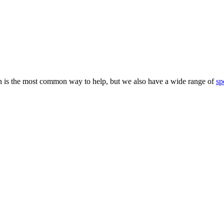
 is the most common way to help, but we also have a wide range of
sp