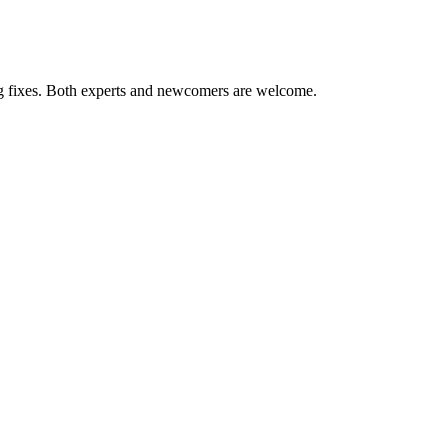
ug fixes. Both experts and newcomers are welcome.