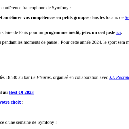
a conférence francophone de Symfony :
t améliorer vos compétences en petits groupes
dans les locaux de
Se
rsitaire de Paris pour un
programme inédit, jetez un oeil juste
ici
.
s
pendant les moments de pause ! Pour cette année 2024, le sport sera mi
dès 18h30 au bar
Le Fleurus
, organisé en collaboration avec
J.L Recru
il au
Best Of 2023
 votre choix
:
nce d'une semaine de Symfony !