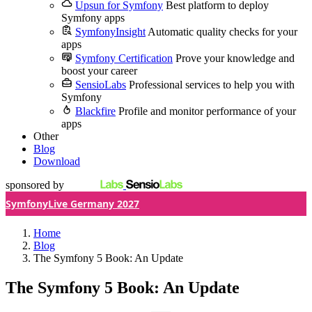
Upsun for Symfony
Best platform to deploy
Symfony apps
SymfonyInsight
Automatic quality checks for your
apps
Symfony Certification
Prove your knowledge and
boost your career
SensioLabs
Professional services to help you with
Symfony
Blackfire
Profile and monitor performance of your
apps
Other
Blog
Download
sponsored by
SymfonyLive Germany 2027
Home
Blog
The Symfony 5 Book: An Update
The Symfony 5 Book: An Update