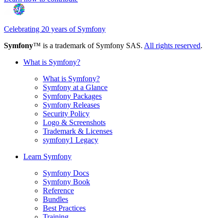
Celebrating 20 years of Symfony
Symfony
™ is a trademark of Symfony SAS.
All rights reserved
.
What is Symfony?
What is Symfony?
Symfony at a Glance
Symfony Packages
Symfony Releases
Security Policy
Logo & Screenshots
Trademark & Licenses
symfony1 Legacy
Learn Symfony
Symfony Docs
Symfony Book
Reference
Bundles
Best Practices
Training