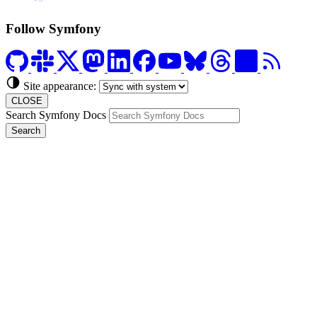
Formerly Platform.sh
Follow Symfony
Site appearance:
CLOSE
Search Symfony Docs
Search