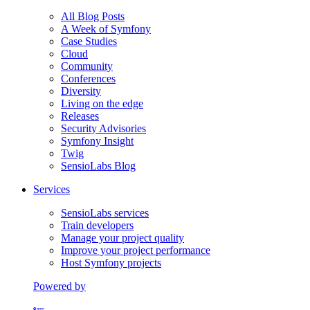
All Blog Posts
A Week of Symfony
Case Studies
Cloud
Community
Conferences
Diversity
Living on the edge
Releases
Security Advisories
Symfony Insight
Twig
SensioLabs Blog
Services
SensioLabs services
Train developers
Manage your project quality
Improve your project performance
Host Symfony projects
Powered by