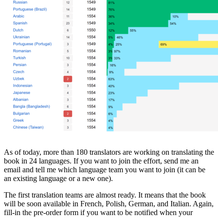
As of today, more than 180 translators are working on translating the
book in 24 languages. If you want to join the effort, send me an
email and tell me which language team you want to join (it can be
an existing language or a new one).
The first translation teams are almost ready. It means that the book
will be soon available in French, Polish, German, and Italian. Again,
fill-in the pre-order form if you want to be notified when your