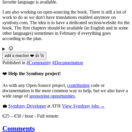
favorite language is available.
I am also working on open-sourcing the book. There is still a lot of
work to do as we don't have translations enabled anymore on
symfony.com. The idea is to have a dedicated section/website for the
book. The first chapters should be available (in English and in some
other languages) sometimes in February if everything goes
according to the plan.
add a reaction ❤️ 👍 🚀
Published in
#
Community
#
Documentation
❤️
Help the Symfony project!
As with any Open-Source project,
contributing
code or
documentation is the most common way to help, but we also have a
wide range of
sponsoring opportunities
.
💼
Symfony Developer
at ATH
View
Symfony
jobs →
€25 – €50 / hour
-
Full remote
Comments