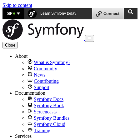
Skip to content
SF
H
Learn Symfony today
Connect
Close
About
What is Symfony?
Community
News
Contributing
Support
Documentation
Symfony Docs
Symfony Book
Screencasts
Symfony Bundles
Symfony Cloud
Training
Services