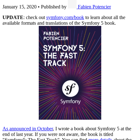
January 15, 2020
•
Published by
Fabien Potencier
UPDATE
: check out
symfony.com/book
to learn about all the
available formats and translations of the Symfony 5 book.
As announced in October
, I wrote a book about Symfony 5 at the
end of last year. If you were not aware, the book is titled
"Symfony5: The Fast Track". You can find
more details
about the