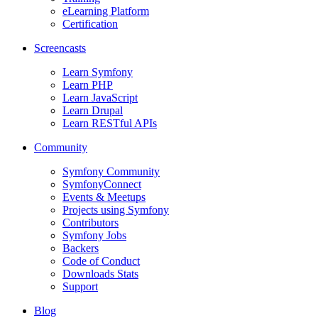
eLearning Platform
Certification
Screencasts
Learn Symfony
Learn PHP
Learn JavaScript
Learn Drupal
Learn RESTful APIs
Community
Symfony Community
SymfonyConnect
Events & Meetups
Projects using Symfony
Contributors
Symfony Jobs
Backers
Code of Conduct
Downloads Stats
Support
Blog