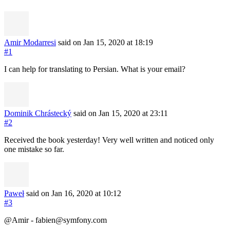
Amir Modarresi
said on Jan 15, 2020
at 18:19
#1
I can help for translating to Persian. What is your email?
Dominik Chrástecký
said on Jan 15, 2020
at 23:11
#2
Received the book yesterday! Very well written and noticed only
one mistake so far.
Paweł
said on Jan 16, 2020
at 10:12
#3
@Amir -
fabien@symfony.com