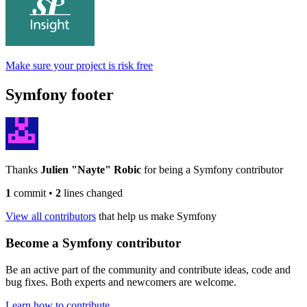
Make sure your project is risk free
Symfony footer
Thanks
Julien "Nayte" Robic
for being a Symfony contributor
1
commit
•
2
lines changed
View all contributors
that help us make Symfony
Become a Symfony contributor
Be an active part of the community and contribute ideas, code and
bug fixes. Both experts and newcomers are welcome.
Learn how to contribute