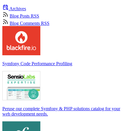
Archives
Blog Posts RSS
Blog Comments RSS
Symfony Code Performance Profiling
Peruse our complete Symfony & PHP solutions catalog for your
web development needs.