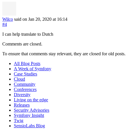
Wilco
said on Jan 20, 2020
at 16:14
#4
I can help translate to Dutch
Comments are closed.
To ensure that comments stay relevant, they are closed for old posts.
All Blog Posts
A Week of Symfony
Case Studies
Cloud
Community
Conferences
Diversity
Living on the edge
Releases
Security Advisories
Symfony Insight
Twig
SensioLabs Blog