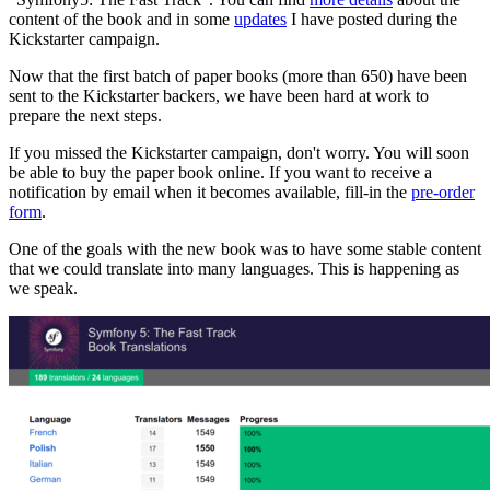
content of the book and in some
updates
I have posted during the
Kickstarter campaign.
Now that the first batch of paper books (more than 650) have been
sent to the Kickstarter backers, we have been hard at work to
prepare the next steps.
If you missed the Kickstarter campaign, don't worry. You will soon
be able to buy the paper book online. If you want to receive a
notification by email when it becomes available, fill-in the
pre-order
form
.
One of the goals with the new book was to have some stable content
that we could translate into many languages. This is happening as
we speak.