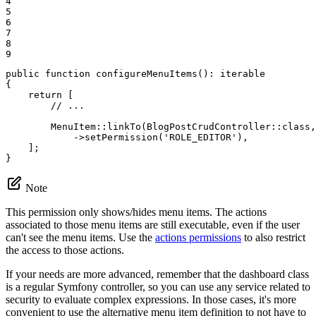
4

5

6

7

8

9
public
function
configureMenuItems
()
: 
iterable
{

return
 [

// ...
        MenuItem::
linkTo
(BlogPostCrudController::
class
,
            ->
setPermission
(
'ROLE_EDITOR'
),

    ];

}
Note
This permission only shows/hides menu items. The actions
associated to those menu items are still executable, even if the user
can't see the menu items. Use the
actions permissions
to also restrict
the access to those actions.
If your needs are more advanced, remember that the dashboard class
is a regular Symfony controller, so you can use any service related to
security to evaluate complex expressions. In those cases, it's more
convenient to use the alternative menu item definition to not have to