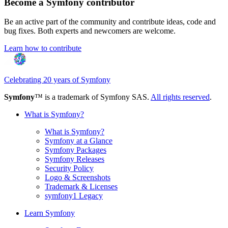
Become a Symfony contributor
Be an active part of the community and contribute ideas, code and
bug fixes. Both experts and newcomers are welcome.
Learn how to contribute
Celebrating 20 years of Symfony
Symfony
™ is a trademark of Symfony SAS.
All rights reserved
.
What is Symfony?
What is Symfony?
Symfony at a Glance
Symfony Packages
Symfony Releases
Security Policy
Logo & Screenshots
Trademark & Licenses
symfony1 Legacy
Learn Symfony