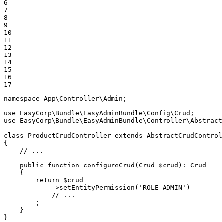
6

7

8

9

10

11

12

13

14

15

16

17
namespace
App
\
Controller
\
Admin
;

use
EasyCorp
\
Bundle
\
EasyAdminBundle
\
Config
\
Crud
use
EasyCorp
\
Bundle
\
EasyAdminBundle
\
Controller
\
Abstract
class
ProductCrudController
extends
AbstractCrudControl
{

// ...
public
function
configureCrud
(Crud 
$
crud
)
: 
Crud
{

return
$
crud
            ->
setEntityPermission
(
'ROLE_ADMIN'
)

// ...
        ;

    }

}