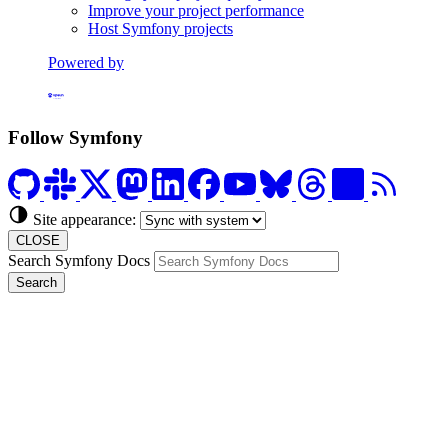
Improve your project performance
Host Symfony projects
Powered by
Formerly Platform.sh
Follow Symfony
Site appearance:
CLOSE
Search Symfony Docs
Search