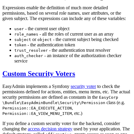
Expressions enable the definition of much more detailed
permissions, based on several role names, user attributes, or the
given subject. The expressions can include any of these variables:
- the current user object
user
- all the roles of current user as an array
role_names
or
- the current subject being checked
subject
object
- the authentication token
token
- the authentication trust resolver
trust_resolver
- an instance of the authorization checker
auth_checker
service
Custom Security Voters
EasyAdmin implements a Symfony
security voter
to check the
permissions defined for actions, entities, menu items, etc. The actual
security permissions are defined as constants in the
EasyCorp
class (e.g.
\Bundle
\EasyAdminBundle
\Security
\Permission
,
Permission::EA_EXECUTE_ACTION
, etc.)
Permission::EA_VIEW_MENU_ITEM
If you define a custom security voter for the backend, consider
changing the
access decision strategy
used by your application. The