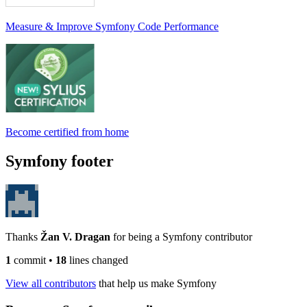
Measure & Improve Symfony Code Performance
Become certified from home
Symfony footer
Thanks
Žan V. Dragan
for being a Symfony contributor
1
commit
•
18
lines changed
View all contributors
that help us make Symfony