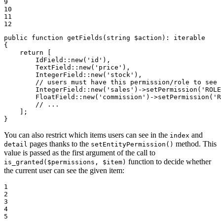
9

10

11

12
public
function
getFields
(
string
$
action
)
: 
iterable
{

return
 [

        IdField::
new
(
'id'
),

        TextField::
new
(
'price'
),

        IntegerField::
new
(
'stock'
),

// users must have this permission/role to see 
        IntegerField::
new
(
'sales'
)->
setPermission
(
'ROLE
        FloatField::
new
(
'commission'
)->
setPermission
(
'R
// ...
    ];

}
You can also restrict which items users can see in the
and
index
pages thanks to the
method. This
detail
setEntityPermission()
value is passed as the first argument of the call to
function to decide whether
is_granted($permissions, $item)
the current user can see the given item:
1

2

3

4

5
