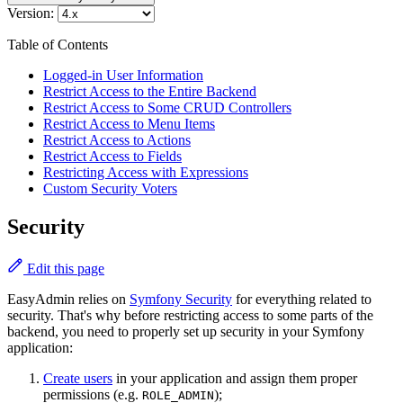
Version:
Table of Contents
Logged-in User Information
Restrict Access to the Entire Backend
Restrict Access to Some CRUD Controllers
Restrict Access to Menu Items
Restrict Access to Actions
Restrict Access to Fields
Restricting Access with Expressions
Custom Security Voters
Security
Edit this page
EasyAdmin relies on
Symfony Security
for everything related to
security. That's why before restricting access to some parts of the
backend, you need to properly set up security in your Symfony
application:
Create users
in your application and assign them proper
permissions (e.g.
);
ROLE_ADMIN