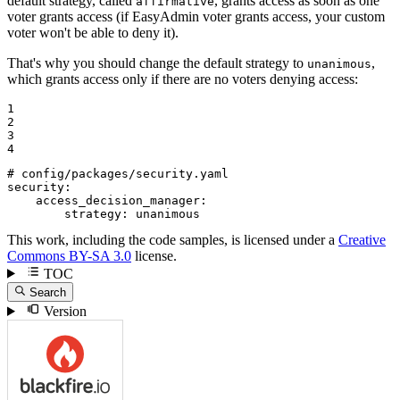
default strategy, called
, grants access as soon as one
affirmative
voter grants access (if EasyAdmin voter grants access, your custom
voter won't be able to deny it).
That's why you should change the default strategy to
,
unanimous
which grants access only if there are no voters denying access:
1

2

3

4
# config/packages/security.yaml
security:
access_decision_manager:
strategy:
unanimous
This work, including the code samples, is licensed under a
Creative
Commons BY-SA 3.0
license.
TOC
Search
Version