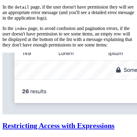
In the
page, if the user doesn't have permission they will see
detail
an appropriate error message (and you'll see a detailed error message
in the application logs).
In the
page, to avoid confusion and pagination errors, if the
index
user doesn't have permission to see some items, an empty row will
be displayed at the bottom of the list with a message explaining that
they don't have enough permissions to see some items:
Restricting Access with Expressions