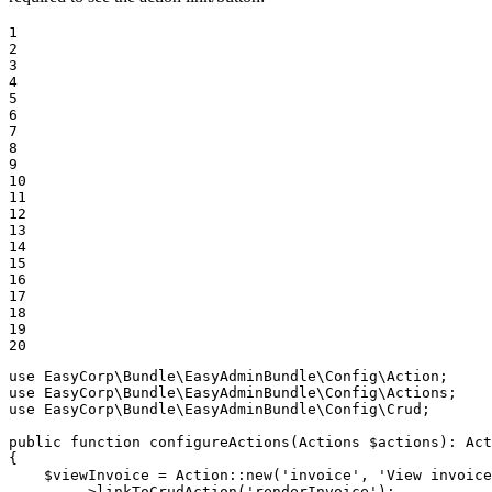
1

2

3

4

5

6

7

8

9

10

11

12

13

14

15

16

17

18

19

20
use
EasyCorp
\
Bundle
\
EasyAdminBundle
\
Config
\
Action
use
EasyCorp
\
Bundle
\
EasyAdminBundle
\
Config
\
Actions
use
EasyCorp
\
Bundle
\
EasyAdminBundle
\
Config
\
Crud
;

public
function
configureActions
(Actions 
$
actions
)
: 
Act
{

$
viewInvoice
 = Action::
new
(
'invoice'
, 
'View invoice
        ->
linkToCrudAction
(
'renderInvoice'
);
