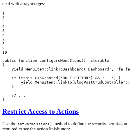
deal with array merges:
1

2

3

4

5

6

7

8

9

10
public
function
configureMenuItems
()
: 
iterable
{

yield
 MenuItem::
linkToDashboard
(
'Dashboard'
, 
'fa fa
if
 (
$
this
->
isGranted
(
'ROLE_EDITOR'
) && 
'...'
) {

yield
 MenuItem::
linkTo
(BlogPostCrudController::
    }

// ...
}
Restrict Access to Actions
Use the
method to define the security permission
setPermission()
required to see the action link/button: