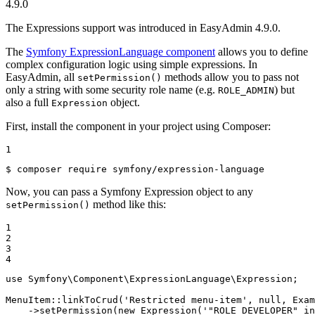
4.9.0
The Expressions support was introduced in EasyAdmin 4.9.0.
The
Symfony ExpressionLanguage component
allows you to define
complex configuration logic using simple expressions. In
EasyAdmin, all
methods allow you to pass not
setPermission()
only a string with some security role name (e.g.
) but
ROLE_ADMIN
also a full
object.
Expression
First, install the component in your project using Composer:
1
$ 
composer require symfony/expression-language
Now, you can pass a Symfony Expression object to any
method like this:
setPermission()
1

2

3

4
use
Symfony
\
Component
\
ExpressionLanguage
\
Expression
;

MenuItem::
linkToCrud
(
'Restricted menu-item'
, 
null
, Exam
    ->
setPermission
(
new
Expression
(
'"ROLE_DEVELOPER" in