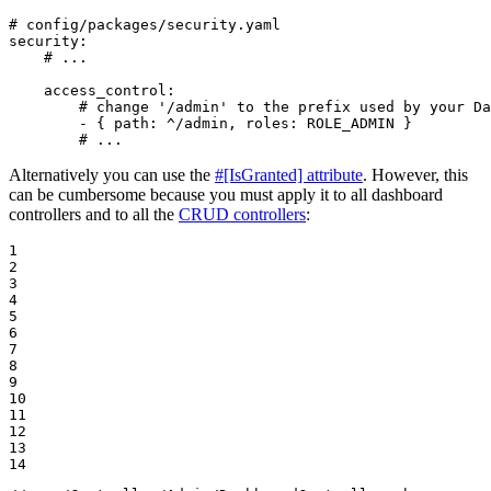
# config/packages/security.yaml
security:
# ...
access_control:
# change '/admin' to the prefix used by your Da
-
{
path:
^/admin,
roles:
ROLE_ADMIN
}
# ...
Alternatively you can use the
#[IsGranted] attribute
. However, this
can be cumbersome because you must apply it to all dashboard
controllers and to all the
CRUD controllers
:
1

2

3

4

5

6

7

8

9

10

11

12

13

14