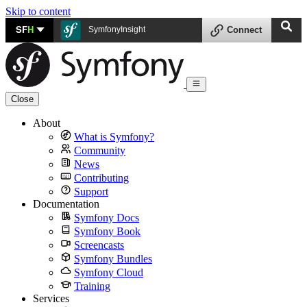
Skip to content
SF
H
SymfonyInsight
Connect
Close
About
What is Symfony?
Community
News
Contributing
Support
Documentation
Symfony Docs
Symfony Book
Screencasts
Symfony Bundles
Symfony Cloud
Training
Services