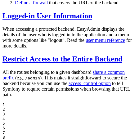
Define a firewall
that covers the URL of the backend.
Logged-in User Information
When accessing a protected backend, EasyAdmin displays the
details of the user who is logged in to the application and a menu
with some options like "logout". Read the
user menu reference
for
more details.
Restrict Access to the Entire Backend
All the routes belonging to a given dashboard
share a common
prefix
(e.g.
). This makes it straightforward to secure the
/admin
backend because you can use the
access_control option
to tell
Symfony to require certain permissions when browsing that URL
path:
1

2

3

4

5

6

7

8