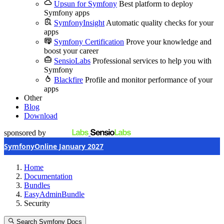
Upsun for Symfony
Best platform to deploy
Symfony apps
SymfonyInsight
Automatic quality checks for your
apps
Symfony Certification
Prove your knowledge and
boost your career
SensioLabs
Professional services to help you with
Symfony
Blackfire
Profile and monitor performance of your
apps
Other
Blog
Download
sponsored by
SymfonyOnline January 2027
Home
Documentation
Bundles
EasyAdminBundle
Security
Search Symfony Docs