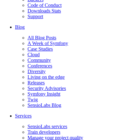
Code of Conduct
Downloads Stats
Support
Blog
All Blog Posts
A Week of Symfony
Case Studies
Cloud
Community
Conferences
Diversity
Living on the edge
Releases
Security Advisories
Symfony Insight
Twig
SensioLabs Blog
Services
SensioLabs services
Train developers
Manage your project quality