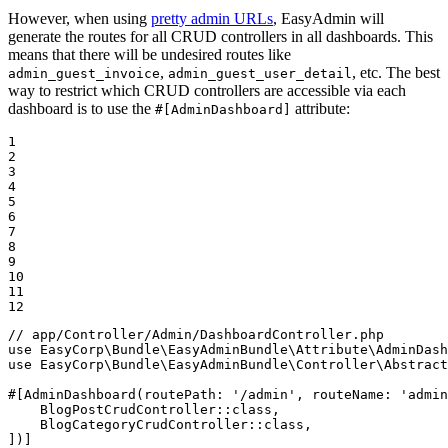
However, when using
pretty admin URLs
, EasyAdmin will
generate the routes for all CRUD controllers in all dashboards. This
means that there will be undesired routes like
,
, etc. The best
admin_guest_invoice
admin_guest_user_detail
way to restrict which CRUD controllers are accessible via each
dashboard is to use the
attribute:
#[AdminDashboard]
1

2

3

4

5

6

7

8

9

10

11

12
// app/Controller/Admin/DashboardController.php
use
EasyCorp
\
Bundle
\
EasyAdminBundle
\
Attribute
\
AdminDash
use
EasyCorp
\
Bundle
\
EasyAdminBundle
\
Controller
\
Abstract
#[AdminDashboard(
routePath
: 
'/admin'
, 
routeName
: 
'admin
    BlogPostCrudController::
class
,

    BlogCategoryCrudController::
class
,

])]