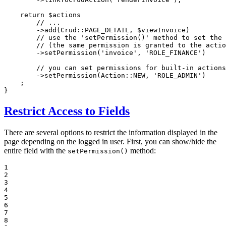
return
$
actions
// ...
        ->
add
(Crud::
PAGE_DETAIL
, 
$
viewInvoice
)

// use the 'setPermission()' method to set the 
// (the same permission is granted to the actio
        ->
setPermission
(
'invoice'
, 
'ROLE_FINANCE'
)

// you can set permissions for built-in actions
        ->
setPermission
(Action::
NEW
, 
'ROLE_ADMIN'
)

    ;

}
Restrict Access to Fields
There are several options to restrict the information displayed in the
page depending on the logged in user. First, you can show/hide the
entire field with the
method:
setPermission()
1

2

3

4

5

6

7

8
