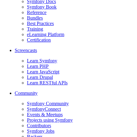
Symfony Docs
Symfony Book
Reference
Bundles
Best Practices
Training
eLearning Platform
Certification
Screencasts
Learn Symfony
Learn PHP
Learn JavaScript
Learn Drupal
Learn RESTful APIs
Community
Symfony Community
SymfonyConnect
Events & Meetups
Projects using Symfony
Contributors
Symfony Jobs
Backers