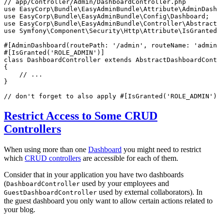
// app/Controller/Admin/DashboardController.php
use
EasyCorp
\
Bundle
\
EasyAdminBundle
\
Attribute
\
AdminDash
use
EasyCorp
\
Bundle
\
EasyAdminBundle
\
Config
\
Dashboard
use
EasyCorp
\
Bundle
\
EasyAdminBundle
\
Controller
\
Abstract
use
Symfony
\
Component
\
Security
\
Http
\
Attribute
\
IsGranted
#[AdminDashboard(
routePath
: 
'/admin'
, 
routeName
: 
'admin
#[IsGranted(
'ROLE_ADMIN'
)]
class
DashboardController
extends
AbstractDashboardCont
{

// ...
}

// don't forget to also apply #[IsGranted('ROLE_ADMIN')
Restrict Access to Some CRUD
Controllers
When using more than one
Dashboard
you might need to restrict
which
CRUD controllers
are accessible for each of them.
Consider that in your application you have two dashboards
(
used by your employees and
DashboardController
used by external collaborators). In
GuestDashboardController
the guest dashboard you only want to allow certain actions related to
your blog.