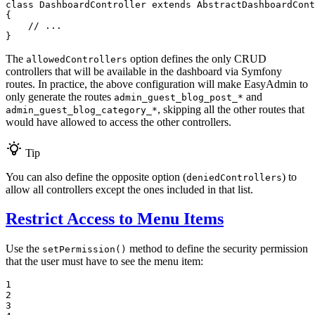
class
DashboardController
extends
AbstractDashboardCont
{

// ...
}
The
option defines the only CRUD
allowedControllers
controllers that will be available in the dashboard via Symfony
routes. In practice, the above configuration will make EasyAdmin to
only generate the routes
and
admin_guest_blog_post_*
, skipping all the other routes that
admin_guest_blog_category_*
would have allowed to access the other controllers.
Tip
You can also define the opposite option (
) to
deniedControllers
allow all controllers except the ones included in that list.
Restrict Access to Menu Items
Use the
method to define the security permission
setPermission()
that the user must have to see the menu item:
1

2

3
