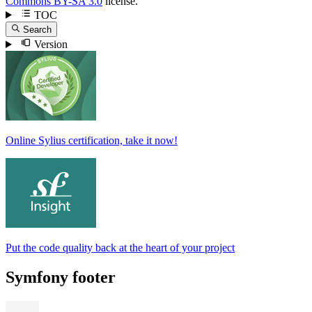
Commons BY-SA 3.0
license.
TOC
Search
Version
Online Sylius certification, take it now!
Put the code quality back at the heart of your project
Symfony footer