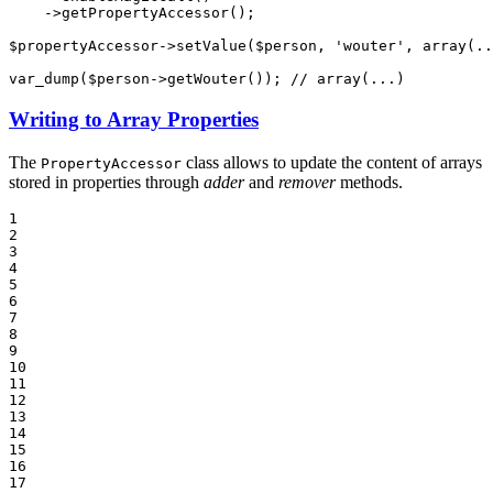
->
getPropertyAccessor();

$
propertyAccessor
->
setValue(
$
person
, 
'wouter'
, 
array
(..
var_dump(
$
person
->
getWouter()); 
// array(...)
Writing to Array Properties
The
class allows to update the content of arrays
PropertyAccessor
stored in properties through
adder
and
remover
methods.
1

2

3

4

5

6

7

8

9

10

11

12

13

14

15

16

17
