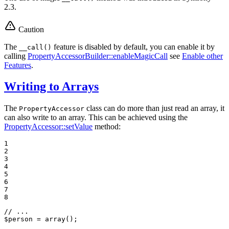
2.3.
Caution
The
feature is disabled by default, you can enable it by
__call()
calling
PropertyAccessorBuilder::enableMagicCall
see
Enable other
Features
.
Writing to Arrays
The
class can do more than just read an array, it
PropertyAccessor
can also write to an array. This can be achieved using the
PropertyAccessor::setValue
method:
1

2

3

4

5

6

7

8
// ...
$
person
 = 
array
();
