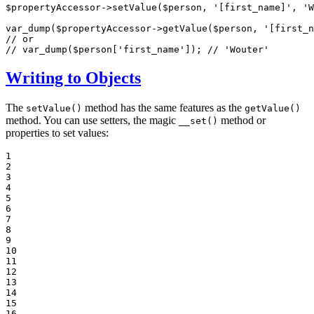
$
propertyAccessor
->
setValue(
$
person
, 
'[first_name]'
, 
'W
var_dump(
$
propertyAccessor
->
getValue(
$
person
, 
'[first_n
// or
// var_dump($person['first_name']); // 'Wouter'
Writing to Objects
The
method has the same features as the
setValue()
getValue()
method. You can use setters, the magic
method or
__set()
properties to set values:
1

2

3

4

5

6

7

8

9

10

11

12

13

14

15

16
