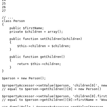
25

26

27
// ...
class
Person
{

public
$
firstName
;

private
$
children
 = 
array
();

public
function
setChildren
(
$
children
)
{

$
this
->
children = 
$
children
;

    }

public
function
getChildren
()
{

return
$
this
->
children;

    }

}

$
person
 = 
new
 Person();

$
propertyAccessor
->
setValue(
$
person
, 
'children[0]'
, 
new
// equal to $person->getChildren()[0] = new Person()
$
propertyAccessor
->
setValue(
$
person
, 
'children[0].first
// equal to $person->getChildren()[0]->firstName = 'Wou
var_dump(
'Hello '
.
$
propertyAccessor
->
getValue(
$
person
, 