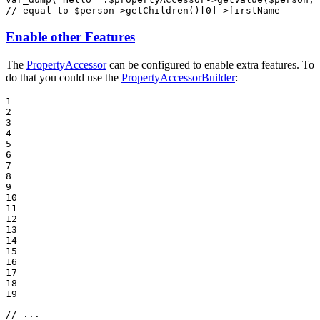
// equal to $person->getChildren()[0]->firstName
Enable other Features
The
PropertyAccessor
can be configured to enable extra features. To
do that you could use the
PropertyAccessorBuilder
:
1

2

3

4

5

6

7

8

9

10

11

12

13

14

15

16

17

18

19
// ...