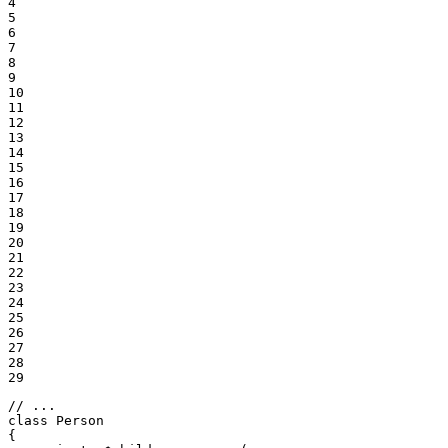
4

5

6

7

8

9

10

11

12

13

14

15

16

17

18

19

20

21

22

23

24

25

26

27

28

29
// ...
class
Person
{
