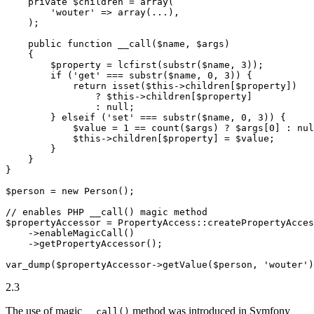
private
$
children
 = 
array
(

'wouter'
 => 
array
(...),

    );

public
function
__call
(
$
name
, 
$
args
)
{

$
property
 = lcfirst(substr(
$
name
, 
3
));

if
 (
'get'
 === substr(
$
name
, 
0
, 
3
)) {

return
isset
(
$
this
->
children[
$
property
])

                ? 
$
this
->
children[
$
property
]

                : 
null
;

        } 
elseif
 (
'set'
 === substr(
$
name
, 
0
, 
3
)) {

$
value
 = 
1
 == count(
$
args
) ? 
$
args
[
0
] : 
nul
$
this
->
children[
$
property
] = 
$
value
;

        }

    }

}

$
person
 = 
new
 Person();

// enables PHP __call() magic method
$
propertyAccessor
 = PropertyAccess
::
createPropertyAcces
->
enableMagicCall()

->
getPropertyAccessor();

var_dump(
$
propertyAccessor
->
getValue(
$
person
, 
'wouter'
)
2.3
The use of magic
method was introduced in Symfony
__call()