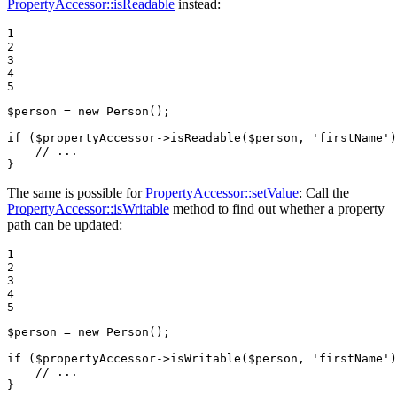
PropertyAccessor::isReadable
instead:
1

2

3

4

5
$
person
 = 
new
 Person();

if
 (
$
propertyAccessor
->
isReadable(
$
person
, 
'firstName'
)
// ...
}
The same is possible for
PropertyAccessor::setValue
: Call the
PropertyAccessor::isWritable
method to find out whether a property
path can be updated:
1

2

3

4

5
$
person
 = 
new
 Person();

if
 (
$
propertyAccessor
->
isWritable(
$
person
, 
'firstName'
)
// ...
}