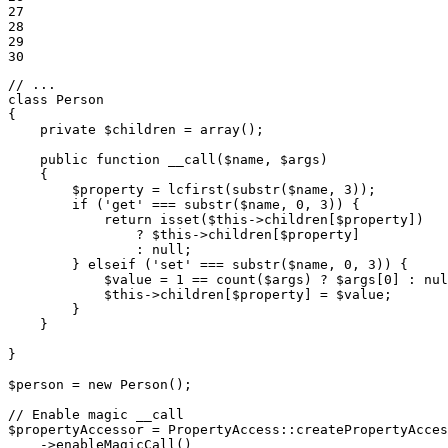
27

28

29

30
// ...
class
Person
{

private
$
children
 = 
array
();

public
function
__call
(
$
name
, 
$
args
)
{

$
property
 = lcfirst(substr(
$
name
, 
3
));

if
 (
'get'
 === substr(
$
name
, 
0
, 
3
)) {

return
isset
(
$
this
->
children[
$
property
])

                ? 
$
this
->
children[
$
property
]

                : 
null
;

        } 
elseif
 (
'set'
 === substr(
$
name
, 
0
, 
3
)) {

$
value
 = 
1
 == count(
$
args
) ? 
$
args
[
0
] : 
nul
$
this
->
children[
$
property
] = 
$
value
;

        }

    }

}

$
person
 = 
new
 Person();

// Enable magic __call
$
propertyAccessor
 = PropertyAccess
::
createPropertyAcces
->
enableMagicCall()
