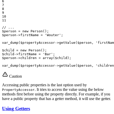
6

7

8

9

10

11
// ...
$
person
 = 
new
$
person
->
firstName = 
'Wouter'
;

var_dump(
$
propertyAccessor
->
getValue(
$
person
, 
'firstNam
$
child
 = 
new
$
child
->
firstName = 
'Bar'
$
person
->
children = 
array
(
$
child
);

var_dump(
$
propertyAccessor
->
getValue(
$
person
, 
'children
Caution
Accessing public properties is the last option used by
. It tries to access the value using the below
PropertyAccessor
methods first before using the property directly. For example, if you
have a public property that has a getter method, it will use the getter.
Using Getters