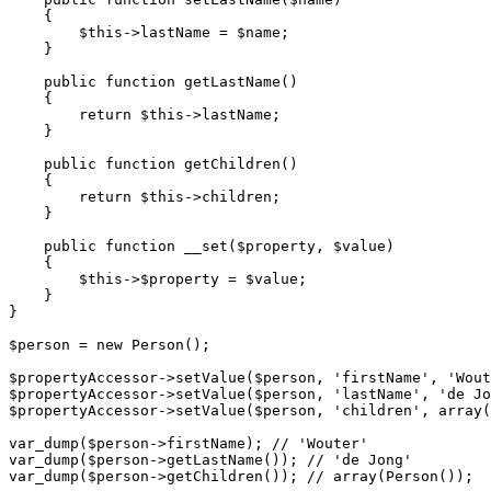
{

$
this
->
lastName = 
$
name
;

    }

public
function
getLastName
()
{

return
$
this
->
lastName;

    }

public
function
getChildren
()
{

return
$
this
->
children;

    }

public
function
__set
(
$
property
, 
$
value
)
{

$
this
->$
property = 
$
value
;

    }

}

$
person
 = 
new
 Person();

$
propertyAccessor
->
setValue(
$
person
, 
'firstName'
, 
'Wout
$
propertyAccessor
->
setValue(
$
person
, 
'lastName'
, 
'de Jo
$
propertyAccessor
->
setValue(
$
person
, 
'children'
, 
array
(
var_dump(
$
person
->
firstName); 
// 'Wouter'
var_dump(
$
person
->
getLastName()); 
// 'de Jong'
var_dump(
$
person
->
getChildren()); 
// array(Person());