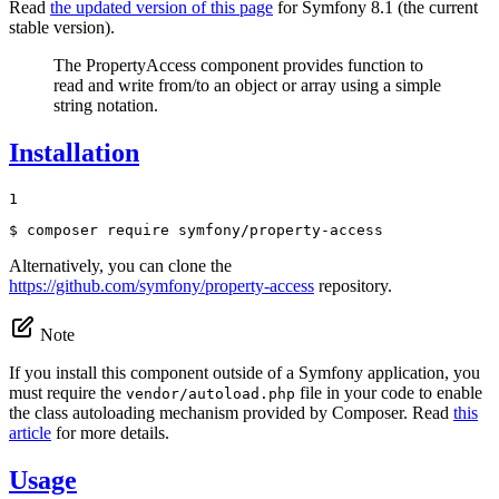
Read
the updated version of this page
for Symfony 8.1 (the current
stable version).
The PropertyAccess component provides function to
read and write from/to an object or array using a simple
string notation.
Installation
1
$ 
composer require symfony/property-access
Alternatively, you can clone the
https://github.com/symfony/property-access
repository.
Note
If you install this component outside of a Symfony application, you
must require the
file in your code to enable
vendor/autoload.php
the class autoloading mechanism provided by Composer. Read
this
article
for more details.
Usage