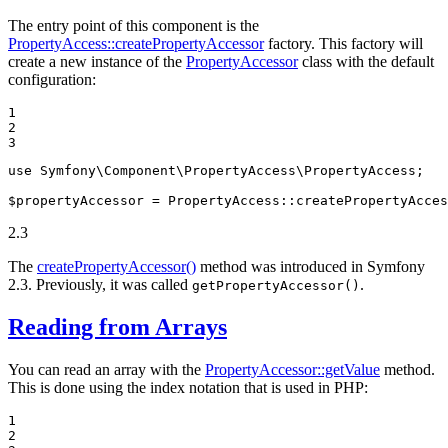
The entry point of this component is the
PropertyAccess::createPropertyAccessor
factory. This factory will
create a new instance of the
PropertyAccessor
class with the default
configuration:
1

2

3
use
Symfony
\
Component
\
PropertyAccess
\
PropertyAccess
;

$
propertyAccessor
 = PropertyAccess
::
createPropertyAcces
2.3
The
createPropertyAccessor()
method was introduced in Symfony
2.3. Previously, it was called
.
getPropertyAccessor()
Reading from Arrays
You can read an array with the
PropertyAccessor::getValue
method.
This is done using the index notation that is used in PHP:
1

2
