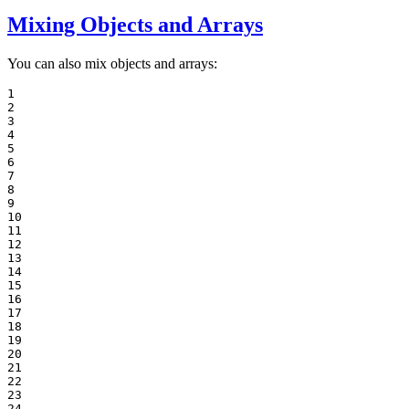
Mixing Objects and Arrays
You can also mix objects and arrays:
1

2

3

4

5

6

7

8

9

10

11

12

13

14

15

16

17

18

19

20

21

22

23

24
