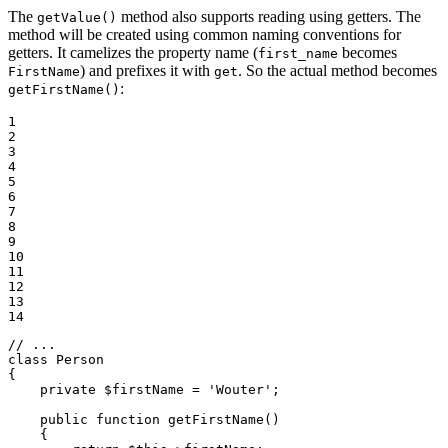
The
method also supports reading using getters. The
getValue()
method will be created using common naming conventions for
getters. It camelizes the property name (
becomes
first_name
) and prefixes it with
. So the actual method becomes
FirstName
get
:
getFirstName()
1

2

3

4

5

6

7

8

9

10

11

12

13

14
// ...
class
Person
{

private
$
firstName
 = 
'Wouter'
;

public
function
getFirstName
()
{
