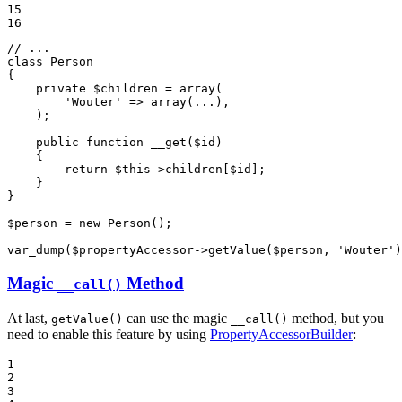
15

16
// ...
class
Person
{

private
$
children
 = 
array
(

'Wouter'
 => 
array
(...),

    );

public
function
__get
(
$
id
)
{

return
$
this
->
children[
$
id
];

    }

}

$
person
 = 
new
 Person();

var_dump(
$
propertyAccessor
->
getValue(
$
person
, 
'Wouter'
)
Magic
Method
__call()
At last,
can use the magic
method, but you
getValue()
__call()
need to enable this feature by using
PropertyAccessorBuilder
:
1

2

3
