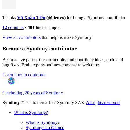
Thanks
Võ Xuân Tiến
(
@tienvx
) for being a Symfony contributor
12
commits
•
481
lines changed
View all contributors
that help us make Symfony
Become a Symfony contributor
Be an active part of the community and contribute ideas, code and
bug fixes. Both experts and newcomers are welcome.
Learn how to contribute
Celebrating 20 years of Symfony
Symfony
™ is a trademark of Symfony SAS.
All rights reserved
.
What is Symfony?
What is Symfony?
Symfony at a Glance