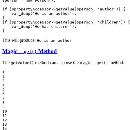
$
person
 = 
new
 Person();

if
 (
$
propertyAccessor
->
getValue(
$
person
, 
'author'
)) {

    var_dump(
'He is an author'
);

if
 (
$
propertyAccessor
->
getValue(
$
person
, 
'children'
)) {

    var_dump(
'He has children'
);

}
This will produce:
He is an author
Magic
Method
__get()
The
method can also use the magic
method:
getValue()
__get()
1

2

3

4

5

6

7

8

9

10

11

12

13

14
