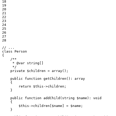
18

19

20

21

22

23

24

25

26

27

28
// ...
class
Person
{

/**

     * 
@var
 string[]

     */
private
$
children
 = 
array
();

public
function
getChildren
()
: 
array
{

return
$
this
->
children;

    }

public
function
addChild
(string 
$
name
)
: 
void
{

$
this
->
children[
$
name
] = 
$
name
;

    }
