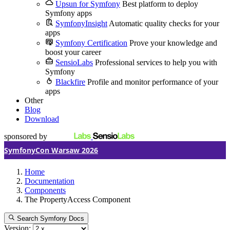
Upsun for Symfony
Best platform to deploy
Symfony apps
SymfonyInsight
Automatic quality checks for your
apps
Symfony Certification
Prove your knowledge and
boost your career
SensioLabs
Professional services to help you with
Symfony
Blackfire
Profile and monitor performance of your
apps
Other
Blog
Download
sponsored by
SymfonyCon Warsaw 2026
Home
Documentation
Components
The PropertyAccess Component
Search Symfony Docs
Version: