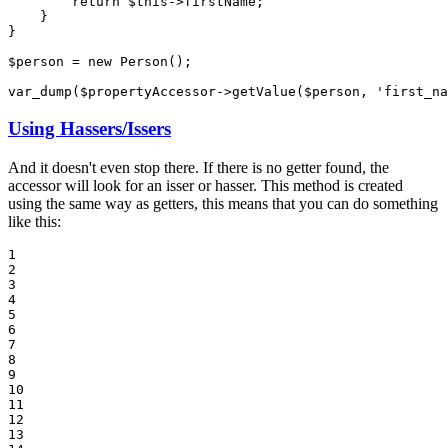
return
$
this
->
firstName;

    }

}

$
person
 = 
new
 Person();

var_dump(
$
propertyAccessor
->
getValue(
$
person
, 
'first_na
Using Hassers/Issers
And it doesn't even stop there. If there is no getter found, the
accessor will look for an isser or hasser. This method is created
using the same way as getters, this means that you can do something
like this:
1

2

3

4

5

6

7

8

9

10

11

12

13
