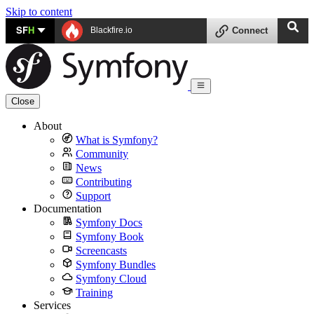
Skip to content
SF
H
Blackfire.io
Connect
Close
About
What is Symfony?
Community
News
Contributing
Support
Documentation
Symfony Docs
Symfony Book
Screencasts
Symfony Bundles
Symfony Cloud
Training
Services