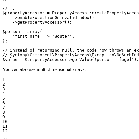
// ...
$
propertyAccessor
 = PropertyAccess
::
createPropertyAcces
->
enableExceptionOnInvalidIndex()

->
getPropertyAccessor();

$
person
 = 
array
(

'first_name'
 => 
'Wouter'
,

);

// instead of returning null, the code now throws an ex
// Symfony\Component\PropertyAccess\Exception\NoSuchInd
$
value
 = 
$
propertyAccessor
->
getValue(
$
person
, 
'[age]'
);
You can also use multi dimensional arrays:
1

2

3

4

5

6

7

8

9

10

11

12