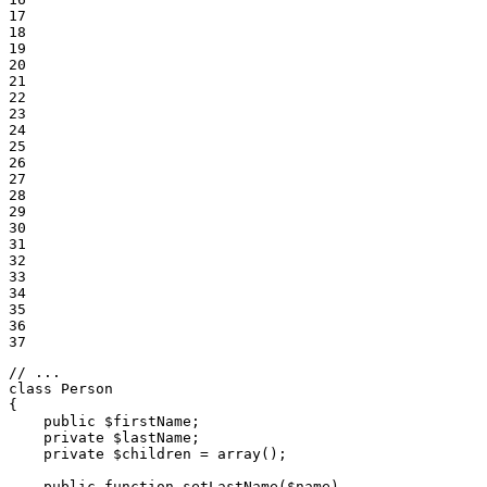
17

18

19

20

21

22

23

24

25

26

27

28

29

30

31

32

33

34

35

36

37
// ...
class
Person
{

public
$
firstName
;

private
$
lastName
;

private
$
children
 = 
array
();

public
function
setLastName
(
$
name
)