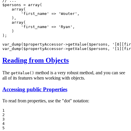
// ...
$
persons
 = 
array
(

array
(

'first_name'
 => 
'Wouter'
,

    ),

array
(

'first_name'
 => 
'Ryan'
,

    )

);

var_dump(
$
propertyAccessor
->
getValue(
$
persons
, 
'[0][fir
var_dump(
$
propertyAccessor
->
getValue(
$
persons
, 
'[1][fir
Reading from Objects
The
method is a very robust method, and you can see
getValue()
all of its features when working with objects.
Accessing public Properties
To read from properties, use the "dot" notation:
1

2

3

4

5
