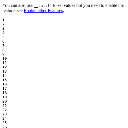
You can also use
to set values but you need to enable the
__call()
feature, see
Enable other Features
.
1

2

3

4

5

6

7

8

9

10

11

12

13

14

15

16

17

18

19

20

21

22

23

24

25

26
