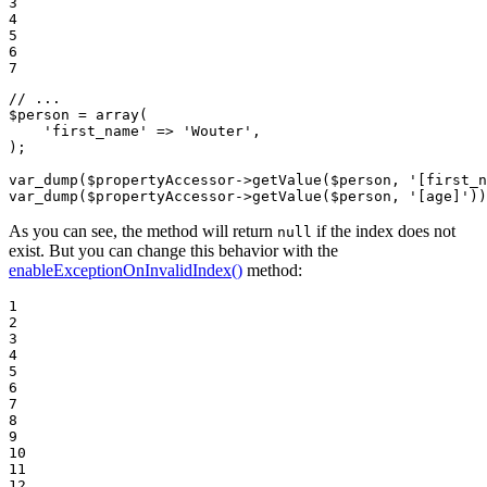
3

4

5

6

7
// ...
$
person
 = 
array
(

'first_name'
 => 
'Wouter'
,

);

var_dump(
$
propertyAccessor
->
getValue(
$
person
, 
'[first_n
var_dump(
$
propertyAccessor
->
getValue(
$
person
, 
'[age]'
))
As you can see, the method will return
if the index does not
null
exist. But you can change this behavior with the
enableExceptionOnInvalidIndex()
method:
1

2

3

4

5

6

7

8

9

10

11

12