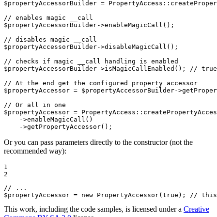
$
propertyAccessorBuilder
 = PropertyAccess
::
createProper
// enables magic __call
$
propertyAccessorBuilder
->
enableMagicCall();

// disables magic __call
$
propertyAccessorBuilder
->
disableMagicCall();

// checks if magic __call handling is enabled
$
propertyAccessorBuilder
->
isMagicCallEnabled(); 
// true
// At the end get the configured property accessor
$
propertyAccessor
 = 
$
propertyAccessorBuilder
->
getProper
// Or all in one
$
propertyAccessor
 = PropertyAccess
::
createPropertyAcces
->
enableMagicCall()

->
getPropertyAccessor();
Or you can pass parameters directly to the constructor (not the
recommended way):
1

2
// ...
$
propertyAccessor
 = 
new
 PropertyAccessor(
true
); 
// this
This work, including the code samples, is licensed under a
Creative