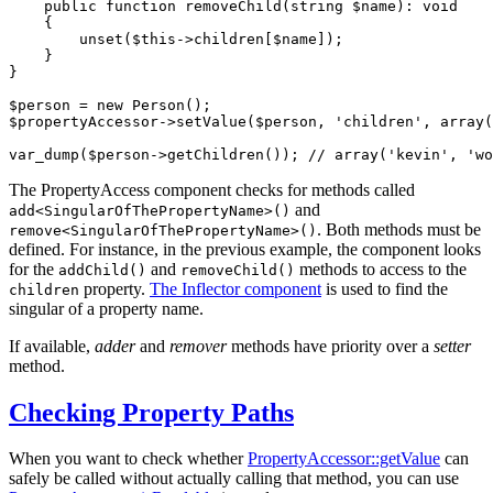
public
function
removeChild
(string 
$
name
)
: 
void
{

unset
(
$
this
->
children[
$
name
]);

    }

}

$
person
 = 
new
$
propertyAccessor
->
setValue(
$
person
, 
'children'
, 
array
(
var_dump(
$
person
->
getChildren()); 
// array('kevin', 'wo
The PropertyAccess component checks for methods called
and
add<SingularOfThePropertyName>()
. Both methods must be
remove<SingularOfThePropertyName>()
defined. For instance, in the previous example, the component looks
for the
and
methods to access to the
addChild()
removeChild()
property.
The Inflector component
is used to find the
children
singular of a property name.
If available,
adder
and
remover
methods have priority over a
setter
method.
Checking Property Paths
When you want to check whether
PropertyAccessor::getValue
can
safely be called without actually calling that method, you can use