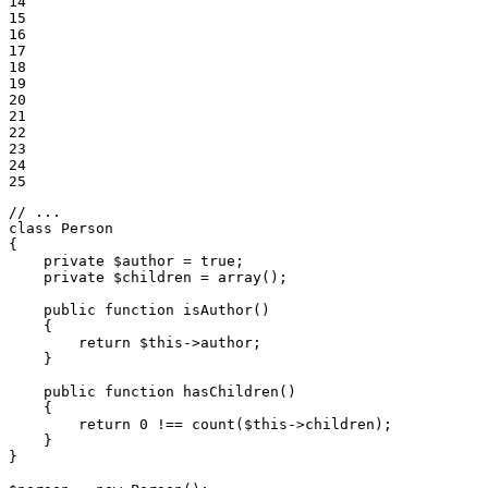
14

15

16

17

18

19

20

21

22

23

24

25
// ...
class
Person
{

private
$
author
 = 
true
;

private
$
children
 = 
array
();

public
function
isAuthor
()
{

return
$
this
->
author;

    }

public
function
hasChildren
()
{

return
0
 !== count(
$
this
->
children);

    }

}
