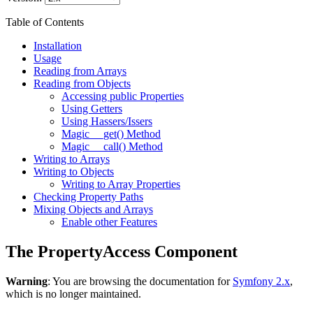
Table of Contents
Installation
Usage
Reading from Arrays
Reading from Objects
Accessing public Properties
Using Getters
Using Hassers/Issers
Magic __get() Method
Magic __call() Method
Writing to Arrays
Writing to Objects
Writing to Array Properties
Checking Property Paths
Mixing Objects and Arrays
Enable other Features
The PropertyAccess Component
Warning
: You are browsing the documentation for
Symfony 2.x
,
which is no longer maintained.