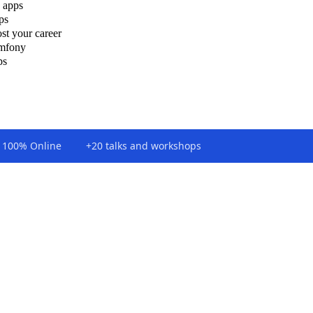
 apps
ps
st your career
ymfony
ps
100% Online
+20 talks and workshops