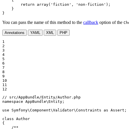
{

return
array
(
'fiction'
, 
'non-fiction'
);

    }

}
You can pass the name of this method to the
callback
option of the
Ch
Annotations
YAML
XML
PHP
1

2

3

4

5

6

7

8

9

10

11

12
// src/AppBundle/Entity/Author.php
namespace
AppBundle
\
Entity
;

use
Symfony
\
Component
\
Validator
\
Constraints
as
Assert
;

class
Author
{

/**
