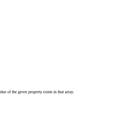
alue of the given property exists in that array.