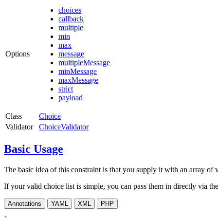
choices
callback
multiple
min
max
Options
message
multipleMessage
minMessage
maxMessage
strict
payload
Class
Choice
Validator
ChoiceValidator
Basic Usage
The basic idea of this constraint is that you supply it with an array of 
If your valid choice list is simple, you can pass them in directly via th
Annotations
YAML
XML
PHP