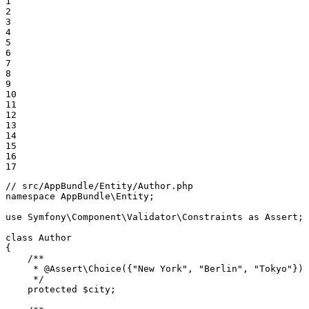
1

2

3

4

5

6

7

8

9

10

11

12

13

14

15

16

17
// src/AppBundle/Entity/Author.php
namespace
AppBundle
\
Entity
;

use
Symfony
\
Component
\
Validator
\
Constraints
as
Assert
;

class
Author
{

/**

     * 
@Assert
\Choice({"New York", "Berlin", "Tokyo"})

     */
protected
$
city
;
