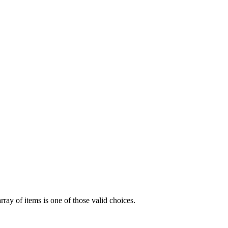
array of items is one of those valid choices.