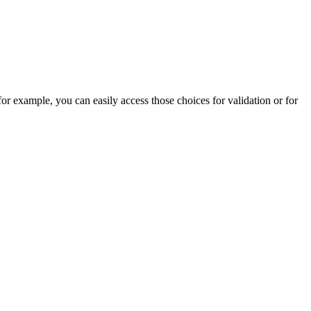
for example, you can easily access those choices for validation or for