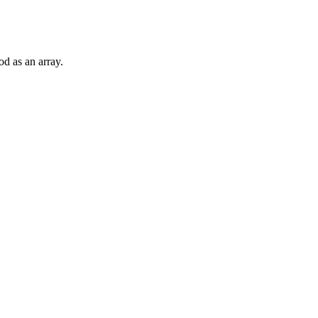
od as an array.