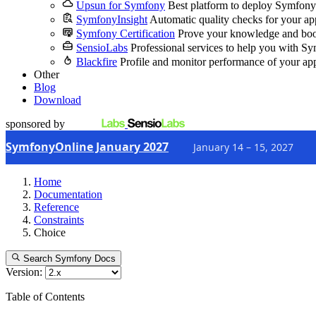
Upsun for Symfony
Best platform to deploy Symfony
SymfonyInsight
Automatic quality checks for your ap
Symfony Certification
Prove your knowledge and boo
SensioLabs
Professional services to help you with S
Blackfire
Profile and monitor performance of your ap
Other
Blog
Download
sponsored by
SymfonyOnline January 2027
January 14 – 15, 2027
Home
Documentation
Reference
Constraints
Choice
Search Symfony Docs
Version:
Table of Contents