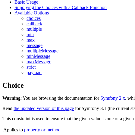
Basic Usage
Supplying the Choices with a Callback Function
Available Options
choices
callback
multiple
min
max
message
multipleMessage
minMessage
maxMessage
strict
payload
Choice
Warning
: You are browsing the documentation for
Symfony 2.x
, whi
Read
the updated version of this page
for Symfony 8.1 (the current sta
This constraint is used to ensure that the given value is one of a given
Applies to
property or method