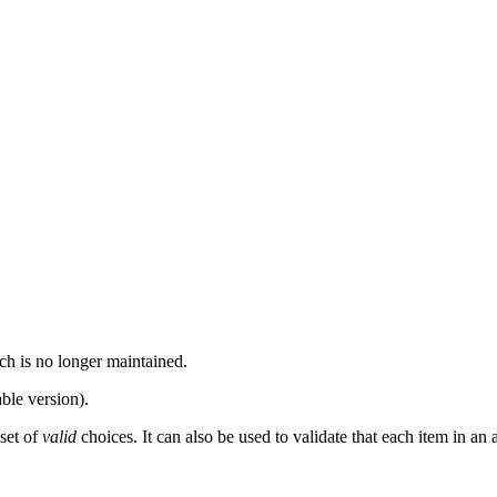
ch is no longer maintained.
ble version).
 set of
valid
choices. It can also be used to validate that each item in an 