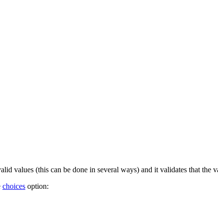
valid values (this can be done in several ways) and it validates that the v
e
choices
option: