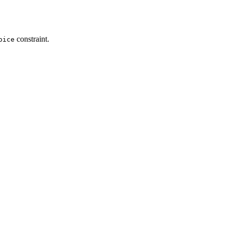
constraint.
oice