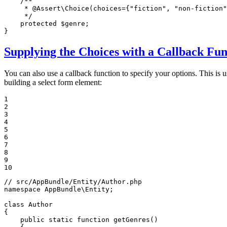
/**

     * 
@Assert
\Choice(choices={"fiction", "non-fiction"
     */
protected
$
genre
;

}
Supplying the Choices with a Callback Fun
You can also use a callback function to specify your options. This is u
building a select form element:
1

2

3

4

5

6

7

8

9

10
// src/AppBundle/Entity/Author.php
namespace
AppBundle
\
Entity
;

class
Author
{

public
static
function
getGenres
()