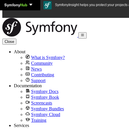
Symfony
Hub
Skip to content
SymfonyInsight helps you protect your projects a
Close
About
What is Symfony?
Community
News
Contributing
Support
Documentation
Symfony Docs
Symfony Book
Screencasts
Symfony Bundles
Symfony Cloud
Training
Services