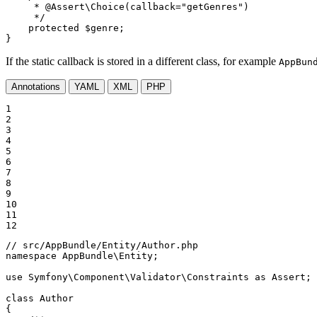
     * 
@Assert
\Choice(callback="getGenres")

     */
protected
$
genre
;

}
If the static callback is stored in a different class, for example
AppBun
Annotations
YAML
XML
PHP
1

2

3

4

5

6

7

8

9

10

11

12
// src/AppBundle/Entity/Author.php
namespace
AppBundle
\
Entity
;

use
Symfony
\
Component
\
Validator
\
Constraints
as
Assert
;

class
Author
{
