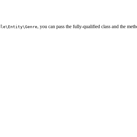
, you can pass the fully-qualified class and the meth
dle\Entity\Genre