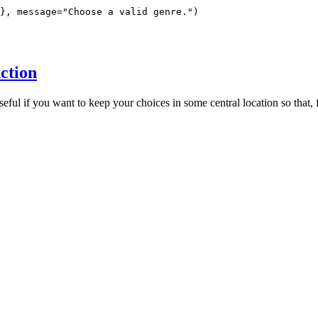
}, message="Choose a valid genre.")

ction
seful if you want to keep your choices in some central location so that, 