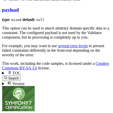
payload
type
:
default
:
mixed
null
This option can be used to attach arbitrary domain-specific data to a
constraint. The configured payload is not used by the Validator
component, but its processing is completely up to you.
For example, you may want to use
several error levels
to present
failed constraints differently in the front-end depending on the
severity of the error.
This work, including the code samples, is licensed under a
Creative
Commons BY-SA 3.0
license.
TOC
Search
Version