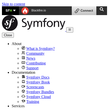
Skip to content
SF
H
Blackfire.io
Connect
Close
About
What is Symfony?
Community
News
Contributing
Support
Documentation
Symfony Docs
Symfony Book
Screencasts
Symfony Bundles
Symfony Cloud
Training
Services