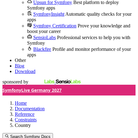
Upsun for Symfony
Best platform to deploy
Symfony apps
SymfonyInsight
Automatic quality checks for your
apps
Symfony Certification
Prove your knowledge and
boost your career
SensioLabs
Professional services to help you with
Symfony
Blackfire
Profile and monitor performance of your
apps
Other
Blog
Download
sponsored by
SymfonyLive Germany 2027
Home
Documentation
Reference
Constraints
Country
Search Symfony Docs