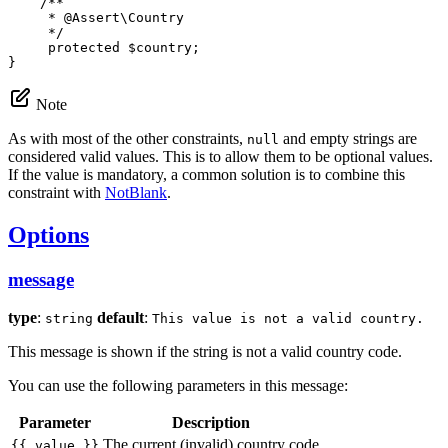
/**

     * 
@Assert
\Country

     */
protected
$
country
;

}
Note
As with most of the other constraints,
and empty strings are
null
considered valid values. This is to allow them to be optional values.
If the value is mandatory, a common solution is to combine this
constraint with
NotBlank
.
Options
message
type
:
default
:
string
This value is not a valid country.
This message is shown if the string is not a valid country code.
You can use the following parameters in this message:
Parameter
Description
The current (invalid) country code
{{ value }}