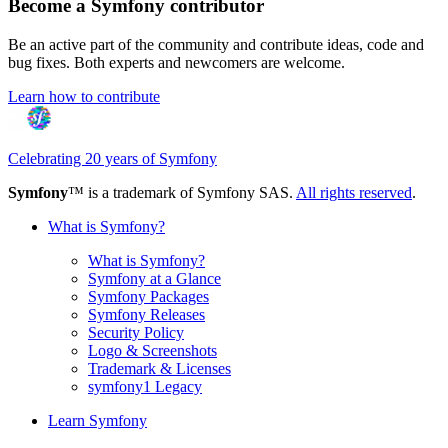
Become a Symfony contributor
Be an active part of the community and contribute ideas, code and
bug fixes. Both experts and newcomers are welcome.
Learn how to contribute
Celebrating 20 years of Symfony
Symfony
™ is a trademark of Symfony SAS.
All rights reserved
.
What is Symfony?
What is Symfony?
Symfony at a Glance
Symfony Packages
Symfony Releases
Security Policy
Logo & Screenshots
Trademark & Licenses
symfony1 Legacy
Learn Symfony