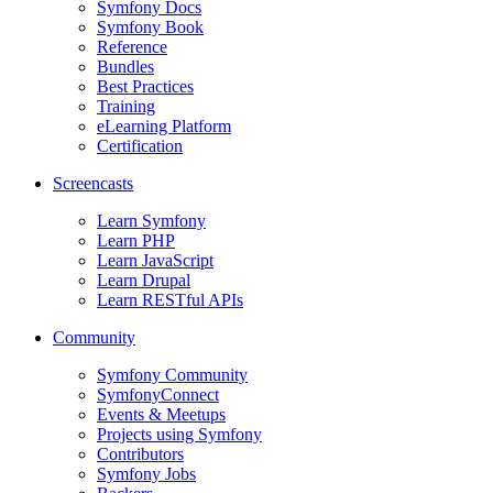
Symfony Docs
Symfony Book
Reference
Bundles
Best Practices
Training
eLearning Platform
Certification
Screencasts
Learn Symfony
Learn PHP
Learn JavaScript
Learn Drupal
Learn RESTful APIs
Community
Symfony Community
SymfonyConnect
Events & Meetups
Projects using Symfony
Contributors
Symfony Jobs