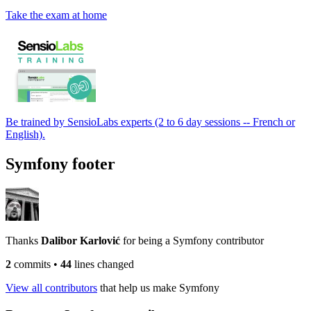
Take the exam at home
Be trained by SensioLabs experts (2 to 6 day sessions -- French or
English).
Symfony footer
Thanks
Dalibor Karlović
for being a Symfony contributor
2
commits
•
44
lines changed
View all contributors
that help us make Symfony