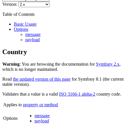
Version:
Table of Contents
Basic Usage
Options
message
payload
Country
Warning
: You are browsing the documentation for
Symfony 2.x
,
which is no longer maintained.
Read
the updated version of this page
for Symfony 8.1 (the current
stable version).
Validates that a value is a valid
ISO 3166-1 alpha-2
country code.
Applies to
property or method
message
Options
payload