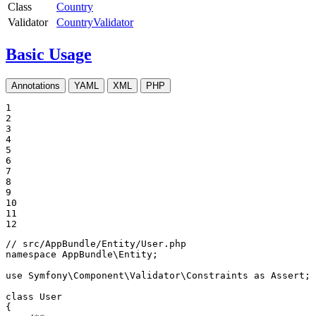
Class
Country
Validator
CountryValidator
Basic Usage
Annotations
YAML
XML
PHP
1

2

3

4

5

6

7

8

9

10

11

12
// src/AppBundle/Entity/User.php
namespace
AppBundle
\
Entity
;

use
Symfony
\
Component
\
Validator
\
Constraints
as
Assert
;

class
User
{
