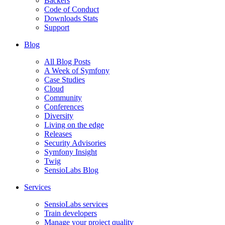
Backers
Code of Conduct
Downloads Stats
Support
Blog
All Blog Posts
A Week of Symfony
Case Studies
Cloud
Community
Conferences
Diversity
Living on the edge
Releases
Security Advisories
Symfony Insight
Twig
SensioLabs Blog
Services
SensioLabs services
Train developers
Manage your project quality