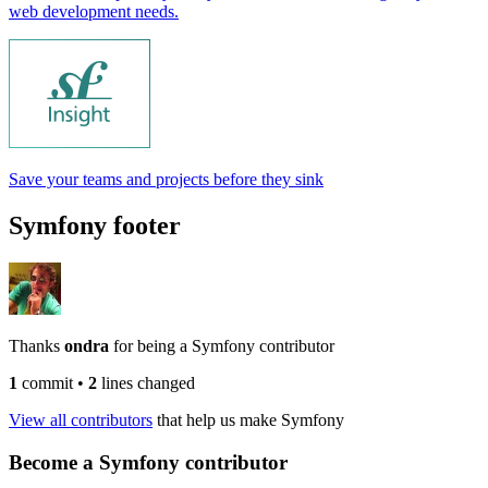
web development needs.
Save your teams and projects before they sink
Symfony footer
Thanks
ondra
for being a Symfony contributor
1
commit
•
2
lines changed
View all contributors
that help us make Symfony
Become a Symfony contributor