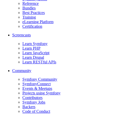
Reference
Bundles
Best Practices
Training
eLearning Platform
Certification
Screencasts
Learn Symfony
Learn PHP
Learn JavaScript
Learn Drupal
Learn RESTful APIs
Community
Symfony Community
SymfonyConnect
Events & Meetups
Projects using Symfony
Contributors
Symfony Jobs
Backers
Code of Conduct