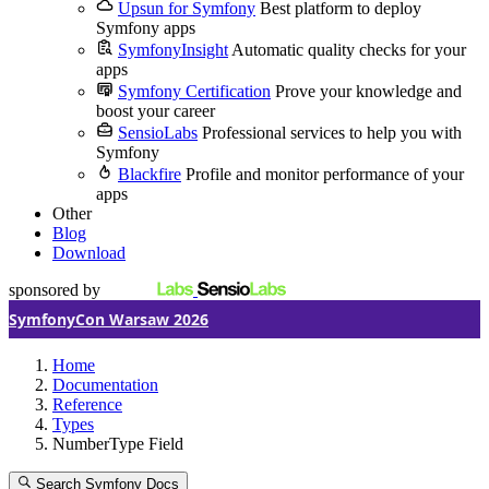
Upsun for Symfony
Best platform to deploy
Symfony apps
SymfonyInsight
Automatic quality checks for your
apps
Symfony Certification
Prove your knowledge and
boost your career
SensioLabs
Professional services to help you with
Symfony
Blackfire
Profile and monitor performance of your
apps
Other
Blog
Download
sponsored by
SymfonyCon Warsaw 2026
Home
Documentation
Reference
Types
NumberType Field
Search Symfony Docs