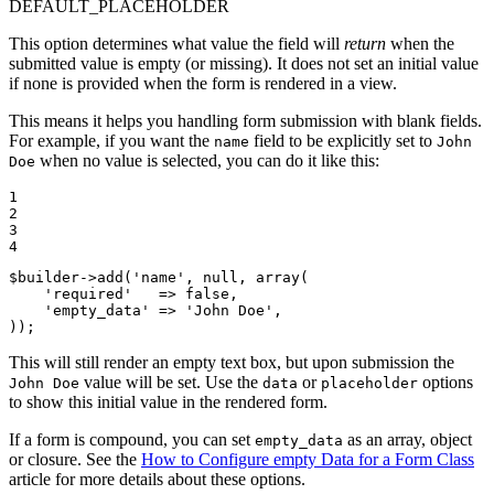
DEFAULT_PLACEHOLDER
This option determines what value the field will
return
when the
submitted value is empty (or missing). It does not set an initial value
if none is provided when the form is rendered in a view.
This means it helps you handling form submission with blank fields.
For example, if you want the
field to be explicitly set to
name
John
when no value is selected, you can do it like this:
Doe
1

2

3

4
$
builder
->
add(
'name'
, 
null
, 
array
(

'required'
   => 
false
,

'empty_data'
 => 
'John Doe'
,

));
This will still render an empty text box, but upon submission the
value will be set. Use the
or
options
John Doe
data
placeholder
to show this initial value in the rendered form.
If a form is compound, you can set
as an array, object
empty_data
or closure. See the
How to Configure empty Data for a Form Class
article for more details about these options.