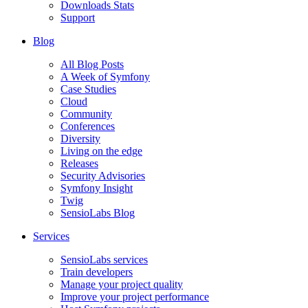
Downloads Stats
Support
Blog
All Blog Posts
A Week of Symfony
Case Studies
Cloud
Community
Conferences
Diversity
Living on the edge
Releases
Security Advisories
Symfony Insight
Twig
SensioLabs Blog
Services
SensioLabs services
Train developers
Manage your project quality
Improve your project performance