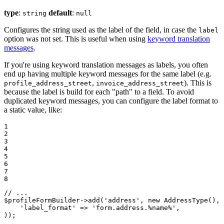
type
:
default
:
string
null
Configures the string used as the label of the field, in case the
label
option was not set. This is useful when using
keyword translation
messages
.
If you're using keyword translation messages as labels, you often
end up having multiple keyword messages for the same label (e.g.
,
). This is
profile_address_street
invoice_address_street
because the label is build for each "path" to a field. To avoid
duplicated keyword messages, you can configure the label format to
a static value, like:
1

2

3

4

5

6

7

8
// ...
$
profileFormBuilder
->
add(
'address'
, 
new
 AddressType(), 
'label_format'
 => 
'form.address.%name%'
,

));
