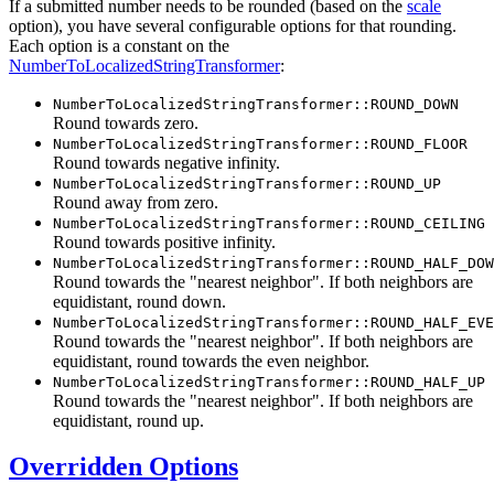
If a submitted number needs to be rounded (based on the
scale
option), you have several configurable options for that rounding.
Each option is a constant on the
NumberToLocalizedStringTransformer
:
NumberToLocalizedStringTransformer::ROUND_DOWN
Round towards zero.
NumberToLocalizedStringTransformer::ROUND_FLOOR
Round towards negative infinity.
NumberToLocalizedStringTransformer::ROUND_UP
Round away from zero.
NumberToLocalizedStringTransformer::ROUND_CEILING
Round towards positive infinity.
NumberToLocalizedStringTransformer::ROUND_HALF_DOW
Round towards the "nearest neighbor". If both neighbors are
equidistant, round down.
NumberToLocalizedStringTransformer::ROUND_HALF_EVE
Round towards the "nearest neighbor". If both neighbors are
equidistant, round towards the even neighbor.
NumberToLocalizedStringTransformer::ROUND_HALF_UP
Round towards the "nearest neighbor". If both neighbors are
equidistant, round up.
Overridden Options