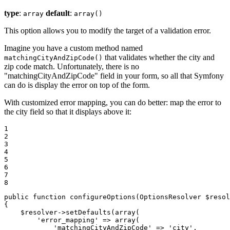
type
:
default
:
array
array()
This option allows you to modify the target of a validation error.
Imagine you have a custom method named
that validates whether the city and
matchingCityAndZipCode()
zip code match. Unfortunately, there is no
"matchingCityAndZipCode" field in your form, so all that Symfony
can do is display the error on top of the form.
With customized error mapping, you can do better: map the error to
the city field so that it displays above it:
1

2

3

4

5

6

7

8
public
function
configureOptions
(OptionsResolver 
$
resol
{

$
resolver
->
setDefaults(
array
(

'error_mapping'
 => 
array
(

'matchingCityAndZipCode'
 => 
'city'
,
