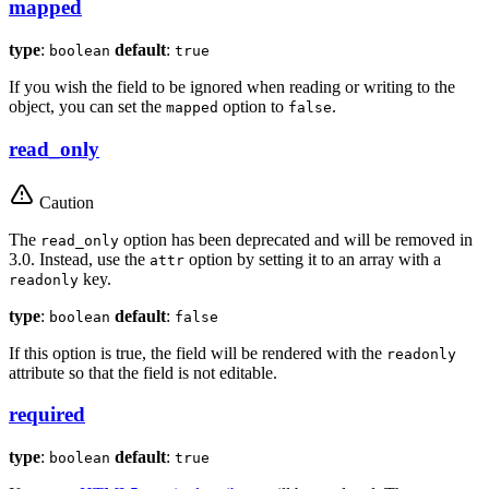
mapped
type
:
default
:
boolean
true
If you wish the field to be ignored when reading or writing to the
object, you can set the
option to
.
mapped
false
read_only
Caution
The
option has been deprecated and will be removed in
read_only
3.0. Instead, use the
option by setting it to an array with a
attr
key.
readonly
type
:
default
:
boolean
false
If this option is true, the field will be rendered with the
readonly
attribute so that the field is not editable.
required
type
:
default
:
boolean
true