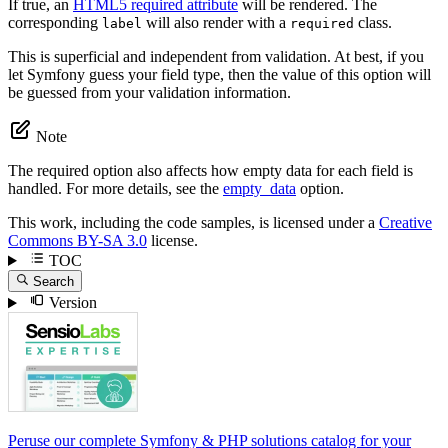
If true, an
HTML5 required attribute
will be rendered. The
corresponding
will also render with a
class.
label
required
This is superficial and independent from validation. At best, if you
let Symfony guess your field type, then the value of this option will
be guessed from your validation information.
Note
The required option also affects how empty data for each field is
handled. For more details, see the
empty_data
option.
This work, including the code samples, is licensed under a
Creative
Commons BY-SA 3.0
license.
TOC
Search
Version
Peruse our complete Symfony & PHP solutions catalog for your