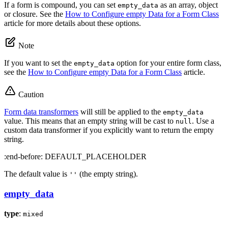
If a form is compound, you can set
as an array, object
empty_data
or closure. See the
How to Configure empty Data for a Form Class
article for more details about these options.
Note
If you want to set the
option for your entire form class,
empty_data
see the
How to Configure empty Data for a Form Class
article.
Caution
Form data transformers
will still be applied to the
empty_data
value. This means that an empty string will be cast to
. Use a
null
custom data transformer if you explicitly want to return the empty
string.
:end-before: DEFAULT_PLACEHOLDER
The default value is
(the empty string).
''
empty_data
type
:
mixed