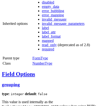
disabled
empty_data
error_bubbling
error_mapping
invalid_message
Inherited options
invalid_message_parameters
label
label_attr
label_format
mapped
read_only
(deprecated as of 2.8)
required
Parent type
FormType
Class
NumberType
Field Options
grouping
type
:
default
:
integer
false
This value is used internally as the