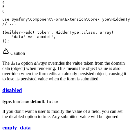
4

5

6
use
Symfony
\
Component
\
Form
\
Extension
\
Core
\
Type
\
HiddenTy
// ...
$
builder
->
add(
'token'
, HiddenType
::
class, 
array
(

'data'
 => 
'abcdef'
,

));
Caution
The
option
always
overrides the value taken from the domain
data
data (object) when rendering. This means the object value is also
overriden when the form edits an already persisted object, causing it
to lose its persisted value when the form is submitted.
disabled
type
:
default
:
boolean
false
If you don't want a user to modify the value of a field, you can set
the disabled option to true. Any submitted value will be ignored.
empty_data