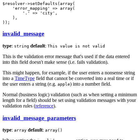
$
resolver
->
setDefaults(
array
(

'error_mapping'
 => 
array
(

'.'
 => 
'city'
,

    ),

));
invalid_message
type
:
default
:
string
This value is not valid
This is the validation error message that's used if the data entered
into this field doesn't make sense (i.e. fails validation).
This might happen, for example, if the user enters a nonsense string
into a
TimeType
field that cannot be converted into a real time or if
the user enters a string (e.g.
) into a number field.
apple
Normal (business logic) validation (such as when setting a minimum
length for a field) should be set using validation messages with your
validation rules (
reference
).
invalid_message_parameters
type
:
default
:
array
array()