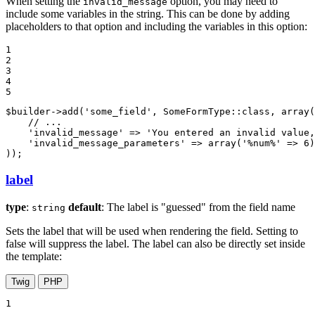
When setting the
option, you may need to
invalid_message
include some variables in the string. This can be done by adding
placeholders to that option and including the variables in this option:
1

2

3

4

5
$
builder
->
add(
'some_field'
, SomeFormType
::
class, 
array
(

// ...
'invalid_message'
 => 
'You entered an invalid value,
'invalid_message_parameters'
 => 
array
(
'%num%'
 => 
6
)
));
label
type
:
default
: The label is "guessed" from the field name
string
Sets the label that will be used when rendering the field. Setting to
false will suppress the label. The label can also be directly set inside
the template:
Twig
PHP
1