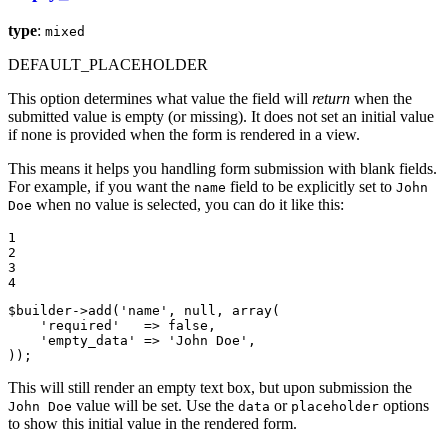
type
:
mixed
DEFAULT_PLACEHOLDER
This option determines what value the field will
return
when the
submitted value is empty (or missing). It does not set an initial value
if none is provided when the form is rendered in a view.
This means it helps you handling form submission with blank fields.
For example, if you want the
field to be explicitly set to
name
John
when no value is selected, you can do it like this:
Doe
1

2

3

4
$
builder
->
add(
'name'
, 
null
, 
array
(

'required'
   => 
false
,

'empty_data'
 => 
'John Doe'
,

));
This will still render an empty text box, but upon submission the
value will be set. Use the
or
options
John Doe
data
placeholder
to show this initial value in the rendered form.