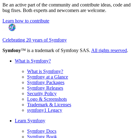
Be an active part of the community and contribute ideas, code and
bug fixes. Both experts and newcomers are welcome.
Learn how to contribute
Celebrating 20 years of Symfony
Symfony
™ is a trademark of Symfony SAS.
All rights reserved
.
What is Symfony?
What is Symfony?
Symfony at a Glance
Symfony Packages
Symfony Releases
Security Policy
Logo & Screenshots
Trademark & Licenses
symfony1 Legacy
Learn Symfony
Symfony Docs
Symfony Book