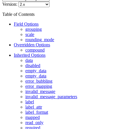
Version:
Table of Contents
Field Options
grouping
scale
rounding_mode
Overridden Options
compound
Inherited Options
data
disabled
empty_data
empty_data
error_bubbling
error_mapping
invalid_message
invalid_message_parameters
label
label_attr
label_format
mapped
read_only
required