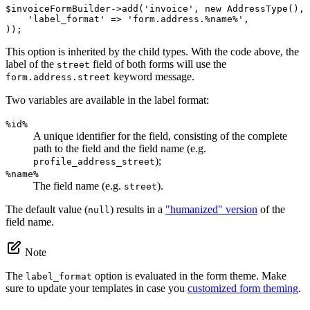
$
invoiceFormBuilder
->
add(
'invoice'
, 
new
 AddressType(), 
'label_format'
 => 
'form.address.%name%'
,

));
This option is inherited by the child types. With the code above, the
label of the
field of both forms will use the
street
keyword message.
form.address.street
Two variables are available in the label format:
%id%
A unique identifier for the field, consisting of the complete
path to the field and the field name (e.g.
);
profile_address_street
%name%
The field name (e.g.
).
street
The default value (
) results in a
"humanized" version
of the
null
field name.
Note
The
option is evaluated in the form theme. Make
label_format
sure to update your templates in case you
customized form theming
.