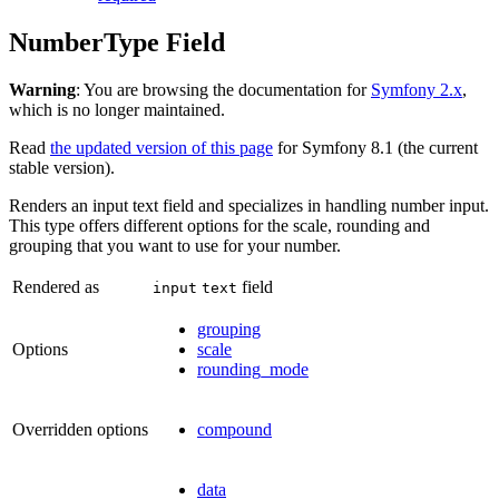
NumberType Field
Warning
: You are browsing the documentation for
Symfony 2.x
,
which is no longer maintained.
Read
the updated version of this page
for Symfony 8.1 (the current
stable version).
Renders an input text field and specializes in handling number input.
This type offers different options for the scale, rounding and
grouping that you want to use for your number.
Rendered as
field
input
text
grouping
Options
scale
rounding_mode
Overridden options
compound
data