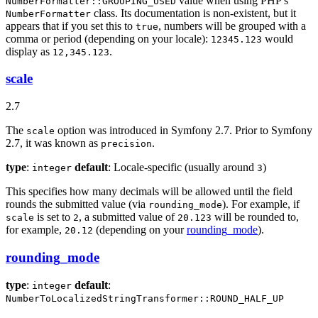
value when using PHP's
NumberFormatter::GROUPING_USED
class. Its documentation is non-existent, but it
NumberFormatter
appears that if you set this to
, numbers will be grouped with a
true
comma or period (depending on your locale):
would
12345.123
display as
.
12,345.123
scale
2.7
The
option was introduced in Symfony 2.7. Prior to Symfony
scale
2.7, it was known as
.
precision
type
:
default
: Locale-specific (usually around
)
integer
3
This specifies how many decimals will be allowed until the field
rounds the submitted value (via
). For example, if
rounding_mode
is set to
, a submitted value of
will be rounded to,
scale
2
20.123
for example,
(depending on your
rounding_mode
).
20.12
rounding_mode
type
:
default
:
integer
NumberToLocalizedStringTransformer::ROUND_HALF_UP