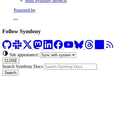
Host Symfony projects
Powered by
Formerly Platform.sh
Follow Symfony
Site appearance:
CLOSE
Search Symfony Docs
Search