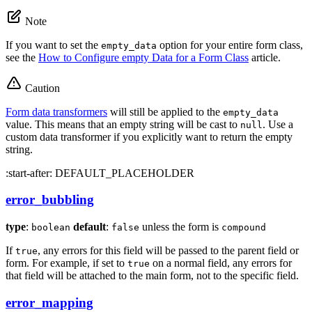
Note
If you want to set the
option for your entire form class,
empty_data
see the
How to Configure empty Data for a Form Class
article.
Caution
Form data transformers
will still be applied to the
empty_data
value. This means that an empty string will be cast to
. Use a
null
custom data transformer if you explicitly want to return the empty
string.
:start-after: DEFAULT_PLACEHOLDER
error_bubbling
type
:
default
:
unless the form is
boolean
false
compound
If
, any errors for this field will be passed to the parent field or
true
form. For example, if set to
on a normal field, any errors for
true
that field will be attached to the main form, not to the specific field.
error_mapping