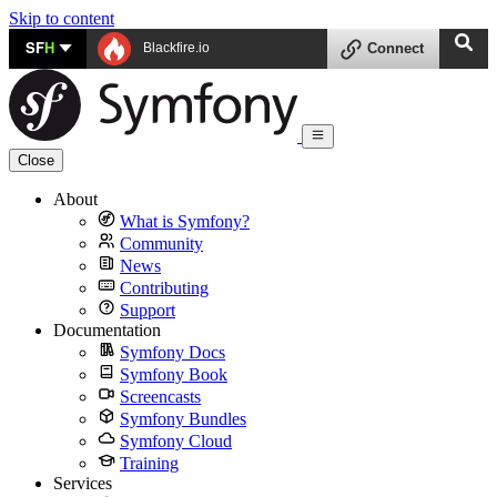
Skip to content
SF
H
Blackfire.io
Connect
Close
About
What is Symfony?
Community
News
Contributing
Support
Documentation
Symfony Docs
Symfony Book
Screencasts
Symfony Bundles
Symfony Cloud
Training
Services