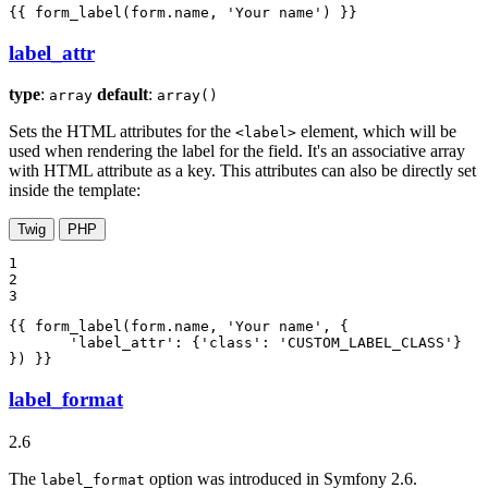
{{ form_label(form.name, 'Your name') }}
label_attr
type
:
default
:
array
array()
Sets the HTML attributes for the
element, which will be
<label>
used when rendering the label for the field. It's an associative array
with HTML attribute as a key. This attributes can also be directly set
inside the template:
Twig
PHP
1

2

3
{{ form_label(form.name, 'Your name', {

       'label_attr': {'class': 'CUSTOM_LABEL_CLASS'}

}) }}
label_format
2.6
The
option was introduced in Symfony 2.6.
label_format