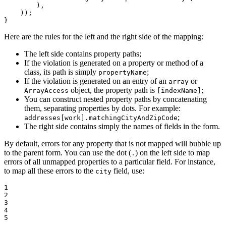
        ),

    ));

}
Here are the rules for the left and the right side of the mapping:
The left side contains property paths;
If the violation is generated on a property or method of a
class, its path is simply
;
propertyName
If the violation is generated on an entry of an
or
array
object, the property path is
;
ArrayAccess
[indexName]
You can construct nested property paths by concatenating
them, separating properties by dots. For example:
;
addresses[work].matchingCityAndZipCode
The right side contains simply the names of fields in the form.
By default, errors for any property that is not mapped will bubble up
to the parent form. You can use the dot (
) on the left side to map
.
errors of all unmapped properties to a particular field. For instance,
to map all these errors to the
field, use:
city
1

2

3

4

5