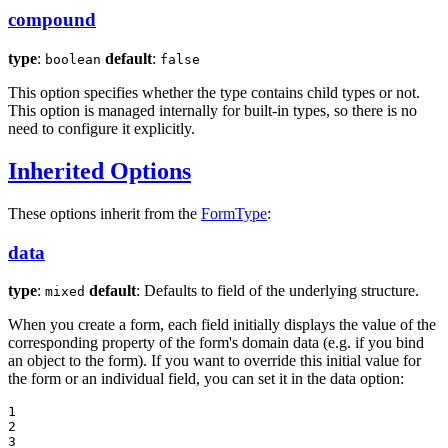
compound
type
:
default
:
boolean
false
This option specifies whether the type contains child types or not.
This option is managed internally for built-in types, so there is no
need to configure it explicitly.
Inherited Options
These options inherit from the
FormType
:
data
type
:
default
: Defaults to field of the underlying structure.
mixed
When you create a form, each field initially displays the value of the
corresponding property of the form's domain data (e.g. if you bind
an object to the form). If you want to override this initial value for
the form or an individual field, you can set it in the data option:
1

2

3
