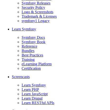
Symfony Releases
Security Policy
Logo & Screenshots
Trademark & Licenses
symfony1 Legacy
Learn Symfony
Symfony Docs
Symfony Book
Reference
Bundles
Best Practices
Training
eLearning Platform
Certification
Screencasts
Learn Symfony
Learn PHP
Learn JavaScript
Learn Drupal
Learn RESTful APIs