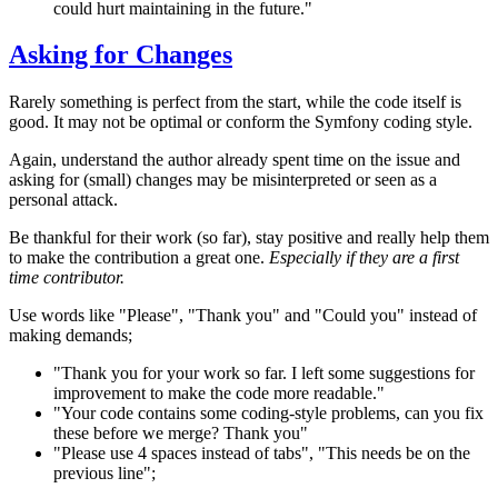
could hurt maintaining in the future."
Asking for Changes
Rarely something is perfect from the start, while the code itself is
good. It may not be optimal or conform the Symfony coding style.
Again, understand the author already spent time on the issue and
asking for (small) changes may be misinterpreted or seen as a
personal attack.
Be thankful for their work (so far), stay positive and really help them
to make the contribution a great one.
Especially if they are a first
time contributor.
Use words like "Please", "Thank you" and "Could you" instead of
making demands;
"Thank you for your work so far. I left some suggestions for
improvement to make the code more readable."
"Your code contains some coding-style problems, can you fix
these before we merge? Thank you"
"Please use 4 spaces instead of tabs", "This needs be on the
previous line";