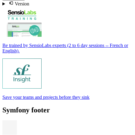
Version
Be trained by SensioLabs experts (2 to 6 day sessions -- French or
English).
Save your teams and projects before they sink
Symfony footer