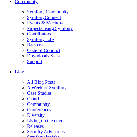
Community
Symfony Community
SymfonyConnect
Events & Meetups
Projects using Symfony
Contributors
Symfony Jobs
Backers
Code of Conduct
Downloads Stats
Support
Blog
All Blog Posts
A Week of Symfony
Case Studies
Cloud
Community
Conferences
Diversity
Living on the edge
Releases
Security Advisories