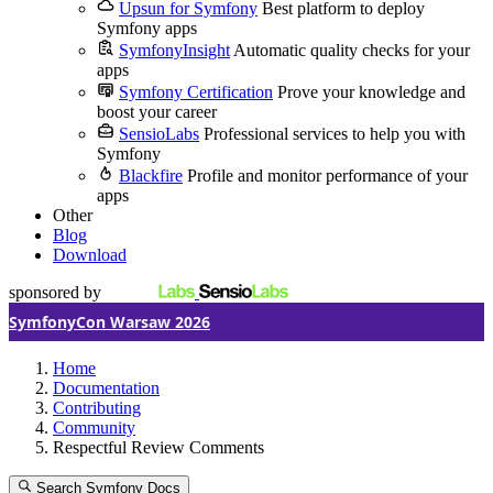
Upsun for Symfony
Best platform to deploy
Symfony apps
SymfonyInsight
Automatic quality checks for your
apps
Symfony Certification
Prove your knowledge and
boost your career
SensioLabs
Professional services to help you with
Symfony
Blackfire
Profile and monitor performance of your
apps
Other
Blog
Download
sponsored by
SymfonyCon Warsaw 2026
Home
Documentation
Contributing
Community
Respectful Review Comments
Search Symfony Docs