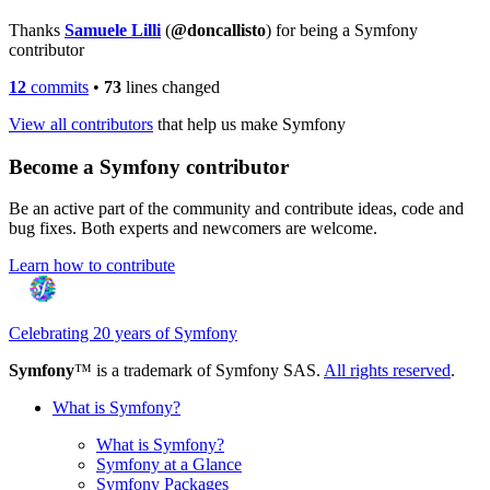
Thanks
Samuele Lilli
(
@doncallisto
) for being a Symfony
contributor
12
commits
•
73
lines changed
View all contributors
that help us make Symfony
Become a Symfony contributor
Be an active part of the community and contribute ideas, code and
bug fixes. Both experts and newcomers are welcome.
Learn how to contribute
Celebrating 20 years of Symfony
Symfony
™ is a trademark of Symfony SAS.
All rights reserved
.
What is Symfony?
What is Symfony?
Symfony at a Glance
Symfony Packages