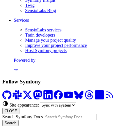
Symfony Insight
Twig
SensioLabs Blog
Services
SensioLabs services
Train developers
Manage your project quality
Improve your project performance
Host Symfony projects
Powered by
Formerly Platform.sh
Follow Symfony
Site appearance:
CLOSE
Search Symfony Docs
Search