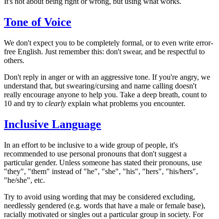
It's not about being right or wrong, but using what works.
Tone of Voice
We don't expect you to be completely formal, or to even write error-
free English. Just remember this: don't swear, and be respectful to
others.
Don't reply in anger or with an aggressive tone. If you're angry, we
understand that, but swearing/cursing and name calling doesn't
really encourage anyone to help you. Take a deep breath, count to
10 and try to
clearly
explain what problems you encounter.
Inclusive Language
In an effort to be inclusive to a wide group of people, it's
recommended to use personal pronouns that don't suggest a
particular gender. Unless someone has stated their pronouns, use
"they", "them" instead of "he", "she", "his", "hers", "his/hers",
"he/she", etc.
Try to avoid using wording that may be considered excluding,
needlessly gendered (e.g. words that have a male or female base),
racially motivated or singles out a particular group in society. For