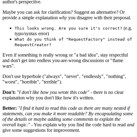
author's perspective.
Maybe you can ask for clarification? Suggest an alternative? Or
provide a simple explanation
why
you disagree with their proposal.
(e.g.
This looks wrong. Are you sure it's correct?
typo/syntax error)
What do you think of "RequestFactory" instead of
RequestCreator?
Even if something
is
really wrong or "a bad idea", stay respectful
and don't get into endless you-are-wrong discussions or "flame
wars".
Don't use hyperbole ("always", "never", "endlessly", "nothing",
"worst", "horrible", "terrible").
Don't:
"I don't like how you wrote this code"
- there is no clear
explanation why you don't like how it's written.
Better:
"I find it hard to read this code as there are many nested if
statements, can you make it more readable? By encapsulating some
of the details or maybe adding some comments to explain the
overall logic."
- You explain why you find the code hard to read
and
give some suggestions for improvement.