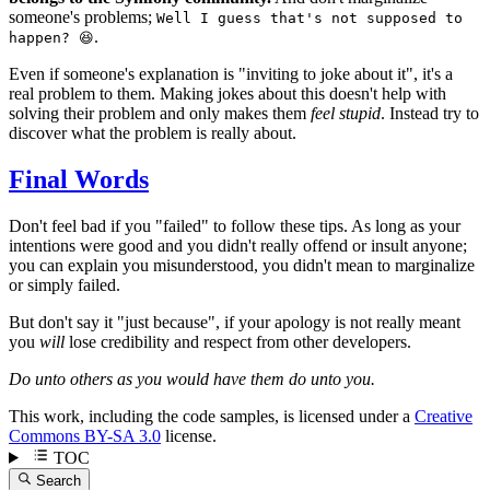
someone's problems;
Well I guess that's not supposed to
.
happen? 😆
Even if someone's explanation is "inviting to joke about it", it's a
real problem to them. Making jokes about this doesn't help with
solving their problem and only makes them
feel stupid
. Instead try to
discover what the problem is really about.
Final Words
Don't feel bad if you "failed" to follow these tips. As long as your
intentions were good and you didn't really offend or insult anyone;
you can explain you misunderstood, you didn't mean to marginalize
or simply failed.
But don't say it "just because", if your apology is not really meant
you
will
lose credibility and respect from other developers.
Do unto others as you would have them do unto you.
This work, including the code samples, is licensed under a
Creative
Commons BY-SA 3.0
license.
TOC
Search