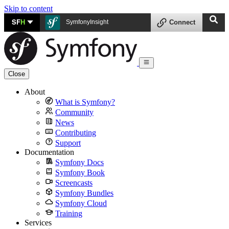
Skip to content
SF
H
SymfonyInsight
Connect
Close
About
What is Symfony?
Community
News
Contributing
Support
Documentation
Symfony Docs
Symfony Book
Screencasts
Symfony Bundles
Symfony Cloud
Training
Services