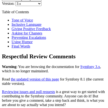
Version:
Table of Contents
Tone of Voice
Inclusive Language
Giving Positive Feedback
Asking for Changes
Preventing Escalations
Using Humor
Final Words
Respectful Review Comments
Warning
: You are browsing the documentation for
Symfony 3.x
,
which is no longer maintained.
Read
the updated version of this page
for Symfony 8.1 (the current
stable version).
Reviewing issues and pull requests
is a great way to get started with
contributing to the Symfony community. Anyone can do it! But
before you give a comment, take a step back and think, is what you
are about to say actually what you intend?