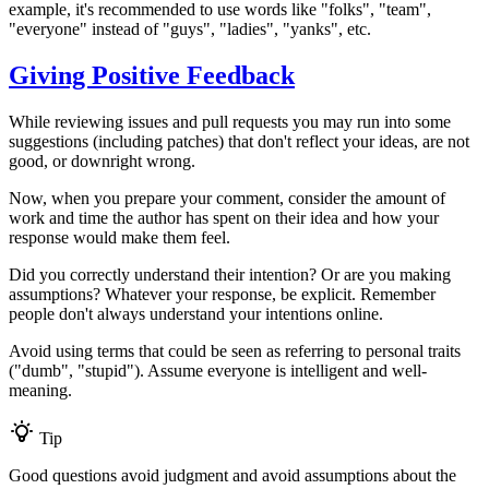
example, it's recommended to use words like "folks", "team",
"everyone" instead of "guys", "ladies", "yanks", etc.
Giving Positive Feedback
While reviewing issues and pull requests you may run into some
suggestions (including patches) that don't reflect your ideas, are not
good, or downright wrong.
Now, when you prepare your comment, consider the amount of
work and time the author has spent on their idea and how your
response would make them feel.
Did you correctly understand their intention? Or are you making
assumptions? Whatever your response, be explicit. Remember
people don't always understand your intentions online.
Avoid using terms that could be seen as referring to personal traits
("dumb", "stupid"). Assume everyone is intelligent and well-
meaning.
Tip
Good questions avoid judgment and avoid assumptions about the