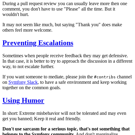
During a pull request review you can usually leave more then one
comment, you don't have to use "Please" all the time. But it
wouldn't hurt.
It may not seem like much, but saying "Thank you" does make
others feel more welcome.
Preventing Escalations
Sometimes when people receive feedback they may get defensive.
In that case, it is better to try to approach the discussion in a different
way, to not escalate further.
If you want someone to mediate, please join the
channel
#contribs
on
Symfony Slack
, to have a safe environment and keep working
together on the common goals.
Using Humor
In short: Extreme misbehavior will not be tolerated and may even
get you banned; Keep it real and friendly.
Don't use sarcasm for a serious topic, that's not something that
belongs to the Symfony community.
And don't marginalize