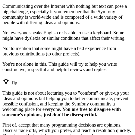
Communicating over the Internet with nothing but text can pose a
big challenge, especially if you remember that the Symfony
community is world-wide and is composed of a wide variety of
people with differing ideas and opinions.
Not everyone speaks English or is able to use a keyboard. Some
might have dyslexia or similar conditions that affect their writing.
Not to mention that some might have a bad experience from
previous contributions (to other projects).
You're not alone in this. This guide will try to help you write
constructive, respectful and helpful reviews and replies.
Tip
This guide is not about lecturing you to "conform" or give-up your
ideas and opinions but helping you to better communicate, prevent
possible confusion, and keeping the Symfony community a
welcoming place for everyone.
You are free to disagree with
someone's opinions, just don't be disrespectful.
First of, accept that many programming decisions are opinions.
Discuss trade offs, which you prefer, and reach a resolution quickly.