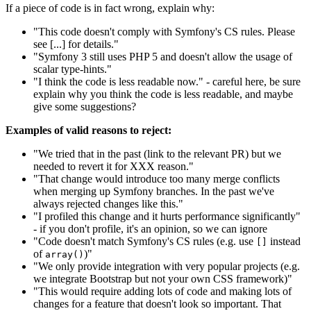
If a piece of code is in fact wrong, explain why:
"This code doesn't comply with Symfony's CS rules. Please
see [...] for details."
"Symfony 3 still uses PHP 5 and doesn't allow the usage of
scalar type-hints."
"I think the code is less readable now." - careful here, be sure
explain why you think the code is less readable, and maybe
give some suggestions?
Examples of valid reasons to reject:
"We tried that in the past (link to the relevant PR) but we
needed to revert it for XXX reason."
"That change would introduce too many merge conflicts
when merging up Symfony branches. In the past we've
always rejected changes like this."
"I profiled this change and it hurts performance significantly"
- if you don't profile, it's an opinion, so we can ignore
"Code doesn't match Symfony's CS rules (e.g. use
instead
[]
of
)"
array()
"We only provide integration with very popular projects (e.g.
we integrate Bootstrap but not your own CSS framework)"
"This would require adding lots of code and making lots of
changes for a feature that doesn't look so important. That