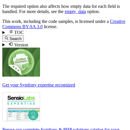
The required option also affects how empty data for each field is
handled. For more details, see the
empty_data
option.
This work, including the code samples, is licensed under a
Creative
Commons BY-SA 3.0
license.
TOC
Search
Version
Get your Symfony expertise recognized
Peruse our complete Symfony & PHP solutions catalog for your