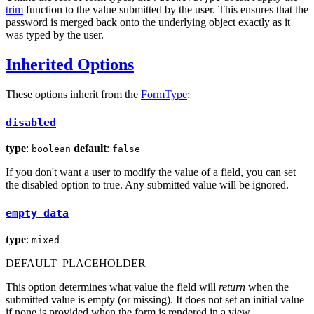
trim
function to the value submitted by the user. This ensures that the
password is merged back onto the underlying object exactly as it
was typed by the user.
Inherited Options
These options inherit from the
FormType
:
disabled
type
:
default
:
boolean
false
If you don't want a user to modify the value of a field, you can set
the disabled option to true. Any submitted value will be ignored.
empty_data
type
:
mixed
DEFAULT_PLACEHOLDER
This option determines what value the field will
return
when the
submitted value is empty (or missing). It does not set an initial value
if none is provided when the form is rendered in a view.