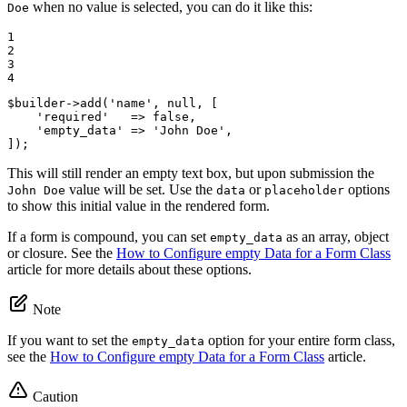
when no value is selected, you can do it like this:
Doe
1

2

3

4
$
builder
->
add(
'name'
, 
null
, [

'required'
   => 
false
,

'empty_data'
 => 
'John Doe'
,

]);
This will still render an empty text box, but upon submission the
value will be set. Use the
or
options
John Doe
data
placeholder
to show this initial value in the rendered form.
If a form is compound, you can set
as an array, object
empty_data
or closure. See the
How to Configure empty Data for a Form Class
article for more details about these options.
Note
If you want to set the
option for your entire form class,
empty_data
see the
How to Configure empty Data for a Form Class
article.
Caution