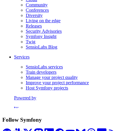
Community
Conferences
Diversity
Living on the edge
Releases
Security Advisories
Symfony Insight
Twig
SensioLabs Blog
Services
SensioLabs services
Train developers
Manage your project quality
Improve your project performance
Host Symfony projects
Powered by
Formerly Platform.sh
Follow Symfony