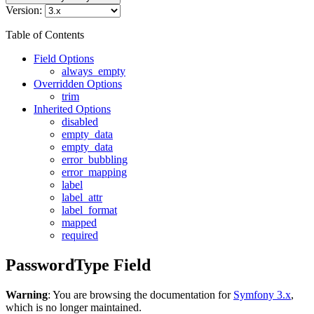
Version:
Table of Contents
Field Options
always_empty
Overridden Options
trim
Inherited Options
disabled
empty_data
empty_data
error_bubbling
error_mapping
label
label_attr
label_format
mapped
required
PasswordType Field
Warning
: You are browsing the documentation for
Symfony 3.x
,
which is no longer maintained.