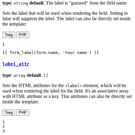
type
:
default
: The label is "guessed" from the field name
string
Sets the label that will be used when rendering the field. Setting to
false will suppress the label. The label can also be directly set inside
the template:
Twig
PHP
1
{{ form_label(form.name, 'Your name') }}
label_attr
type
:
default
:
array
[]
Sets the HTML attributes for the
element, which will be
<label>
used when rendering the label for the field. It's an associative array
with HTML attribute as a key. This attributes can also be directly set
inside the template:
Twig
PHP
1

2

3