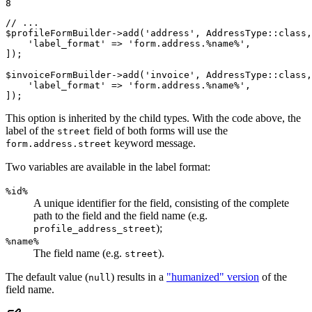
8
// ...
$
profileFormBuilder
->
add(
'address'
, AddressType
::
class,
'label_format'
 => 
'form.address.%name%'
,

]);

$
invoiceFormBuilder
->
add(
'invoice'
, AddressType
::
class,
'label_format'
 => 
'form.address.%name%'
,

]);
This option is inherited by the child types. With the code above, the
label of the
field of both forms will use the
street
keyword message.
form.address.street
Two variables are available in the label format:
%id%
A unique identifier for the field, consisting of the complete
path to the field and the field name (e.g.
);
profile_address_street
%name%
The field name (e.g.
).
street
The default value (
) results in a
"humanized" version
of the
null
field name.