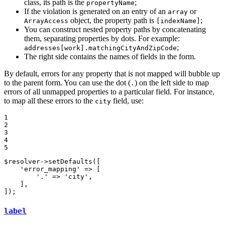
class, its path is the
;
propertyName
If the violation is generated on an entry of an
or
array
object, the property path is
;
ArrayAccess
[indexName]
You can construct nested property paths by concatenating
them, separating properties by dots. For example:
;
addresses[work].matchingCityAndZipCode
The right side contains the names of fields in the form.
By default, errors for any property that is not mapped will bubble up
to the parent form. You can use the dot (
) on the left side to map
.
errors of all unmapped properties to a particular field. For instance,
to map all these errors to the
field, use:
city
1

2

3

4

5
$
resolver
->
setDefaults([

'error_mapping'
 => [

'.'
 => 
'city'
,

    ],

]);
label