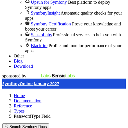
Upsun for Symfony
Best platform to deploy
Symfony apps
SymfonyInsight
Automatic quality checks for your
apps
Symfony Certification
Prove your knowledge and
boost your career
SensioLabs
Professional services to help you with
Symfony
Blackfire
Profile and monitor performance of your
apps
Other
Blog
Download
sponsored by
SymfonyOnline January 2027
Home
Documentation
Reference
Types
PasswordType Field
Search Symfony Docs