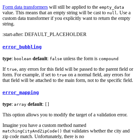
Form data transformers
will still be applied to the
empty_data
value. This means that an empty string will be cast to
. Use a
null
custom data transformer if you explicitly want to return the empty
string.
:start-after: DEFAULT_PLACEHOLDER
error_bubbling
type
:
default
:
unless the form is
boolean
false
compound
If
, any errors for this field will be passed to the parent field or
true
form. For example, if set to
on a normal field, any errors for
true
that field will be attached to the main form, not to the specific field.
error_mapping
type
:
default
:
array
[]
This option allows you to modify the target of a validation error.
Imagine you have a custom method named
that validates whether the city and
matchingCityAndZipCode()
zip code match. Unfortunately, there is no