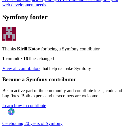
web development needs.
Symfony footer
Thanks
Kirill Kotov
for being a Symfony contributor
1
commit
•
16
lines changed
View all contributors
that help us make Symfony
Become a Symfony contributor
Be an active part of the community and contribute ideas, code and
bug fixes. Both experts and newcomers are welcome.
Learn how to contribute
Celebrating 20 years of Symfony