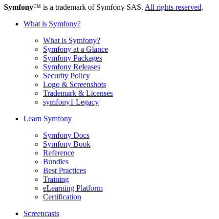
Symfony
™ is a trademark of Symfony SAS.
All rights reserved
.
What is Symfony?
What is Symfony?
Symfony at a Glance
Symfony Packages
Symfony Releases
Security Policy
Logo & Screenshots
Trademark & Licenses
symfony1 Legacy
Learn Symfony
Symfony Docs
Symfony Book
Reference
Bundles
Best Practices
Training
eLearning Platform
Certification
Screencasts