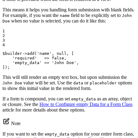
This means it helps you handling form submission with blank fields.
For example, if you want the
field to be explicitly set to
name
John
when no value is selected, you can do it like this:
Doe
1

2

3

4
$
builder
->
add(
'name'
, 
null
, [

'required'
   => 
false
,

'empty_data'
 => 
'John Doe'
,

]);
This will still render an empty text box, but upon submission the
value will be set. Use the
or
options
John Doe
data
placeholder
to show this initial value in the rendered form.
If a form is compound, you can set
as an array, object
empty_data
or closure. See the
How to Configure empty Data for a Form Class
article for more details about these options.
Note
If you want to set the
option for your entire form class,
empty_data