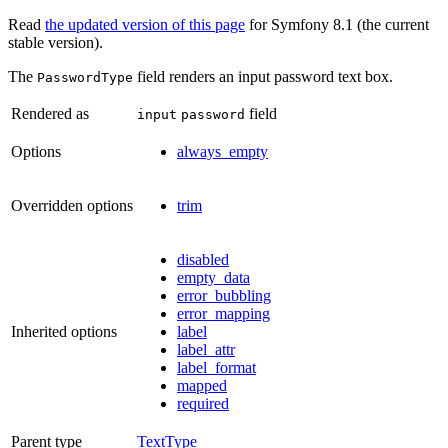
Read
the updated version of this page
for Symfony 8.1 (the current
stable version).
The
field renders an input password text box.
PasswordType
Rendered as
field
input
password
Options
always_empty
Overridden options
trim
disabled
empty_data
error_bubbling
error_mapping
Inherited options
label
label_attr
label_format
mapped
required
Parent type
TextType