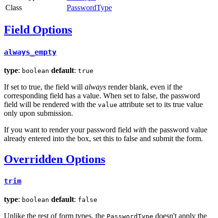
Class
PasswordType
Field Options
always_empty
type
:
default
:
boolean
true
If set to true, the field will
always
render blank, even if the
corresponding field has a value. When set to false, the password
field will be rendered with the
attribute set to its true value
value
only upon submission.
If you want to render your password field
with
the password value
already entered into the box, set this to false and submit the form.
Overridden Options
trim
type
:
default
:
boolean
false
Unlike the rest of form types, the
doesn't apply the
PasswordType