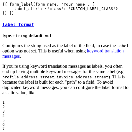
{{ form_label(form.name, 'Your name', {

    'label_attr': {'class': 'CUSTOM_LABEL_CLASS'}

}) }}
label_format
type
:
default
:
string
null
Configures the string used as the label of the field, in case the
label
option was not set. This is useful when using
keyword translation
messages
.
If you're using keyword translation messages as labels, you often
end up having multiple keyword messages for the same label (e.g.
,
). This is
profile_address_street
invoice_address_street
because the label is built for each "path" to a field. To avoid
duplicated keyword messages, you can configure the label format to
a static value, like:
1

2

3

4

5

6

7
