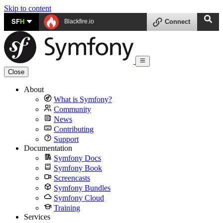
Skip to content
SF
H
Blackfire.io
Connect
Close
About
What is Symfony?
Community
News
Contributing
Support
Documentation
Symfony Docs
Symfony Book
Screencasts
Symfony Bundles
Symfony Cloud
Training
Services