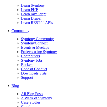
Learn Symfony
Learn PHP
Learn JavaScript
Learn Drupal
Learn RESTful APIs
Community
Symfony Community
SymfonyConnect
Events & Meetups
Projects using Symfony
Contributors
Symfony Jobs
Backers
Code of Conduct
Downloads Stats
Support
Blog
All Blog Posts
A Week of Symfony
Case Studies
Cloud