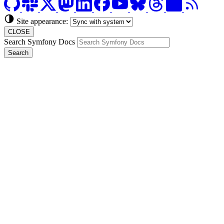
Site appearance:
CLOSE
Search Symfony Docs
Search