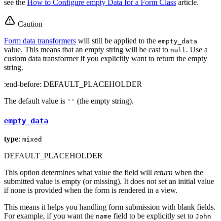
see the
How to Configure empty Data for a Form Class
article.
Caution
Form data transformers
will still be applied to the
empty_data
value. This means that an empty string will be cast to
. Use a
null
custom data transformer if you explicitly want to return the empty
string.
:end-before: DEFAULT_PLACEHOLDER
The default value is
(the empty string).
''
empty_data
type
:
mixed
DEFAULT_PLACEHOLDER
This option determines what value the field will
return
when the
submitted value is empty (or missing). It does not set an initial value
if none is provided when the form is rendered in a view.
This means it helps you handling form submission with blank fields.
For example, if you want the
field to be explicitly set to
name
John