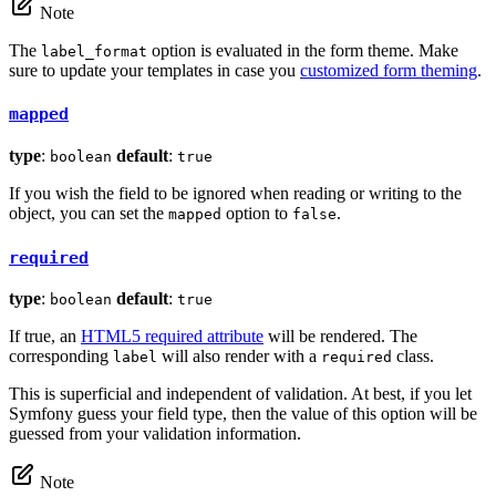
Note
The
option is evaluated in the form theme. Make
label_format
sure to update your templates in case you
customized form theming
.
mapped
type
:
default
:
boolean
true
If you wish the field to be ignored when reading or writing to the
object, you can set the
option to
.
mapped
false
required
type
:
default
:
boolean
true
If true, an
HTML5 required attribute
will be rendered. The
corresponding
will also render with a
class.
label
required
This is superficial and independent of validation. At best, if you let
Symfony guess your field type, then the value of this option will be
guessed from your validation information.
Note