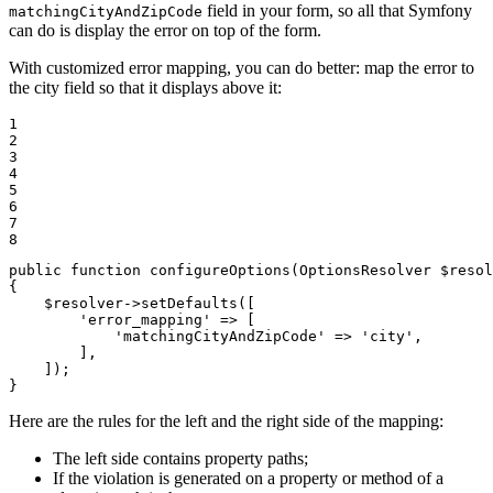
field in your form, so all that Symfony
matchingCityAndZipCode
can do is display the error on top of the form.
With customized error mapping, you can do better: map the error to
the city field so that it displays above it:
1

2

3

4

5

6

7

8
public
function
configureOptions
(OptionsResolver 
$
resol
{

$
resolver
->
setDefaults([

'error_mapping'
 => [

'matchingCityAndZipCode'
 => 
'city'
,

        ],

    ]);

}
Here are the rules for the left and the right side of the mapping:
The left side contains property paths;
If the violation is generated on a property or method of a