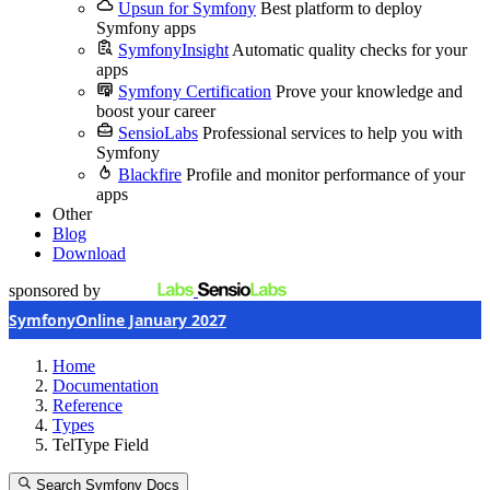
Upsun for Symfony
Best platform to deploy
Symfony apps
SymfonyInsight
Automatic quality checks for your
apps
Symfony Certification
Prove your knowledge and
boost your career
SensioLabs
Professional services to help you with
Symfony
Blackfire
Profile and monitor performance of your
apps
Other
Blog
Download
sponsored by
SymfonyOnline January 2027
Home
Documentation
Reference
Types
TelType Field
Search Symfony Docs