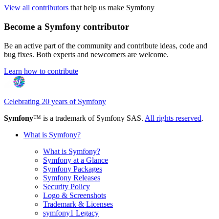
View all contributors
that help us make Symfony
Become a Symfony contributor
Be an active part of the community and contribute ideas, code and
bug fixes. Both experts and newcomers are welcome.
Learn how to contribute
Celebrating 20 years of Symfony
Symfony
™ is a trademark of Symfony SAS.
All rights reserved
.
What is Symfony?
What is Symfony?
Symfony at a Glance
Symfony Packages
Symfony Releases
Security Policy
Logo & Screenshots
Trademark & Licenses
symfony1 Legacy