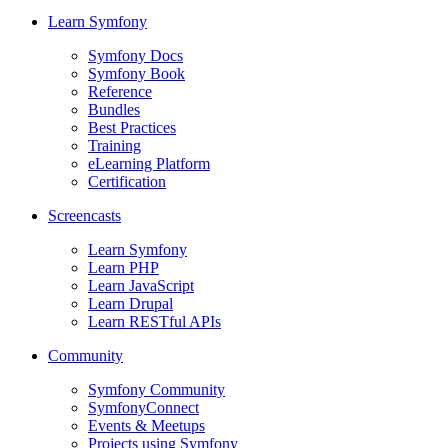
Learn Symfony
Symfony Docs
Symfony Book
Reference
Bundles
Best Practices
Training
eLearning Platform
Certification
Screencasts
Learn Symfony
Learn PHP
Learn JavaScript
Learn Drupal
Learn RESTful APIs
Community
Symfony Community
SymfonyConnect
Events & Meetups
Projects using Symfony