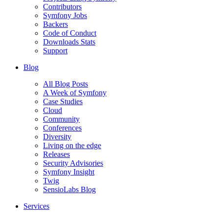
Contributors
Symfony Jobs
Backers
Code of Conduct
Downloads Stats
Support
Blog
All Blog Posts
A Week of Symfony
Case Studies
Cloud
Community
Conferences
Diversity
Living on the edge
Releases
Security Advisories
Symfony Insight
Twig
SensioLabs Blog
Services