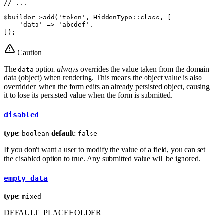
// ...
$
builder
->
add(
'token'
, HiddenType
::
class, [

'data'
 => 
'abcdef'
,

]);
Caution
The
option
always
overrides the value taken from the domain
data
data (object) when rendering. This means the object value is also
overridden when the form edits an already persisted object, causing
it to lose its persisted value when the form is submitted.
disabled
type
:
default
:
boolean
false
If you don't want a user to modify the value of a field, you can set
the disabled option to true. Any submitted value will be ignored.
empty_data
type
:
mixed
DEFAULT_PLACEHOLDER