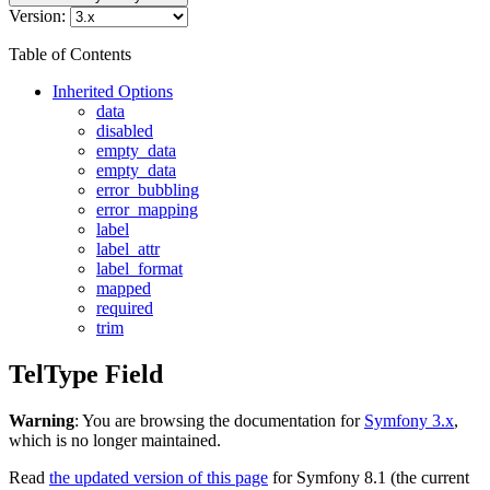
Version:
Table of Contents
Inherited Options
data
disabled
empty_data
empty_data
error_bubbling
error_mapping
label
label_attr
label_format
mapped
required
trim
TelType Field
Warning
: You are browsing the documentation for
Symfony 3.x
,
which is no longer maintained.
Read
the updated version of this page
for Symfony 8.1 (the current