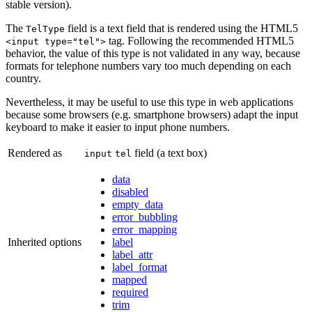
stable version).
The
field is a text field that is rendered using the HTML5
TelType
tag. Following the recommended HTML5
<input type="tel">
behavior, the value of this type is not validated in any way, because
formats for telephone numbers vary too much depending on each
country.
Nevertheless, it may be useful to use this type in web applications
because some browsers (e.g. smartphone browsers) adapt the input
keyboard to make it easier to input phone numbers.
Rendered as
field (a text box)
input
tel
data
disabled
empty_data
error_bubbling
error_mapping
Inherited options
label
label_attr
label_format
mapped
required
trim