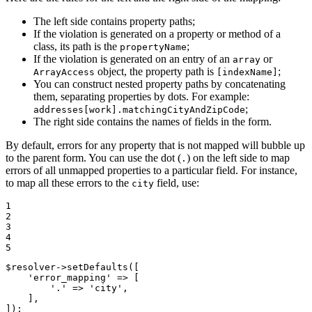
The left side contains property paths;
If the violation is generated on a property or method of a
class, its path is the
;
propertyName
If the violation is generated on an entry of an
or
array
object, the property path is
;
ArrayAccess
[indexName]
You can construct nested property paths by concatenating
them, separating properties by dots. For example:
;
addresses[work].matchingCityAndZipCode
The right side contains the names of fields in the form.
By default, errors for any property that is not mapped will bubble up
to the parent form. You can use the dot (
) on the left side to map
.
errors of all unmapped properties to a particular field. For instance,
to map all these errors to the
field, use:
city
1

2

3

4

5
$
resolver
->
setDefaults([

'error_mapping'
 => [

'.'
 => 
'city'
,

    ],

]);