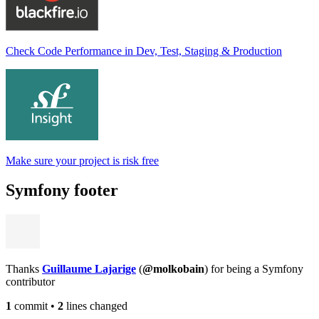
Check Code Performance in Dev, Test, Staging & Production
Make sure your project is risk free
Symfony footer
Thanks
Guillaume Lajarige
(
@molkobain
) for being a Symfony
contributor
1
commit
•
2
lines changed