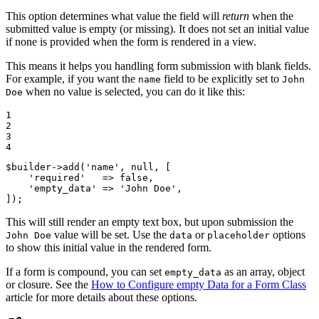
This option determines what value the field will
return
when the
submitted value is empty (or missing). It does not set an initial value
if none is provided when the form is rendered in a view.
This means it helps you handling form submission with blank fields.
For example, if you want the
field to be explicitly set to
name
John
when no value is selected, you can do it like this:
Doe
1

2

3

4
$
builder
->
add(
'name'
, 
null
, [

'required'
   => 
false
,

'empty_data'
 => 
'John Doe'
,

]);
This will still render an empty text box, but upon submission the
value will be set. Use the
or
options
John Doe
data
placeholder
to show this initial value in the rendered form.
If a form is compound, you can set
as an array, object
empty_data
or closure. See the
How to Configure empty Data for a Form Class
article for more details about these options.