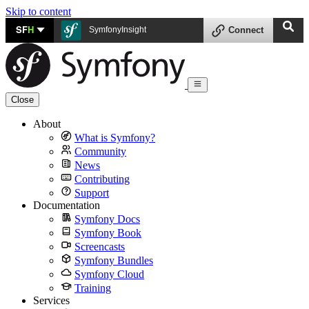
Skip to content
SF
H
SymfonyInsight
Connect
Close
About
What is Symfony?
Community
News
Contributing
Support
Documentation
Symfony Docs
Symfony Book
Screencasts
Symfony Bundles
Symfony Cloud
Training
Services