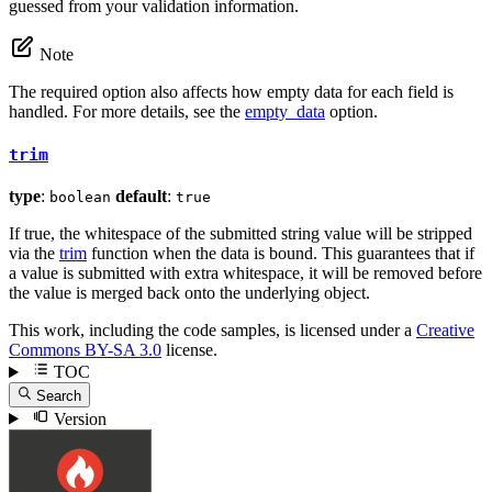
guessed from your validation information.
Note
The required option also affects how empty data for each field is
handled. For more details, see the
empty_data
option.
trim
type
:
default
:
boolean
true
If true, the whitespace of the submitted string value will be stripped
via the
trim
function when the data is bound. This guarantees that if
a value is submitted with extra whitespace, it will be removed before
the value is merged back onto the underlying object.
This work, including the code samples, is licensed under a
Creative
Commons BY-SA 3.0
license.
TOC
Search
Version