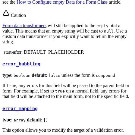
see the
How to Configure empty Data for a Form Class
article.
Caution
Form data transformers
will still be applied to the
empty_data
value. This means that an empty string will be cast to
. Use a
null
custom data transformer if you explicitly want to return the empty
string.
:start-after: DEFAULT_PLACEHOLDER
error_bubbling
type
:
default
:
unless the form is
boolean
false
compound
If
, any errors for this field will be passed to the parent field or
true
form. For example, if set to
on a normal field, any errors for
true
that field will be attached to the main form, not to the specific field.
error_mapping
type
:
default
:
array
[]
This option allows you to modify the target of a validation error.