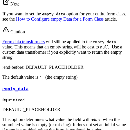
Note
If you want to set the
option for your entire form class,
empty_data
see the
How to Configure empty Data for a Form Class
article.
Caution
Form data transformers
will still be applied to the
empty_data
value. This means that an empty string will be cast to
. Use a
null
custom data transformer if you explicitly want to return the empty
string.
:end-before: DEFAULT_PLACEHOLDER
The default value is
(the empty string).
''
empty_data
type
:
mixed
DEFAULT_PLACEHOLDER
This option determines what value the field will
return
when the
submitted value is empty (or missing). It does not set an initial value
if none is provided when the form is rendered in a view.