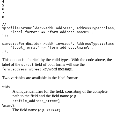
4

5

6

7

8
// ...
$
profileFormBuilder
->
add(
'address'
, AddressType
::
class,
'label_format'
 => 
'form.address.%name%'
,

]);

$
invoiceFormBuilder
->
add(
'invoice'
, AddressType
::
class,
'label_format'
 => 
'form.address.%name%'
,

]);
This option is inherited by the child types. With the code above, the
label of the
field of both forms will use the
street
keyword message.
form.address.street
Two variables are available in the label format:
%id%
A unique identifier for the field, consisting of the complete
path to the field and the field name (e.g.
);
profile_address_street
%name%
The field name (e.g.
).
street