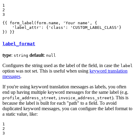
1

2

3
{{ form_label(form.name, 'Your name', {

    'label_attr': {'class': 'CUSTOM_LABEL_CLASS'}

}) }}
label_format
type
:
default
:
string
null
Configures the string used as the label of the field, in case the
label
option was not set. This is useful when using
keyword translation
messages
.
If you're using keyword translation messages as labels, you often
end up having multiple keyword messages for the same label (e.g.
,
). This is
profile_address_street
invoice_address_street
because the label is built for each "path" to a field. To avoid
duplicated keyword messages, you can configure the label format to
a static value, like:
1

2

3
