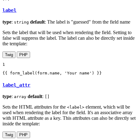
label
type
:
default
: The label is "guessed" from the field name
string
Sets the label that will be used when rendering the field. Setting to
false will suppress the label. The label can also be directly set inside
the template:
Twig
PHP
1
{{ form_label(form.name, 'Your name') }}
label_attr
type
:
default
:
array
[]
Sets the HTML attributes for the
element, which will be
<label>
used when rendering the label for the field. It's an associative array
with HTML attribute as a key. This attributes can also be directly set
inside the template:
Twig
PHP