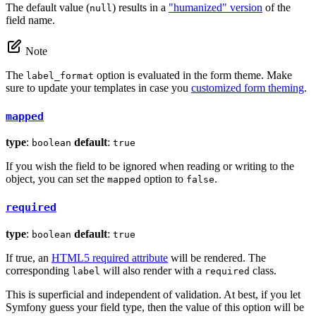
The default value (
) results in a
"humanized" version
of the
null
field name.
Note
The
option is evaluated in the form theme. Make
label_format
sure to update your templates in case you
customized form theming
.
mapped
type
:
default
:
boolean
true
If you wish the field to be ignored when reading or writing to the
object, you can set the
option to
.
mapped
false
required
type
:
default
:
boolean
true
If true, an
HTML5 required attribute
will be rendered. The
corresponding
will also render with a
class.
label
required
This is superficial and independent of validation. At best, if you let
Symfony guess your field type, then the value of this option will be