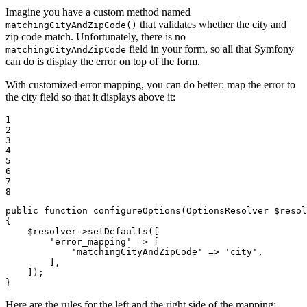
Imagine you have a custom method named
that validates whether the city and
matchingCityAndZipCode()
zip code match. Unfortunately, there is no
field in your form, so all that Symfony
matchingCityAndZipCode
can do is display the error on top of the form.
With customized error mapping, you can do better: map the error to
the city field so that it displays above it:
1

2

3

4

5

6

7

8
public
function
configureOptions
(OptionsResolver 
$
resol
{

$
resolver
->
setDefaults([

'error_mapping'
 => [

'matchingCityAndZipCode'
 => 
'city'
,

        ],

    ]);

}
Here are the rules for the left and the right side of the mapping: