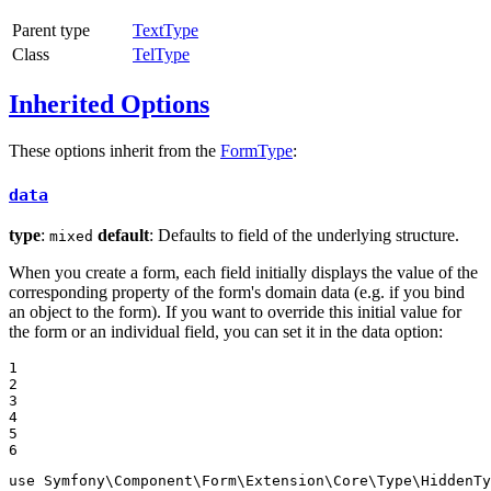
Parent type
TextType
Class
TelType
Inherited Options
These options inherit from the
FormType
:
data
type
:
default
: Defaults to field of the underlying structure.
mixed
When you create a form, each field initially displays the value of the
corresponding property of the form's domain data (e.g. if you bind
an object to the form). If you want to override this initial value for
the form or an individual field, you can set it in the data option:
1

2

3

4

5

6
use
Symfony
\
Component
\
Form
\
Extension
\
Core
\
Type
\
HiddenTy