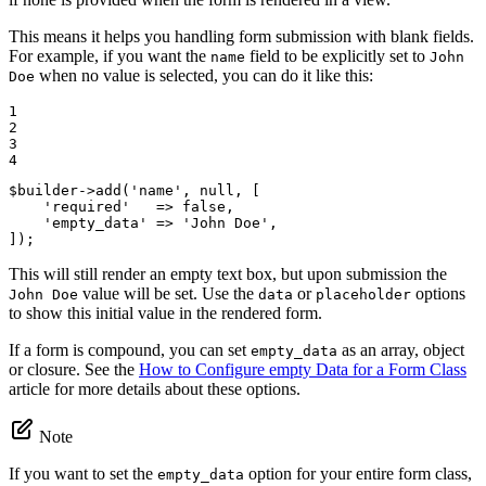
This means it helps you handling form submission with blank fields.
For example, if you want the
field to be explicitly set to
name
John
when no value is selected, you can do it like this:
Doe
1

2

3

4
$
builder
->
add(
'name'
, 
null
, [

'required'
   => 
false
,

'empty_data'
 => 
'John Doe'
,

]);
This will still render an empty text box, but upon submission the
value will be set. Use the
or
options
John Doe
data
placeholder
to show this initial value in the rendered form.
If a form is compound, you can set
as an array, object
empty_data
or closure. See the
How to Configure empty Data for a Form Class
article for more details about these options.
Note
If you want to set the
option for your entire form class,
empty_data