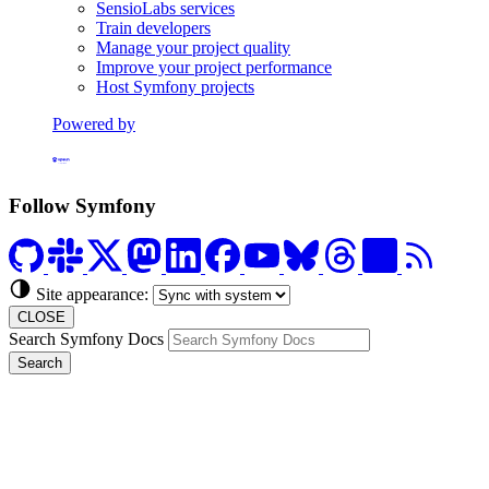
SensioLabs services
Train developers
Manage your project quality
Improve your project performance
Host Symfony projects
Powered by
Formerly Platform.sh
Follow Symfony
Site appearance:
CLOSE
Search Symfony Docs
Search