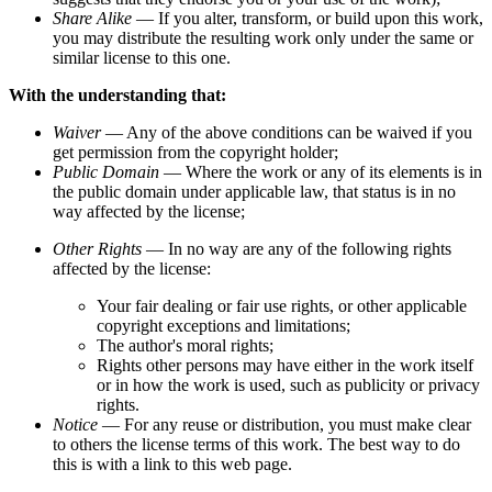
Share Alike
— If you alter, transform, or build upon this work,
you may distribute the resulting work only under the same or
similar license to this one.
With the understanding that:
Waiver
— Any of the above conditions can be waived if you
get permission from the copyright holder;
Public Domain
— Where the work or any of its elements is in
the public domain under applicable law, that status is in no
way affected by the license;
Other Rights
— In no way are any of the following rights
affected by the license:
Your fair dealing or fair use rights, or other applicable
copyright exceptions and limitations;
The author's moral rights;
Rights other persons may have either in the work itself
or in how the work is used, such as publicity or privacy
rights.
Notice
— For any reuse or distribution, you must make clear
to others the license terms of this work. The best way to do
this is with a link to this web page.