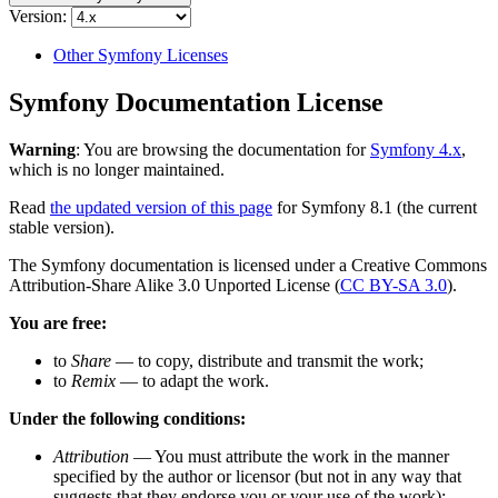
Version:
Other Symfony Licenses
Symfony Documentation License
Warning
: You are browsing the documentation for
Symfony 4.x
,
which is no longer maintained.
Read
the updated version of this page
for Symfony 8.1 (the current
stable version).
The Symfony documentation is licensed under a Creative Commons
Attribution-Share Alike 3.0 Unported License (
CC BY-SA 3.0
).
You are free:
to
Share
— to copy, distribute and transmit the work;
to
Remix
— to adapt the work.
Under the following conditions:
Attribution
— You must attribute the work in the manner
specified by the author or licensor (but not in any way that
suggests that they endorse you or your use of the work);