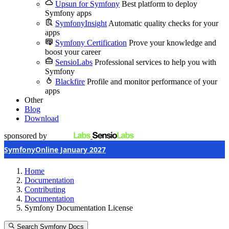
Upsun for Symfony
Best platform to deploy
Symfony apps
SymfonyInsight
Automatic quality checks for your
apps
Symfony Certification
Prove your knowledge and
boost your career
SensioLabs
Professional services to help you with
Symfony
Blackfire
Profile and monitor performance of your
apps
Other
Blog
Download
sponsored by
SymfonyOnline January 2027
Home
Documentation
Contributing
Documentation
Symfony Documentation License
Search Symfony Docs