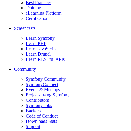
Best Practices
Training
eLearning Platform
Certification
Screencasts
Learn Symfony
Learn PHP
Learn JavaScript
Learn Drupal
Learn RESTful APIs
Community
Symfony Community
SymfonyConnect
Events & Meetups
Projects using Symfony
Contributors
Symfony Jobs
Backers
Code of Conduct
Downloads Stats
Support