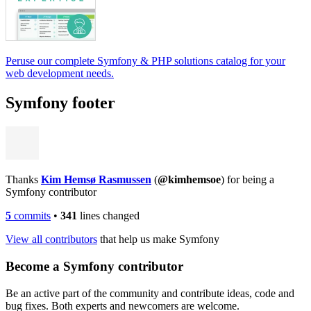
Peruse our complete Symfony & PHP solutions catalog for your
web development needs.
Symfony footer
Thanks
Kim Hemsø Rasmussen
(
@kimhemsoe
) for being a
Symfony contributor
5
commits
•
341
lines changed
View all contributors
that help us make Symfony
Become a Symfony contributor
Be an active part of the community and contribute ideas, code and
bug fixes. Both experts and newcomers are welcome.