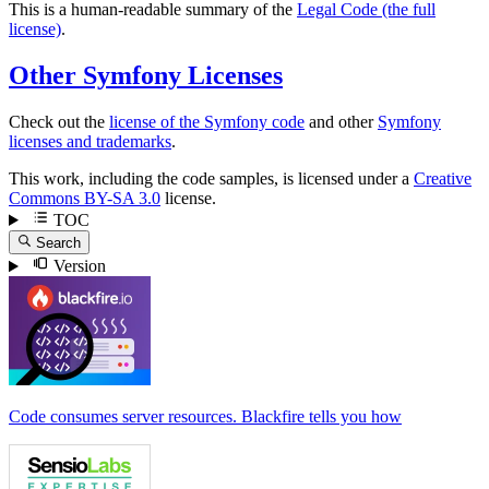
This is a human-readable summary of the
Legal Code (the full
license)
.
Other Symfony Licenses
Check out the
license of the Symfony code
and other
Symfony
licenses and trademarks
.
This work, including the code samples, is licensed under a
Creative
Commons BY-SA 3.0
license.
TOC
Search
Version
Code consumes server resources. Blackfire tells you how