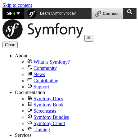
Skip to content
SF
H
Learn Symfony today
Connect
Close
About
What is Symfony?
Community
News
Contributing
Support
Documentation
Symfony Docs
Symfony Book
Screencasts
Symfony Bundles
Symfony Cloud
Training
Services