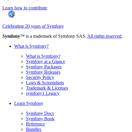
Learn how to contribute
Celebrating 20 years of Symfony
Symfony
™ is a trademark of Symfony SAS.
All rights reserved
.
What is Symfony?
What is Symfony?
Symfony at a Glance
Symfony Packages
Symfony Releases
Security Policy
Logo & Screenshots
Trademark & Licenses
symfony1 Legacy
Learn Symfony
Symfony Docs
Symfony Book
Reference
Bundles