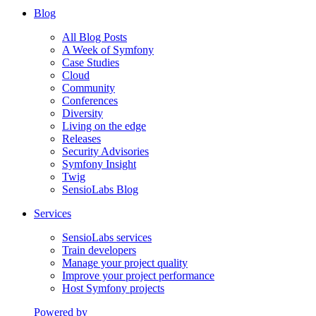
Blog
All Blog Posts
A Week of Symfony
Case Studies
Cloud
Community
Conferences
Diversity
Living on the edge
Releases
Security Advisories
Symfony Insight
Twig
SensioLabs Blog
Services
SensioLabs services
Train developers
Manage your project quality
Improve your project performance
Host Symfony projects
Powered by