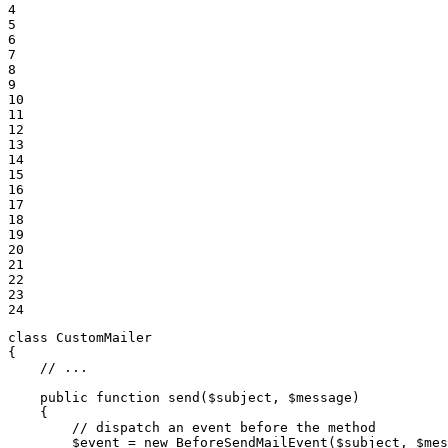
4

5

6

7

8

9

10

11

12

13

14

15

16

17

18

19

20

21

22

23

24
class
CustomMailer
{

// ...
public
function
send
(
$
subject
, 
$
message
)
{

// dispatch an event before the method
$
event
 = 
new
 BeforeSendMailEvent(
$
subject
, 
$
mes