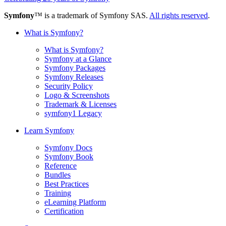
Symfony
™ is a trademark of Symfony SAS.
All rights reserved
.
What is Symfony?
What is Symfony?
Symfony at a Glance
Symfony Packages
Symfony Releases
Security Policy
Logo & Screenshots
Trademark & Licenses
symfony1 Legacy
Learn Symfony
Symfony Docs
Symfony Book
Reference
Bundles
Best Practices
Training
eLearning Platform
Certification