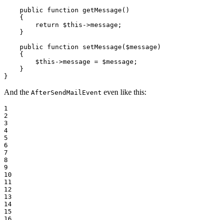
public
function
getMessage
()
{

return
$
this
->
message;

    }

public
function
setMessage
(
$
message
)
{

$
this
->
message = 
$
message
;

    }

}
And the
even like this:
AfterSendMailEvent
1

2

3

4

5

6

7

8

9

10

11

12

13

14

15

16
