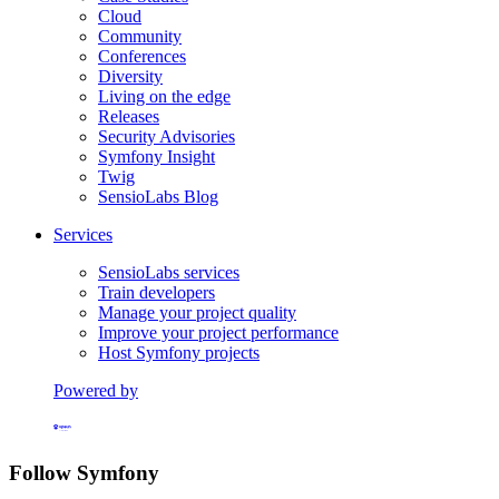
Cloud
Community
Conferences
Diversity
Living on the edge
Releases
Security Advisories
Symfony Insight
Twig
SensioLabs Blog
Services
SensioLabs services
Train developers
Manage your project quality
Improve your project performance
Host Symfony projects
Powered by
Formerly Platform.sh
Follow Symfony