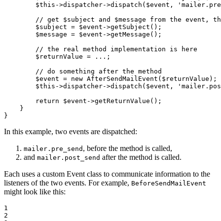
$
this
->
dispatcher
->
dispatch(
$
event
, 
'mailer.pre
// get $subject and $message from the event, th
$
subject
 = 
$
event
->
getSubject();

$
message
 = 
$
event
->
getMessage();

// the real method implementation is here
$
returnValue
 = ...;

// do something after the method
$
event
 = 
new
 AfterSendMailEvent(
$
returnValue
);

$
this
->
dispatcher
->
dispatch(
$
event
, 
'mailer.pos
return
$
event
->
getReturnValue();

    }

}
In this example, two events are dispatched:
, before the method is called,
mailer.pre_send
and
after the method is called.
mailer.post_send
Each uses a custom Event class to communicate information to the
listeners of the two events. For example,
BeforeSendMailEvent
might look like this:
1

2
