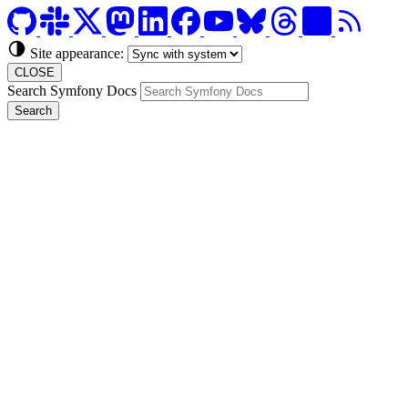
Site appearance:
CLOSE
Search Symfony Docs
Search