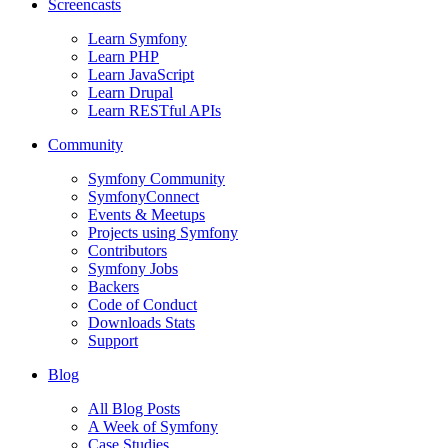
Screencasts
Learn Symfony
Learn PHP
Learn JavaScript
Learn Drupal
Learn RESTful APIs
Community
Symfony Community
SymfonyConnect
Events & Meetups
Projects using Symfony
Contributors
Symfony Jobs
Backers
Code of Conduct
Downloads Stats
Support
Blog
All Blog Posts
A Week of Symfony
Case Studies