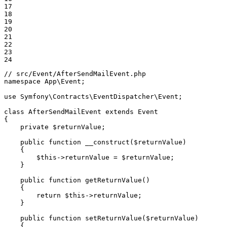
17

18

19

20

21

22

23

24
// src/Event/AfterSendMailEvent.php
namespace
App
\
Event
;

use
Symfony
\
Contracts
\
EventDispatcher
\
Event
;

class
AfterSendMailEvent
extends
Event
{

private
$
returnValue
;

public
function
__construct
(
$
returnValue
)
{

$
this
->
returnValue = 
$
returnValue
;

    }

public
function
getReturnValue
()
{

return
$
this
->
returnValue;

    }

public
function
setReturnValue
(
$
returnValue
)
{
