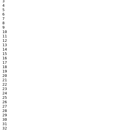
3

4

5

6

7

8

9

10

11

12

13

14

15

16

17

18

19

20

21

22

23

24

25

26

27

28

29

30

31

32
