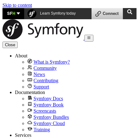
Skip to content
SF
H
Learn Symfony today
Connect
Close
About
What is Symfony?
Community
News
Contributing
Support
Documentation
Symfony Docs
Symfony Book
Screencasts
Symfony Bundles
Symfony Cloud
Training
Services