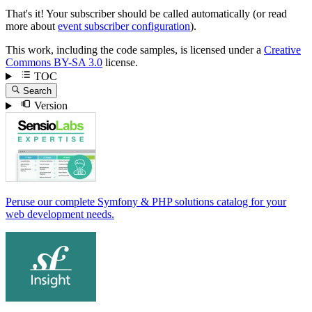
That's it! Your subscriber should be called automatically (or read
more about
event subscriber configuration
).
This work, including the code samples, is licensed under a
Creative
Commons BY-SA 3.0
license.
TOC
Search
Version
Peruse our complete Symfony & PHP solutions catalog for your
web development needs.