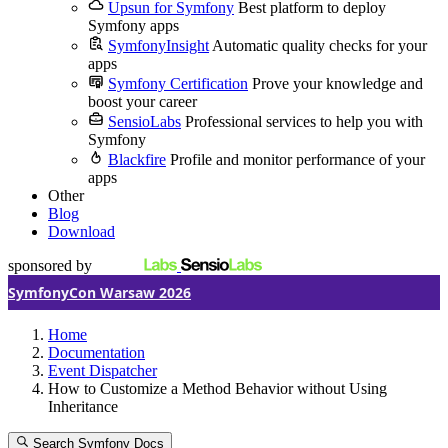
Upsun for Symfony
Best platform to deploy
Symfony apps
SymfonyInsight
Automatic quality checks for your
apps
Symfony Certification
Prove your knowledge and
boost your career
SensioLabs
Professional services to help you with
Symfony
Blackfire
Profile and monitor performance of your
apps
Other
Blog
Download
sponsored by
SymfonyCon Warsaw 2026
Home
Documentation
Event Dispatcher
How to Customize a Method Behavior without Using
Inheritance
Search Symfony Docs