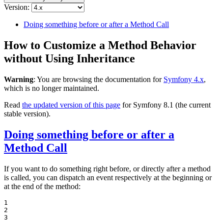
Version:
Doing something before or after a Method Call
How to Customize a Method Behavior
without Using Inheritance
Warning
: You are browsing the documentation for
Symfony 4.x
,
which is no longer maintained.
Read
the updated version of this page
for Symfony 8.1 (the current
stable version).
Doing something before or after a
Method Call
If you want to do something right before, or directly after a method
is called, you can dispatch an event respectively at the beginning or
at the end of the method:
1

2

3
