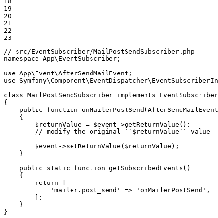
18

19

20

21

22

23
// src/EventSubscriber/MailPostSendSubscriber.php
namespace
App
\
EventSubscriber
;

use
App
\
Event
\
AfterSendMailEvent
use
Symfony
\
Component
\
EventDispatcher
\
EventSubscriberIn
class
MailPostSendSubscriber
implements
EventSubscriber
{

public
function
onMailerPostSend
(AfterSendMailEvent
{

$
returnValue
 = 
$
event
->
getReturnValue();

// modify the original ``$returnValue`` value
$
event
->
setReturnValue(
$
returnValue
);

    }

public
static
function
getSubscribedEvents
()
{

return
 [

'mailer.post_send'
 => 
'onMailerPostSend'
,

        ];

    }

}