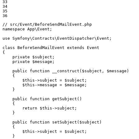
33

34

35

36
// src/Event/BeforeSendMailEvent.php
namespace
App
\
Event
;

use
Symfony
\
Contracts
\
EventDispatcher
\
Event
;

class
BeforeSendMailEvent
extends
Event
{

private
$
subject
;

private
$
message
;

public
function
__construct
(
$
subject
, 
$
message
)
{

$
this
->
subject = 
$
subject
;

$
this
->
message = 
$
message
;

    }

public
function
getSubject
()
{

return
$
this
->
subject;

    }

public
function
setSubject
(
$
subject
)
{

$
this
->
subject = 
$
subject
;

    }
