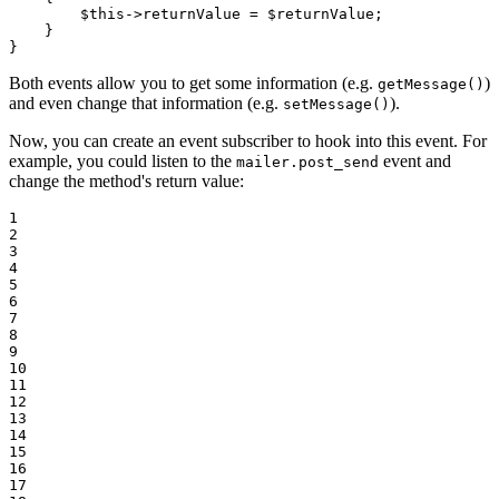
$
this
->
returnValue = 
$
returnValue
;

    }

}
Both events allow you to get some information (e.g.
)
getMessage()
and even change that information (e.g.
).
setMessage()
Now, you can create an event subscriber to hook into this event. For
example, you could listen to the
event and
mailer.post_send
change the method's return value:
1

2

3

4

5

6

7

8

9

10

11

12

13

14

15

16

17
