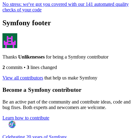
No stress: we've got you covered with our 141 automated quality
checks of your code
Symfony footer
Thanks
Unlikenesses
for being a Symfony contributor
2
commits
•
3
lines changed
View all contributors
that help us make Symfony
Become a Symfony contributor
Be an active part of the community and contribute ideas, code and
bug fixes. Both experts and newcomers are welcome.
Learn how to contribute
Celebrating 20 years of Symfony