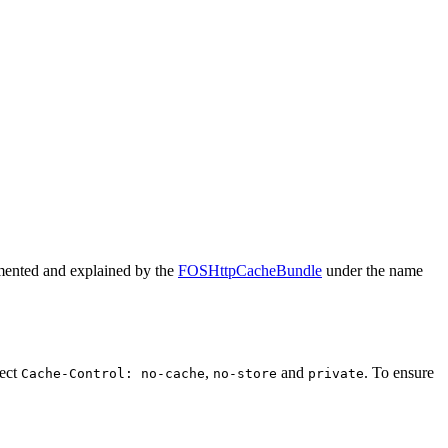
plemented and explained by the
FOSHttpCacheBundle
under the name
pect
,
and
. To ensure
Cache-Control: no-cache
no-store
private