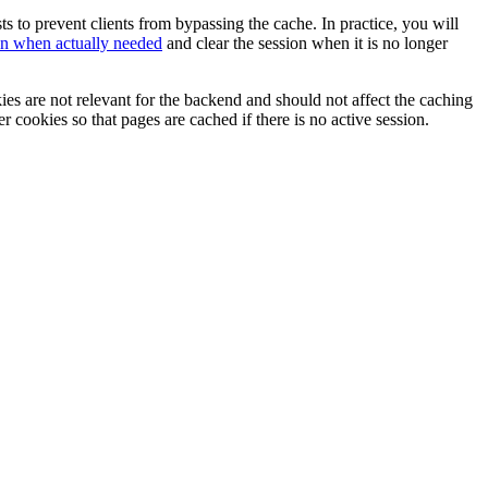
 to prevent clients from bypassing the cache. In practice, you will
ion when actually needed
and clear the session when it is no longer
ies are not relevant for the backend and should not affect the caching
er cookies so that pages are cached if there is no active session.