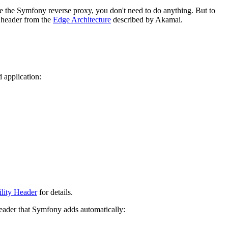
se the Symfony reverse proxy, you don't need to do anything. But to
header from the
Edge Architecture
described by Akamai.
 application:
lity Header
for details.
ader that Symfony adds automatically: