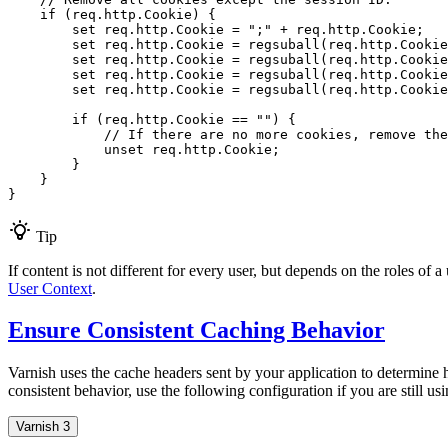
if
 (req.http.Cookie) {

set
 req.http.Cookie = 
";"
 + req.http.Cookie;

set
 req.http.Cookie = regsuball(req.http.Cookie
set
 req.http.Cookie = regsuball(req.http.Cookie
set
 req.http.Cookie = regsuball(req.http.Cookie
set
 req.http.Cookie = regsuball(req.http.Cookie
if
 (req.http.Cookie == 
""
) {

// If there are no more cookies, remove th
            unset req.http.Cookie;

        }

    }

}
Tip
If content is not different for every user, but depends on the roles of 
User Context
.
Ensure Consistent Caching Behavior
Varnish uses the cache headers sent by your application to determine 
consistent behavior, use the following configuration if you are still us
Varnish 3