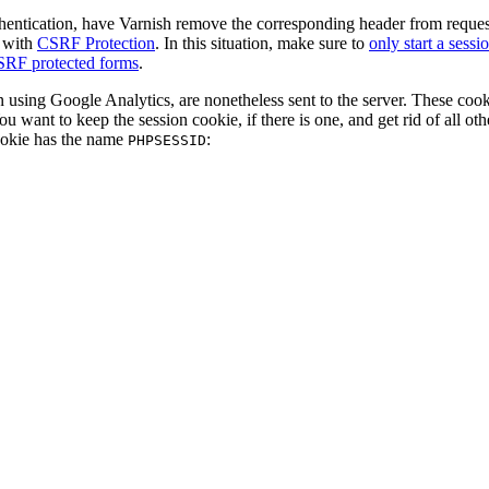
thentication, have Varnish remove the corresponding header from requests
s with
CSRF Protection
. In this situation, make sure to
only start a sess
CSRF protected forms
.
 using Google Analytics, are nonetheless sent to the server. These cook
ou want to keep the session cookie, if there is one, and get rid of all oth
ookie has the name
:
PHPSESSID