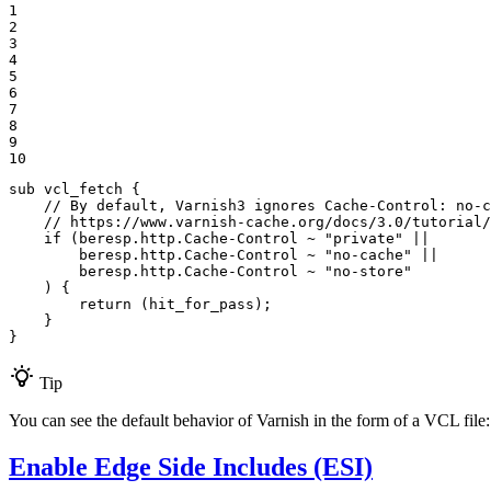
1

2

3

4

5

6

7

8

9

10
sub vcl_fetch {

// By default, Varnish3 ignores Cache-Control: no-c
// https://www.varnish-cache.org/docs/3.0/tutorial
if
 (beresp.http.Cache-Control ~ 
"private"
 ||

        beresp.http.Cache-Control ~ 
"no-cache"
 ||

        beresp.http.Cache-Control ~ 
"no-store"
    ) {

return
 (hit_for_pass);

    }

}
Tip
You can see the default behavior of Varnish in the form of a VCL file
Enable Edge Side Includes (ESI)