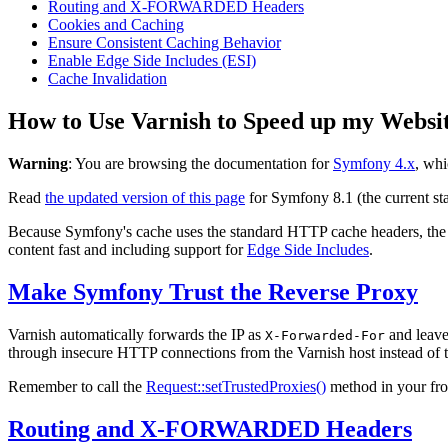
Routing and X-FORWARDED Headers
Cookies and Caching
Ensure Consistent Caching Behavior
Enable Edge Side Includes (ESI)
Cache Invalidation
How to Use Varnish to Speed up my Websi
Warning
: You are browsing the documentation for
Symfony 4.x
, whi
Read
the updated version of this page
for Symfony 8.1 (the current sta
Because Symfony's cache uses the standard HTTP cache headers, th
content fast and including support for
Edge Side Includes
.
Make Symfony Trust the Reverse Proxy
Varnish automatically forwards the IP as
and leave
X-Forwarded-For
through insecure HTTP connections from the Varnish host instead of th
Remember to call the
Request::setTrustedProxies()
method in your fron
Routing and X-FORWARDED Headers