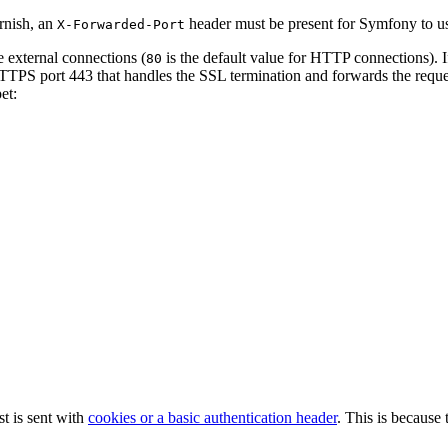
rnish, an
header must be present for Symfony to us
X-Forwarded-Port
e external connections (
is the default value for HTTP connections). 
80
HTTPS port 443 that handles the SSL termination and forwards the requ
et:
t is sent with
cookies or a basic authentication header
. This is because