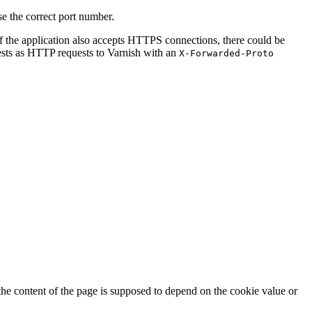
e the correct port number.
If the application also accepts HTTPS connections, there could be
ests as HTTP requests to Varnish with an
X-Forwarded-Proto
 the content of the page is supposed to depend on the cookie value or