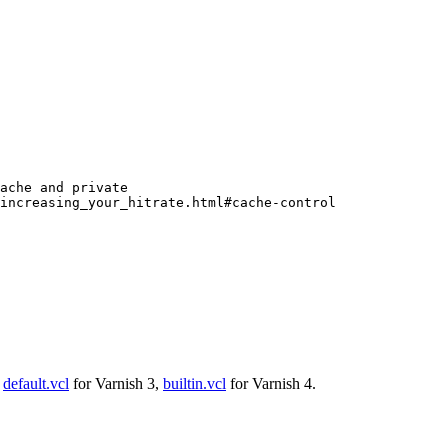
ache and private
/increasing_your_hitrate.html#cache-control
:
default.vcl
for Varnish 3,
builtin.vcl
for Varnish 4.