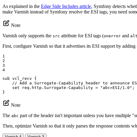
As explained in the
Edge Side Includes article
, Symfony detects wheth
make Varnish instead of Symfony resolve the ESI tags, you need som
Note
Varnish only supports the
attribute for ESI tags (
and
src
onerror
al
First, configure Varnish so that it advertises its ESI support by adding
1

2

3

4
sub vcl_recv {

// Add a Surrogate-Capability header to announce ES
set
 req.http.Surrogate-Capability = 
"abc=ESI/1.0"
;

}
Note
The
part of the header isn't important unless you have multiple "su
abc
Then, optimize Varnish so that it only parses the response contents wh
Varnish 4
Varnish 3