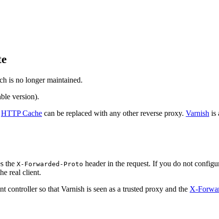
te
ch is no longer maintained.
ble version).
e
HTTP Cache
can be replaced with any other reverse proxy.
Varnish
is 
s the
header in the request. If you do not configu
X-Forwarded-Proto
e real client.
t controller so that Varnish is seen as a trusted proxy and the
X-Forwa