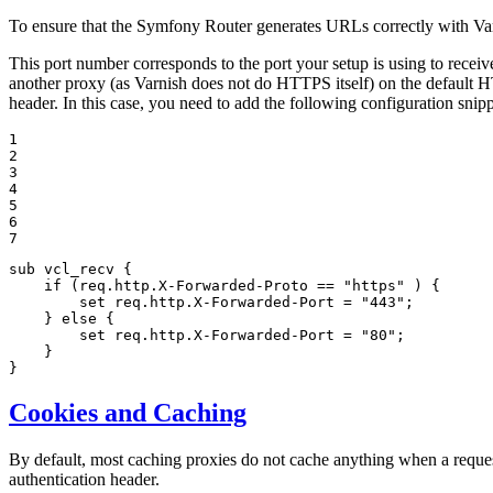
To ensure that the Symfony Router generates URLs correctly with Va
This port number corresponds to the port your setup is using to receiv
another proxy (as Varnish does not do HTTPS itself) on the default 
header. In this case, you need to add the following configuration snipp
1

2

3

4

5

6

7
sub vcl_recv {

if
 (req.http.X-Forwarded-Proto == 
"https"
 ) {

set
 req.http.X-Forwarded-Port = 
"443"
;

    } 
else
 {

set
 req.http.X-Forwarded-Port = 
"80"
;

    }

}
Cookies and Caching
By default, most caching proxies do not cache anything when a reques
authentication header.