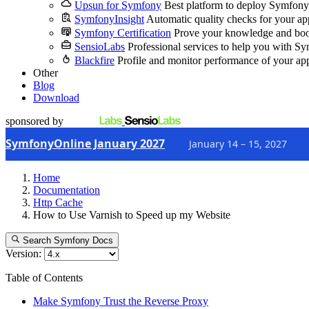
Upsun for Symfony
Best platform to deploy Symfony
SymfonyInsight
Automatic quality checks for your ap
Symfony Certification
Prove your knowledge and boo
SensioLabs
Professional services to help you with S
Blackfire
Profile and monitor performance of your ap
Other
Blog
Download
sponsored by
SymfonyOnline January 2027
January 14 – 15, 2027
Home
Documentation
Http Cache
How to Use Varnish to Speed up my Website
Search Symfony Docs
Version:
Table of Contents
Make Symfony Trust the Reverse Proxy