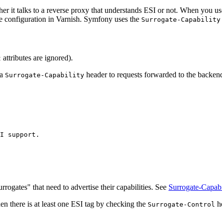
er it talks to a reverse proxy that understands ESI or not. When you u
e configuration in Varnish. Symfony uses the
Surrogate-Capability
attributes are ignored).
t
 a
header to requests forwarded to the backend
Surrogate-Capability
I support.
rrogates" that need to advertise their capabilities. See
Surrogate-Capabi
en there is at least one ESI tag by checking the
he
Surrogate-Control