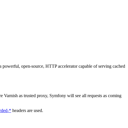
a powerful, open-source, HTTP accelerator capable of serving cached
re Varnish as trusted proxy, Symfony will see all requests as coming
rded-*
headers are used.