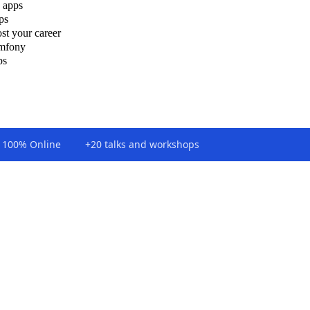
 apps
ps
st your career
ymfony
ps
100% Online
+20 talks and workshops