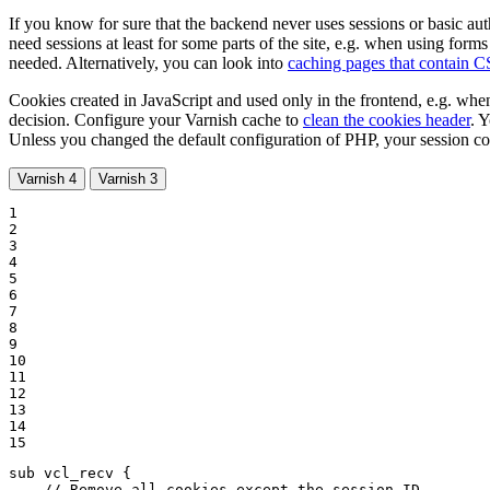
If you know for sure that the backend never uses sessions or basic au
need sessions at least for some parts of the site, e.g. when using form
needed. Alternatively, you can look into
caching pages that contain 
Cookies created in JavaScript and used only in the frontend, e.g. when
decision. Configure your Varnish cache to
clean the cookies header
. Y
Unless you changed the default configuration of PHP, your session c
Varnish 4
Varnish 3
1

2

3

4

5

6

7

8

9

10

11

12

13

14

15
sub vcl_recv {

// Remove all cookies except the session ID.