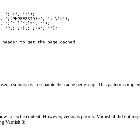
, 
"; +"
, 
";"
);

, 
";(PHPSESSID)="
, 
"; \1="
);

, 
";[^ ][^;]*"
, 
""
);

, 
"^[; ]+|[; ]+$"
, 
""
);

e header to get the page cached.
a user, a solution is to separate the cache per group. This pattern is im
how to cache content. However, versions prior to Varnish 4 did not res
ing Varnish 3: