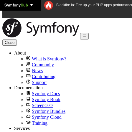
Symfony
Hub
Skip to content
Blackfire.io: Fire up your PHP apps performanc
Close
About
What is Symfony?
Community
News
Contributing
Support
Documentation
Symfony Docs
Symfony Book
Screencasts
Symfony Bundles
Symfony Cloud
Training
Services