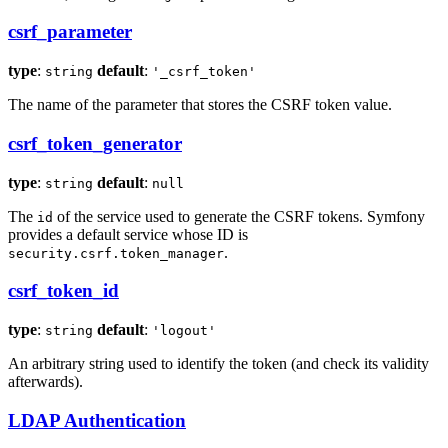
csrf_parameter
type
:
default
:
string
'_csrf_token'
The name of the parameter that stores the CSRF token value.
csrf_token_generator
type
:
default
:
string
null
The
of the service used to generate the CSRF tokens. Symfony
id
provides a default service whose ID is
.
security.csrf.token_manager
csrf_token_id
type
:
default
:
string
'logout'
An arbitrary string used to identify the token (and check its validity
afterwards).
LDAP Authentication