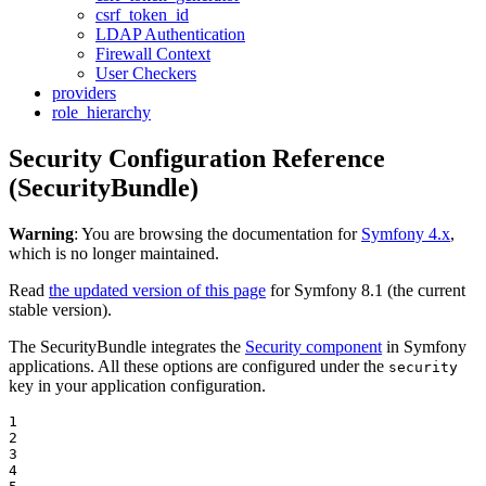
csrf_token_id
LDAP Authentication
Firewall Context
User Checkers
providers
role_hierarchy
Security Configuration Reference
(SecurityBundle)
Warning
: You are browsing the documentation for
Symfony 4.x
,
which is no longer maintained.
Read
the updated version of this page
for Symfony 8.1 (the current
stable version).
The SecurityBundle integrates the
Security component
in Symfony
applications. All these options are configured under the
security
key in your application configuration.
1

2

3

4
