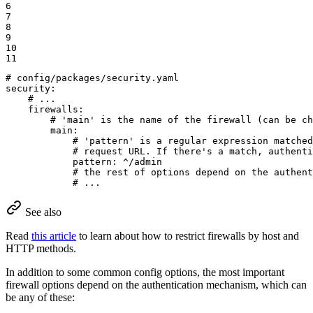
6

7

8

9

10

11
# config/packages/security.yaml
security:
# ...
firewalls:
# 'main' is the name of the firewall (can be ch
main:
# 'pattern' is a regular expression matched
# request URL. If there's a match, authenti
pattern:
^/admin
# the rest of options depend on the authent
# ...
See also
Read
this article
to learn about how to restrict firewalls by host and
HTTP methods.
In addition to some common config options, the most important
firewall options depend on the authentication mechanism, which can
be any of these: