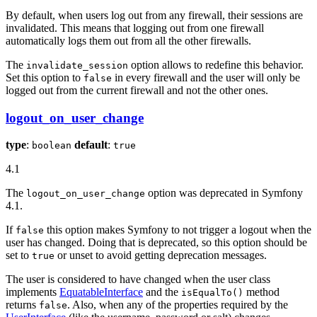
By default, when users log out from any firewall, their sessions are
invalidated. This means that logging out from one firewall
automatically logs them out from all the other firewalls.
The
option allows to redefine this behavior.
invalidate_session
Set this option to
in every firewall and the user will only be
false
logged out from the current firewall and not the other ones.
logout_on_user_change
type
:
default
:
boolean
true
4.1
The
option was deprecated in Symfony
logout_on_user_change
4.1.
If
this option makes Symfony to not trigger a logout when the
false
user has changed. Doing that is deprecated, so this option should be
set to
or unset to avoid getting deprecation messages.
true
The user is considered to have changed when the user class
implements
EquatableInterface
and the
method
isEqualTo()
returns
. Also, when any of the properties required by the
false