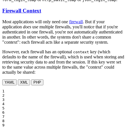
Firewall Context
Most applications will only need one
firewall
. But if your
application
does
use multiple firewalls, you'll notice that if you're
authenticated in one firewall, you're not automatically authenticated
in another. In other words, the systems don't share a common
"context": each firewall acts like a separate security system.
However, each firewall has an optional
key (which
context
defaults to the name of the firewall), which is used when storing and
retrieving security data to and from the session. If this key were set
to the same value across multiple firewalls, the "context" could
actually be shared:
YAML
XML
PHP
1

2

3

4

5

6

7

8

9
