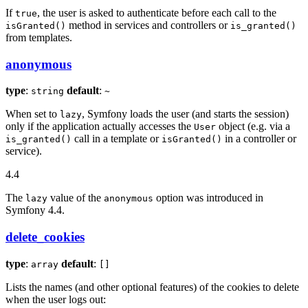
If
, the user is asked to authenticate before each call to the
true
method in services and controllers or
isGranted()
is_granted()
from templates.
anonymous
type
:
default
:
string
~
When set to
, Symfony loads the user (and starts the session)
lazy
only if the application actually accesses the
object (e.g. via a
User
call in a template or
in a controller or
is_granted()
isGranted()
service).
4.4
The
value of the
option was introduced in
lazy
anonymous
Symfony 4.4.
delete_cookies
type
:
default
:
array
[]
Lists the names (and other optional features) of the cookies to delete
when the user logs out: