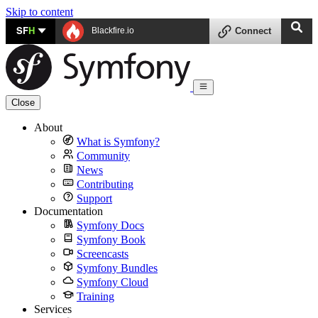
Skip to content
SF
H
Blackfire.io
Connect
Close
About
What is Symfony?
Community
News
Contributing
Support
Documentation
Symfony Docs
Symfony Book
Screencasts
Symfony Bundles
Symfony Cloud
Training
Services