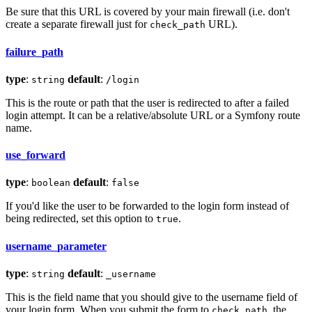
Be sure that this URL is covered by your main firewall (i.e. don't
create a separate firewall just for
URL).
check_path
failure_path
type
:
default
:
string
/login
This is the route or path that the user is redirected to after a failed
login attempt. It can be a relative/absolute URL or a Symfony route
name.
use_forward
type
:
default
:
boolean
false
If you'd like the user to be forwarded to the login form instead of
being redirected, set this option to
.
true
username_parameter
type
:
default
:
string
_username
This is the field name that you should give to the username field of
your login form. When you submit the form to
, the
check_path