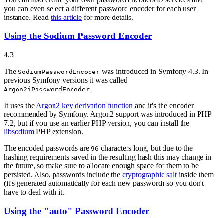
you can even select a different password encoder for each user
instance. Read
this article
for more details.
Using the Sodium Password Encoder
4.3
The
was introduced in Symfony 4.3. In
SodiumPasswordEncoder
previous Symfony versions it was called
.
Argon2iPasswordEncoder
It uses the
Argon2 key derivation function
and it's the encoder
recommended by Symfony. Argon2 support was introduced in PHP
7.2, but if you use an earlier PHP version, you can install the
libsodium
PHP extension.
The encoded passwords are
characters long, but due to the
96
hashing requirements saved in the resulting hash this may change in
the future, so make sure to allocate enough space for them to be
persisted. Also, passwords include the
cryptographic salt
inside them
(it's generated automatically for each new password) so you don't
have to deal with it.
Using the "auto" Password Encoder