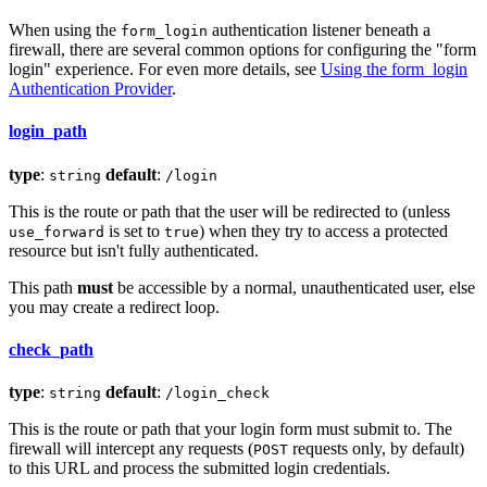
When using the
authentication listener beneath a
form_login
firewall, there are several common options for configuring the "form
login" experience. For even more details, see
Using the form_login
Authentication Provider
.
login_path
type
:
default
:
string
/login
This is the route or path that the user will be redirected to (unless
is set to
) when they try to access a protected
use_forward
true
resource but isn't fully authenticated.
This path
must
be accessible by a normal, unauthenticated user, else
you may create a redirect loop.
check_path
type
:
default
:
string
/login_check
This is the route or path that your login form must submit to. The
firewall will intercept any requests (
requests only, by default)
POST
to this URL and process the submitted login credentials.