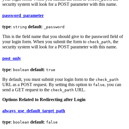
security system will look for a POST parameter with this name.
password_parameter
type
:
default
:
string
_password
This is the field name that you should give to the password field of
your login form. When you submit the form to
, the
check_path
security system will look for a POST parameter with this name.
post_only
type
:
default
:
boolean
true
By default, you must submit your login form to the
check_path
URL as a POST request. By setting this option to
, you can
false
send a GET request to the
URL.
check_path
Options Related to Redirecting after Login
always_use_default_target_path
type
:
default
:
boolean
false