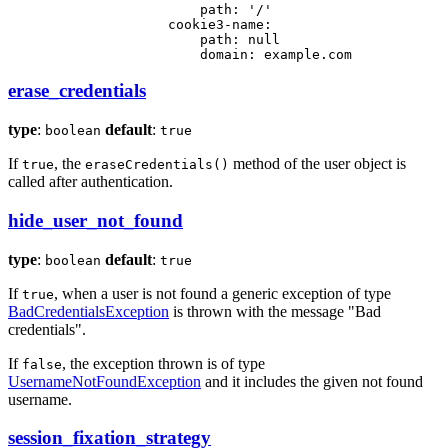
path:
'/'
cookie3-name:
path:
null
domain:
example.com
erase_credentials
type
:
default
:
boolean
true
If
, the
method of the user object is
true
eraseCredentials()
called after authentication.
hide_user_not_found
type
:
default
:
boolean
true
If
, when a user is not found a generic exception of type
true
BadCredentialsException
is thrown with the message "Bad
credentials".
If
, the exception thrown is of type
false
UsernameNotFoundException
and it includes the given not found
username.
session_fixation_strategy