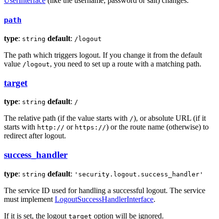
UserInterface
(like the username, password or salt) changes.
path
type
:
default
:
string
/logout
The path which triggers logout. If you change it from the default
value
, you need to set up a route with a matching path.
/logout
target
type
:
default
:
string
/
The relative path (if the value starts with
), or absolute URL (if it
/
starts with
or
) or the route name (otherwise) to
http://
https://
redirect after logout.
success_handler
type
:
default
:
string
'security.logout.success_handler'
The service ID used for handling a successful logout. The service
must implement
LogoutSuccessHandlerInterface
.
If it is set, the logout
option will be ignored.
target