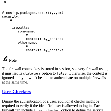
10

11
# config/packages/security.yaml
security:
# ...
firewalls:
somename:
# ...
context:
my_context
othername:
# ...
context:
my_context
Note
The firewall context key is stored in session, so every firewall using
it must set its
option to
. Otherwise, the context is
stateless
false
ignored and you won't be able to authenticate on multiple firewalls
at the same time.
User Checkers
During the authentication of a user, additional checks might be
required to verify if the identified user is allowed to log in. Each
firewall can include a
option to define the service
user_checker