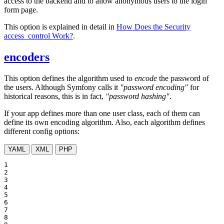
access to the backend and to allow anonymous users to the login
form page.
This option is explained in detail in
How Does the Security
access_control Work?
.
encoders
This option defines the algorithm used to
encode
the password of
the users. Although Symfony calls it
"password encoding"
for
historical reasons, this is in fact,
"password hashing"
.
If your app defines more than one user class, each of them can
define its own encoding algorithm. Also, each algorithm defines
different config options:
YAML
XML
PHP
1

2

3

4

5

6

7

8
