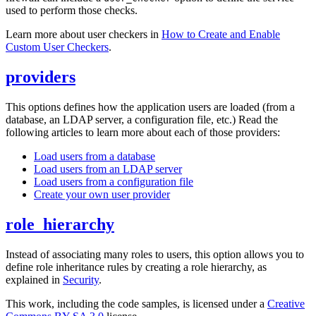
used to perform those checks.
Learn more about user checkers in
How to Create and Enable
Custom User Checkers
.
providers
This options defines how the application users are loaded (from a
database, an LDAP server, a configuration file, etc.) Read the
following articles to learn more about each of those providers:
Load users from a database
Load users from an LDAP server
Load users from a configuration file
Create your own user provider
role_hierarchy
Instead of associating many roles to users, this option allows you to
define role inheritance rules by creating a role hierarchy, as
explained in
Security
.
This work, including the code samples, is licensed under a
Creative