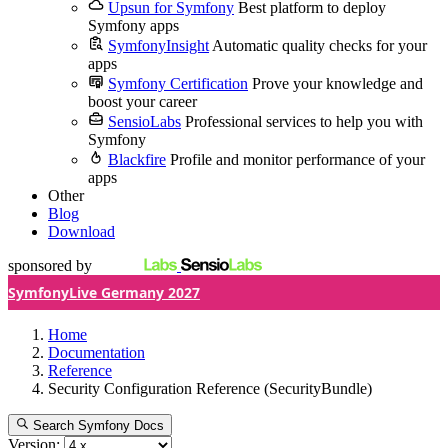
Upsun for Symfony
Best platform to deploy
Symfony apps
SymfonyInsight
Automatic quality checks for your
apps
Symfony Certification
Prove your knowledge and
boost your career
SensioLabs
Professional services to help you with
Symfony
Blackfire
Profile and monitor performance of your
apps
Other
Blog
Download
sponsored by
SymfonyLive Germany 2027
Home
Documentation
Reference
Security Configuration Reference (SecurityBundle)
Search Symfony Docs
Version: