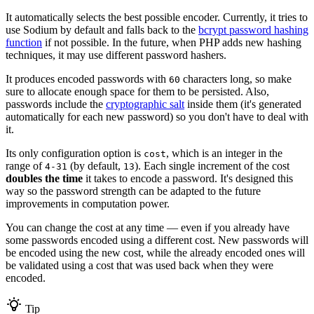
It automatically selects the best possible encoder. Currently, it tries to
use Sodium by default and falls back to the
bcrypt password hashing
function
if not possible. In the future, when PHP adds new hashing
techniques, it may use different password hashers.
It produces encoded passwords with
characters long, so make
60
sure to allocate enough space for them to be persisted. Also,
passwords include the
cryptographic salt
inside them (it's generated
automatically for each new password) so you don't have to deal with
it.
Its only configuration option is
, which is an integer in the
cost
range of
(by default,
). Each single increment of the cost
4-31
13
doubles the time
it takes to encode a password. It's designed this
way so the password strength can be adapted to the future
improvements in computation power.
You can change the cost at any time — even if you already have
some passwords encoded using a different cost. New passwords will
be encoded using the new cost, while the already encoded ones will
be validated using a cost that was used back when they were
encoded.
Tip