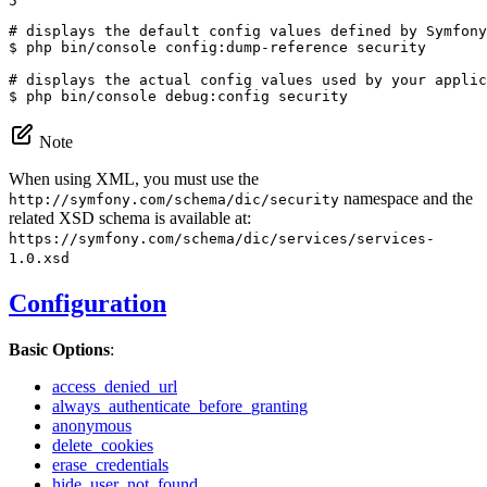
5
# displays the default config values defined by Symfony
$ 
php bin/console config:dump-reference security

# displays the actual config values used by your applic
$ 
php bin/console debug:config security
Note
When using XML, you must use the
namespace and the
http://symfony.com/schema/dic/security
related XSD schema is available at:
https://symfony.com/schema/dic/services/services-
1.0.xsd
Configuration
Basic Options
:
access_denied_url
always_authenticate_before_granting
anonymous
delete_cookies
erase_credentials
hide_user_not_found