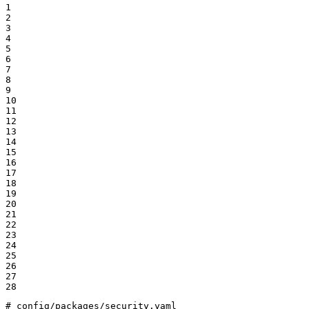
1

2

3

4

5

6

7

8

9

10

11

12

13

14

15

16

17

18

19

20

21

22

23

24

25

26

27

28
# config/packages/security.yaml