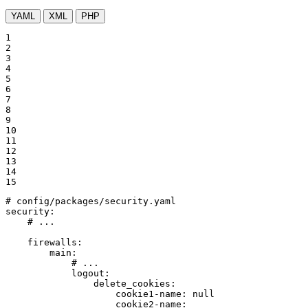
YAML
XML
PHP
1

2

3

4

5

6

7

8

9

10

11

12

13

14

15
# config/packages/security.yaml
security:
# ...
firewalls:
main:
# ...
logout:
delete_cookies:
cookie1-name:
null
cookie2-name: