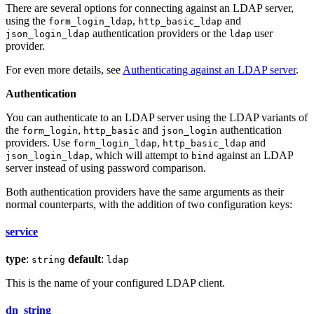
There are several options for connecting against an LDAP server,
using the
,
and
form_login_ldap
http_basic_ldap
authentication providers or the
user
json_login_ldap
ldap
provider.
For even more details, see
Authenticating against an LDAP server
.
Authentication
You can authenticate to an LDAP server using the LDAP variants of
the
,
and
authentication
form_login
http_basic
json_login
providers. Use
,
and
form_login_ldap
http_basic_ldap
, which will attempt to
against an LDAP
json_login_ldap
bind
server instead of using password comparison.
Both authentication providers have the same arguments as their
normal counterparts, with the addition of two configuration keys:
service
type
:
default
:
string
ldap
This is the name of your configured LDAP client.
dn_string