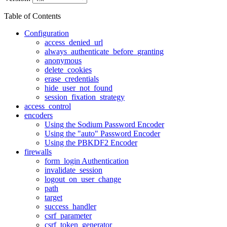
Table of Contents
Configuration
access_denied_url
always_authenticate_before_granting
anonymous
delete_cookies
erase_credentials
hide_user_not_found
session_fixation_strategy
access_control
encoders
Using the Sodium Password Encoder
Using the "auto" Password Encoder
Using the PBKDF2 Encoder
firewalls
form_login Authentication
invalidate_session
logout_on_user_change
path
target
success_handler
csrf_parameter
csrf_token_generator