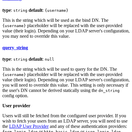
type
:
default
:
string
{username}
This is the string which will be used as the bind DN. The
placeholder will be replaced with the user-provided
{username}
value (their login). Depending on your LDAP server's configuration,
you may need to override this value.
query_string
type
:
default
:
string
null
This is the string which will be used to query for the DN. The
placeholder will be replaced with the user-provided
{username}
value (their login). Depending on your LDAP server's configuration,
you will need to override this value. This setting is only necessary if
the user's DN cannot be derived statically using the
dn_string
config option.
User provider
Users will still be fetched from the configured user provider. If you
wish to fetch your users from an LDAP server, you will need to use
the
LDAP User Provider
and any of these authentication providers:
or
or
.
form_login_ldap
http_basic_ldap
json_login_ldap