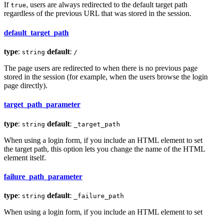
If
, users are always redirected to the default target path
true
regardless of the previous URL that was stored in the session.
default_target_path
type
:
default
:
string
/
The page users are redirected to when there is no previous page
stored in the session (for example, when the users browse the login
page directly).
target_path_parameter
type
:
default
:
string
_target_path
When using a login form, if you include an HTML element to set
the target path, this option lets you change the name of the HTML
element itself.
failure_path_parameter
type
:
default
:
string
_failure_path
When using a login form, if you include an HTML element to set