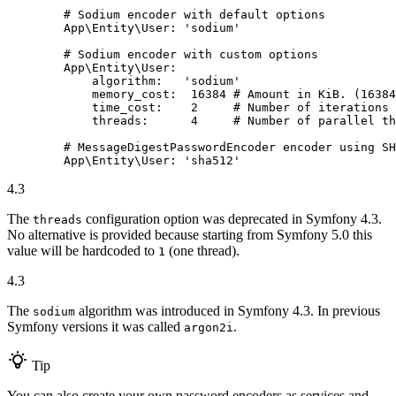
# Sodium encoder with default options
App\Entity\User:
'sodium'
# Sodium encoder with custom options
App\Entity\User:
algorithm:
'sodium'
memory_cost:
16384
# Amount in KiB. (16384
time_cost:
2
# Number of iterations
threads:
4
# Number of parallel th
# MessageDigestPasswordEncoder encoder using SH
App\Entity\User:
'sha512'
4.3
The
configuration option was deprecated in Symfony 4.3.
threads
No alternative is provided because starting from Symfony 5.0 this
value will be hardcoded to
(one thread).
1
4.3
The
algorithm was introduced in Symfony 4.3. In previous
sodium
Symfony versions it was called
.
argon2i
Tip
You can also create your own password encoders as services and