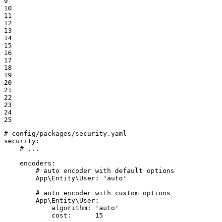
9

10

11

12

13

14

15

16

17

18

19

20

21

22

23

24

25
# config/packages/security.yaml
security:
# ...
encoders:
# auto encoder with default options
App\Entity\User:
'auto'
# auto encoder with custom options
App\Entity\User:
algorithm:
'auto'
cost:
15