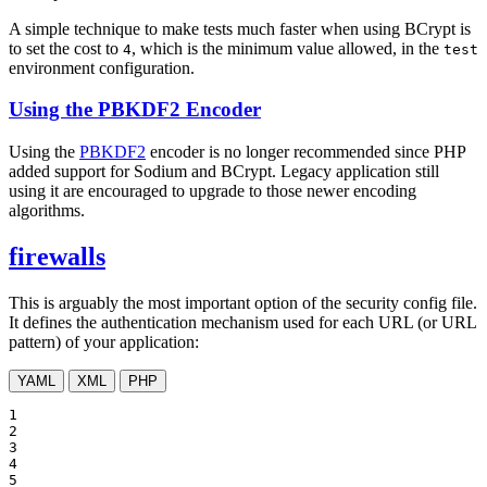
A simple technique to make tests much faster when using BCrypt is
to set the cost to
, which is the minimum value allowed, in the
4
test
environment configuration.
Using the PBKDF2 Encoder
Using the
PBKDF2
encoder is no longer recommended since PHP
added support for Sodium and BCrypt. Legacy application still
using it are encouraged to upgrade to those newer encoding
algorithms.
firewalls
This is arguably the most important option of the security config file.
It defines the authentication mechanism used for each URL (or URL
pattern) of your application:
YAML
XML
PHP
1

2

3

4

5
