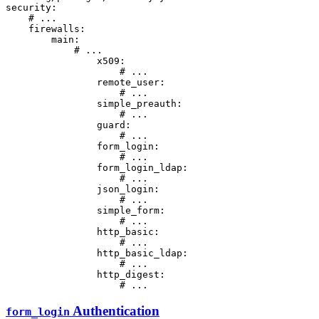
security:
# ...
firewalls:
main:
# ...
x509:
# ...
remote_user:
# ...
simple_preauth:
# ...
guard:
# ...
form_login:
# ...
form_login_ldap:
# ...
json_login:
# ...
simple_form:
# ...
http_basic:
# ...
http_basic_ldap:
# ...
http_digest:
# ...
Authentication
form_login