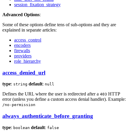
session_fixation_strategy
Advanced Options
:
Some of these options define tens of sub-options and they are
explained in separate articles:
access_control
encoders
firewalls
providers
role_hierarchy
access_denied_url
type
:
default
:
string
null
Defines the URL where the user is redirected after a
HTTP
403
error (unless you define a custom access denial handler). Example:
/no-permission
always_authenticate_before_granting
type
:
default
:
boolean
false