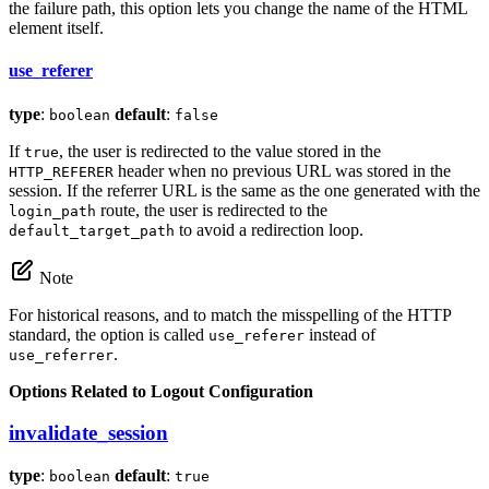
the failure path, this option lets you change the name of the HTML
element itself.
use_referer
type
:
default
:
boolean
false
If
, the user is redirected to the value stored in the
true
header when no previous URL was stored in the
HTTP_REFERER
session. If the referrer URL is the same as the one generated with the
route, the user is redirected to the
login_path
to avoid a redirection loop.
default_target_path
Note
For historical reasons, and to match the misspelling of the HTTP
standard, the option is called
instead of
use_referer
.
use_referrer
Options Related to Logout Configuration
invalidate_session
type
:
default
:
boolean
true