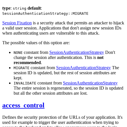
type
:
default
:
string
SessionAuthenticationStrategy::MIGRATE
Session Fixation
is a security attack that permits an attacker to hijack
a valid user session. Applications that don't assign new session IDs
when authenticating users are vulnerable to this attack.
The possible values of this option are:
constant from
SessionAuthenticationStrategy
Don't
NONE
change the session after authentication. This is
not
recommended
.
constant from
SessionAuthenticationStrategy
The
MIGRATE
session ID is updated, but the rest of session attributes are
kept.
constant from
SessionAuthenticationStrategy
INVALIDATE
The entire session is regenerated, so the session ID is updated
but all the other session attributes are lost.
access_control
Defines the security protection of the URLs of your application. It's
used for example to trigger the user authentication when trying to