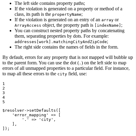
The left side contains property paths;
If the violation is generated on a property or method of a
class, its path is the
;
propertyName
If the violation is generated on an entry of an
or
array
object, the property path is
;
ArrayAccess
[indexName]
You can construct nested property paths by concatenating
them, separating properties by dots. For example:
;
addresses[work].matchingCityAndZipCode
The right side contains the names of fields in the form.
By default, errors for any property that is not mapped will bubble up
to the parent form. You can use the dot (
) on the left side to map
.
errors of all unmapped properties to a particular field. For instance,
to map all these errors to the
field, use:
city
1

2

3

4

5
$
resolver
->
setDefaults([

'error_mapping'
 => [

'.'
 => 
'city'
,

    ],

]);