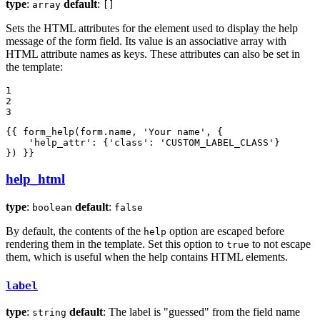
type
:
default
:
array
[]
Sets the HTML attributes for the element used to display the help
message of the form field. Its value is an associative array with
HTML attribute names as keys. These attributes can also be set in
the template:
1

2

3
{{ form_help(form.name, 'Your name', {

    'help_attr': {'class': 'CUSTOM_LABEL_CLASS'}

}) }}
help_html
type
:
default
:
boolean
false
By default, the contents of the
option are escaped before
help
rendering them in the template. Set this option to
to not escape
true
them, which is useful when the help contains HTML elements.
label
type
:
default
: The label is "guessed" from the field name
string