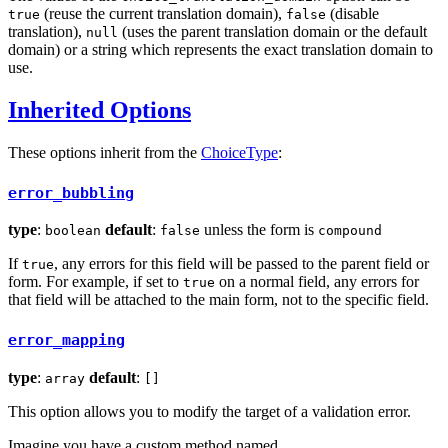
(reuse the current translation domain),
(disable
true
false
translation),
(uses the parent translation domain or the default
null
domain) or a string which represents the exact translation domain to
use.
Inherited Options
These options inherit from the
ChoiceType
:
error_bubbling
type
:
default
:
unless the form is
boolean
false
compound
If
, any errors for this field will be passed to the parent field or
true
form. For example, if set to
on a normal field, any errors for
true
that field will be attached to the main form, not to the specific field.
error_mapping
type
:
default
:
array
[]
This option allows you to modify the target of a validation error.
Imagine you have a custom method named