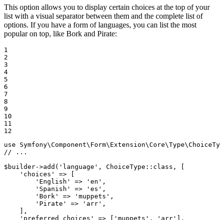
This option allows you to display certain choices at the top of your
list with a visual separator between them and the complete list of
options. If you have a form of languages, you can list the most
popular on top, like Bork and Pirate:
1

2

3

4

5

6

7

8

9

10

11

12
use
Symfony
\
Component
\
Form
\
Extension
\
Core
\
Type
\
ChoiceTy
// ...
$
builder
->
add(
'language'
, ChoiceType
::
class, [

'choices'
 => [

'English'
 => 
'en'
,

'Spanish'
 => 
'es'
,

'Bork'
 => 
'muppets'
,

'Pirate'
 => 
'arr'
,

    ],

'preferred_choices'
 => [
'muppets'
, 
'arr'
],
