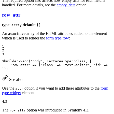
The required option also affects how empty data for each field is
handled. For more details, see the
empty_data
option.
row_attr
type
:
default
:
array
[]
An associative array of the HTML attributes added to the element
which is used to render the
form type row
:
1

2

3
$
builder
->
add(
'body'
, TextareaType
::
class, [

'row_attr'
 => [
'class'
 => 
'text-editor'
, 
'id'
 => 
'.
]);
See also
Use the
option if you want to add these attributes to the
form
attr
type widget
element.
4.3
The
option was introduced in Symfony 4.3.
row_attr