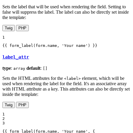
Sets the label that will be used when rendering the field. Setting to
false will suppress the label. The label can also be directly set inside
the template:
Twig
PHP
1
{{ form_label(form.name, 'Your name') }}
label_attr
type
:
default
:
array
[]
Sets the HTML attributes for the
element, which will be
<label>
used when rendering the label for the field. It's an associative array
with HTML attribute as a key. This attributes can also be directly set
inside the template:
Twig
PHP
1

2

3
{{ form_label(form.name, 'Your name', {
