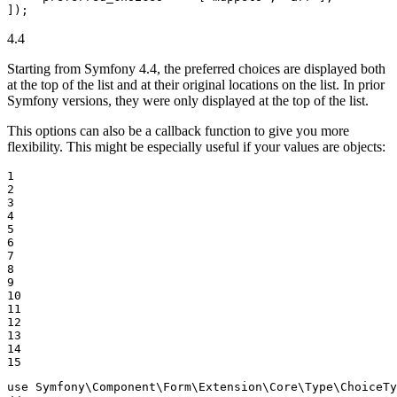
]);
4.4
Starting from Symfony 4.4, the preferred choices are displayed both
at the top of the list and at their original locations on the list. In prior
Symfony versions, they were only displayed at the top of the list.
This options can also be a callback function to give you more
flexibility. This might be especially useful if your values are objects:
1

2

3

4

5

6

7

8

9

10

11

12

13

14

15
use
Symfony
\
Component
\
Form
\
Extension
\
Core
\
Type
\
ChoiceTy