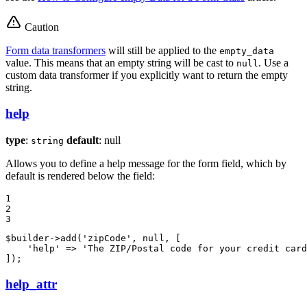
Caution
Form data transformers
will still be applied to the
empty_data
value. This means that an empty string will be cast to
. Use a
null
custom data transformer if you explicitly want to return the empty
string.
help
type
:
default
: null
string
Allows you to define a help message for the form field, which by
default is rendered below the field:
1

2

3
$
builder
->
add(
'zipCode'
, 
null
, [

'help'
 => 
'The ZIP/Postal code for your credit card
]);
help_attr