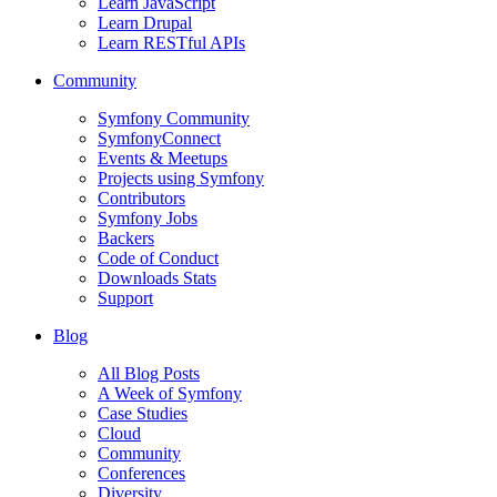
Learn JavaScript
Learn Drupal
Learn RESTful APIs
Community
Symfony Community
SymfonyConnect
Events & Meetups
Projects using Symfony
Contributors
Symfony Jobs
Backers
Code of Conduct
Downloads Stats
Support
Blog
All Blog Posts
A Week of Symfony
Case Studies
Cloud
Community
Conferences
Diversity