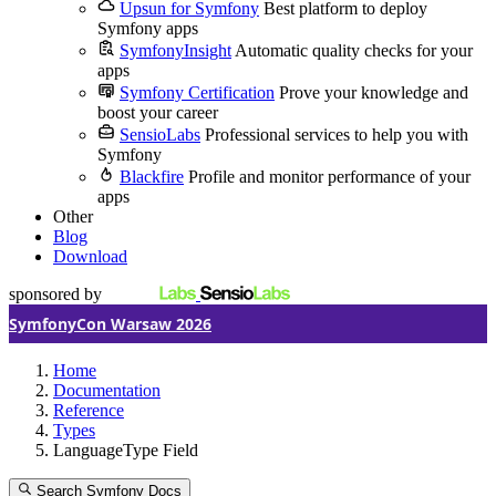
Upsun for Symfony
Best platform to deploy
Symfony apps
SymfonyInsight
Automatic quality checks for your
apps
Symfony Certification
Prove your knowledge and
boost your career
SensioLabs
Professional services to help you with
Symfony
Blackfire
Profile and monitor performance of your
apps
Other
Blog
Download
sponsored by
SymfonyCon Warsaw 2026
Home
Documentation
Reference
Types
LanguageType Field
Search Symfony Docs