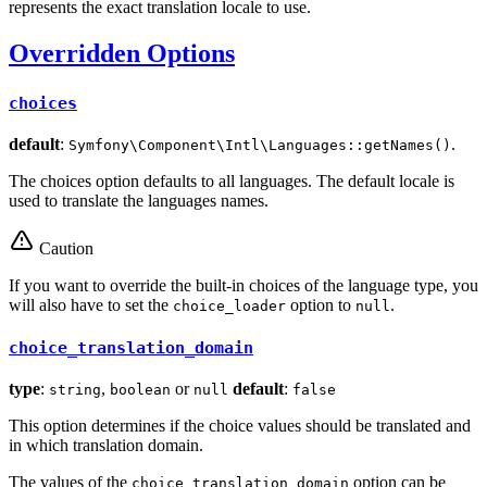
represents the exact translation locale to use.
Overridden Options
choices
default
:
.
Symfony\Component\Intl\Languages::getNames()
The choices option defaults to all languages. The default locale is
used to translate the languages names.
Caution
If you want to override the built-in choices of the language type, you
will also have to set the
option to
.
choice_loader
null
choice_translation_domain
type
:
,
or
default
:
string
boolean
null
false
This option determines if the choice values should be translated and
in which translation domain.
The values of the
option can be
choice_translation_domain