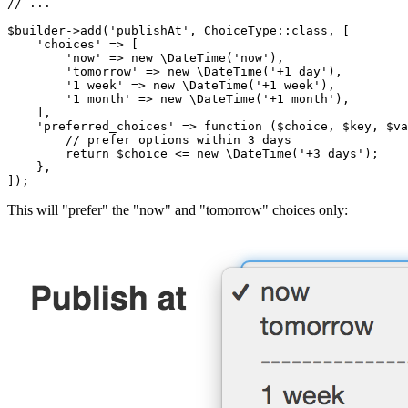
// ...
$
builder
->
add(
'publishAt'
, ChoiceType
::
class, [

'choices'
 => [

'now'
 => 
new
 \DateTime(
'now'
),

'tomorrow'
 => 
new
 \DateTime(
'+1 day'
),

'1 week'
 => 
new
 \DateTime(
'+1 week'
),

'1 month'
 => 
new
 \DateTime(
'+1 month'
),

    ],

'preferred_choices'
 => 
function
(
$
choice
, 
$
key
, 
$
va
// prefer options within 3 days
return
$
choice
 <= 
new
 \DateTime(
'+3 days'
);

    },

]);
This will "prefer" the "now" and "tomorrow" choices only: