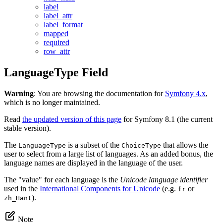
label
label_attr
label_format
mapped
required
row_attr
LanguageType Field
Warning
: You are browsing the documentation for
Symfony 4.x
,
which is no longer maintained.
Read
the updated version of this page
for Symfony 8.1 (the current
stable version).
The
is a subset of the
that allows the
LanguageType
ChoiceType
user to select from a large list of languages. As an added bonus, the
language names are displayed in the language of the user.
The "value" for each language is the
Unicode language identifier
used in the
International Components for Unicode
(e.g.
or
fr
).
zh_Hant
Note