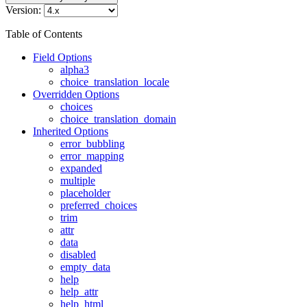
Version:
Table of Contents
Field Options
alpha3
choice_translation_locale
Overridden Options
choices
choice_translation_domain
Inherited Options
error_bubbling
error_mapping
expanded
multiple
placeholder
preferred_choices
trim
attr
data
disabled
empty_data
help
help_attr
help_html