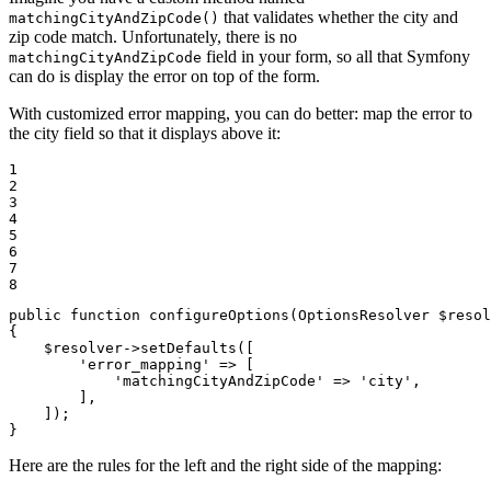
that validates whether the city and
matchingCityAndZipCode()
zip code match. Unfortunately, there is no
field in your form, so all that Symfony
matchingCityAndZipCode
can do is display the error on top of the form.
With customized error mapping, you can do better: map the error to
the city field so that it displays above it:
1

2

3

4

5

6

7

8
public
function
configureOptions
(OptionsResolver 
$
resol
{

$
resolver
->
setDefaults([

'error_mapping'
 => [

'matchingCityAndZipCode'
 => 
'city'
,

        ],

    ]);

}
Here are the rules for the left and the right side of the mapping: