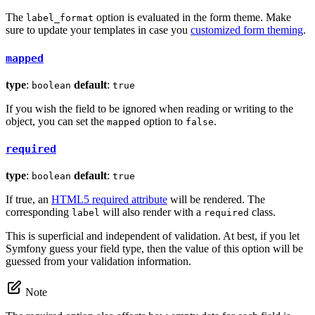
The
option is evaluated in the form theme. Make
label_format
sure to update your templates in case you
customized form theming
.
mapped
type
:
default
:
boolean
true
If you wish the field to be ignored when reading or writing to the
object, you can set the
option to
.
mapped
false
required
type
:
default
:
boolean
true
If true, an
HTML5 required attribute
will be rendered. The
corresponding
will also render with a
class.
label
required
This is superficial and independent of validation. At best, if you let
Symfony guess your field type, then the value of this option will be
guessed from your validation information.
Note