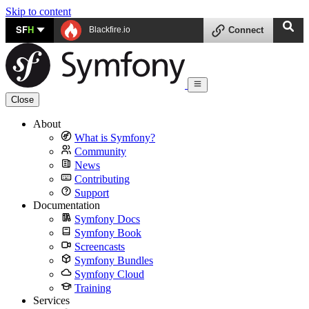
Skip to content
SF
H
Blackfire.io
Connect
Close
About
What is Symfony?
Community
News
Contributing
Support
Documentation
Symfony Docs
Symfony Book
Screencasts
Symfony Bundles
Symfony Cloud
Training
Services