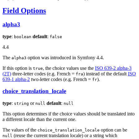
Field Options
alpha3
type
:
default
:
boolean
false
4.4
The
option was introduced in Symfony 4.4.
alpha3
If this option is
, the choice values use the
ISO 639-2 alpha-3
true
(2T)
three-letter codes (e.g. French =
) instead of the default
ISO
fra
639-1 alpha-2
two-letter codes (e.g. French =
).
fr
choice_translation_locale
type
:
or
default
:
string
null
null
This option determines if the choice values should be translated into
a different locale than the current one.
The values of the
option can be
choice_translation_locale
(reuse the current translation locale) or a string which
null