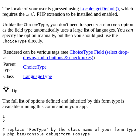
The locale of your user is guessed using
Locale::getDefault()
, which
requires the
PHP extension to be installed and enabled.
intl
Unlike the
, you don't need to specify a
option
ChoiceType
choices
as the field type automatically uses a large list of languages. You
can
specify the option manually, but then you should just use the
directly.
ChoiceType
Rendered
can be various tags (see
ChoiceType Field (select drop-
as
downs, radio buttons & checkboxes)
)
Parent
ChoiceType
type
Class
LanguageType
Tip
The full list of options defined and inherited by this form type is
available running this command in your app:
1

2
# replace 'FooType' by the class name of your form type
$ 
php bin/console debug:form FooType