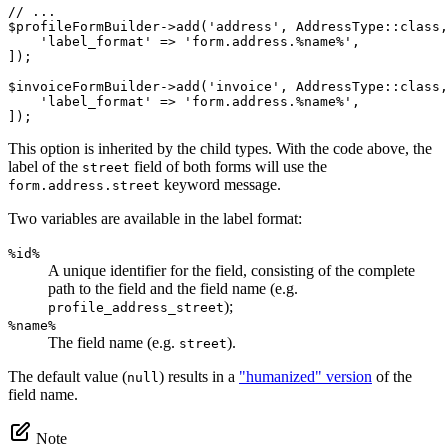
// ...
$
profileFormBuilder
->
add(
'address'
, AddressType
::
class,
'label_format'
 => 
'form.address.%name%'
,

]);

$
invoiceFormBuilder
->
add(
'invoice'
, AddressType
::
class,
'label_format'
 => 
'form.address.%name%'
,

]);
This option is inherited by the child types. With the code above, the
label of the
field of both forms will use the
street
keyword message.
form.address.street
Two variables are available in the label format:
%id%
A unique identifier for the field, consisting of the complete
path to the field and the field name (e.g.
);
profile_address_street
%name%
The field name (e.g.
).
street
The default value (
) results in a
"humanized" version
of the
null
field name.
Note