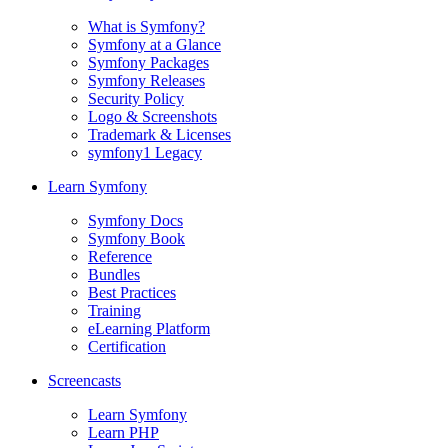
What is Symfony?
Symfony at a Glance
Symfony Packages
Symfony Releases
Security Policy
Logo & Screenshots
Trademark & Licenses
symfony1 Legacy
Learn Symfony
Symfony Docs
Symfony Book
Reference
Bundles
Best Practices
Training
eLearning Platform
Certification
Screencasts
Learn Symfony
Learn PHP