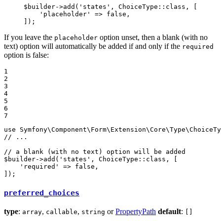
$
builder
->
add(
'states'
, ChoiceType
::
class, [

'placeholder'
 => 
false
,

]);
If you leave the
option unset, then a blank (with no
placeholder
text) option will automatically be added if and only if the
required
option is false:
1

2

3

4

5

6

7
use
Symfony
\
Component
\
Form
\
Extension
\
Core
\
Type
\
ChoiceTy
// ...
// a blank (with no text) option will be added
$
builder
->
add(
'states'
, ChoiceType
::
class, [

'required'
 => 
false
,

]);
preferred_choices
type
:
,
,
or
PropertyPath
default
:
array
callable
string
[]