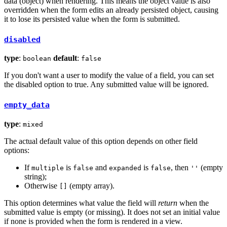
data (object) when rendering. This means the object value is also
overridden when the form edits an already persisted object, causing
it to lose its persisted value when the form is submitted.
disabled
type
:
default
:
boolean
false
If you don't want a user to modify the value of a field, you can set
the disabled option to true. Any submitted value will be ignored.
empty_data
type
:
mixed
The actual default value of this option depends on other field
options:
If
is
and
is
, then
(empty
multiple
false
expanded
false
''
string);
Otherwise
(empty array).
[]
This option determines what value the field will
return
when the
submitted value is empty (or missing). It does not set an initial value
if none is provided when the form is rendered in a view.