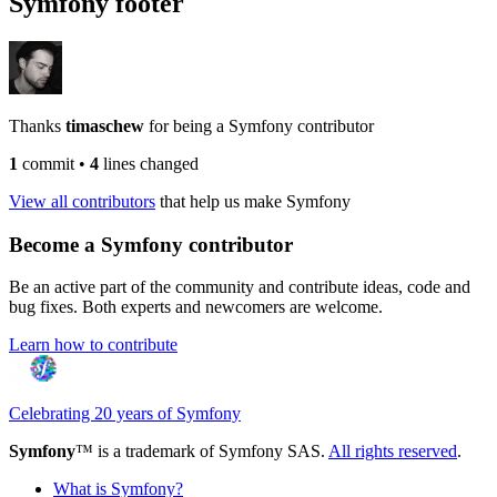
Symfony footer
Thanks
timaschew
for being a Symfony contributor
1
commit
•
4
lines changed
View all contributors
that help us make Symfony
Become a Symfony contributor
Be an active part of the community and contribute ideas, code and
bug fixes. Both experts and newcomers are welcome.
Learn how to contribute
Celebrating 20 years of Symfony
Symfony
™ is a trademark of Symfony SAS.
All rights reserved
.
What is Symfony?