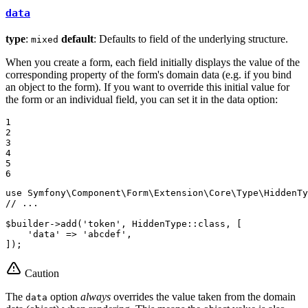
data
type
:
default
: Defaults to field of the underlying structure.
mixed
When you create a form, each field initially displays the value of the
corresponding property of the form's domain data (e.g. if you bind
an object to the form). If you want to override this initial value for
the form or an individual field, you can set it in the data option:
1

2

3

4

5

6
use
Symfony
\
Component
\
Form
\
Extension
\
Core
\
Type
\
HiddenTy
// ...
$
builder
->
add(
'token'
, HiddenType
::
class, [

'data'
 => 
'abcdef'
,

]);
Caution
The
option
always
overrides the value taken from the domain
data