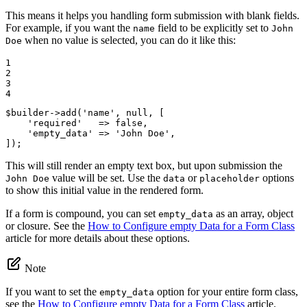
This means it helps you handling form submission with blank fields.
For example, if you want the
field to be explicitly set to
name
John
when no value is selected, you can do it like this:
Doe
1

2

3

4
$
builder
->
add(
'name'
, 
null
, [

'required'
   => 
false
,

'empty_data'
 => 
'John Doe'
,

]);
This will still render an empty text box, but upon submission the
value will be set. Use the
or
options
John Doe
data
placeholder
to show this initial value in the rendered form.
If a form is compound, you can set
as an array, object
empty_data
or closure. See the
How to Configure empty Data for a Form Class
article for more details about these options.
Note
If you want to set the
option for your entire form class,
empty_data
see the
How to Configure empty Data for a Form Class
article.