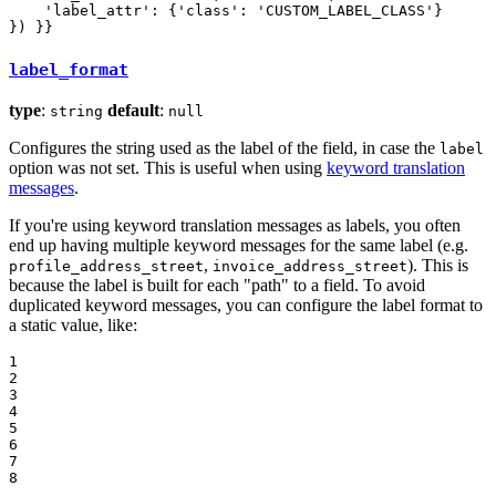
    'label_attr': {'class': 'CUSTOM_LABEL_CLASS'}

}) }}
label_format
type
:
default
:
string
null
Configures the string used as the label of the field, in case the
label
option was not set. This is useful when using
keyword translation
messages
.
If you're using keyword translation messages as labels, you often
end up having multiple keyword messages for the same label (e.g.
,
). This is
profile_address_street
invoice_address_street
because the label is built for each "path" to a field. To avoid
duplicated keyword messages, you can configure the label format to
a static value, like:
1

2

3

4

5

6

7

8