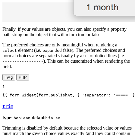
Finally, if your values are objects, you can also specify a property
path string on the object that will return true or false.
The preferred choices are only meaningful when rendering a
element (i.e.
false). The preferred choices and
select
expanded
normal choices are separated visually by a set of dotted lines (i.e.
--
). This can be customized when rendering the
-----------------
field:
Twig
PHP
1
{{ form_widget(form.publishAt, { 'separator': '=====' }
trim
type
:
default
:
boolean
false
Trimming is disabled by default because the selected value or values
must match the given choice values exactly (and they could contain