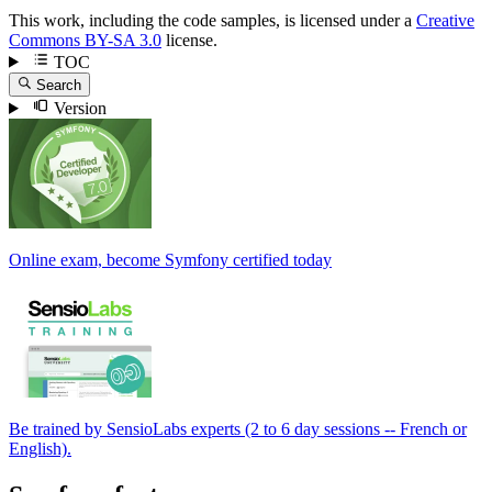
This work, including the code samples, is licensed under a
Creative
Commons BY-SA 3.0
license.
TOC
Search
Version
Online exam, become Symfony certified today
Be trained by SensioLabs experts (2 to 6 day sessions -- French or
English).