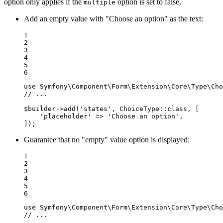
option only applies if the
option is set to false.
multiple
Add an empty value with "Choose an option" as the text:
1

2

3

4

5

6
use
Symfony
\
Component
\
Form
\
Extension
\
Core
\
Type
\
Cho
// ...
$
builder
->
add(
'states'
, ChoiceType
::
class, [

'placeholder'
 => 
'Choose an option'
,

]);
Guarantee that no "empty" value option is displayed:
1

2

3

4

5

6
use
Symfony
\
Component
\
Form
\
Extension
\
Core
\
Type
\
Cho
// ...