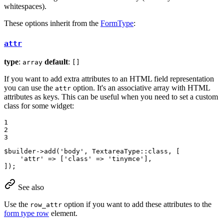
whitespaces).
These options inherit from the
FormType
:
attr
type
:
default
:
array
[]
If you want to add extra attributes to an HTML field representation
you can use the
option. It's an associative array with HTML
attr
attributes as keys. This can be useful when you need to set a custom
class for some widget:
1

2

3
$
builder
->
add(
'body'
, TextareaType
::
class, [

'attr'
 => [
'class'
 => 
'tinymce'
],

]);
See also
Use the
option if you want to add these attributes to the
row_attr
form type row
element.