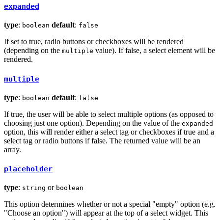
expanded
type
:
default
:
boolean
false
If set to true, radio buttons or checkboxes will be rendered
(depending on the
value). If false, a select element will be
multiple
rendered.
multiple
type
:
default
:
boolean
false
If true, the user will be able to select multiple options (as opposed to
choosing just one option). Depending on the value of the
expanded
option, this will render either a select tag or checkboxes if true and a
select tag or radio buttons if false. The returned value will be an
array.
placeholder
type
:
or
string
boolean
This option determines whether or not a special "empty" option (e.g.
"Choose an option") will appear at the top of a select widget. This