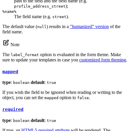
path to the field and the field name (e.g.
);
profile_address_street
%name%
The field name (e.g.
).
street
The default value (
) results in a
"humanized" version
of the
null
field name.
Note
The
option is evaluated in the form theme. Make
label_format
sure to update your templates in case you
customized form theming
.
mapped
type
:
default
:
boolean
true
If you wish the field to be ignored when reading or writing to the
object, you can set the
option to
.
mapped
false
required
type
:
default
:
boolean
true
If true, an
HTML5 required attribute
will be rendered. The