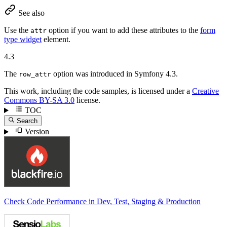
See also
Use the
option if you want to add these attributes to the
form
attr
type widget
element.
4.3
The
option was introduced in Symfony 4.3.
row_attr
This work, including the code samples, is licensed under a
Creative
Commons BY-SA 3.0
license.
TOC
Search
Version
Check Code Performance in Dev, Test, Staging & Production