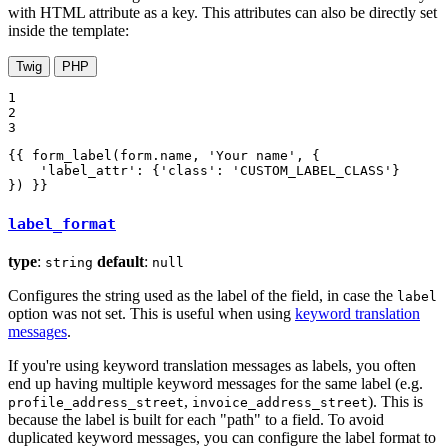
with HTML attribute as a key. This attributes can also be directly set
inside the template:
Twig
PHP
1

2

3
{{ form_label(form.name, 'Your name', {

    'label_attr': {'class': 'CUSTOM_LABEL_CLASS'}

}) }}
label_format
type
:
default
:
string
null
Configures the string used as the label of the field, in case the
label
option was not set. This is useful when using
keyword translation
messages
.
If you're using keyword translation messages as labels, you often
end up having multiple keyword messages for the same label (e.g.
,
). This is
profile_address_street
invoice_address_street
because the label is built for each "path" to a field. To avoid
duplicated keyword messages, you can configure the label format to