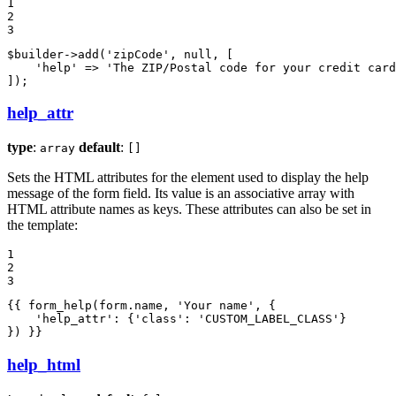
1

2

3
$
builder
->
add(
'zipCode'
, 
null
, [

'help'
 => 
'The ZIP/Postal code for your credit card
]);
help_attr
type
:
default
:
array
[]
Sets the HTML attributes for the element used to display the help
message of the form field. Its value is an associative array with
HTML attribute names as keys. These attributes can also be set in
the template:
1

2

3
{{ form_help(form.name, 'Your name', {

    'help_attr': {'class': 'CUSTOM_LABEL_CLASS'}

}) }}
help_html