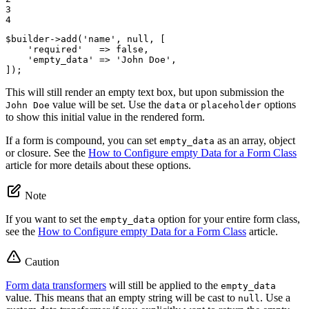
3

4
$
builder
->
add(
'name'
, 
null
, [

'required'
   => 
false
,

'empty_data'
 => 
'John Doe'
,

]);
This will still render an empty text box, but upon submission the
value will be set. Use the
or
options
John Doe
data
placeholder
to show this initial value in the rendered form.
If a form is compound, you can set
as an array, object
empty_data
or closure. See the
How to Configure empty Data for a Form Class
article for more details about these options.
Note
If you want to set the
option for your entire form class,
empty_data
see the
How to Configure empty Data for a Form Class
article.
Caution
Form data transformers
will still be applied to the
empty_data
value. This means that an empty string will be cast to
. Use a
null