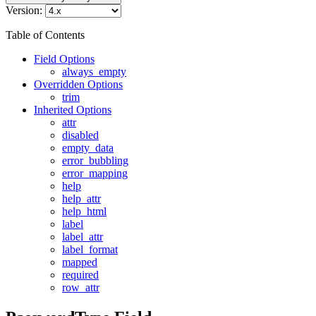
Version:
Table of Contents
Field Options
always_empty
Overridden Options
trim
Inherited Options
attr
disabled
empty_data
error_bubbling
error_mapping
help
help_attr
help_html
label
label_attr
label_format
mapped
required
row_attr