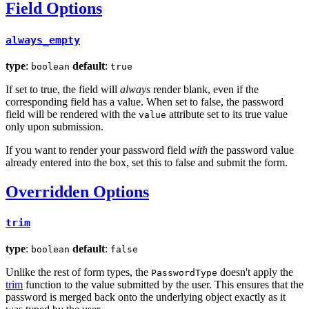
Field Options
always_empty
type
:
default
:
boolean
true
If set to true, the field will
always
render blank, even if the
corresponding field has a value. When set to false, the password
field will be rendered with the
attribute set to its true value
value
only upon submission.
If you want to render your password field
with
the password value
already entered into the box, set this to false and submit the form.
Overridden Options
trim
type
:
default
:
boolean
false
Unlike the rest of form types, the
doesn't apply the
PasswordType
trim
function to the value submitted by the user. This ensures that the
password is merged back onto the underlying object exactly as it