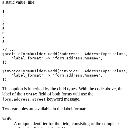
a static value, like:
1

2

3

4

5

6

7

8
// ...
$
profileFormBuilder
->
add(
'address'
, AddressType
::
class,
'label_format'
 => 
'form.address.%name%'
,

]);

$
invoiceFormBuilder
->
add(
'invoice'
, AddressType
::
class,
'label_format'
 => 
'form.address.%name%'
,

]);
This option is inherited by the child types. With the code above, the
label of the
field of both forms will use the
street
keyword message.
form.address.street
Two variables are available in the label format:
%id%
A unique identifier for the field, consisting of the complete