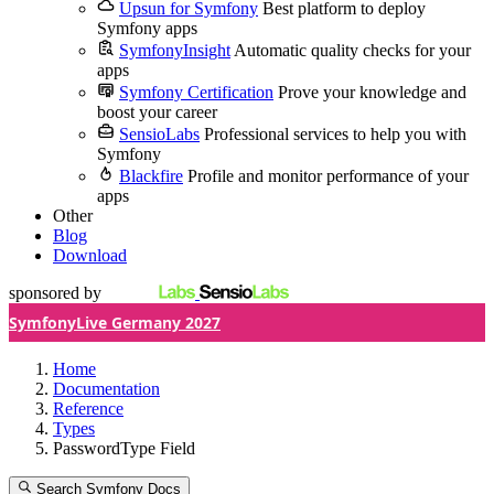
Upsun for Symfony
Best platform to deploy
Symfony apps
SymfonyInsight
Automatic quality checks for your
apps
Symfony Certification
Prove your knowledge and
boost your career
SensioLabs
Professional services to help you with
Symfony
Blackfire
Profile and monitor performance of your
apps
Other
Blog
Download
sponsored by
SymfonyLive Germany 2027
Home
Documentation
Reference
Types
PasswordType Field
Search Symfony Docs