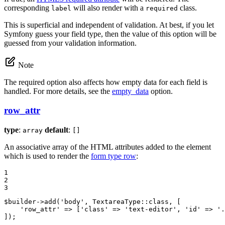
corresponding
will also render with a
class.
label
required
This is superficial and independent of validation. At best, if you let
Symfony guess your field type, then the value of this option will be
guessed from your validation information.
Note
The required option also affects how empty data for each field is
handled. For more details, see the
empty_data
option.
row_attr
type
:
default
:
array
[]
An associative array of the HTML attributes added to the element
which is used to render the
form type row
:
1

2

3
$
builder
->
add(
'body'
, TextareaType
::
class, [

'row_attr'
 => [
'class'
 => 
'text-editor'
, 
'id'
 => 
'.
]);