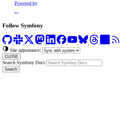
Powered by
Formerly Platform.sh
Follow Symfony
Site appearance:
CLOSE
Search Symfony Docs
Search