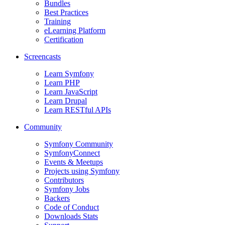
Bundles
Best Practices
Training
eLearning Platform
Certification
Screencasts
Learn Symfony
Learn PHP
Learn JavaScript
Learn Drupal
Learn RESTful APIs
Community
Symfony Community
SymfonyConnect
Events & Meetups
Projects using Symfony
Contributors
Symfony Jobs
Backers
Code of Conduct
Downloads Stats