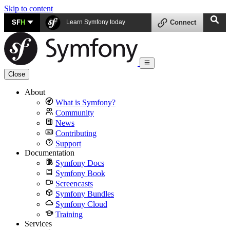
Skip to content
SF
H
Learn Symfony today
Connect
Close
About
What is Symfony?
Community
News
Contributing
Support
Documentation
Symfony Docs
Symfony Book
Screencasts
Symfony Bundles
Symfony Cloud
Training
Services