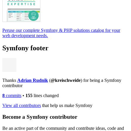
Peruse our complete Symfony & PHP solutions catalog for your
web development needs.
Symfony footer
Thanks
Adrian Rudnik
(
@kreischweide
) for being a Symfony
contributor
8
commits
•
155
lines changed
View all contributors
that help us make Symfony
Become a Symfony contributor
Be an active part of the community and contribute ideas, code and