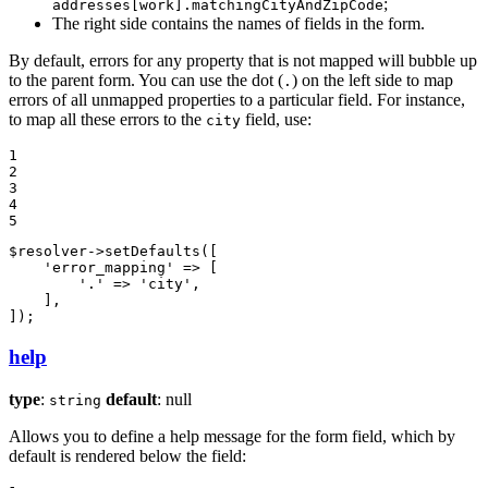
;
addresses[work].matchingCityAndZipCode
The right side contains the names of fields in the form.
By default, errors for any property that is not mapped will bubble up
to the parent form. You can use the dot (
) on the left side to map
.
errors of all unmapped properties to a particular field. For instance,
to map all these errors to the
field, use:
city
1

2

3

4

5
$
resolver
->
setDefaults([

'error_mapping'
 => [

'.'
 => 
'city'
,

    ],

]);
help
type
:
default
: null
string
Allows you to define a help message for the form field, which by
default is rendered below the field: