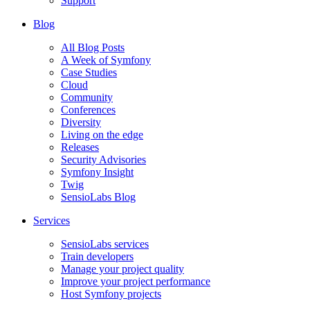
Support
Blog
All Blog Posts
A Week of Symfony
Case Studies
Cloud
Community
Conferences
Diversity
Living on the edge
Releases
Security Advisories
Symfony Insight
Twig
SensioLabs Blog
Services
SensioLabs services
Train developers
Manage your project quality
Improve your project performance
Host Symfony projects