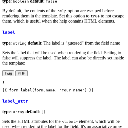
type
:
default
:
boolean
false
By default, the contents of the
option are escaped before
help
rendering them in the template. Set this option to
to not escape
true
them, which is useful when the help contains HTML elements.
label
type
:
default
: The label is "guessed" from the field name
string
Sets the label that will be used when rendering the field. Setting to
false will suppress the label. The label can also be directly set inside
the template:
Twig
PHP
1
{{ form_label(form.name, 'Your name') }}
label_attr
type
:
default
:
array
[]
Sets the HTML attributes for the
element, which will be
<label>
used when rendering the label for the field. It's an associative array