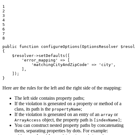
1

2

3

4

5

6

7

8
public
function
configureOptions
(OptionsResolver 
$
resol
{

$
resolver
->
setDefaults([

'error_mapping'
 => [

'matchingCityAndZipCode'
 => 
'city'
,

        ],

    ]);

}
Here are the rules for the left and the right side of the mapping:
The left side contains property paths;
If the violation is generated on a property or method of a
class, its path is the
;
propertyName
If the violation is generated on an entry of an
or
array
object, the property path is
;
ArrayAccess
[indexName]
You can construct nested property paths by concatenating
them, separating properties by dots. For example: