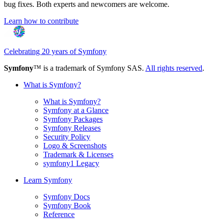
bug fixes. Both experts and newcomers are welcome.
Learn how to contribute
Celebrating 20 years of Symfony
Symfony
™ is a trademark of Symfony SAS.
All rights reserved
.
What is Symfony?
What is Symfony?
Symfony at a Glance
Symfony Packages
Symfony Releases
Security Policy
Logo & Screenshots
Trademark & Licenses
symfony1 Legacy
Learn Symfony
Symfony Docs
Symfony Book
Reference