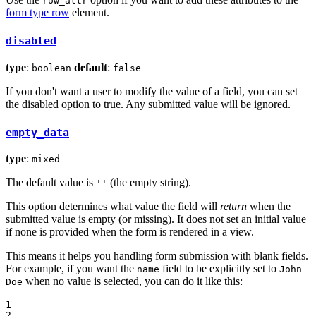
row_attr
form type row
element.
disabled
type
:
default
:
boolean
false
If you don't want a user to modify the value of a field, you can set
the disabled option to true. Any submitted value will be ignored.
empty_data
type
:
mixed
The default value is
(the empty string).
''
This option determines what value the field will
return
when the
submitted value is empty (or missing). It does not set an initial value
if none is provided when the form is rendered in a view.
This means it helps you handling form submission with blank fields.
For example, if you want the
field to be explicitly set to
name
John
when no value is selected, you can do it like this:
Doe
1

2
