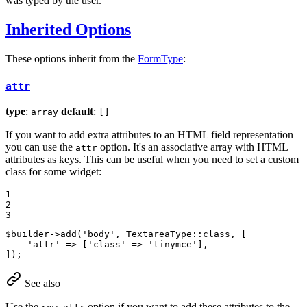
was typed by the user.
Inherited Options
These options inherit from the
FormType
:
attr
type
:
default
:
array
[]
If you want to add extra attributes to an HTML field representation
you can use the
option. It's an associative array with HTML
attr
attributes as keys. This can be useful when you need to set a custom
class for some widget:
1

2

3
$
builder
->
add(
'body'
, TextareaType
::
class, [

'attr'
 => [
'class'
 => 
'tinymce'
],

]);
See also
Use the
option if you want to add these attributes to the