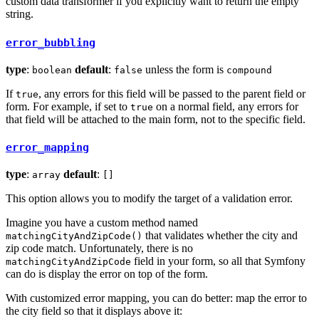
custom data transformer if you explicitly want to return the empty
string.
error_bubbling
type
:
default
:
unless the form is
boolean
false
compound
If
, any errors for this field will be passed to the parent field or
true
form. For example, if set to
on a normal field, any errors for
true
that field will be attached to the main form, not to the specific field.
error_mapping
type
:
default
:
array
[]
This option allows you to modify the target of a validation error.
Imagine you have a custom method named
that validates whether the city and
matchingCityAndZipCode()
zip code match. Unfortunately, there is no
field in your form, so all that Symfony
matchingCityAndZipCode
can do is display the error on top of the form.
With customized error mapping, you can do better: map the error to
the city field so that it displays above it: