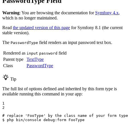
PasswordType Field
Warning
: You are browsing the documentation for
Symfony 4.x
,
which is no longer maintained.
Read
the updated version of this page
for Symfony 8.1 (the current
stable version).
The
field renders an input password text box.
PasswordType
Rendered as
field
input
password
Parent type
TextType
Class
PasswordType
Tip
The full list of options defined and inherited by this form type is
available running this command in your app:
1

2
# replace 'FooType' by the class name of your form type
$ 
php bin/console debug:form FooType