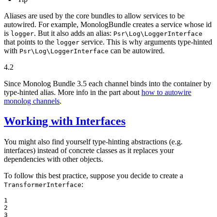
Aliases are used by the core bundles to allow services to be
autowired. For example, MonologBundle creates a service whose id
is
. But it also adds an alias:
logger
Psr\Log\LoggerInterface
that points to the
service. This is why arguments type-hinted
logger
with
can be autowired.
Psr\Log\LoggerInterface
4.2
Since Monolog Bundle 3.5 each channel binds into the container by
type-hinted alias. More info in the part about
how to autowire
monolog channels
.
Working with Interfaces
You might also find yourself type-hinting abstractions (e.g.
interfaces) instead of concrete classes as it replaces your
dependencies with other objects.
To follow this best practice, suppose you decide to create a
:
TransformerInterface
1

2

3
