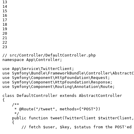
13

14

15

16

17

18

19

20

21

22

23
// src/Controller/DefaultController.php
namespace
App
\
Controller
;

use
App
\
Service
\
TwitterClient
use
Symfony
\
Bundle
\
FrameworkBundle
\
Controller
\
AbstractC
use
Symfony
\
Component
\
HttpFoundation
\
Request
use
Symfony
\
Component
\
HttpFoundation
\
Response
use
Symfony
\
Component
\
Routing
\
Annotation
\
Route
;

class
DefaultController
extends
AbstractController
{

/**

     * 
@Route
("/tweet", methods={"POST"})

     */
public
function
tweet
(TwitterClient 
$
twitterClient
,
{

// fetch $user, $key, $status from the POST'ed 