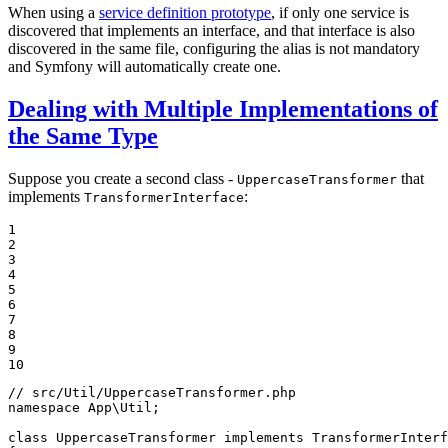
When using a
service definition prototype
, if only one service is
discovered that implements an interface, and that interface is also
discovered in the same file, configuring the alias is not mandatory
and Symfony will automatically create one.
Dealing with Multiple Implementations of
the Same Type
Suppose you create a second class -
that
UppercaseTransformer
implements
:
TransformerInterface
1

2

3

4

5

6

7

8

9

10
// src/Util/UppercaseTransformer.php
namespace
App
\
Util
;

class
UppercaseTransformer
implements
TransformerInterf