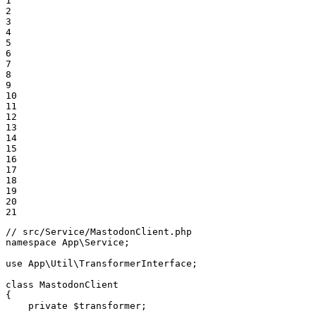
1

2

3

4

5

6

7

8

9

10

11

12

13

14

15

16

17

18

19

20

21
// src/Service/MastodonClient.php
namespace
App
\
Service
;

use
App
\
Util
\
TransformerInterface
;

class
MastodonClient
{

private
$
transformer
;
