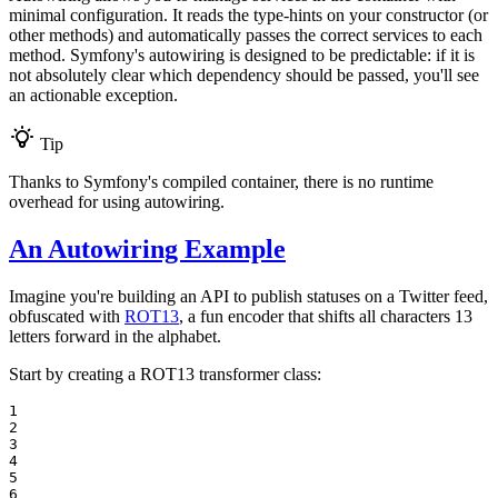
minimal configuration. It reads the type-hints on your constructor (or
other methods) and automatically passes the correct services to each
method. Symfony's autowiring is designed to be predictable: if it is
not absolutely clear which dependency should be passed, you'll see
an actionable exception.
Tip
Thanks to Symfony's compiled container, there is no runtime
overhead for using autowiring.
An Autowiring Example
Imagine you're building an API to publish statuses on a Twitter feed,
obfuscated with
ROT13
, a fun encoder that shifts all characters 13
letters forward in the alphabet.
Start by creating a ROT13 transformer class:
1

2

3

4

5

6
