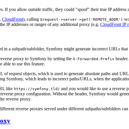
rces. If you allow outside traffic, they could "spoof" their true IP address
g.
CloudFront
), calling
won
$request->server->get('REMOTE_ADDR')
 the IP addresses or ranges of any additional proxy (e.g.
CloudFront IP 
ed in a subpath/subfolder, Symfony might generate incorrect URLs that 
e reverse proxy to Symfony by setting the
header.
X-Forwarded-Prefix
e able to use this feature.
L of request objects, which is used to generate absolute paths and UR
ing Symfony, which leads to incorrect paths/URLs, when the application
URL like
and you would like to use a reverse p
https://symfony.tld/
 reverse proxy configuration. Without the header, Symfony would gene
 the reverse proxy.
different reverse proxies served under different subpaths/subfolders can
roxy