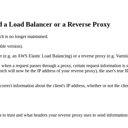
 a Load Balancer or a Reverse Proxy
ch is no longer maintained.
ble version).
 (e.g. an AWS Elastic Load Balancing) or a reverse proxy (e.g. Varnis
when a request passes through a proxy, certain request information is s
ch will now be the IP address of your reverse proxy), the user's true IP
correct information about the client's IP address, whether or not the cl
s to trust and what headers your reverse proxy uses to send information