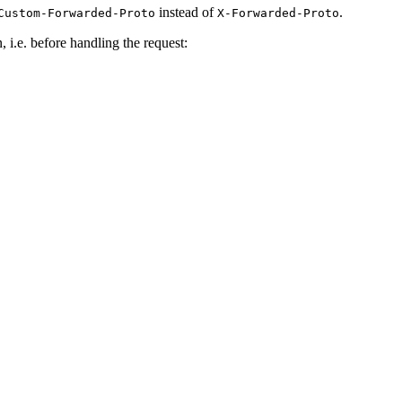
instead of
.
Custom-Forwarded-Proto
X-Forwarded-Proto
 i.e. before handling the request: