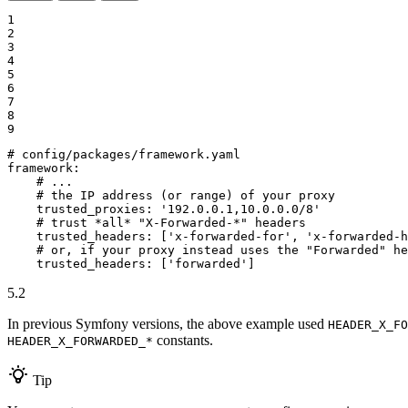
1

2

3

4

5

6

7

8

9
# config/packages/framework.yaml
framework:
# ...
# the IP address (or range) of your proxy
trusted_proxies:
'192.0.0.1,10.0.0.0/8'
# trust *all* "X-Forwarded-*" headers
trusted_headers:
['x-forwarded-for',
'x-forwarded-h
# or, if your proxy instead uses the "Forwarded" he
trusted_headers:
['forwarded']
5.2
In previous Symfony versions, the above example used
HEADER_X_FO
constants.
HEADER_X_FORWARDED_*
Tip