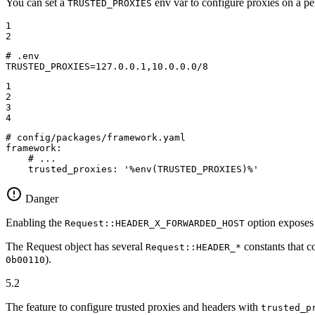
You can set a
env var to configure proxies on a pe
TRUSTED_PROXIES
1

2
# .env
TRUSTED_PROXIES=127.0.0.1,10.0.0.0/8
1

2

3

4
# config/packages/framework.yaml
framework:
# ...
trusted_proxies:
'%env(TRUSTED_PROXIES)%'
Danger
Enabling the
option exposes 
Request::HEADER_X_FORWARDED_HOST
The Request object has several
constants that c
Request::HEADER_*
).
0b00110
5.2
The feature to configure trusted proxies and headers with
trusted_p