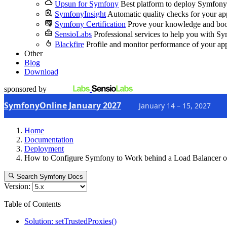
Upsun for Symfony
Best platform to deploy Symfony
SymfonyInsight
Automatic quality checks for your ap
Symfony Certification
Prove your knowledge and boo
SensioLabs
Professional services to help you with S
Blackfire
Profile and monitor performance of your ap
Other
Blog
Download
sponsored by
SymfonyOnline January 2027
January 14 – 15, 2027
Home
Documentation
Deployment
How to Configure Symfony to Work behind a Load Balancer o
Search Symfony Docs
Version:
Table of Contents
Solution: setTrustedProxies()