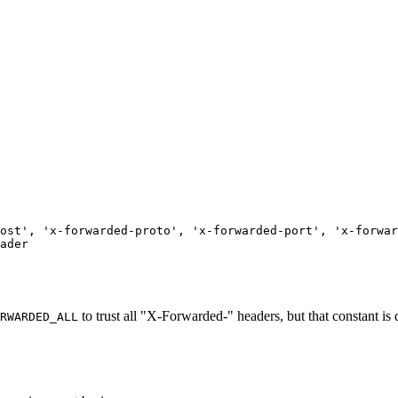
ost'
,
'x-forwarded-proto'
,
'x-forwarded-port'
,
'x-forwar
ader
to trust all "X-Forwarded-" headers, but that constant is
RWARDED_ALL