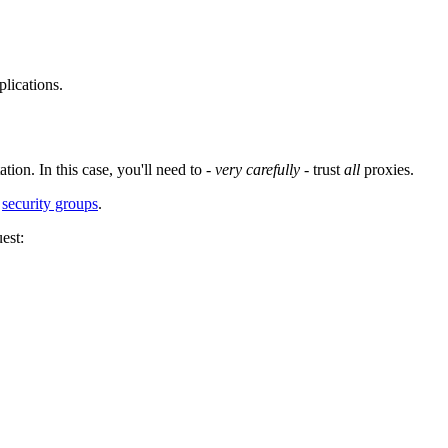
lications.
ion. In this case, you'll need to -
very carefully
- trust
all
proxies.
h
security groups
.
est: