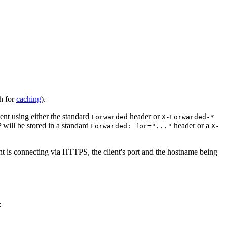
h for
caching
).
ent using either the standard
header or
Forwarded
X-Forwarded-*
 will be stored in a standard
header or a
Forwarded: for="..."
X-
ient is connecting via HTTPS, the client's port and the hostname being
: