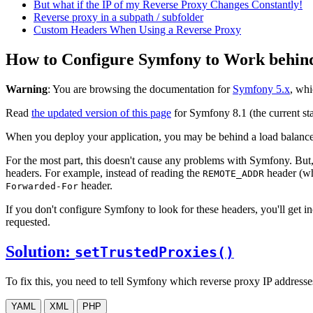
But what if the IP of my Reverse Proxy Changes Constantly!
Reverse proxy in a subpath / subfolder
Custom Headers When Using a Reverse Proxy
How to Configure Symfony to Work behind
Warning
: You are browsing the documentation for
Symfony 5.x
, whi
Read
the updated version of this page
for Symfony 8.1 (the current sta
When you deploy your application, you may be behind a load balancer
For the most part, this doesn't cause any problems with Symfony. But, 
headers. For example, instead of reading the
header (whi
REMOTE_ADDR
header.
Forwarded-For
If you don't configure Symfony to look for these headers, you'll get in
requested.
Solution:
setTrustedProxies()
To fix this, you need to tell Symfony which reverse proxy IP addresse
YAML
XML
PHP