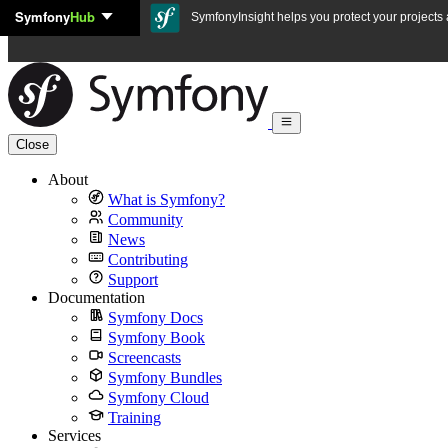
Symfony
Hub
Skip to content
SymfonyInsight helps you protect your projects a
Close
About
What is Symfony?
Community
News
Contributing
Support
Documentation
Symfony Docs
Symfony Book
Screencasts
Symfony Bundles
Symfony Cloud
Training
Services