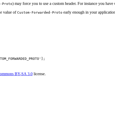
) may force you to use a custom header. For instance you have
-Proto
e value of
early enough in your application,
Custom-Forwarded-Proto
TOM_FORWARDED_PROTO'
Commons BY-SA 3.0
license.