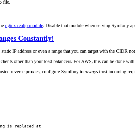
file.
p
the
nginx realip module
. Disable that module when serving Symfony app
anges Constantly!
atic IP address or even a range that you can target with the CIDR notat
clients other than your load balancers. For AWS, this can be done wit
rusted reverse proxies, configure Symfony to
always
trust incoming requ
ng is replaced at