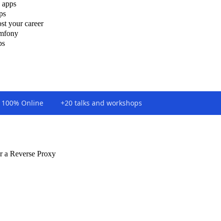
 apps
ps
st your career
ymfony
ps
100% Online
+20 talks and workshops
r a Reverse Proxy