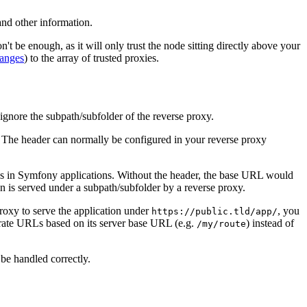
 and other information.
't be enough, as it will only trust the node sitting directly above your
ranges
) to the array of trusted proxies.
ignore the subpath/subfolder of the reverse proxy.
 The header can normally be configured in your reverse proxy
Ls in Symfony applications. Without the header, the base URL would
 is served under a subpath/subfolder by a reverse proxy.
roxy to serve the application under
, you
https://public.tld/app/
rate URLs based on its server base URL (e.g.
) instead of
/my/route
 be handled correctly.