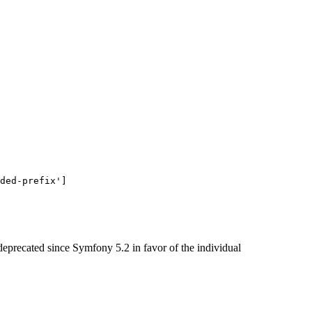
ded-prefix'
]
 deprecated since Symfony 5.2 in favor of the individual