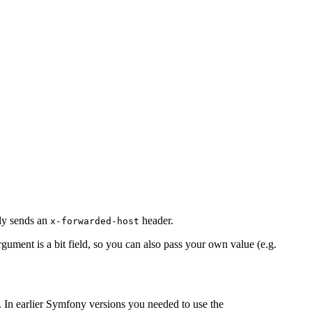
lly sends an
header.
x-forwarded-host
gument is a bit field, so you can also pass your own value (e.g.
 In earlier Symfony versions you needed to use the