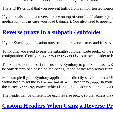
trusted_proxies:
'127.0.0.1,REMOTE_ADDR'
That's it! It's critical that you prevent traffic from all non-trusted sou
If you are also using a reverse proxy on top of your load balancer (e.
application (in this case your load balancer). You also need to append
Reverse proxy in a subpath / subfolder
If your Symfony application runs behind a reverse proxy and it's serv
To fix this, you need to pass the subpath/subfolder route prefix of th
configuration. Configure
as trusted header to b
X-Forwarded-Prefix
The
is used by Symfony to prefix the base UR
X-Forwarded-Prefix
be only determined based on the configuration of the web server runn
For example if your Symfony application is directly served under a 
would need to set the
header to
in your
X-Forwarded-Prefix
/app/
the correct
, which is required to access the route via
/app/my/route
The header can be different for each reverse proxy, so that access via 
Custom Headers When Using a Reverse P