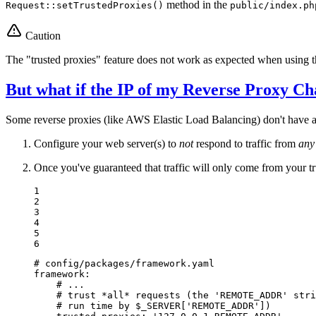
method in the
Request::setTrustedProxies()
public/index.ph
Caution
The "trusted proxies" feature does not work as expected when using 
But what if the IP of my Reverse Proxy Ch
Some reverse proxies (like AWS Elastic Load Balancing) don't have a st
Configure your web server(s) to
not
respond to traffic from
any
Once you've guaranteed that traffic will only come from your t
1

2

3

4

5

6
# config/packages/framework.yaml
framework:
# ...
# trust *all* requests (the 'REMOTE_ADDR' stri
# run time by $_SERVER['REMOTE_ADDR'])