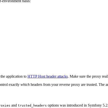
r-environment basis:
the application to
HTTP Host header attacks
. Make sure the proxy rea
ontrol exactly
which
headers from your reverse proxy are trusted. The ar
and
options was introduced in Symfony 5.2.
roxies
trusted_headers