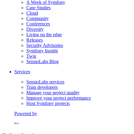
A Week of Symfony
Case Studies
Cloud
Community
Conferences
Diversity
Living on the edge
Releases
Security Advisories
Symfony Insight
Twig
SensioLabs Blog
Services
SensioLabs services
Train developers
Manage your project quality
Improve your project performance
Host Symfony projects
Powered by
Formerly Platform.sh