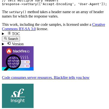
// sets multiple vary headers
$
response
->
setVary
([
'Accept-Encoding'
, 
'User-Agent'
]);
The
method takes a header name or an array of header
setVary()
names for which the response varies.
This work, including the code samples, is licensed under a
Creative
Commons BY-SA 3.0
license.
TOC
Search
Version
Code consumes server resources. Blackfire tells you how