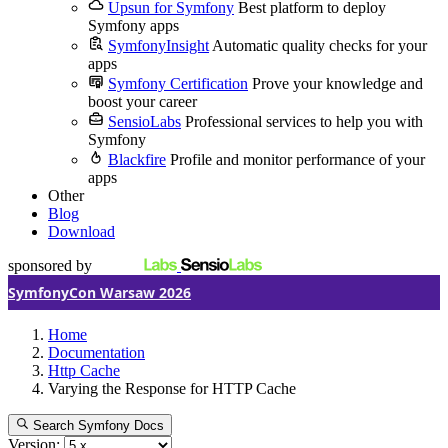
Upsun for Symfony
Best platform to deploy
Symfony apps
SymfonyInsight
Automatic quality checks for your
apps
Symfony Certification
Prove your knowledge and
boost your career
SensioLabs
Professional services to help you with
Symfony
Blackfire
Profile and monitor performance of your
apps
Other
Blog
Download
sponsored by
SymfonyCon Warsaw 2026
Home
Documentation
Http Cache
Varying the Response for HTTP Cache
Search Symfony Docs
Version: