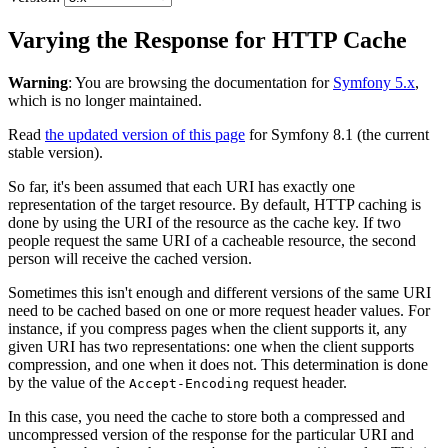
Varying the Response for HTTP Cache
Warning
: You are browsing the documentation for
Symfony 5.x
,
which is no longer maintained.
Read
the updated version of this page
for Symfony 8.1 (the current
stable version).
So far, it's been assumed that each URI has exactly one
representation of the target resource. By default, HTTP caching is
done by using the URI of the resource as the cache key. If two
people request the same URI of a cacheable resource, the second
person will receive the cached version.
Sometimes this isn't enough and different versions of the same URI
need to be cached based on one or more request header values. For
instance, if you compress pages when the client supports it, any
given URI has two representations: one when the client supports
compression, and one when it does not. This determination is done
by the value of the
request header.
Accept-Encoding
In this case, you need the cache to store both a compressed and
uncompressed version of the response for the particular URI and