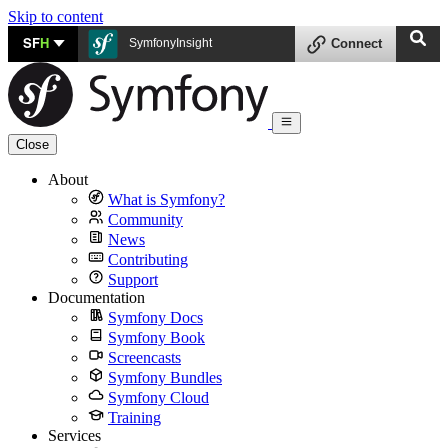
Skip to content
SF
H
SymfonyInsight
Connect
Close
About
What is Symfony?
Community
News
Contributing
Support
Documentation
Symfony Docs
Symfony Book
Screencasts
Symfony Bundles
Symfony Cloud
Training
Services