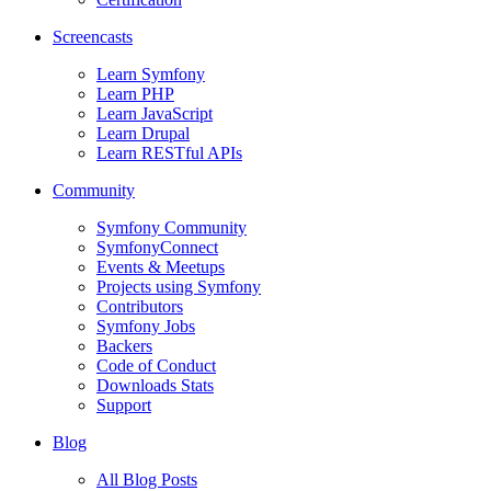
Screencasts
Learn Symfony
Learn PHP
Learn JavaScript
Learn Drupal
Learn RESTful APIs
Community
Symfony Community
SymfonyConnect
Events & Meetups
Projects using Symfony
Contributors
Symfony Jobs
Backers
Code of Conduct
Downloads Stats
Support
Blog
All Blog Posts