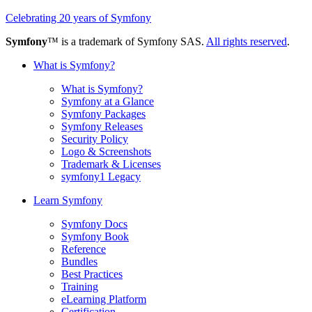
Celebrating 20 years of Symfony
Symfony
™ is a trademark of Symfony SAS.
All rights reserved
.
What is Symfony?
What is Symfony?
Symfony at a Glance
Symfony Packages
Symfony Releases
Security Policy
Logo & Screenshots
Trademark & Licenses
symfony1 Legacy
Learn Symfony
Symfony Docs
Symfony Book
Reference
Bundles
Best Practices
Training
eLearning Platform
Certification