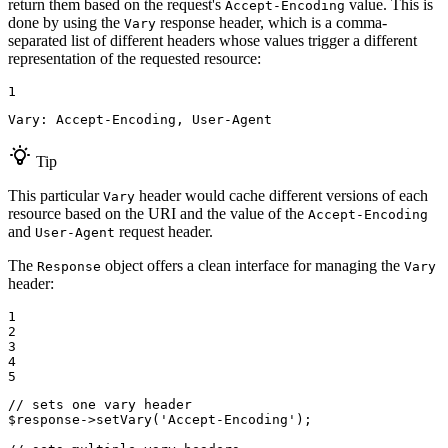
return them based on the request's
value. This is
Accept-Encoding
done by using the
response header, which is a comma-
Vary
separated list of different headers whose values trigger a different
representation of the requested resource:
1
Vary: Accept-Encoding, User-Agent
Tip
This particular
header would cache different versions of each
Vary
resource based on the URI and the value of the
Accept-Encoding
and
request header.
User-Agent
The
object offers a clean interface for managing the
Response
Vary
header:
1

2

3

4

5
// sets one vary header
$
response
->
setVary
(
'Accept-Encoding'
);
