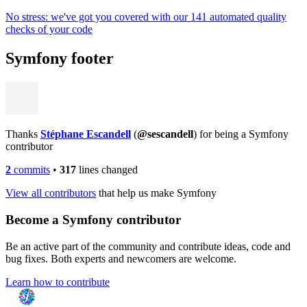
No stress: we've got you covered with our 141 automated quality
checks of your code
Symfony footer
Thanks
Stéphane Escandell
(
@sescandell
) for being a Symfony
contributor
2
commits
•
317
lines changed
View all contributors
that help us make Symfony
Become a Symfony contributor
Be an active part of the community and contribute ideas, code and
bug fixes. Both experts and newcomers are welcome.
Learn how to contribute