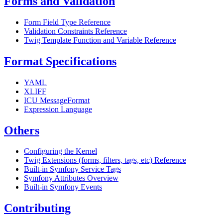
Forms and Validation
Form Field Type Reference
Validation Constraints Reference
Twig Template Function and Variable Reference
Format Specifications
YAML
XLIFF
ICU MessageFormat
Expression Language
Others
Configuring the Kernel
Twig Extensions (forms, filters, tags, etc) Reference
Built-in Symfony Service Tags
Symfony Attributes Overview
Built-in Symfony Events
Contributing