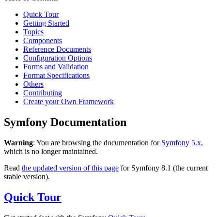
Quick Tour
Getting Started
Topics
Components
Reference Documents
Configuration Options
Forms and Validation
Format Specifications
Others
Contributing
Create your Own Framework
Symfony Documentation
Warning
: You are browsing the documentation for
Symfony 5.x
,
which is no longer maintained.
Read
the updated version of this page
for Symfony 8.1 (the current
stable version).
Quick Tour