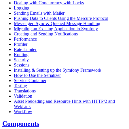
Dealing with Concurrency with Locks
Logging
Sending Emails with Mailer
Pushing Data to Clients Using the Mercure Protocol
Messenger: Sync & Queued Message Handling
Migrating an Existing Application to Symfony
Creating and Sending Notifications
Performance
Profiler
Rate Limiter
Routing
Security
Sessions
Installing & Setting up the Symfony Framework
How to Use the Serializer
Service Container
Testing
Translations
Validation
Asset Preloading and Resource Hints with HTTP/2 and
WebLink
Workflow
Components