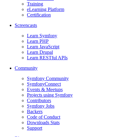
Training
eLearning Platform
Certification
Screencasts
Learn Symfony
Learn PHP
Learn JavaScript
Learn Drupal
Learn RESTful APIs
Community
Symfony Community
SymfonyConnect
Events & Meetups
Projects using Symfony
Contributors
Symfony Jobs
Backers
Code of Conduct
Downloads Stats
Support