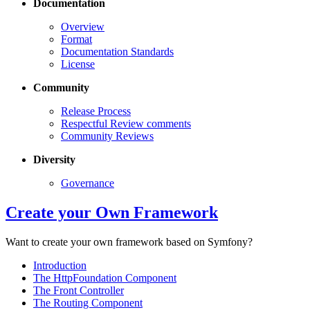
Documentation
Overview
Format
Documentation Standards
License
Community
Release Process
Respectful Review comments
Community Reviews
Diversity
Governance
Create your Own Framework
Want to create your own framework based on Symfony?
Introduction
The HttpFoundation Component
The Front Controller
The Routing Component