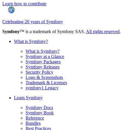
Learn how to contribute
Celebrating 20 years of Symfony
Symfony
™ is a trademark of Symfony SAS.
All rights reserved
.
What is Symfony?
What is Symfony?
Symfony at a Glance
Symfony Packages
Symfony Releases
Security Policy
Logo & Screenshots
Trademark & Licenses
symfony1 Legacy
Learn Symfony
Symfony Docs
Symfony Book
Reference
Bundles
Best Practices