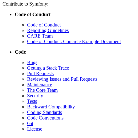
Contribute to Symfony:
Code of Conduct
Code of Conduct
Reporting Guidelines
CARE Team
Code of Conduct: Concrete Example Document
Code
Bugs
Getting a Stack Trace
Pull Requests
Reviewing Issues and Pull Requests
Maintenance
The Core Team
Security
Tests
Backward Compatibility
Coding Standards
Code Conventions
Git
License