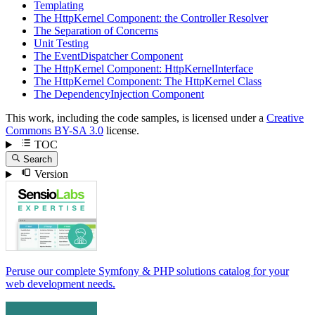
Templating
The HttpKernel Component: the Controller Resolver
The Separation of Concerns
Unit Testing
The EventDispatcher Component
The HttpKernel Component: HttpKernelInterface
The HttpKernel Component: The HttpKernel Class
The DependencyInjection Component
This work, including the code samples, is licensed under a
Creative
Commons BY-SA 3.0
license.
TOC
Search
Version
Peruse our complete Symfony & PHP solutions catalog for your
web development needs.