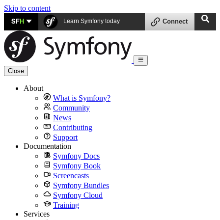
Skip to content
SF
H
Learn Symfony today
Connect
Close
About
What is Symfony?
Community
News
Contributing
Support
Documentation
Symfony Docs
Symfony Book
Screencasts
Symfony Bundles
Symfony Cloud
Training
Services