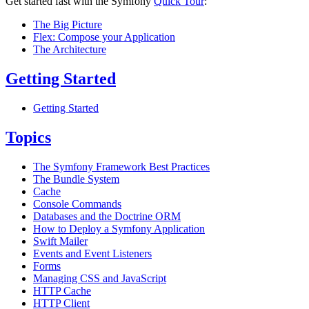
Get started fast with the Symfony
Quick Tour
:
The Big Picture
Flex: Compose your Application
The Architecture
Getting Started
Getting Started
Topics
The Symfony Framework Best Practices
The Bundle System
Cache
Console Commands
Databases and the Doctrine ORM
How to Deploy a Symfony Application
Swift Mailer
Events and Event Listeners
Forms
Managing CSS and JavaScript
HTTP Cache
HTTP Client