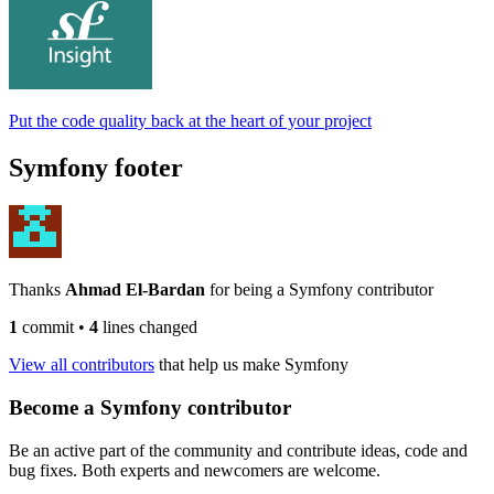
Put the code quality back at the heart of your project
Symfony footer
Thanks
Ahmad El-Bardan
for being a Symfony contributor
1
commit
•
4
lines changed
View all contributors
that help us make Symfony
Become a Symfony contributor
Be an active part of the community and contribute ideas, code and
bug fixes. Both experts and newcomers are welcome.