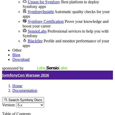
Upsun for Symfony
Best platform to deploy
Symfony apps
SymfonyInsight
Automatic quality checks for your
apps
Symfony Certification
Prove your knowledge and
boost your career
SensioLabs
Professional services to help you with
Symfony
Blackfire
Profile and monitor performance of your
apps
Other
Blog
Download
sponsored by
SymfonyCon Warsaw 2026
Home
Documentation
Search Symfony Docs
Version:
Table of Contents