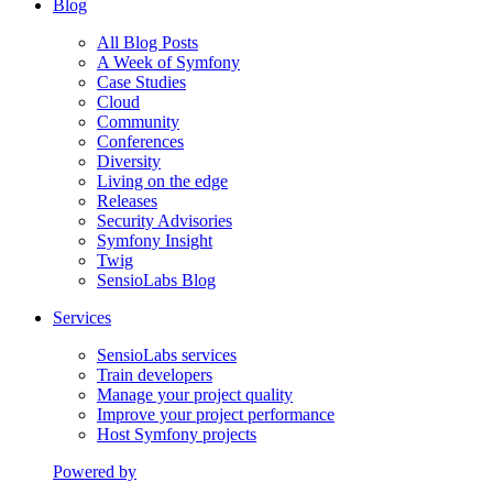
Blog
All Blog Posts
A Week of Symfony
Case Studies
Cloud
Community
Conferences
Diversity
Living on the edge
Releases
Security Advisories
Symfony Insight
Twig
SensioLabs Blog
Services
SensioLabs services
Train developers
Manage your project quality
Improve your project performance
Host Symfony projects
Powered by