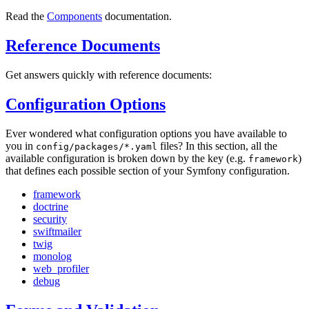
Read the
Components
documentation.
Reference Documents
Get answers quickly with reference documents:
Configuration Options
Ever wondered what configuration options you have available to
you in
files? In this section, all the
config/packages/*.yaml
available configuration is broken down by the key (e.g.
)
framework
that defines each possible section of your Symfony configuration.
framework
doctrine
security
swiftmailer
twig
monolog
web_profiler
debug