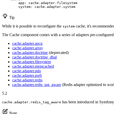
app:
cache.adapter.filesystem
system:
cache.adapter.system
Tip
While it is possible to reconfigure the
cache, it's recommended 
system
The Cache component comes with a series of adapters pre-configured
cache.adapter.apcu
cache.adapter.array
cache.adapter.doctrine
(deprecated)
cache.adapter.doctrine_dbal
cache.adapter.filesystem
cache.adapter.memcached
cache.adapter.pdo
cache.adapter.psr6
cache.adapter.redis
cache.adapter.redis_tag_aware
(Redis adapter optimized to wor
5.2
has been introduced in Symfony
cache.adapter.redis_tag_aware
Note