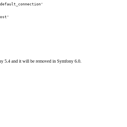
default_connection'
ost'
y 5.4 and it will be removed in Symfony 6.0.