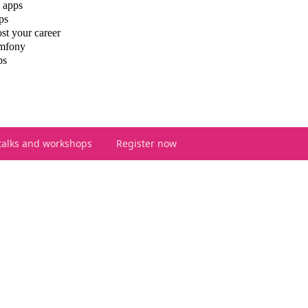
 apps
ps
st your career
ymfony
ps
talks and workshops
Register now