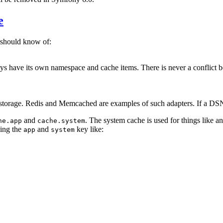
e
 should know of:
lways have its own namespace and cache items. There is never a conflict 
e storage. Redis and Memcached are examples of such adapters. If a DSN i
and
. The system cache is used for things like an
he.app
cache.system
sing the
and
key like:
app
system