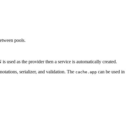
between pools.
s used as the provider then a service is automatically created.
notations, serializer, and validation. The
can be used in
cache.app