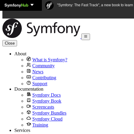
Symfony
Hub
Skip to content
"Symfony: The Fast Track", a new book to lear
Close
About
What is Symfony?
Community
News
Contributing
Support
Documentation
Symfony Docs
Symfony Book
Screencasts
Symfony Bundles
Symfony Cloud
Training
Services