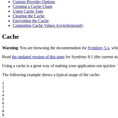
Custom Provider Options
Creating a Cache Chain
Using Cache Tags
Clearing the Cache
Encrypting the Cache
Computing Cache Values Asynchronously
Cache
Warning
: You are browsing the documentation for
Symfony 5.x
, whi
Read
the updated version of this page
for Symfony 8.1 (the current sta
Using a cache is a great way of making your application run quicker
The following example shows a typical usage of the cache:
1

2

3

4

5

6

7

8

9
