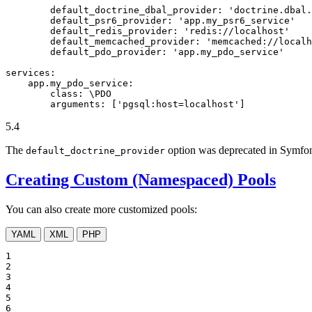
default_doctrine_dbal_provider:
'doctrine.dbal.
default_psr6_provider:
'app.my_psr6_service'
default_redis_provider:
'redis://localhost'
default_memcached_provider:
'memcached://localh
default_pdo_provider:
'app.my_pdo_service'
services:
app.my_pdo_service:
class:
\PDO
arguments:
['pgsql:host=localhost']
5.4
The
option was deprecated in Symfon
default_doctrine_provider
Creating Custom (Namespaced) Pools
You can also create more customized pools:
YAML
XML
PHP
1

2

3

4

5

6
