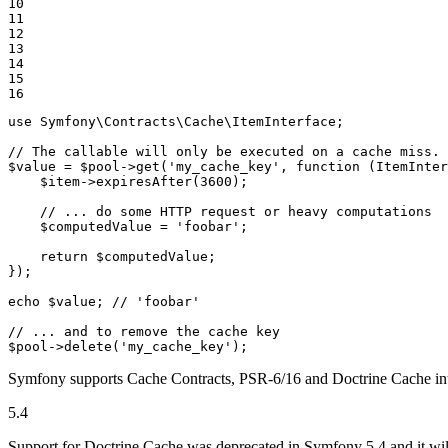
10

11

12

13

14

15

16
use
Symfony
\
Contracts
\
Cache
\
ItemInterface
;

// The callable will only be executed on a cache miss.
$
value
 = 
$
pool
->
get
(
'my_cache_key'
, 
function
(ItemInter
$
item
->
expiresAfter
(
3600
);

    // ... do some HTTP request or heavy computations

$
computedValue
 = 
'foobar'
;

    return 
$
computedValue
;

});

echo
$
value
; 
// 'foobar'
// ... and to remove the cache key
$
pool
->
delete
(
'my_cache_key'
);
Symfony supports Cache Contracts, PSR-6/16 and Doctrine Cache inte
5.4
Support for Doctrine Cache was deprecated in Symfony 5.4 and it wi