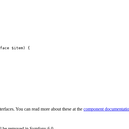
face 
$
item
)
{

rfaces. You can read more about these at the
component documentati
ll be removed in Symfony 6.0.