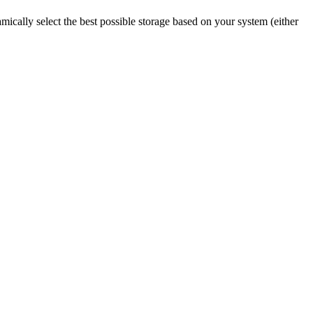
mically select the best possible storage based on your system (either