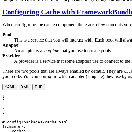
Configuring Cache with FrameworkBundl
When configuring the cache component there are a few concepts you
Pool
This is a service that you will interact with. Each pool will a
Adapter
An adapter is a
template
that you use to create pools.
Provider
A provider is a service that some adapters use to connect to th
There are two pools that are always enabled by default. They are
cac
your code. You can configure which adapter (template) they use by u
YAML
XML
PHP
1

2

3

4

5
# config/packages/cache.yaml
framework:
cache: