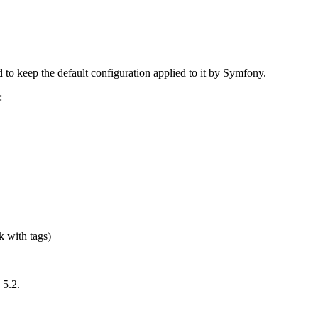
to keep the default configuration applied to it by Symfony.
:
k with tags)
 5.2.