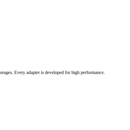
orages. Every adapter is developed for high performance.