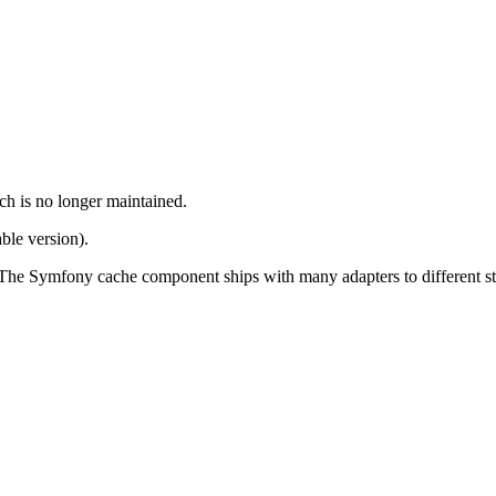
ch is no longer maintained.
ble version).
. The Symfony cache component ships with many adapters to different st