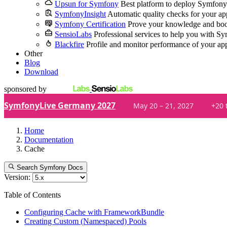
Upsun for Symfony
Best platform to deploy Symfony
SymfonyInsight
Automatic quality checks for your ap
Symfony Certification
Prove your knowledge and boo
SensioLabs
Professional services to help you with S
Blackfire
Profile and monitor performance of your ap
Other
Blog
Download
sponsored by
SymfonyLive Germany 2027
May 20 – 21, 2027
+20 
Home
Documentation
Cache
Search Symfony Docs
Version:
Table of Contents
Configuring Cache with FrameworkBundle
Creating Custom (Namespaced) Pools