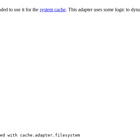
ded to use it for the
system cache
. This adapter uses some logic to dyna
ed with cache.adapter.filesystem