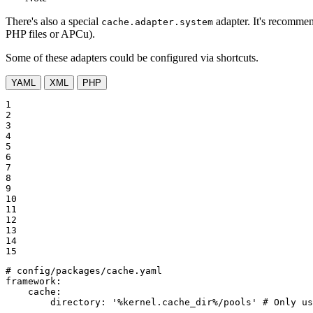
There's also a special
adapter. It's recommen
cache.adapter.system
PHP files or APCu).
Some of these adapters could be configured via shortcuts.
YAML
XML
PHP
1

2

3

4

5

6

7

8

9

10

11

12

13

14

15
# config/packages/cache.yaml
framework:
cache:
directory:
'%kernel.cache_dir%/pools'
# Only us