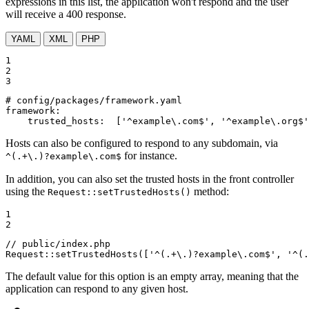
expressions in this list, the application won't respond and the user
will receive a 400 response.
YAML
XML
PHP
1

2

3
# config/packages/framework.yaml
framework:
trusted_hosts:
['^example\.com$',
'^example\.org$'
Hosts can also be configured to respond to any subdomain, via
for instance.
^(.+\.)?example\.com$
In addition, you can also set the trusted hosts in the front controller
using the
method:
Request::setTrustedHosts()
1

2
// public/index.php
Request::
setTrustedHosts
([
'^(.+\.)?example\.com$'
, 
'^(.
The default value for this option is an empty array, meaning that the
application can respond to any given host.