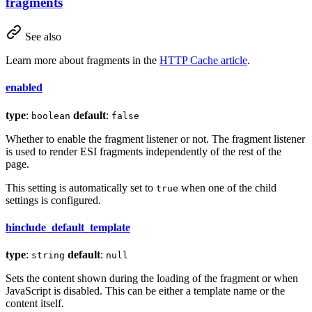
fragments
See also
Learn more about fragments in the
HTTP Cache article
.
enabled
type
:
default
:
boolean
false
Whether to enable the fragment listener or not. The fragment listener
is used to render ESI fragments independently of the rest of the
page.
This setting is automatically set to
when one of the child
true
settings is configured.
hinclude_default_template
type
:
default
:
string
null
Sets the content shown during the loading of the fragment or when
JavaScript is disabled. This can be either a template name or the
content itself.