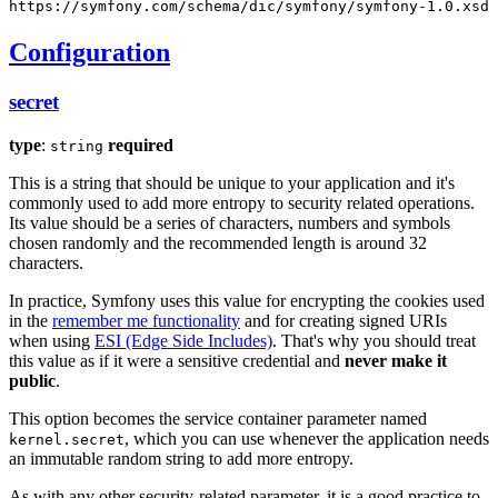
https://symfony.com/schema/dic/symfony/symfony-1.0.xsd
Configuration
secret
type
:
required
string
This is a string that should be unique to your application and it's
commonly used to add more entropy to security related operations.
Its value should be a series of characters, numbers and symbols
chosen randomly and the recommended length is around 32
characters.
In practice, Symfony uses this value for encrypting the cookies used
in the
remember me functionality
and for creating signed URIs
when using
ESI (Edge Side Includes)
. That's why you should treat
this value as if it were a sensitive credential and
never make it
public
.
This option becomes the service container parameter named
, which you can use whenever the application needs
kernel.secret
an immutable random string to add more entropy.
As with any other security-related parameter, it is a good practice to