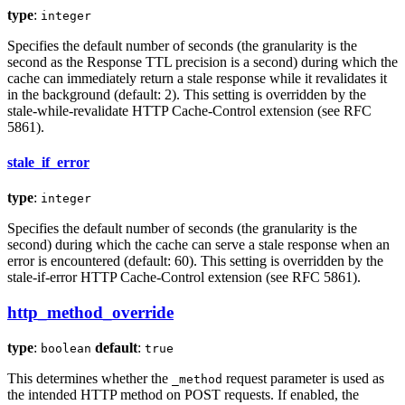
type
:
integer
Specifies the default number of seconds (the granularity is the
second as the Response TTL precision is a second) during which the
cache can immediately return a stale response while it revalidates it
in the background (default: 2). This setting is overridden by the
stale-while-revalidate HTTP Cache-Control extension (see RFC
5861).
stale_if_error
type
:
integer
Specifies the default number of seconds (the granularity is the
second) during which the cache can serve a stale response when an
error is encountered (default: 60). This setting is overridden by the
stale-if-error HTTP Cache-Control extension (see RFC 5861).
http_method_override
type
:
default
:
boolean
true
This determines whether the
request parameter is used as
_method
the intended HTTP method on POST requests. If enabled, the