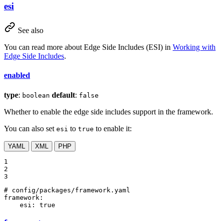
esi
See also
You can read more about Edge Side Includes (ESI) in
Working with
Edge Side Includes
.
enabled
type
:
default
:
boolean
false
Whether to enable the edge side includes support in the framework.
You can also set
to
to enable it:
esi
true
YAML
XML
PHP
1

2

3
# config/packages/framework.yaml
framework:
esi:
true