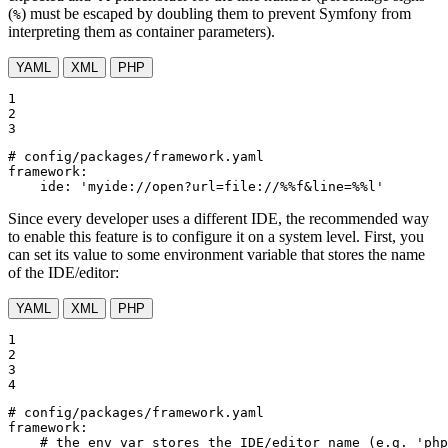
(
) must be escaped by doubling them to prevent Symfony from
%
interpreting them as container parameters).
YAML
XML
PHP
1

2

3
# config/packages/framework.yaml
framework:
ide:
'myide://open?url=file://%%f&line=%%l'
Since every developer uses a different IDE, the recommended way
to enable this feature is to configure it on a system level. First, you
can set its value to some environment variable that stores the name
of the IDE/editor:
YAML
XML
PHP
1

2

3

4
# config/packages/framework.yaml
framework:
# the env var stores the IDE/editor name (e.g. 'php