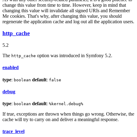
change this value from time to time. However, keep in mind that
changing this value will invalidate all signed URIs and Remember
Me cookies. That's why, after changing this value, you should
regenerate the application cache and log out all the application users.
http_cache
5.2
The
option was introduced in Symfony 5.2.
http_cache
enabled
type
:
default
:
boolean
false
debug
type
:
default
:
boolean
%kernel.debug%
If true, exceptions are thrown when things go wrong. Otherwise, the
cache will try to carry on and deliver a meaningful response.
trace_level