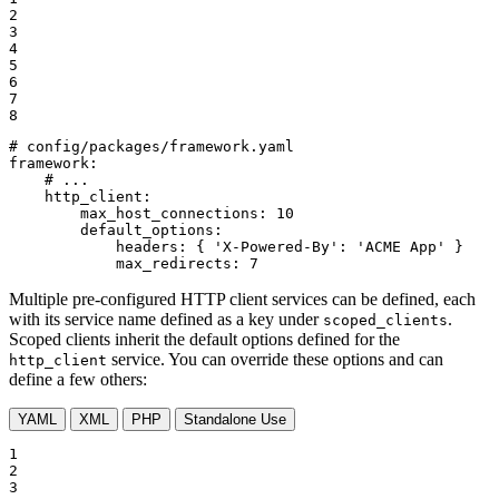
2

3

4

5

6

7

8
# config/packages/framework.yaml
framework:
# ...
http_client:
max_host_connections:
10
default_options:
headers:
{
'X-Powered-By':
'ACME App'
}
max_redirects:
7
Multiple pre-configured HTTP client services can be defined, each
with its service name defined as a key under
.
scoped_clients
Scoped clients inherit the default options defined for the
service. You can override these options and can
http_client
define a few others:
YAML
XML
PHP
Standalone Use
1

2

3
