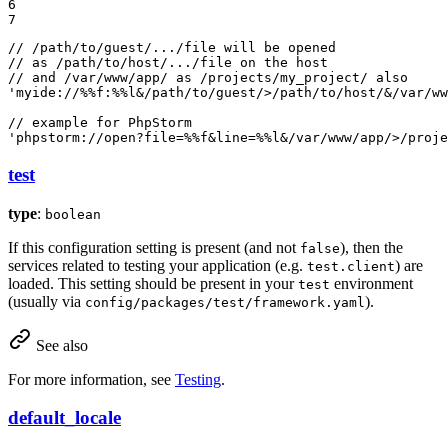
6

7
// /path/to/guest/.../file will be opened

// as /path/to/host/.../file on the host

// and /var/www/app/ as /projects/my_project/ also

'myide://%%f:%%l&/path/to/guest/>/path/to/host/&/var/ww
// example for PhpStorm

'phpstorm://open?file=%%f&line=%%l&/var/www/app/>/proje
test
type
:
boolean
If this configuration setting is present (and not
), then the
false
services related to testing your application (e.g.
) are
test.client
loaded. This setting should be present in your
environment
test
(usually via
).
config/packages/test/framework.yaml
See also
For more information, see
Testing
.
default_locale