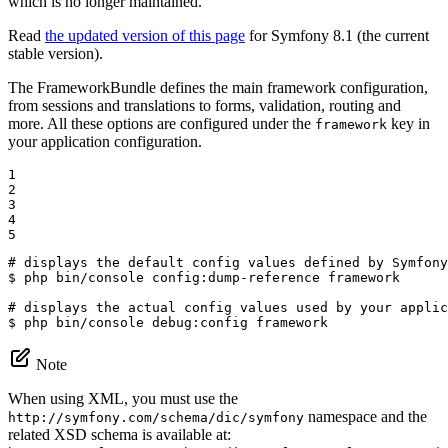
which is no longer maintained.
Read
the updated version of this page
for Symfony 8.1 (the current
stable version).
The FrameworkBundle defines the main framework configuration,
from sessions and translations to forms, validation, routing and
more. All these options are configured under the
key in
framework
your application configuration.
1

2

3

4

5
# displays the default config values defined by Symfony
$ 
php bin/console config:dump-reference framework

# displays the actual config values used by your applic
$ 
php bin/console debug:config framework
Note
When using XML, you must use the
namespace and the
http://symfony.com/schema/dic/symfony
related XSD schema is available at: