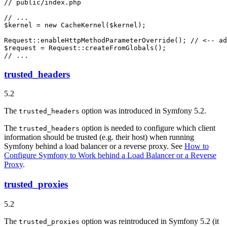
// public/index.php
// ...
$
kernel
 = 
new
CacheKernel
(
$
kernel
);

Request::
enableHttpMethodParameterOverride
(); 
// <-- ad
$
request
 = Request::
createFromGlobals
// ...
trusted_headers
5.2
The
option was introduced in Symfony 5.2.
trusted_headers
The
option is needed to configure which client
trusted_headers
information should be trusted (e.g. their host) when running
Symfony behind a load balancer or a reverse proxy. See
How to
Configure Symfony to Work behind a Load Balancer or a Reverse
Proxy
.
trusted_proxies
5.2
The
option was reintroduced in Symfony 5.2 (it
trusted_proxies