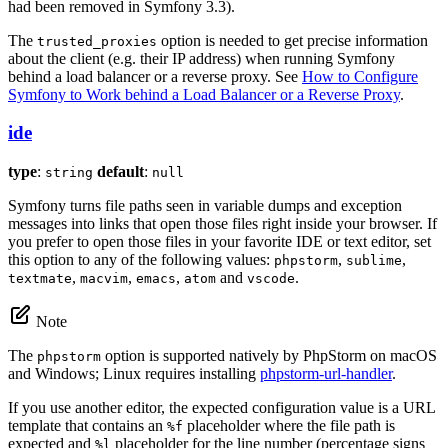
had been removed in Symfony 3.3).
The
option is needed to get precise information
trusted_proxies
about the client (e.g. their IP address) when running Symfony
behind a load balancer or a reverse proxy. See
How to Configure
Symfony to Work behind a Load Balancer or a Reverse Proxy
.
ide
type
:
default
:
string
null
Symfony turns file paths seen in variable dumps and exception
messages into links that open those files right inside your browser. If
you prefer to open those files in your favorite IDE or text editor, set
this option to any of the following values:
,
,
phpstorm
sublime
,
,
,
and
.
textmate
macvim
emacs
atom
vscode
Note
The
option is supported natively by PhpStorm on macOS
phpstorm
and Windows; Linux requires installing
phpstorm-url-handler
.
If you use another editor, the expected configuration value is a URL
template that contains an
placeholder where the file path is
%f
expected and
placeholder for the line number (percentage signs
%l