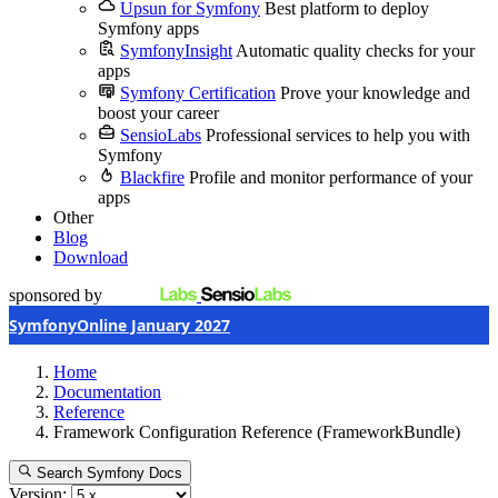
Upsun for Symfony
Best platform to deploy
Symfony apps
SymfonyInsight
Automatic quality checks for your
apps
Symfony Certification
Prove your knowledge and
boost your career
SensioLabs
Professional services to help you with
Symfony
Blackfire
Profile and monitor performance of your
apps
Other
Blog
Download
sponsored by
SymfonyOnline January 2027
Home
Documentation
Reference
Framework Configuration Reference (FrameworkBundle)
Search Symfony Docs
Version: