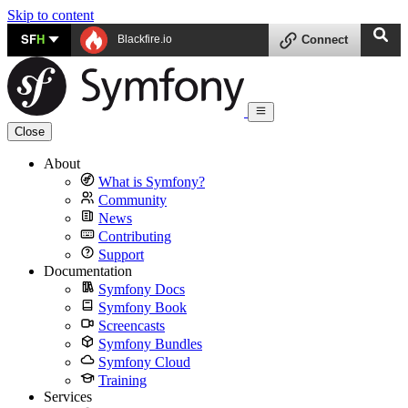
Skip to content
SF
H
Blackfire.io
Connect
Close
About
What is Symfony?
Community
News
Contributing
Support
Documentation
Symfony Docs
Symfony Book
Screencasts
Symfony Bundles
Symfony Cloud
Training
Services