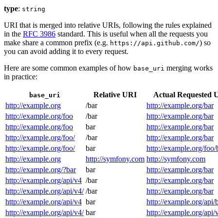
type
:
string
URI that is merged into relative URIs, following the rules explained
in the
RFC 3986
standard. This is useful when all the requests you
make share a common prefix (e.g.
) so
https://api.github.com/
you can avoid adding it to every request.
Here are some common examples of how
merging works
base_uri
in practice:
Relative URI
Actual Requested 
base_uri
http://example.org
/bar
http://example.org/bar
http://example.org/foo
/bar
http://example.org/bar
http://example.org/foo
bar
http://example.org/bar
http://example.org/foo/
/bar
http://example.org/bar
http://example.org/foo/
bar
http://example.org/foo/
http://example.org
http://symfony.com
http://symfony.com
http://example.org/?bar
bar
http://example.org/bar
http://example.org/api/v4
/bar
http://example.org/bar
http://example.org/api/v4/
/bar
http://example.org/bar
http://example.org/api/v4
bar
http://example.org/api/
http://example.org/api/v4/
bar
http://example.org/api/