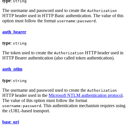
type
:
string
The username and password used to create the
Authorization
HTTP header used in HTTP Basic authentication. The value of this
option must follow the format
.
username:password
auth_bearer
type
:
string
The token used to create the
HTTP header used in
Authorization
HTTP Bearer authentication (also called token authentication).
auth_ntlm
type
:
string
The username and password used to create the
Authorization
HTTP header used in the
Microsoft NTLM authentication protocol
.
The value of this option must follow the format
. This authentication mechanism requires using
username:password
the cURL-based transport.
base_uri