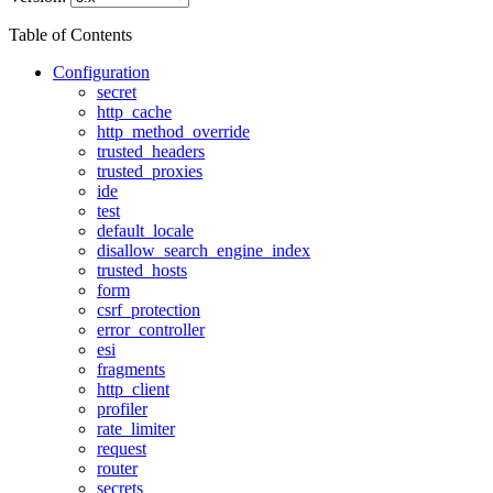
Table of Contents
Configuration
secret
http_cache
http_method_override
trusted_headers
trusted_proxies
ide
test
default_locale
disallow_search_engine_index
trusted_hosts
form
csrf_protection
error_controller
esi
fragments
http_client
profiler
rate_limiter
request
router
secrets