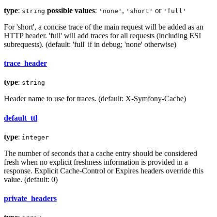
type
:
possible values
:
,
or
string
'none'
'short'
'full'
For 'short', a concise trace of the main request will be added as an
HTTP header. 'full' will add traces for all requests (including ESI
subrequests). (default: 'full' if in debug; 'none' otherwise)
trace_header
type
:
string
Header name to use for traces. (default: X-Symfony-Cache)
default_ttl
type
:
integer
The number of seconds that a cache entry should be considered
fresh when no explicit freshness information is provided in a
response. Explicit Cache-Control or Expires headers override this
value. (default: 0)
private_headers