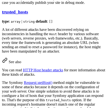
case you accidentally publish your site in debug mode.
trusted_hosts
type
:
|
default
:
array
string
[]
A lot of different attacks have been discovered relying on
inconsistencies in handling the
header by various software
Host
(web servers, reverse proxies, web frameworks, etc.). Basically,
every time the framework is generating an absolute URL (when
sending an email to reset a password for instance), the host might
have been manipulated by an attacker.
See also
You can read
HTTP Host header attacks
for more information about
these kinds of attacks.
The Symfony
Request::getHost()
method might be vulnerable to
some of these attacks because it depends on the configuration of
your web server. One simple solution to avoid these attacks is to
configure a list of hosts that your Symfony application can respond
to. That's the purpose of this
option. If the
trusted_hosts
incoming request's hostname doesn't match one of the regular