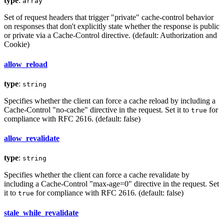
type
:
array
Set of request headers that trigger "private" cache-control behavior
on responses that don't explicitly state whether the response is public
or private via a Cache-Control directive. (default: Authorization and
Cookie)
allow_reload
type
:
string
Specifies whether the client can force a cache reload by including a
Cache-Control "no-cache" directive in the request. Set it to
for
true
compliance with RFC 2616. (default: false)
allow_revalidate
type
:
string
Specifies whether the client can force a cache revalidate by
including a Cache-Control "max-age=0" directive in the request. Set
it to
for compliance with RFC 2616. (default: false)
true
stale_while_revalidate