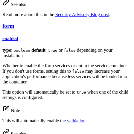
See also
Read more about this in the
Security Advisory Blog post
.
form
enabled
type
:
default
:
or
depending on your
boolean
true
false
installation
Whether to enable the form services or not in the service container.
If you don't use forms, setting this to
may increase your
false
application's performance because less services will be loaded into
the container.
This option will automatically be set to
when one of the child
true
settings is configured.
Note
This will automatically enable the
validation
.
See also