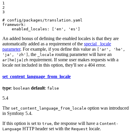
1

2

3
# config/packages/translation.yaml
framework:
enabled_locales:
['en',
'es'
]
An added bonus of defining the enabled locales is that they are
automatically added as a requirement of the
special _locale
parameter
. For example, if you define this value as
['ar', 'he',
, the
routing parameter will have an
'ja', 'zh']
_locale
requirement. If some user makes requests with a
ar|he|ja|zh
locale not included in this option, they'll see a 404 error.
set_content_language_from_locale
type
:
default
:
boolean
false
5.4
The
option was introduced
set_content_language_from_locale
in Symfony 5.4.
If this option is set to
, the response will have a
true
Content-
HTTP header set with the
locale.
Language
Request