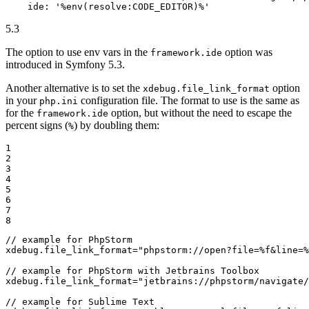
ide:
'%env(resolve:CODE_EDITOR)%'
5.3
The option to use env vars in the
option was
framework.ide
introduced in Symfony 5.3.
Another alternative is to set the
option
xdebug.file_link_format
in your
configuration file. The format to use is the same as
php.ini
for the
option, but without the need to escape the
framework.ide
percent signs (
) by doubling them:
%
1

2

3

4

5

6

7

8
xdebug.file_link_format
=
"phpstorm://open?file=%f&line=%
xdebug.file_link_format
=
"jetbrains://phpstorm/navigate/