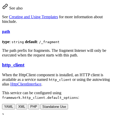
See also
See
Creating and Using Templates
for more information about
hinclude.
path
type
:
default
:
string
/_fragment
The path prefix for fragments. The fragment listener will only be
executed when the request starts with this path.
http_client
When the HttpClient component is installed, an HTTP client is
available as a service named
or using the autowiring
http_client
alias
HttpClientInterface
.
This service can be configured using
:
framework.http_client.default_options
YAML
XML
PHP
Standalone Use
1
