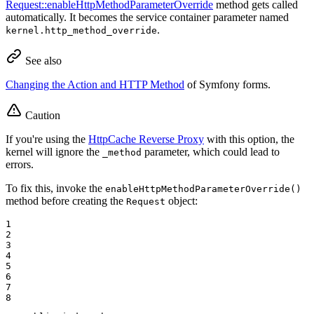
Request::enableHttpMethodParameterOverride
method gets called
automatically. It becomes the service container parameter named
.
kernel.http_method_override
See also
Changing the Action and HTTP Method
of Symfony forms.
Caution
If you're using the
HttpCache Reverse Proxy
with this option, the
kernel will ignore the
parameter, which could lead to
_method
errors.
To fix this, invoke the
enableHttpMethodParameterOverride()
method before creating the
object:
Request
1

2

3

4

5

6

7

8