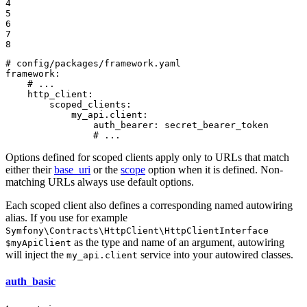
4

5

6

7

8
# config/packages/framework.yaml
framework:
# ...
http_client:
scoped_clients:
my_api.client:
auth_bearer:
secret_bearer_token
# ...
Options defined for scoped clients apply only to URLs that match
either their
base_uri
or the
scope
option when it is defined. Non-
matching URLs always use default options.
Each scoped client also defines a corresponding named autowiring
alias. If you use for example
Symfony\Contracts\HttpClient\HttpClientInterface
as the type and name of an argument, autowiring
$myApiClient
will inject the
service into your autowired classes.
my_api.client
auth_basic