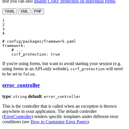
But you can also
disable CSRF protection on individual forms
.
YAML
XML
PHP
1

2

3

4
# config/packages/framework.yaml
framework:
# ...
csrf_protection:
true
If you're using forms, but want to avoid starting your session (e.g.
using forms in an API-only website),
will need
csrf_protection
to be set to
.
false
error_controller
type
:
default
:
string
error_controller
This is the controller that is called when an exception is thrown
anywhere in your application. The default controller
(
ErrorController
) renders specific templates under different error
conditions (see
How to Customize Error Pages
).