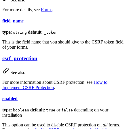
For more details, see
Forms
.
field_name
type
:
default
:
string
_token
This is the field name that you should give to the CSRF token field
of your forms.
csrf_protection
See also
For more information about CSRF protection, see
How to
Implement CSRF Protection
.
enabled
type
:
default
:
or
depending on your
boolean
true
false
installation
This option can be used to disable CSRF protection on
all
forms.