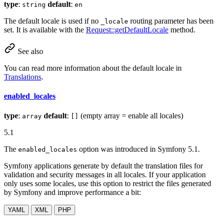
type
:
default
:
string
en
The default locale is used if no
routing parameter has been
_locale
set. It is available with the
Request::getDefaultLocale
method.
See also
You can read more information about the default locale in
Translations
.
enabled_locales
type
:
default
:
(empty array = enable all locales)
array
[]
5.1
The
option was introduced in Symfony 5.1.
enabled_locales
Symfony applications generate by default the translation files for
validation and security messages in all locales. If your application
only uses some locales, use this option to restrict the files generated
by Symfony and improve performance a bit:
YAML
XML
PHP