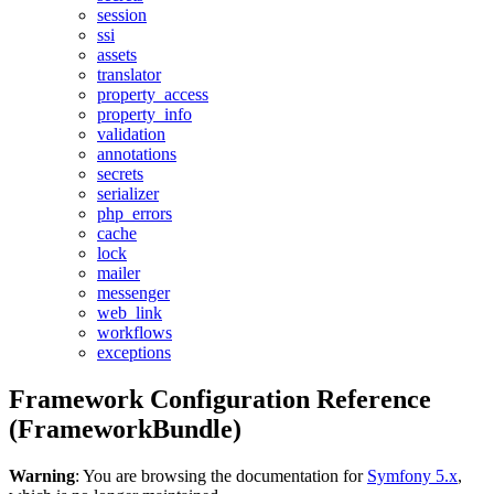
session
ssi
assets
translator
property_access
property_info
validation
annotations
secrets
serializer
php_errors
cache
lock
mailer
messenger
web_link
workflows
exceptions
Framework Configuration Reference
(FrameworkBundle)
Warning
: You are browsing the documentation for
Symfony 5.x
,