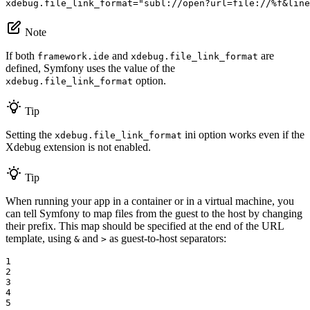
xdebug.file_link_format
=
"subl://open?url=file://%f&line
Note
If both
and
are
framework.ide
xdebug.file_link_format
defined, Symfony uses the value of the
option.
xdebug.file_link_format
Tip
Setting the
ini option works even if the
xdebug.file_link_format
Xdebug extension is not enabled.
Tip
When running your app in a container or in a virtual machine, you
can tell Symfony to map files from the guest to the host by changing
their prefix. This map should be specified at the end of the URL
template, using
and
as guest-to-host separators:
&
>
1

2

3

4

5
