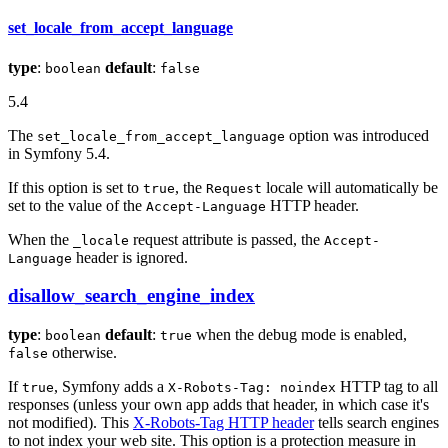
set_locale_from_accept_language
type
:
default
:
boolean
false
5.4
The
option was introduced
set_locale_from_accept_language
in Symfony 5.4.
If this option is set to
, the
locale will automatically be
true
Request
set to the value of the
HTTP header.
Accept-Language
When the
request attribute is passed, the
_locale
Accept-
header is ignored.
Language
disallow_search_engine_index
type
:
default
:
when the debug mode is enabled,
boolean
true
otherwise.
false
If
, Symfony adds a
HTTP tag to all
true
X-Robots-Tag: noindex
responses (unless your own app adds that header, in which case it's
not modified). This
X-Robots-Tag HTTP header
tells search engines
to not index your web site. This option is a protection measure in