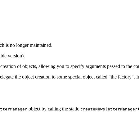
ch is no longer maintained.
ble version).
creation of objects, allowing you to specify arguments passed to the con
elegate the object creation to some special object called "the factory". 
object by calling the static
tterManager
createNewsletterManager