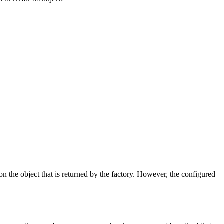
on the object that is returned by the factory. However, the configured