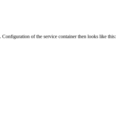
o. Configuration of the service container then looks like this: