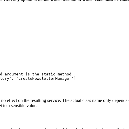
d argument is the static method
tory',
'createNewsletterManager'
]
 no effect on the resulting service. The actual class name only depends 
 to a sensible value.