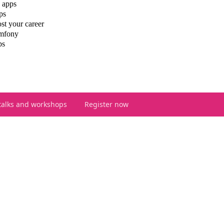
 apps
ps
st your career
ymfony
ps
talks and workshops
Register now