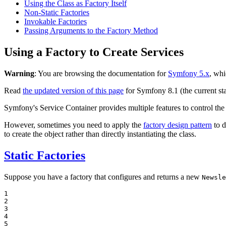
Using the Class as Factory Itself
Non-Static Factories
Invokable Factories
Passing Arguments to the Factory Method
Using a Factory to Create Services
Warning
: You are browsing the documentation for
Symfony 5.x
, whi
Read
the updated version of this page
for Symfony 8.1 (the current sta
Symfony's Service Container provides multiple features to control the 
However, sometimes you need to apply the
factory design pattern
to d
to create the object rather than directly instantiating the class.
Static Factories
Suppose you have a factory that configures and returns a new
Newsle
1

2

3

4

5
