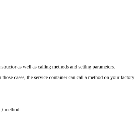
structor as well as calling methods and setting parameters.
In those cases, the service container can call a method on your factory
method:
()