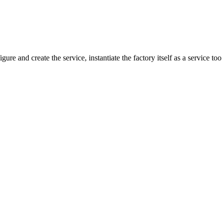
gure and create the service, instantiate the factory itself as a service to