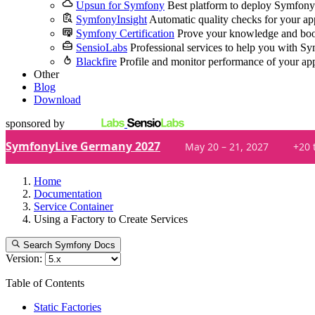
Upsun for Symfony
Best platform to deploy Symfony
SymfonyInsight
Automatic quality checks for your ap
Symfony Certification
Prove your knowledge and boo
SensioLabs
Professional services to help you with S
Blackfire
Profile and monitor performance of your ap
Other
Blog
Download
sponsored by
SymfonyLive Germany 2027
May 20 – 21, 2027
+20 
Home
Documentation
Service Container
Using a Factory to Create Services
Search Symfony Docs
Version:
Table of Contents
Static Factories