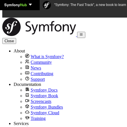
Symfony
Hub
Skip to content
"Symfony: The Fast Track", a new book to lear
Close
About
What is Symfony?
Community
News
Contributing
Support
Documentation
Symfony Docs
Symfony Book
Screencasts
Symfony Bundles
Symfony Cloud
Training
Services