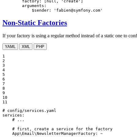
factory:
[null,
'create'
]
arguments:
$sender:
'fabien@symfony.com'
Non-Static Factories
If your factory is using a regular method instead of a static one to confi
YAML
XML
PHP
1

2

3

4

5

6

7

8

9

10

11
# config/services.yaml
services:
# ...
# first, create a service for the factory
App\Email\NewsletterManagerFactory:
~