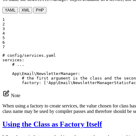
YAML
XML
PHP
1

2

3

4

5

6

7
# config/services.yaml
services:
# ...
App\Email\NewsletterManager:
# the first argument is the class and the secon
factory:
['App\Email\NewsletterManagerStaticFac
Note
When using a factory to create services, the value chosen for class has
class name may be used by compiler passes and therefore should be set
Using the Class as Factory Itself