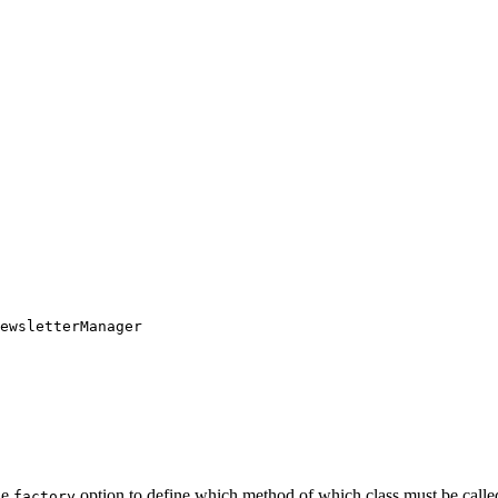
ewsletterManager
he
option to define which method of which class must be called 
factory