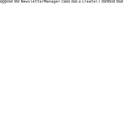
 suppose the
class has a
method that
NewsletterManager
create()