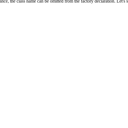
tance, the class name can be omitted from the factory declaration. Let's