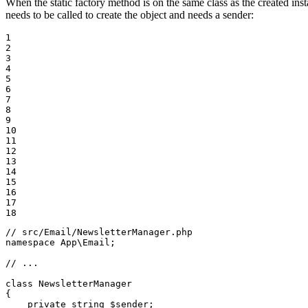
When the static factory method is on the same class as the created ins
needs to be called to create the object and needs a sender:
1

2

3

4

5

6

7

8

9

10

11

12

13

14

15

16

17

18
// src/Email/NewsletterManager.php
namespace
App
\
Email
;

// ...
class
NewsletterManager
{

private
string
$
sender
;
