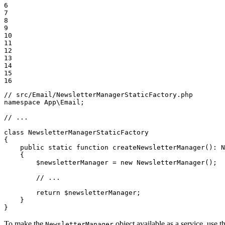
6

7

8

9

10

11

12

13

14

15

16
// src/Email/NewsletterManagerStaticFactory.php
namespace
App
\
Email
;

// ...
class
NewsletterManagerStaticFactory
{

public
static
function
createNewsletterManager
()
: 
N
{

$
newsletterManager
 = 
new
NewsletterManager
();

// ...
return
$
newsletterManager
;

    }

}
To make the
object available as a service, use t
NewsletterManager