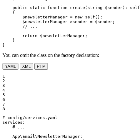
public
static
function
create
(
string
$
sender
)
: 
self
{

$
newsletterManager
 = 
new
self
();

$
newsletterManager
->sender = 
$
sender
;

// ...
return
$
newsletterManager
;

    }

}
You can omit the class on the factory declaration:
YAML
XML
PHP
1

2

3

4

5

6

7

8
# config/services.yaml
services:
# ...
App\Email\NewsletterManager: