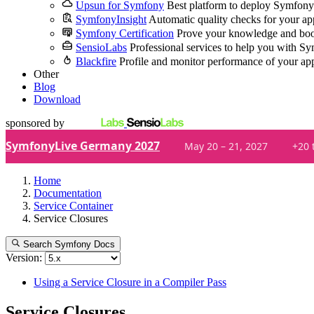
Upsun for Symfony
Best platform to deploy Symfony
SymfonyInsight
Automatic quality checks for your ap
Symfony Certification
Prove your knowledge and boo
SensioLabs
Professional services to help you with S
Blackfire
Profile and monitor performance of your ap
Other
Blog
Download
sponsored by
SymfonyLive Germany 2027
May 20 – 21, 2027
+20 
Home
Documentation
Service Container
Service Closures
Search Symfony Docs
Version:
Using a Service Closure in a Compiler Pass
Service Closures