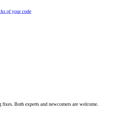
cks of your code
ug fixes. Both experts and newcomers are welcome.