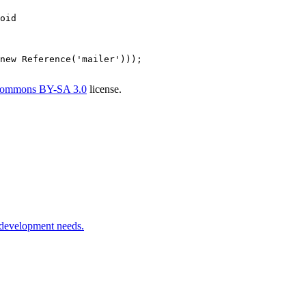
oid
new
Reference
(
'mailer'
)));

Commons BY-SA 3.0
license.
 development needs.