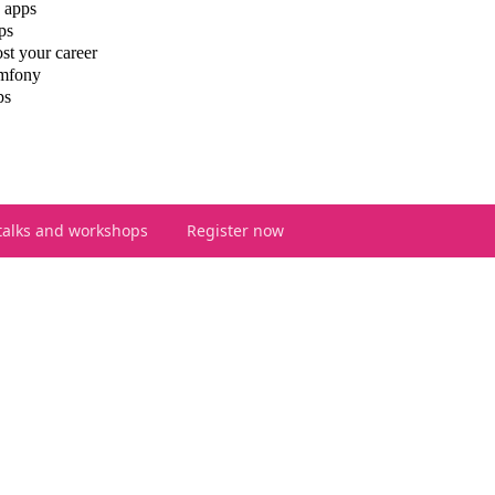
 apps
ps
st your career
ymfony
ps
talks and workshops
Register now