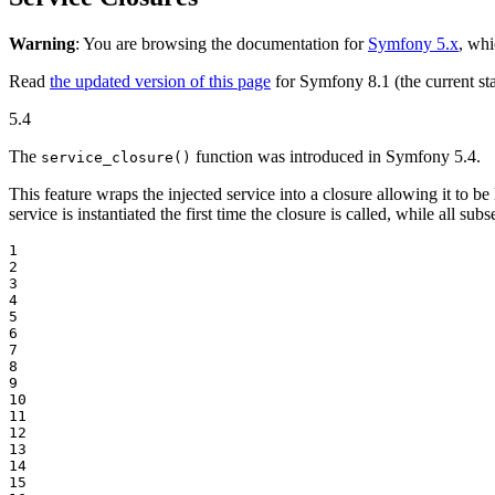
Warning
: You are browsing the documentation for
Symfony 5.x
, whi
Read
the updated version of this page
for Symfony 8.1 (the current sta
5.4
The
function was introduced in Symfony 5.4.
service_closure()
This feature wraps the injected service into a closure allowing it to be 
service is instantiated the first time the closure is called, while all su
1

2

3

4

5

6

7

8

9

10

11

12

13

14

15
