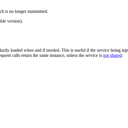
ch is no longer maintained.
ble version).
lazily loaded when and if needed. This is useful if the service being injec
bsequent calls return the same instance, unless the service is
not shared
: