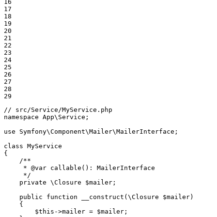
16

17

18

19

20

21

22

23

24

25

26

27

28

29
// src/Service/MyService.php
namespace
App
\
Service
;

use
Symfony
\
Component
\
Mailer
\
MailerInterface
;

class
MyService
{

/**

     * 
@var
 callable(): MailerInterface

     */
private
 \Closure 
$
mailer
;

public
function
__construct
(\Closure 
$
mailer
)
{

$
this
->mailer = 
$
mailer
;
