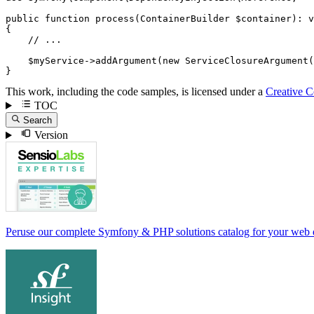
public
function
process
(ContainerBuilder 
$
container
)
: 
v
{

// ...
$
myService
->
addArgument
(
new
ServiceClosureArgument
(
}
This work, including the code samples, is licensed under a
Creative 
TOC
Search
Version
Peruse our complete Symfony & PHP solutions catalog for your web