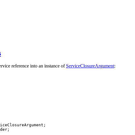
s
rvice reference into an instance of
ServiceClosureArgument
:
iceClosureArgument
der