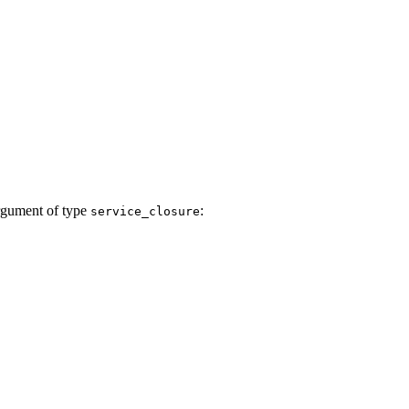
 argument of type
:
service_closure