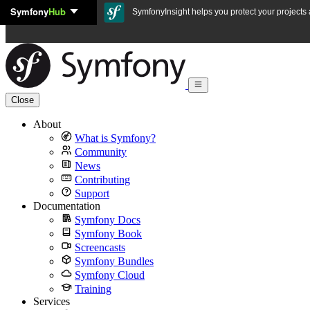
Symfony
Hub
Skip to content
SymfonyInsight helps you protect your projects a
Close
About
What is Symfony?
Community
News
Contributing
Support
Documentation
Symfony Docs
Symfony Book
Screencasts
Symfony Bundles
Symfony Cloud
Training
Services