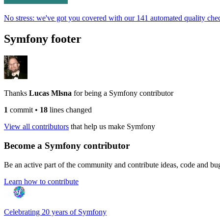
No stress: we've got you covered with our 141 automated quality che
Symfony footer
Thanks
Lucas Mlsna
for being a Symfony contributor
1
commit
•
18
lines changed
View all contributors
that help us make Symfony
Become a Symfony contributor
Be an active part of the community and contribute ideas, code and b
Learn how to contribute
Celebrating 20 years of Symfony