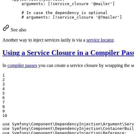
arguments:
[!service_closure
'@mailer'
]
# In case the dependency is optional
# arguments: [!service_closure '@?mailer']
See also
Another way to inject services lazily is via a
service locator
.
Using a Service Closure in a Compiler Pas
In
compiler passes
you can create a service closure by wrapping the se
1

2

3

4

5

6

7

8

9

10
use
Symfony
\
Component
\
DependencyInjection
\
Argument
\
Serv
use
Symfony
\
Component
\
DependencyInjection
\
ContainerBuil
use
Symfony
\
Component
\
DependencyInjection
\
Reference
;
