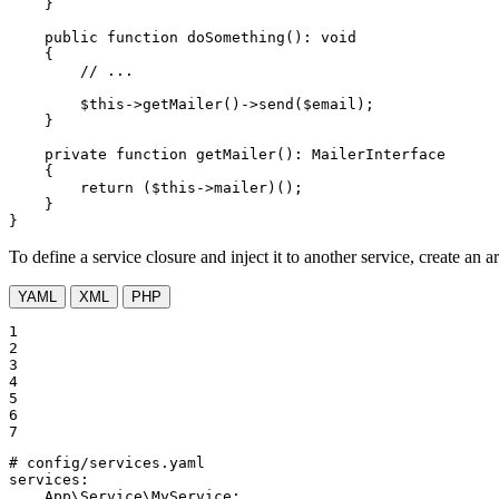
    }

public
function
doSomething
()
: 
void
{

// ...
$
this
->
getMailer
()->
send
(
$
email
);

    }

private
function
getMailer
()
: 
MailerInterface
{

return
 (
$
this
->mailer)();

    }

}
To define a service closure and inject it to another service, create an
YAML
XML
PHP
1

2

3

4

5

6

7
# config/services.yaml
services:
App\Service\MyService: