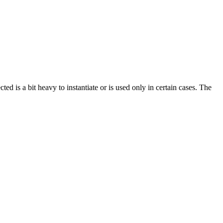
ted is a bit heavy to instantiate or is used only in certain cases. The