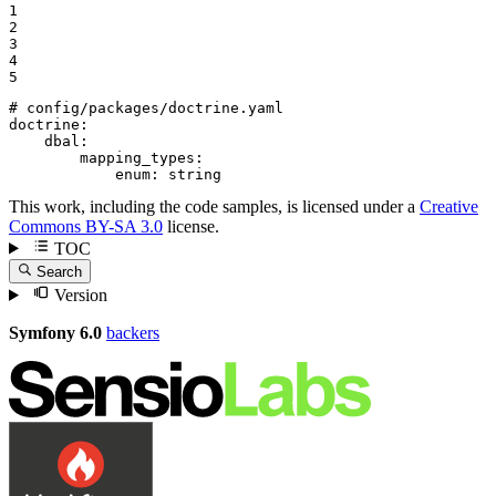
1

2

3

4

5
# config/packages/doctrine.yaml
doctrine:
dbal:
mapping_types:
enum:
string
This work, including the code samples, is licensed under a
Creative
Commons BY-SA 3.0
license.
TOC
Search
Version
Symfony 6.0
backers