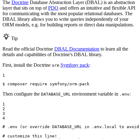
The
Doctrine
Database Abstraction Layer (DBAL) is an abstraction
layer that sits on top of
PDO
and offers an intuitive and flexible API
for communicating with the most popular relational databases. The
DBAL library allows you to write queries independently of your
ORM models, e.g. for building reports or direct data manipulations.
Tip
Read the official Doctrine
DBAL Documentation
to learn all the
details and capabilities of Doctrine's DBAL library.
First, install the Doctrine
Symfony pack
:
orm
1
$ 
composer require symfony/orm-pack
Then configure the
environment variable in
:
DATABASE_URL
.env
1

2

3

4
# .env (or override DATABASE_URL in .env.local to avoid
# customize this line!
