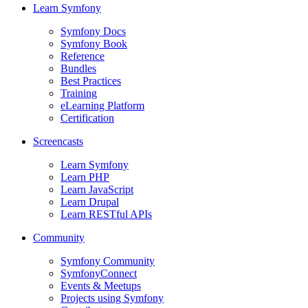
Learn Symfony
Symfony Docs
Symfony Book
Reference
Bundles
Best Practices
Training
eLearning Platform
Certification
Screencasts
Learn Symfony
Learn PHP
Learn JavaScript
Learn Drupal
Learn RESTful APIs
Community
Symfony Community
SymfonyConnect
Events & Meetups
Projects using Symfony