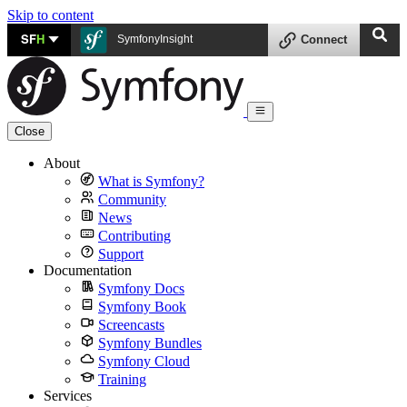
Skip to content
SF
H
SymfonyInsight
Connect
Close
About
What is Symfony?
Community
News
Contributing
Support
Documentation
Symfony Docs
Symfony Book
Screencasts
Symfony Bundles
Symfony Cloud
Training
Services