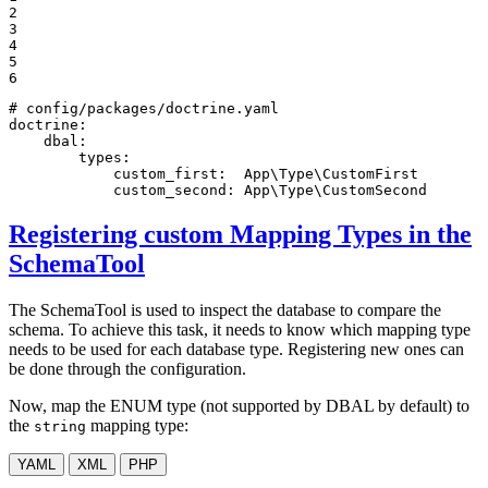
2

3

4

5

6
# config/packages/doctrine.yaml
doctrine:
dbal:
types:
custom_first:
App\Type\CustomFirst
custom_second:
App\Type\CustomSecond
Registering custom Mapping Types in the
SchemaTool
The SchemaTool is used to inspect the database to compare the
schema. To achieve this task, it needs to know which mapping type
needs to be used for each database type. Registering new ones can
be done through the configuration.
Now, map the ENUM type (not supported by DBAL by default) to
the
mapping type:
string
YAML
XML
PHP