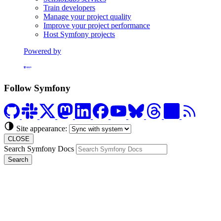
Train developers
Manage your project quality
Improve your project performance
Host Symfony projects
Powered by
Formerly Platform.sh
Follow Symfony
Site appearance:
CLOSE
Search Symfony Docs
Search