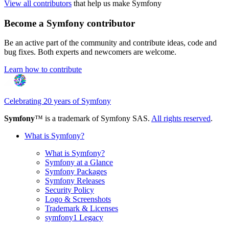
View all contributors
that help us make Symfony
Become a Symfony contributor
Be an active part of the community and contribute ideas, code and
bug fixes. Both experts and newcomers are welcome.
Learn how to contribute
Celebrating 20 years of Symfony
Symfony
™ is a trademark of Symfony SAS.
All rights reserved
.
What is Symfony?
What is Symfony?
Symfony at a Glance
Symfony Packages
Symfony Releases
Security Policy
Logo & Screenshots
Trademark & Licenses
symfony1 Legacy