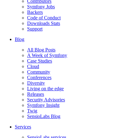
Contributors
Symfony Jobs
Backers
Code of Conduct
Downloads Stats
Support
Blog
All Blog Posts
A Week of Symfony
Case Studies
Cloud
Community
Conferences
Diversity
Living on the edge
Releases
Security Advisories
Symfony Insight
Twig
SensioLabs Blog
Services
SensioLabs services