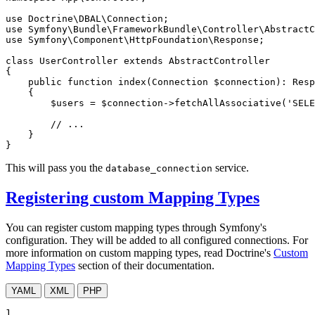
use
Doctrine
\
DBAL
\
Connection
use
Symfony
\
Bundle
\
FrameworkBundle
\
Controller
\
AbstractC
use
Symfony
\
Component
\
HttpFoundation
\
Response
;

class
UserController
extends
AbstractController
{

public
function
index
(Connection 
$
connection
)
: 
Resp
{

$
users
 = 
$
connection
->
fetchAllAssociative(
'SELE
// ...
    }

}
This will pass you the
service.
database_connection
Registering custom Mapping Types
You can register custom mapping types through Symfony's
configuration. They will be added to all configured connections. For
more information on custom mapping types, read Doctrine's
Custom
Mapping Types
section of their documentation.
YAML
XML
PHP
1
