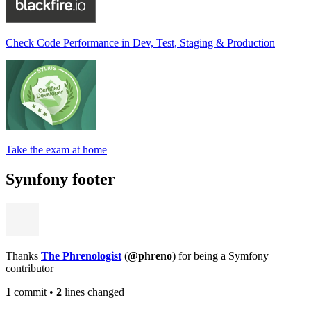
Check Code Performance in Dev, Test, Staging & Production
Take the exam at home
Symfony footer
Thanks
The Phrenologist
(
@phreno
) for being a Symfony
contributor
1
commit
•
2
lines changed