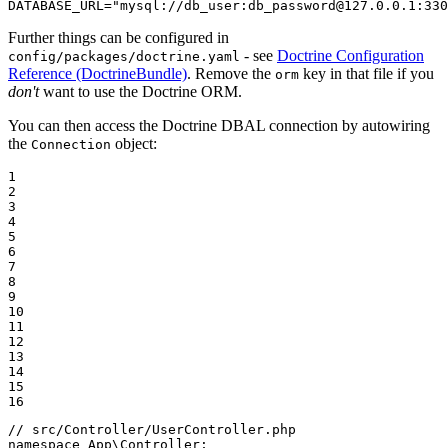
DATABASE_URL="mysql://db_user:db_password@127.0.0.1:330
Further things can be configured in
- see
Doctrine Configuration
config/packages/doctrine.yaml
Reference (DoctrineBundle)
. Remove the
key in that file if you
orm
don't
want to use the Doctrine ORM.
You can then access the Doctrine DBAL connection by autowiring
the
object:
Connection
1

2

3

4

5

6

7

8

9

10

11

12

13

14

15

16
// src/Controller/UserController.php
namespace
App
\
Controller
;
