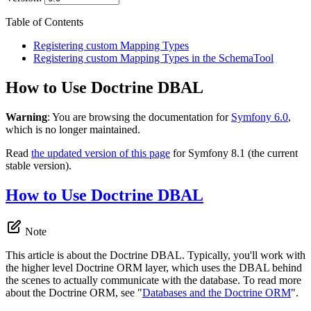
Table of Contents
Registering custom Mapping Types
Registering custom Mapping Types in the SchemaTool
How to Use Doctrine DBAL
Warning
: You are browsing the documentation for
Symfony 6.0
,
which is no longer maintained.
Read
the updated version of this page
for Symfony 8.1 (the current
stable version).
How to Use Doctrine DBAL
Note
This article is about the Doctrine DBAL. Typically, you'll work with
the higher level Doctrine ORM layer, which uses the DBAL behind
the scenes to actually communicate with the database. To read more
about the Doctrine ORM, see "
Databases and the Doctrine ORM
".