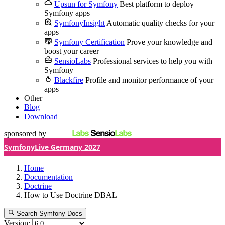
Upsun for Symfony
Best platform to deploy
Symfony apps
SymfonyInsight
Automatic quality checks for your
apps
Symfony Certification
Prove your knowledge and
boost your career
SensioLabs
Professional services to help you with
Symfony
Blackfire
Profile and monitor performance of your
apps
Other
Blog
Download
sponsored by
SymfonyLive Germany 2027
Home
Documentation
Doctrine
How to Use Doctrine DBAL
Search Symfony Docs
Version: