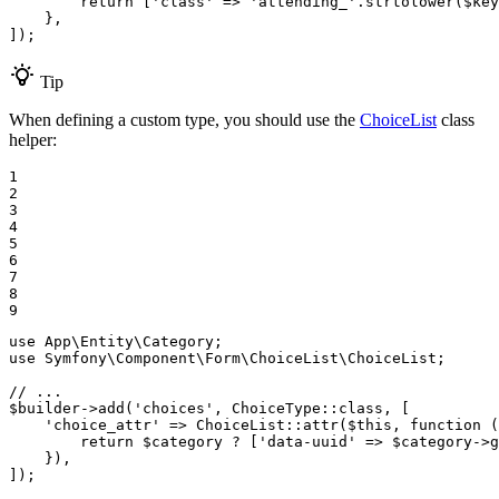
return
 [
'class'
 => 
'attending_'
.strtolower(
$
key
    },

]);
Tip
When defining a custom type, you should use the
ChoiceList
class
helper:
1

2

3

4

5

6

7

8

9
use
App
\
Entity
\
Category
use
Symfony
\
Component
\
Form
\
ChoiceList
\
ChoiceList
;

// ...
$
builder
->
add(
'choices'
, ChoiceType
::
class, [

'choice_attr'
 => ChoiceList
::
attr(
$
this
, 
function
(
return
$
category
 ? [
'data-uuid'
 => 
$
category
->
g
    }),

]);