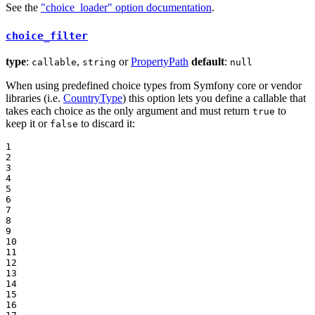
See the
"choice_loader" option documentation
.
choice_filter
type
:
,
or
PropertyPath
default
:
callable
string
null
When using predefined choice types from Symfony core or vendor
libraries (i.e.
CountryType
) this option lets you define a callable that
takes each choice as the only argument and must return
to
true
keep it or
to discard it:
false
1

2

3

4

5

6

7

8

9

10

11

12

13

14

15

16
