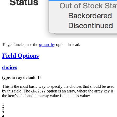
To get fancier, use the
group_by
option instead.
Field Options
choices
type
:
default
:
array
[]
This is the most basic way to specify the choices that should be used
by this field. The
option is an array, where the array key is
choices
the item's label and the array value is the item's value:
1

2

3

4
