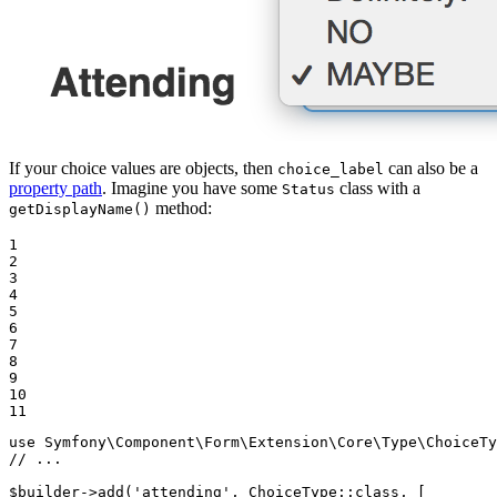
If your choice values are objects, then
can also be a
choice_label
property path
. Imagine you have some
class with a
Status
method:
getDisplayName()
1

2

3

4

5

6

7

8

9

10

11
use
Symfony
\
Component
\
Form
\
Extension
\
Core
\
Type
\
ChoiceTy
// ...
$
builder
->
add(
'attending'
, ChoiceType
::
class, [
