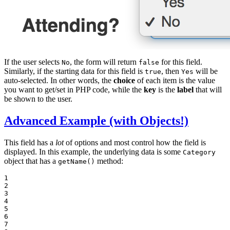
If the user selects
, the form will return
for this field.
No
false
Similarly, if the starting data for this field is
, then
will be
true
Yes
auto-selected. In other words, the
choice
of each item is the value
you want to get/set in PHP code, while the
key
is the
label
that will
be shown to the user.
Advanced Example (with Objects!)
This field has a
lot
of options and most control how the field is
displayed. In this example, the underlying data is some
Category
object that has a
method:
getName()
1

2

3

4

5

6

7
