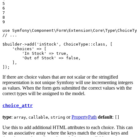
5

6

7

8

9
use
Symfony
\
Component
\
Form
\
Extension
\
Core
\
Type
\
ChoiceTy
// ...
$
builder
->
add(
'inStock'
, ChoiceType
::
class, [

'choices'
 => [

'In Stock'
 => 
true
,

'Out of Stock'
 => 
false
,

    ],

]);
If there are choice values that are not scalar or the stringified
representation is not unique Symfony will use incrementing integers
as values. When the form gets submitted the correct values with the
correct types will be assigned to the model.
choice_attr
type
:
,
,
or
PropertyPath
default
:
array
callable
string
[]
Use this to add additional HTML attributes to each choice. This can
be an associative array where the keys match the choice keys and