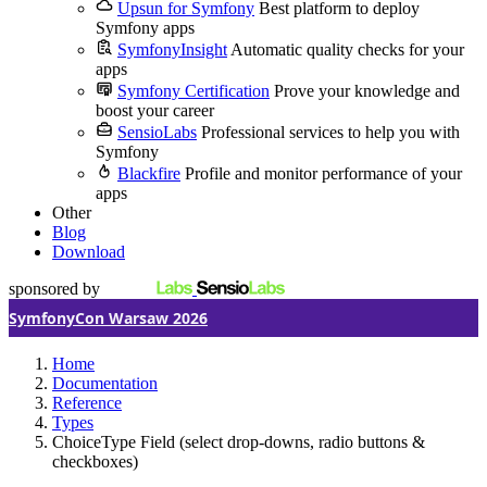
Upsun for Symfony
Best platform to deploy
Symfony apps
SymfonyInsight
Automatic quality checks for your
apps
Symfony Certification
Prove your knowledge and
boost your career
SensioLabs
Professional services to help you with
Symfony
Blackfire
Profile and monitor performance of your
apps
Other
Blog
Download
sponsored by
SymfonyCon Warsaw 2026
Home
Documentation
Reference
Types
ChoiceType Field (select drop-downs, radio buttons &
checkboxes)