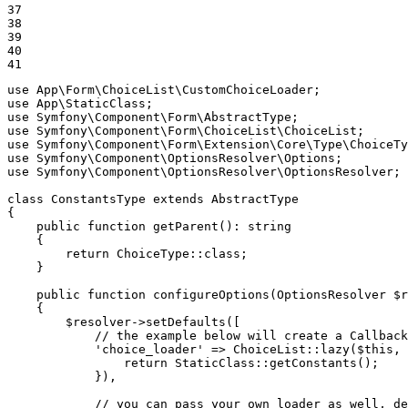
37

38

39

40

41
use
App
\
Form
\
ChoiceList
\
CustomChoiceLoader
use
App
\
StaticClass
use
Symfony
\
Component
\
Form
\
AbstractType
use
Symfony
\
Component
\
Form
\
ChoiceList
\
ChoiceList
use
Symfony
\
Component
\
Form
\
Extension
\
Core
\
Type
\
ChoiceTy
use
Symfony
\
Component
\
OptionsResolver
\
Options
use
Symfony
\
Component
\
OptionsResolver
\
OptionsResolver
;

class
ConstantsType
extends
AbstractType
{

public
function
getParent
()
: 
string
{

return
 ChoiceType
::
class;

    }

public
function
configureOptions
(OptionsResolver 
$
r
{

$
resolver
->
setDefaults([

// the example below will create a Callback
'choice_loader'
 => ChoiceList
::
lazy(
$
this
, 
return
 StaticClass
::
getConstants();

            }),

// you can pass your own loader as well, de