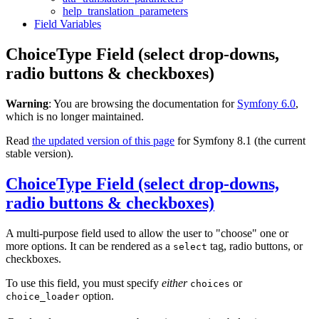
help_translation_parameters
Field Variables
ChoiceType Field (select drop-downs,
radio buttons & checkboxes)
Warning
: You are browsing the documentation for
Symfony 6.0
,
which is no longer maintained.
Read
the updated version of this page
for Symfony 8.1 (the current
stable version).
ChoiceType Field (select drop-downs,
radio buttons & checkboxes)
A multi-purpose field used to allow the user to "choose" one or
more options. It can be rendered as a
tag, radio buttons, or
select
checkboxes.
To use this field, you must specify
either
or
choices
option.
choice_loader