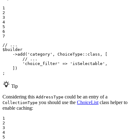
1

2

3

4

5

6

7
// ...
$
builder
->
add(
'category'
, ChoiceType
::
class, [

// ...
'choice_filter'
 => 
'isSelectable'
,

    ])

;
Tip
Considering this
could be an entry of a
AddressType
you should use the
ChoiceList
class helper to
CollectionType
enable caching:
1

2

3

4

5
