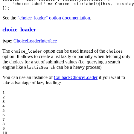
'choice_label'
 => ChoiceList
::
label(
$
this
, 
'display
]);
See the
"choice_loader" option documentation
.
choice_loader
type
:
ChoiceLoaderInterface
The
option can be used instead of the
choice_loader
choices
option. It allows to create a list lazily or partially when fetching only
the choices for a set of submitted values (i.e. querying a search
engine like
can be a heavy process).
ElasticSearch
You can use an instance of
CallbackChoiceLoader
if you want to
take advantage of lazy loading:
1

2

3

4

5

6

7

8

9

10