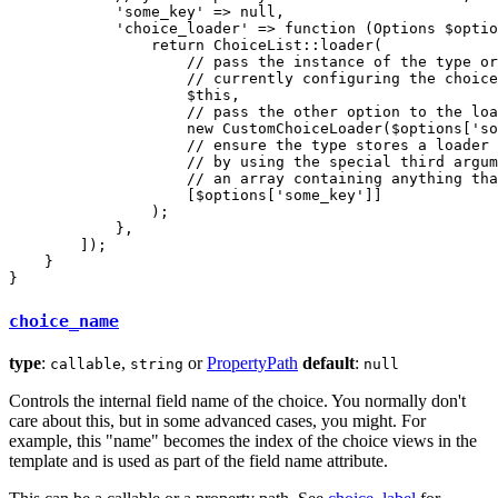
'some_key'
 => 
null
,

'choice_loader'
 => 
function
(Options 
$
optio
return
 ChoiceList
::
loader(

// pass the instance of the type or
// currently configuring the choice
$
this
,

// pass the other option to the loa
new
 CustomChoiceLoader(
$
options
[
'so
// ensure the type stores a loader 
// by using the special third argum
// an array containing anything tha
                    [
$
options
[
'some_key'
]]

                );

            },

        ]);

    }

}
choice_name
type
:
,
or
PropertyPath
default
:
callable
string
null
Controls the internal field name of the choice. You normally don't
care about this, but in some advanced cases, you might. For
example, this "name" becomes the index of the choice views in the
template and is used as part of the field name attribute.