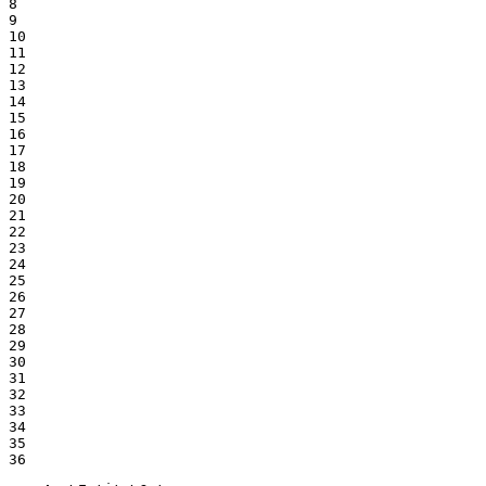
8

9

10

11

12

13

14

15

16

17

18

19

20

21

22

23

24

25

26

27

28

29

30

31

32

33

34

35

36