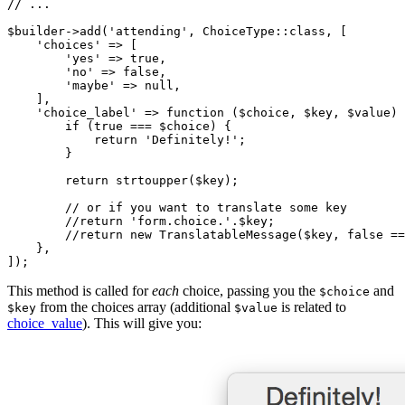
// ...
$
builder
->
add(
'attending'
, ChoiceType
::
class, [

'choices'
 => [

'yes'
 => 
true
,

'no'
 => 
false
,

'maybe'
 => 
null
,

    ],

'choice_label'
 => 
function
(
$
choice
, 
$
key
, 
$
value
)
if
 (
true
 === 
$
choice
) {

return
'Definitely!'
;

        }

return
 strtoupper(
$
key
);

// or if you want to translate some key
//return 'form.choice.'.$key;
//return new TranslatableMessage($key, false ==
    },

]);
This method is called for
each
choice, passing you the
and
$choice
from the choices array (additional
is related to
$key
$value
choice_value
). This will give you: