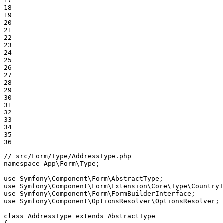
17

18

19

20

21

22

23

24

25

26

27

28

29

30

31

32

33

34

35

36
// src/Form/Type/AddressType.php
namespace
App
\
Form
\
Type
;

use
Symfony
\
Component
\
Form
\
AbstractType
use
Symfony
\
Component
\
Form
\
Extension
\
Core
\
Type
\
CountryT
use
Symfony
\
Component
\
Form
\
FormBuilderInterface
use
Symfony
\
Component
\
OptionsResolver
\
OptionsResolver
;

class
AddressType
extends
AbstractType