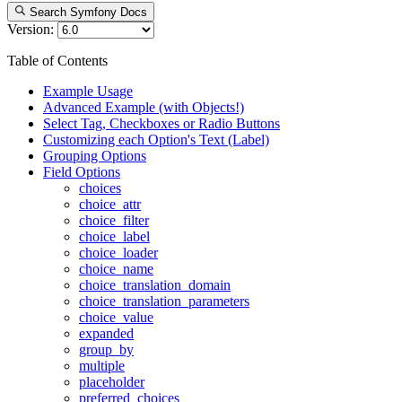
Search Symfony Docs
Version:
Table of Contents
Example Usage
Advanced Example (with Objects!)
Select Tag, Checkboxes or Radio Buttons
Customizing each Option's Text (Label)
Grouping Options
Field Options
choices
choice_attr
choice_filter
choice_label
choice_loader
choice_name
choice_translation_domain
choice_translation_parameters
choice_value
expanded
group_by
multiple
placeholder
preferred_choices