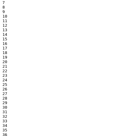
7

8

9

10

11

12

13

14

15

16

17

18

19

20

21

22

23

24

25

26

27

28

29

30

31

32

33

34

35

36
