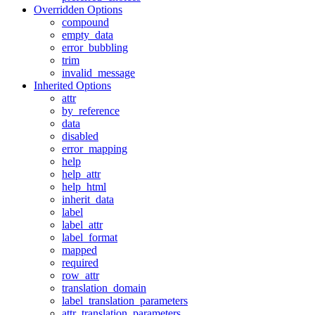
Overridden Options
compound
empty_data
error_bubbling
trim
invalid_message
Inherited Options
attr
by_reference
data
disabled
error_mapping
help
help_attr
help_html
inherit_data
label
label_attr
label_format
mapped
required
row_attr
translation_domain
label_translation_parameters
attr_translation_parameters