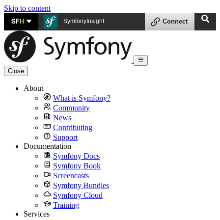
Skip to content
SF
H
SymfonyInsight
Connect
Close
About
What is Symfony?
Community
News
Contributing
Support
Documentation
Symfony Docs
Symfony Book
Screencasts
Symfony Bundles
Symfony Cloud
Training
Services