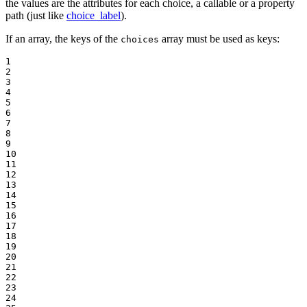
the values are the attributes for each choice, a callable or a property
path (just like
choice_label
).
If an array, the keys of the
array must be used as keys:
choices
1

2

3

4

5

6

7

8

9

10

11

12

13

14

15

16

17

18

19

20

21

22

23

24
