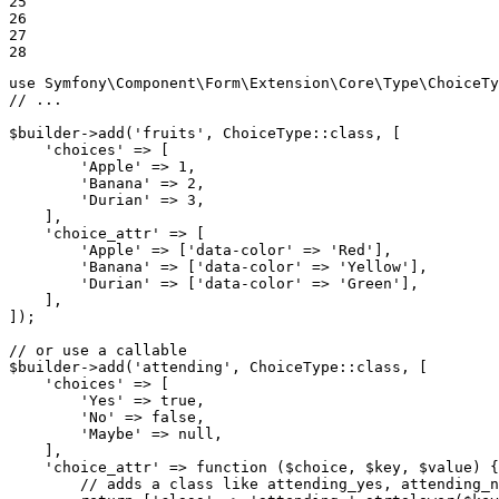
25

26

27

28
use
Symfony
\
Component
\
Form
\
Extension
\
Core
\
Type
\
ChoiceTy
// ...
$
builder
->
add(
'fruits'
, ChoiceType
::
class, [

'choices'
 => [

'Apple'
 => 
1
,

'Banana'
 => 
2
,

'Durian'
 => 
3
,

    ],

'choice_attr'
 => [

'Apple'
 => [
'data-color'
 => 
'Red'
],

'Banana'
 => [
'data-color'
 => 
'Yellow'
],

'Durian'
 => [
'data-color'
 => 
'Green'
],

    ],

]);

// or use a callable
$
builder
->
add(
'attending'
, ChoiceType
::
class, [

'choices'
 => [

'Yes'
 => 
true
,

'No'
 => 
false
,

'Maybe'
 => 
null
,

    ],

'choice_attr'
 => 
function
(
$
choice
, 
$
key
, 
$
value
)
{

// adds a class like attending_yes, attending_n