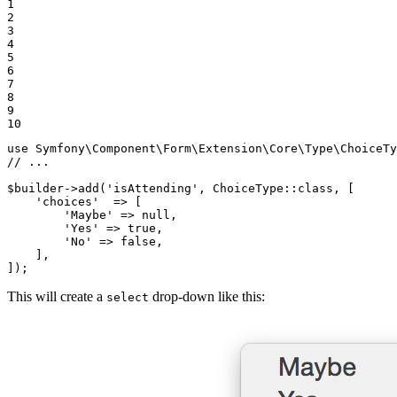
1

2

3

4

5

6

7

8

9

10
use
Symfony
\
Component
\
Form
\
Extension
\
Core
\
Type
\
ChoiceTy
// ...
$
builder
->
add(
'isAttending'
, ChoiceType
::
class, [

'choices'
  => [

'Maybe'
 => 
null
,

'Yes'
 => 
true
,

'No'
 => 
false
,

    ],

]);
This will create a
drop-down like this:
select