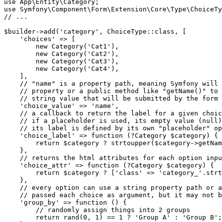
use
App
\
Entity
\
Category
use
Symfony
\
Component
\
Form
\
Extension
\
Core
\
Type
\
ChoiceTy
// ...
$
builder
->
add(
'category'
, ChoiceType
::
class, [

'choices'
 => [

new
 Category(
'Cat1'
),

new
 Category(
'Cat2'
),

new
 Category(
'Cat3'
),

new
 Category(
'Cat4'
),

    ],

// "name" is a property path, meaning Symfony will 
// property or a public method like "getName()" to 
// string value that will be submitted by the form
'choice_value'
 => 
'name'
,

// a callback to return the label for a given choic
// if a placeholder is used, its empty value (null)
// its label is defined by its own "placeholder" op
'choice_label'
 => 
function
(?Category 
$
category
)
{

return
$
category
 ? strtoupper(
$
category
->
getNam
    },

// returns the html attributes for each option inpu
'choice_attr'
 => 
function
(?Category 
$
category
)
{

return
$
category
 ? [
'class'
 => 
'category_'
.strt
    },

// every option can use a string property path or a
// passed each choice as argument, but it may not b
'group_by'
 => 
function
()
{

// randomly assign things into 2 groups
return
 rand(
0
, 
1
) == 
1
 ? 
'Group A'
 : 
'Group B'
;
