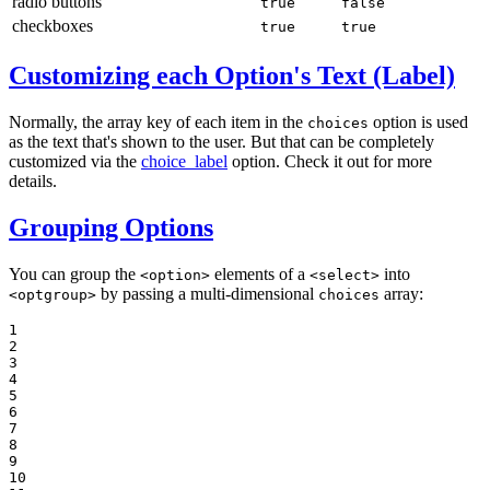
radio buttons
true
false
checkboxes
true
true
Customizing each Option's Text (Label)
Normally, the array key of each item in the
option is used
choices
as the text that's shown to the user. But that can be completely
customized via the
choice_label
option. Check it out for more
details.
Grouping Options
You can group the
elements of a
into
<option>
<select>
by passing a multi-dimensional
array:
<optgroup>
choices
1

2

3

4

5

6

7

8

9

10
