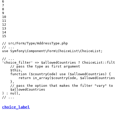
6

7

8

9

10

11

12

13

14

15
// src/Form/Type/AddressType.php
// ...
use
Symfony
\
Component
\
Form
\
ChoiceList
\
ChoiceList
;

// ...
'choice_filter'
 => 
$
allowedCountries
 ? ChoiceList
::
filt
// pass the type as first argument
$
this
,

function
(
$
countryCode
)
use
(
$
allowedCountries
)
{

return
 in_array(
$
countryCode
, 
$
allowedCountries
    },

// pass the option that makes the filter "vary" to 
$
allowedCountries
) : 
null
// ...
choice_label