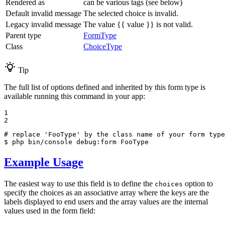
Rendered as
can be various tags (see below)
Default invalid message
The selected choice is invalid.
Legacy invalid message
The value {{ value }} is not valid.
Parent type
FormType
Class
ChoiceType
Tip
The full list of options defined and inherited by this form type is
available running this command in your app:
1

2
# replace 'FooType' by the class name of your form type
$ 
php bin/console debug:form FooType
Example Usage
The easiest way to use this field is to define the
option to
choices
specify the choices as an associative array where the keys are the
labels displayed to end users and the array values are the internal
values used in the form field: