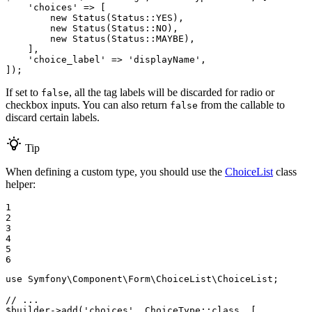
'choices'
 => [

new
 Status(Status
::
YES),

new
 Status(Status
::
NO),

new
 Status(Status
::
MAYBE),

    ],

'choice_label'
 => 
'displayName'
,

]);
If set to
, all the tag labels will be discarded for radio or
false
checkbox inputs. You can also return
from the callable to
false
discard certain labels.
Tip
When defining a custom type, you should use the
ChoiceList
class
helper:
1

2

3

4

5

6
use
Symfony
\
Component
\
Form
\
ChoiceList
\
ChoiceList
;

// ...
$
builder
->
add(
'choices'
, ChoiceType
::
class, [
