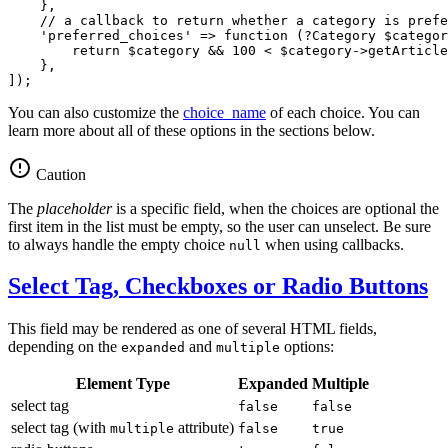
    },

// a callback to return whether a category is prefe
'preferred_choices'
 => 
function
(?Category 
$
categor
return
$
category
 && 
100
 < 
$
category
->
getArticle
    },

]);
You can also customize the
choice_name
of each choice. You can
learn more about all of these options in the sections below.
Caution
The
placeholder
is a specific field, when the choices are optional the
first item in the list must be empty, so the user can unselect. Be sure
to always handle the empty choice
when using callbacks.
null
Select Tag, Checkboxes or Radio Buttons
This field may be rendered as one of several HTML fields,
depending on the
and
options:
expanded
multiple
Element Type
Expanded
Multiple
select tag
false
false
select tag (with
attribute)
multiple
false
true