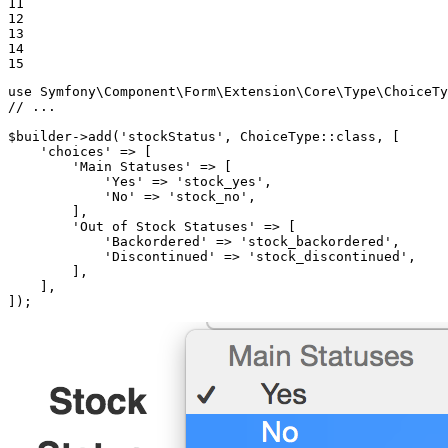
11

12

13

14

15
use
Symfony
\
Component
\
Form
\
Extension
\
Core
\
Type
\
ChoiceTy
// ...
$
builder
->
add(
'stockStatus'
, ChoiceType
::
class, [

'choices'
 => [

'Main Statuses'
 => [

'Yes'
 => 
'stock_yes'
,

'No'
 => 
'stock_no'
,

        ],

'Out of Stock Statuses'
 => [

'Backordered'
 => 
'stock_backordered'
,

'Discontinued'
 => 
'stock_discontinued'
,

        ],

    ],

]);