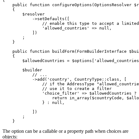
{

public
function
configureOptions
(OptionsResolver 
$
r
{

$
resolver
->
setDefaults([

// enable this type to accept a limited
'allowed_countries'
 => 
null
,

            ])

        ;

    }

public
function
buildForm
(FormBuilderInterface 
$
bui
{

$
allowedCountries
 = 
$
options
[
'allowed_countries
$
builder
// ...
->
add(
'country'
, CountryType
::
class, [

// if the AddressType "allowed_countrie
// use it to create a filter
'choice_filter'
 => 
$
allowedCountries
 ? 
return
 in_array(
$
countryCode
, 
$
allo
                } : 
null
,

            ])

        ;

    }
The option can be a callable or a property path when choices are
objects: