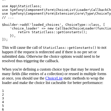
use
App
\
StaticClass
use
Symfony
\
Component
\
Form
\
ChoiceList
\
Loader
\
CallbackCh
use
Symfony
\
Component
\
Form
\
Extension
\
Core
\
Type
\
ChoiceTy
// ...
$
builder
->
add(
'loaded_choices'
, ChoiceType
::
class, [

'choice_loader'
 => 
new
 CallbackChoiceLoader(
functio
return
 StaticClass
::
getConstants();

    }),

]);
This will cause the call of
to not
StaticClass::getConstants()
happen if the request is redirected and if there is no pre set or
submitted data. Otherwise the choice options would need to be
resolved thus triggering the callback.
When you're defining a custom choice type that may be reused in
many fields (like entries of a collection) or reused in multiple forms
at once, you should use the
ChoiceList
static methods to wrap the
loader and make the choice list cacheable for better performance:
1

2

3

4

5

6
