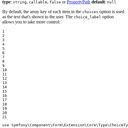
type
:
,
,
or
PropertyPath
default
:
string
callable
false
null
By default, the array key of each item in the
option is used
choices
as the text that's shown to the user. The
option
choice_label
allows you to take more control:
1

2

3

4

5

6

7

8

9

10

11

12

13

14

15

16

17

18

19

20

21
use
Symfony
\
Component
\
Form
\
Extension
\
Core
\
Type
\
ChoiceTy