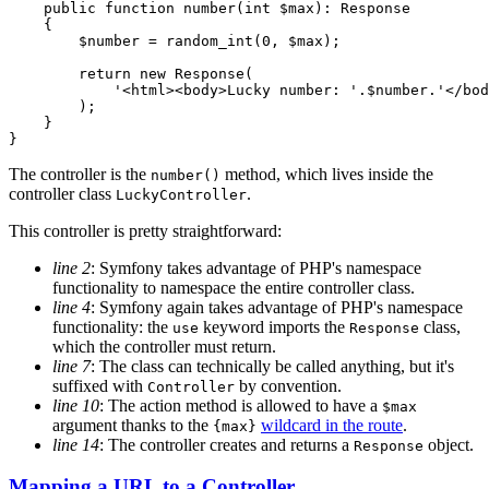
public
function
number
(int 
$
max
)
: 
Response
{

$
number
 = random_int(
0
, 
$
max
);

return
new
 Response(

'<html><body>Lucky number: '
.
$
number
.
'</bod
        );

    }

}
The controller is the
method, which lives inside the
number()
controller class
.
LuckyController
This controller is pretty straightforward:
line 2
: Symfony takes advantage of PHP's namespace
functionality to namespace the entire controller class.
line 4
: Symfony again takes advantage of PHP's namespace
functionality: the
keyword imports the
class,
use
Response
which the controller must return.
line 7
: The class can technically be called anything, but it's
suffixed with
by convention.
Controller
line 10
: The action method is allowed to have a
$max
argument thanks to the
wildcard in the route
.
{max}
line 14
: The controller creates and returns a
object.
Response
Mapping a URL to a Controller