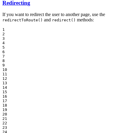
Redirecting
If you want to redirect the user to another page, use the
and
methods:
redirectToRoute()
redirect()
1

2

3

4

5

6

7

8

9

10

11

12

13

14

15

16

17

18

19

20

21

22

23

24
