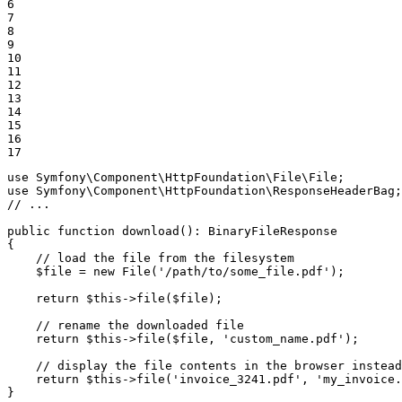
6

7

8

9

10

11

12

13

14

15

16

17
use
Symfony
\
Component
\
HttpFoundation
\
File
\
File
use
Symfony
\
Component
\
HttpFoundation
\
ResponseHeaderBag
// ...
public
function
download
()
: 
BinaryFileResponse
{

// load the file from the filesystem
$
file
 = 
new
 File(
'/path/to/some_file.pdf'
);

return
$
this
->
file(
$
file
);

// rename the downloaded file
return
$
this
->
file(
$
file
, 
'custom_name.pdf'
);

// display the file contents in the browser instead
return
$
this
->
file(
'invoice_3241.pdf'
, 
'my_invoice.
}