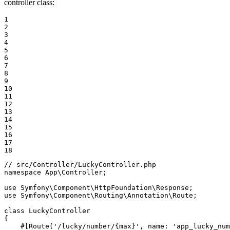
controller class:
1

2

3

4

5

6

7

8

9

10

11

12

13

14

15

16

17

18
// src/Controller/LuckyController.php
namespace
App
\
Controller
;

use
Symfony
\
Component
\
HttpFoundation
\
Response
use
Symfony
\
Component
\
Routing
\
Annotation
\
Route
;

class
LuckyController
{

#[Route('/lucky/number/{max}', name: 'app_lucky_num