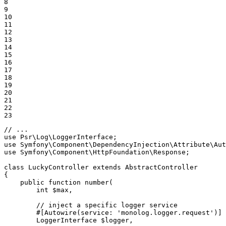
8

9

10

11

12

13

14

15

16

17

18

19

20

21

22

23
// ...
use
Psr
\
Log
\
LoggerInterface
use
Symfony
\
Component
\
DependencyInjection
\
Attribute
\
Aut
use
Symfony
\
Component
\
HttpFoundation
\
Response
;

class
LuckyController
extends
AbstractController
{

public
function
number
(

        int 
$
max
,

        // inject a specific logger service

        #[Autowire
(service: 
'monolog.logger.request'
)
]

        LoggerInterface 
$
logger
,
