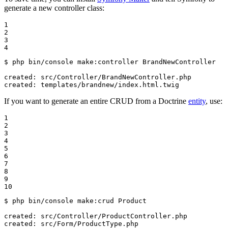
generate a new controller class:
1

2

3

4
$ 
php bin/console make:controller BrandNewController

created: src/Controller/BrandNewController.php

created: templates/brandnew/index.html.twig
If you want to generate an entire CRUD from a Doctrine
entity
, use:
1

2

3

4

5

6

7

8

9

10
$ 
php bin/console make:crud Product

created: src/Controller/ProductController.php

created: src/Form/ProductType.php
