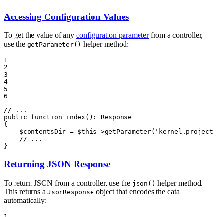
Accessing Configuration Values
To get the value of any
configuration parameter
from a controller,
use the
helper method:
getParameter()
1

2

3

4

5

6
// ...
public
function
index
()
: 
Response
{

$
contentsDir
 = 
$
this
->
getParameter(
'kernel.project_
// ...
}
Returning JSON Response
To return JSON from a controller, use the
helper method.
json()
This returns a
object that encodes the data
JsonResponse
automatically:
1
