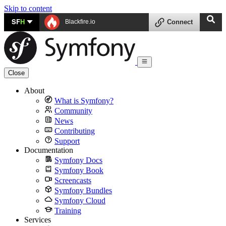
Skip to content
SF
H
Blackfire.io
Connect
Close
About
What is Symfony?
Community
News
Contributing
Support
Documentation
Symfony Docs
Symfony Book
Screencasts
Symfony Bundles
Symfony Cloud
Training
Services