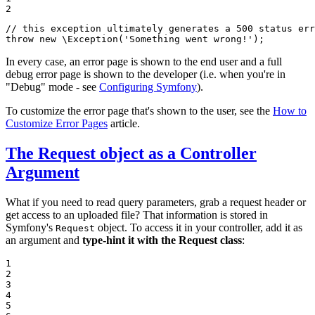
2
// this exception ultimately generates a 500 status err
throw
new
 \
Exception
(
'Something went wrong!'
);
In every case, an error page is shown to the end user and a full
debug error page is shown to the developer (i.e. when you're in
"Debug" mode - see
Configuring Symfony
).
To customize the error page that's shown to the user, see the
How to
Customize Error Pages
article.
The Request object as a Controller
Argument
What if you need to read query parameters, grab a request header or
get access to an uploaded file? That information is stored in
Symfony's
object. To access it in your controller, add it as
Request
an argument and
type-hint it with the Request class
:
1

2

3

4

5
