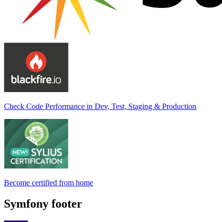
Check Code Performance in Dev, Test, Staging & Production
Become certified from home
Symfony footer