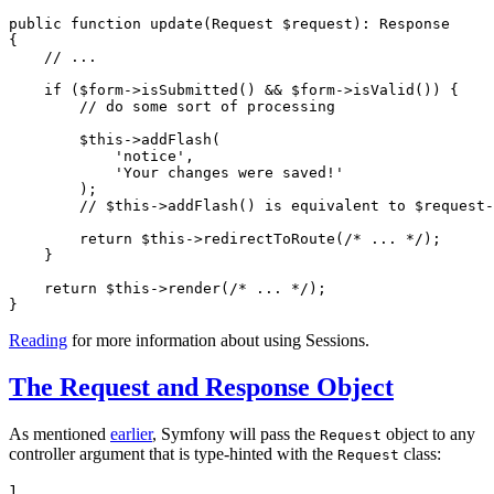
public
function
update
(Request 
$
request
)
: 
Response
{

// ...
if
 (
$
form
->
isSubmitted() && 
$
form
->
isValid()) {

// do some sort of processing
$
this
->
addFlash(

'notice'
,

'Your changes were saved!'
        );

// $this->addFlash() is equivalent to $request
return
$
this
->
redirectToRoute(
/* ... */
);

    }

return
$
this
->
render(
/* ... */
);

}
Reading
for more information about using Sessions.
The Request and Response Object
As mentioned
earlier
, Symfony will pass the
object to any
Request
controller argument that is type-hinted with the
class:
Request
1
