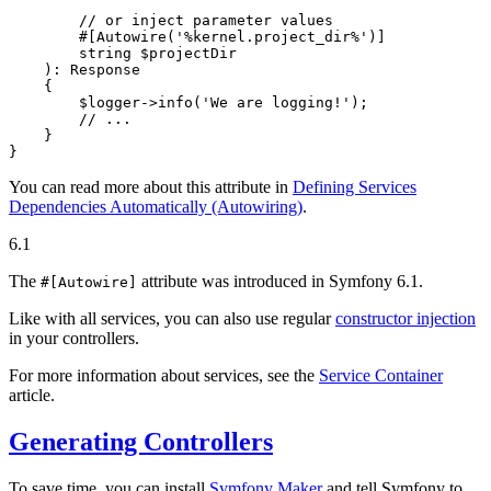
        // or inject parameter values

        #[Autowire
(
'%kernel.project_dir%'
)
]

        string 
$
projectDir
    )
: 
Response
{

$
logger
->
info(
'We are logging!'
);

// ...
    }

}
You can read more about this attribute in
Defining Services
Dependencies Automatically (Autowiring)
.
6.1
The
attribute was introduced in Symfony 6.1.
#[Autowire]
Like with all services, you can also use regular
constructor injection
in your controllers.
For more information about services, see the
Service Container
article.
Generating Controllers
To save time, you can install
Symfony Maker
and tell Symfony to