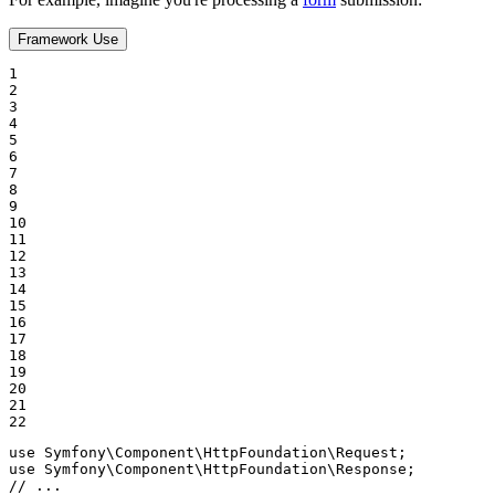
Framework Use
1

2

3

4

5

6

7

8

9

10

11

12

13

14

15

16

17

18

19

20

21

22
use
Symfony
\
Component
\
HttpFoundation
\
Request
use
Symfony
\
Component
\
HttpFoundation
\
Response
// ...