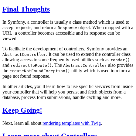
Final Thoughts
In Symfony, a controller is usually a class method which is used to
accept requests, and return a
object. When mapped with a
Response
URL, a controller becomes accessible and its response can be
viewed.
To facilitate the development of controllers, Symfony provides an
. It can be used to extend the controller class
AbstractController
allowing access to some frequently used utilities such as
render()
and
. The
also provides
redirectToRoute()
AbstractController
the
utility which is used to return a
createNotFoundException()
page not found response.
In other articles, you'll learn how to use specific services from inside
your controller that will help you persist and fetch objects from a
database, process form submissions, handle caching and more.
Keep Going!
Next, learn all about
rendering templates with Twig
.
Learn more about Controllers