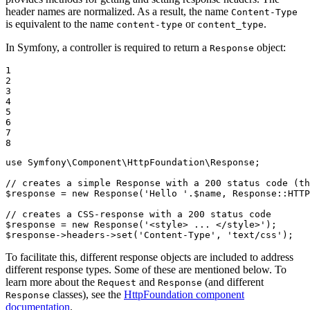
header names are normalized. As a result, the name
Content-Type
is equivalent to the name
or
.
content-type
content_type
In Symfony, a controller is required to return a
object:
Response
1

2

3

4

5

6

7

8
use
Symfony
\
Component
\
HttpFoundation
\
Response
;

// creates a simple Response with a 200 status code (th
$
response
 = 
new
 Response(
'Hello '
.
$
name
, Response
::
HTTP
// creates a CSS-response with a 200 status code
$
response
 = 
new
 Response(
'<style> ... </style>'
$
response
->
headers
->
set(
'Content-Type'
, 
'text/css'
);
To facilitate this, different response objects are included to address
different response types. Some of these are mentioned below. To
learn more about the
and
(and different
Request
Response
classes), see the
HttpFoundation component
Response
documentation
.