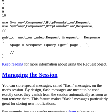
6

7

8

9

10
use
Symfony
\
Component
\
HttpFoundation
\
Request
use
Symfony
\
Component
\
HttpFoundation
\
Response
// ...
public
function
index
(Request 
$
request
)
: 
Response
{

$
page
 = 
$
request
->
query
->
get(
'page'
, 
1
);

// ...
}
Keep reading
for more information about using the Request object.
Managing the Session
You can store special messages, called "flash" messages, on the
user's session. By design, flash messages are meant to be used
exactly once: they vanish from the session automatically as soon as
you retrieve them. This feature makes "flash" messages particularly
great for storing user notifications.
For example, imagine you're processing a
form
submission: