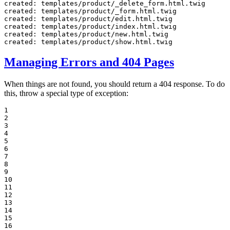
created: templates/product/_delete_form.html.twig

created: templates/product/_form.html.twig

created: templates/product/edit.html.twig

created: templates/product/index.html.twig

created: templates/product/new.html.twig

created: templates/product/show.html.twig
Managing Errors and 404 Pages
When things are not found, you should return a 404 response. To do
this, throw a special type of exception:
1

2

3

4

5

6

7

8

9

10

11

12

13

14

15

16
