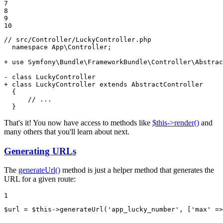
7

8

9

10
// src/Controller/LuckyController.php

  namespace App\Controller;

+ use Symfony\Bundle\FrameworkBundle\Controller\Abstrac
- class LuckyController
+ class LuckyController extends AbstractController
  {

      // ...

  }
That's it! You now have access to methods like
$this->render()
and
many others that you'll learn about next.
Generating URLs
The
generateUrl()
method is just a helper method that generates the
URL for a given route:
1
$
url
 = 
$
this
->
generateUrl(
'app_lucky_number'
, [
'max'
 =>