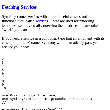
Fetching Services
Symfony comes
packed
with a lot of useful classes and
functionalities, called
services
. These are used for rendering
templates, sending emails, querying the database and any other
"work" you can think of.
If you need a service in a controller, type-hint an argument with its
class (or interface) name. Symfony will automatically pass you the
service you need:
1

2

3

4

5

6

7

8

9

10
use
Psr
\
Log
\
LoggerInterface
use
Symfony
\
Component
\
HttpFoundation
\
Response
// ...
#[Route('/lucky/number/{max}')]