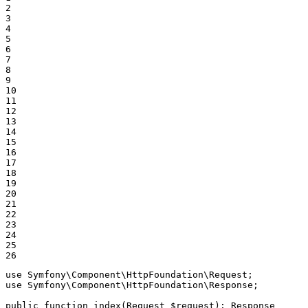
2

3

4

5

6

7

8

9

10

11

12

13

14

15

16

17

18

19

20

21

22

23

24

25

26
use
Symfony
\
Component
\
HttpFoundation
\
Request
use
Symfony
\
Component
\
HttpFoundation
\
Response
;

public
function
index
(Request 
$
request
)
: 
Response