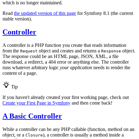
which is no longer maintained.
Read
the updated version of this page
for Symfony 8.1 (the current
stable version).
Controller
A controller is a PHP function you create that reads information
from the
object and creates and returns a
object.
Request
Response
The response could be an HTML page, JSON, XML, a file
download, a redirect, a 404 error or anything else. The controller
runs whatever arbitrary logic
your application
needs to render the
content of a page.
Tip
If you haven't already created your first working page, check out
Create your First Page in Symfony
and then come back!
A Basic Controller
While a controller can be any PHP callable (function, method on an
object, or a
), a controller is usually a method inside a
Closure