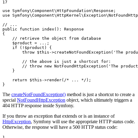
17
use
Symfony
\
Component
\
HttpFoundation
\
Response
use
Symfony
\
Component
\
HttpKernel
\
Exception
\
NotFoundHttp
// ...
public
function
index
()
: 
Response
{

// retrieve the object from database
$
product
 = ...;

if
 (!
$
product
) {

throw
$
this
->
createNotFoundException(
'The produ
// the above is just a shortcut for:
// throw new NotFoundHttpException('The product
    }

return
$
this
->
render(
/* ... */
);

}
The
createNotFoundException()
method is just a shortcut to create a
special
NotFoundHttpException
object, which ultimately triggers a
404 HTTP response inside Symfony.
If you throw an exception that extends or is an instance of
HttpException
, Symfony will use the appropriate HTTP status code.
Otherwise, the response will have a 500 HTTP status code:
1
