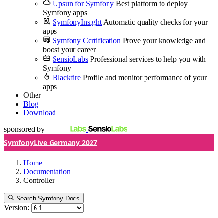
Upsun for Symfony
Best platform to deploy
Symfony apps
SymfonyInsight
Automatic quality checks for your
apps
Symfony Certification
Prove your knowledge and
boost your career
SensioLabs
Professional services to help you with
Symfony
Blackfire
Profile and monitor performance of your
apps
Other
Blog
Download
sponsored by
SymfonyLive Germany 2027
Home
Documentation
Controller
Search Symfony Docs
Version: