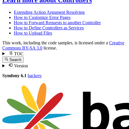
Extending Action Argument Resolving
How to Customize Error Pages
How to Forward Requests to another Controller
How to Define Controllers as Services
How to Upload Files
This work, including the code samples, is licensed under a
Creative
Commons BY-SA 3.0
license.
TOC
Search
Version
Symfony 6.1
backers