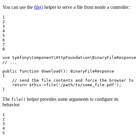
You can use the
file()
helper to serve a file from inside a controller:
1

2

3

4

5

6

7

8
use
Symfony
\
Component
\
HttpFoundation
\
BinaryFileResponse
// ...
public
function
download
()
: 
BinaryFileResponse
{

// send the file contents and force the browser to 
return
$
this
->
file(
'/path/to/some_file.pdf'
);

}
The
helper provides some arguments to configure its
file()
behavior:
1

2

3

4

5
