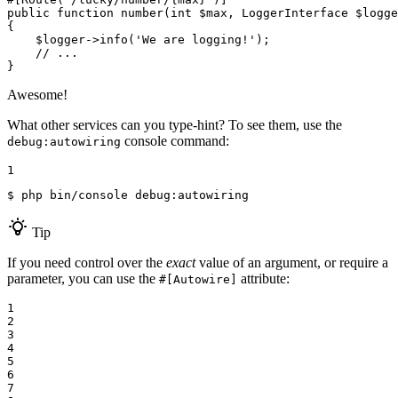
public
function
number
(int 
$
max
, LoggerInterface 
$
logge
{

$
logger
->
info(
'We are logging!'
);

// ...
}
Awesome!
What other services can you type-hint? To see them, use the
console command:
debug:autowiring
1
$ 
php bin/console debug:autowiring
Tip
If you need control over the
exact
value of an argument, or require a
parameter, you can use the
attribute:
#[Autowire]
1

2

3

4

5

6

7
