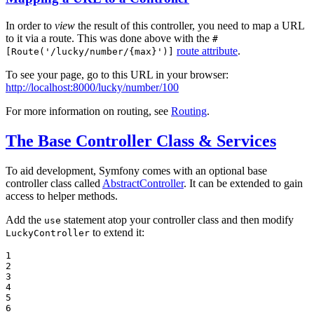
In order to
view
the result of this controller, you need to map a URL
to it via a route. This was done above with the
#
route attribute
.
[Route('/lucky/number/{max}')]
To see your page, go to this URL in your browser:
http://localhost:8000/lucky/number/100
For more information on routing, see
Routing
.
The Base Controller Class & Services
To aid development, Symfony comes with an optional base
controller class called
AbstractController
. It can be extended to gain
access to helper methods.
Add the
statement atop your controller class and then modify
use
to extend it:
LuckyController
1

2

3

4

5

6
