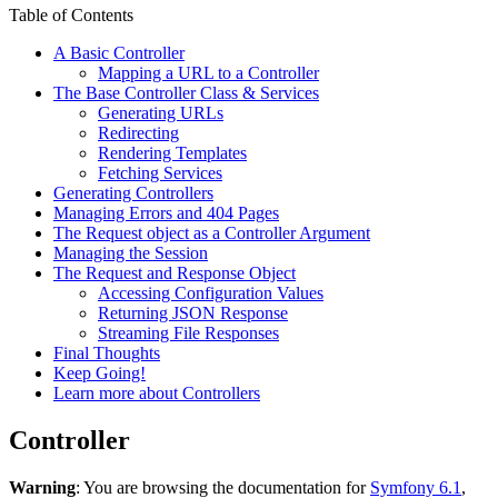
Table of Contents
A Basic Controller
Mapping a URL to a Controller
The Base Controller Class & Services
Generating URLs
Redirecting
Rendering Templates
Fetching Services
Generating Controllers
Managing Errors and 404 Pages
The Request object as a Controller Argument
Managing the Session
The Request and Response Object
Accessing Configuration Values
Returning JSON Response
Streaming File Responses
Final Thoughts
Keep Going!
Learn more about Controllers
Controller
Warning
: You are browsing the documentation for
Symfony 6.1
,