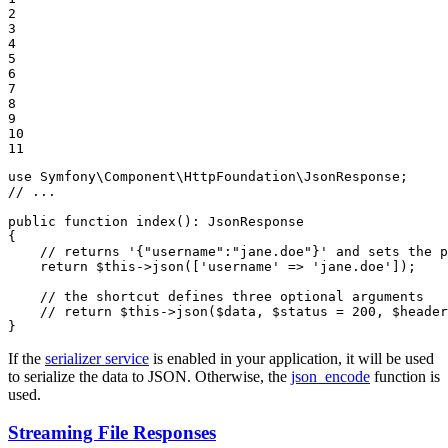
2

3

4

5

6

7

8

9

10

11
use
Symfony
\
Component
\
HttpFoundation
\
JsonResponse
// ...
public
function
index
()
: 
JsonResponse
{

// returns '{"username":"jane.doe"}' and sets the p
return
$
this
->
json([
'username'
 => 
'jane.doe'
]);

// the shortcut defines three optional arguments
// return $this->json($data, $status = 200, $header
}
If the
serializer service
is enabled in your application, it will be used
to serialize the data to JSON. Otherwise, the
json_encode
function is
used.
Streaming File Responses