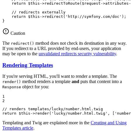
return
$
this
->
redirectToRoute(
$
request
->
attributes
-
// redirects externally
return
$
this
->
redirect(
'http://symfony.com/doc'
);

}
Caution
The
method does not check its destination in any way.
redirect()
If you redirect to a URL provided by end-users, your application
may be open to the
unvalidated redirects security vulnerability
.
Rendering Templates
If you're serving HTML, you'll want to render a template. The
method renders a template
and
puts that content into a
render()
object for you:
Response
1

2
// renders templates/lucky/number.html.twig
return
$
this
->
render(
'lucky/number.html.twig'
, [
'number
Templating and Twig are explained more in the
Creating and Using
Templates article
.