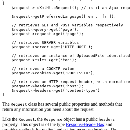
{

$
request
->
isXmlHttpRequest(); 
// is it an Ajax requ
$
request
->
getPreferredLanguage([
'en'
, 
'fr'
]);

// retrieves GET and POST variables respectively
$
request
->
query
->
get(
'page'
);

$
request
->
request
->
get(
'page'
);

// retrieves SERVER variables
$
request
->
server
->
get(
'HTTP_HOST'
);

// retrieves an instance of UploadedFile identified
$
request
->
files
->
get(
'foo'
);

// retrieves a COOKIE value
$
request
->
cookies
->
get(
'PHPSESSID'
);

// retrieves an HTTP request header, with normalize
$
request
->
headers
->
get(
'host'
);

$
request
->
headers
->
get(
'content-type'
);

}
The
class has several public properties and methods that
Request
return any information you need about the request.
Like the
, the
object has a public
Request
Response
headers
property. This object is of the type
ResponseHeaderBag
and
provides methods for getting and setting response headers. The