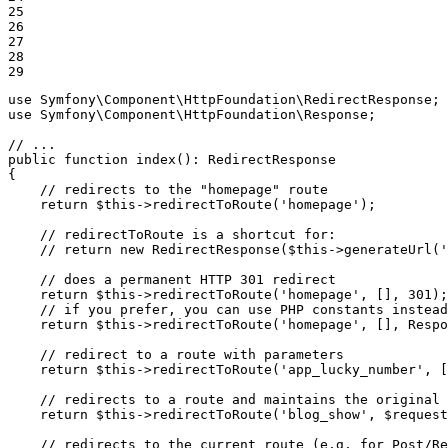
25

26

27

28

29
use
Symfony
\
Component
\
HttpFoundation
\
RedirectResponse
use
Symfony
\
Component
\
HttpFoundation
\
Response
;

// ...
public
function
index
()
: 
RedirectResponse
{

// redirects to the "homepage" route
return
$
this
->
redirectToRoute(
'homepage'
);

// redirectToRoute is a shortcut for:
// return new RedirectResponse($this->generateUrl('
// does a permanent HTTP 301 redirect
return
$
this
->
redirectToRoute(
'homepage'
, [], 
301
);

// if you prefer, you can use PHP constants instead
return
$
this
->
redirectToRoute(
'homepage'
, [], Respo
// redirect to a route with parameters
return
$
this
->
redirectToRoute(
'app_lucky_number'
, [
// redirects to a route and maintains the original 
return
$
this
->
redirectToRoute(
'blog_show'
, 
$
request
// redirects to the current route (e.g. for Post/Re