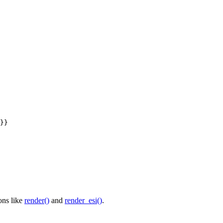
}}
ons like
render()
and
render_esi()
.