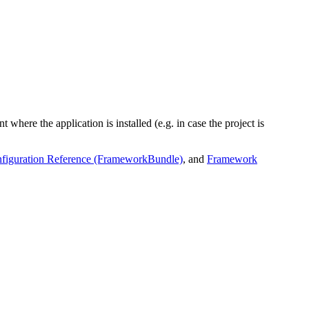
 where the application is installed (e.g. in case the project is
iguration Reference (FrameworkBundle)
, and
Framework