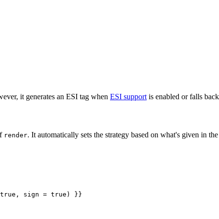
ever, it generates an ESI tag when
ESI support
is enabled or falls bac
of
. It automatically sets the strategy based on what's given in th
render
true, sign = true) }}