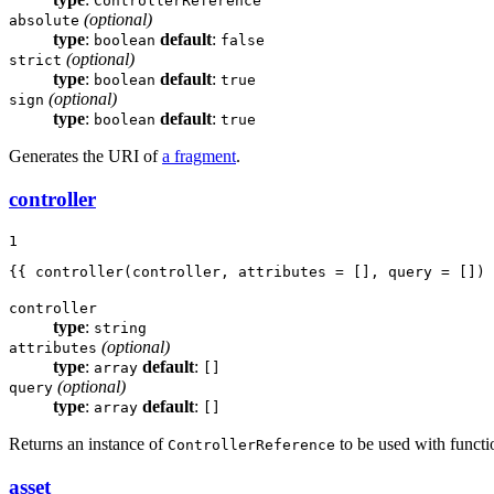
ControllerReference
(optional)
absolute
type
:
default
:
boolean
false
(optional)
strict
type
:
default
:
boolean
true
(optional)
sign
type
:
default
:
boolean
true
Generates the URI of
a fragment
.
controller
1
{{ controller(controller, attributes = [], query = []) 
controller
type
:
string
(optional)
attributes
type
:
default
:
array
[]
(optional)
query
type
:
default
:
array
[]
Returns an instance of
to be used with functi
ControllerReference
asset