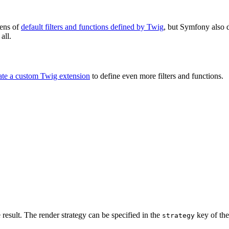
tens of
default filters and functions defined by Twig
, but Symfony also d
all.
ate a custom Twig extension
to define even more filters and functions.
 result. The render strategy can be specified in the
key of the
strategy