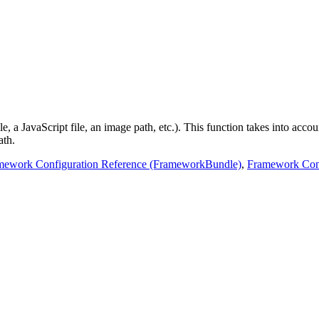
 a JavaScript file, an image path, etc.). This function takes into account
ath.
mework Configuration Reference (FrameworkBundle)
,
Framework Conf