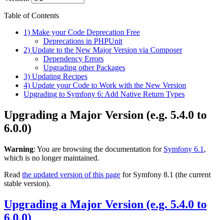
Table of Contents
1) Make your Code Deprecation Free
Deprecations in PHPUnit
2) Update to the New Major Version via Composer
Dependency Errors
Upgrading other Packages
3) Updating Recipes
4) Update your Code to Work with the New Version
Upgrading to Symfony 6: Add Native Return Types
Upgrading a Major Version (e.g. 5.4.0 to
6.0.0)
Warning
: You are browsing the documentation for
Symfony 6.1
,
which is no longer maintained.
Read
the updated version of this page
for Symfony 8.1 (the current
stable version).
Upgrading a Major Version (e.g. 5.4.0 to
6.0.0)