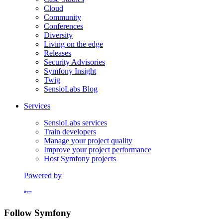
Cloud
Community
Conferences
Diversity
Living on the edge
Releases
Security Advisories
Symfony Insight
Twig
SensioLabs Blog
Services
SensioLabs services
Train developers
Manage your project quality
Improve your project performance
Host Symfony projects
Powered by
Formerly Platform.sh
Follow Symfony