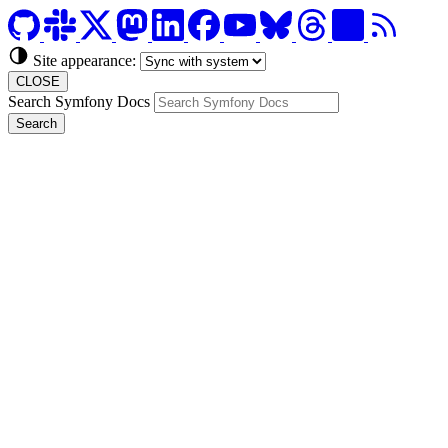
Site appearance:
CLOSE
Search Symfony Docs
Search