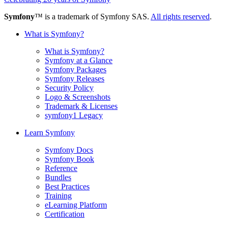
Symfony
™ is a trademark of Symfony SAS.
All rights reserved
.
What is Symfony?
What is Symfony?
Symfony at a Glance
Symfony Packages
Symfony Releases
Security Policy
Logo & Screenshots
Trademark & Licenses
symfony1 Legacy
Learn Symfony
Symfony Docs
Symfony Book
Reference
Bundles
Best Practices
Training
eLearning Platform
Certification