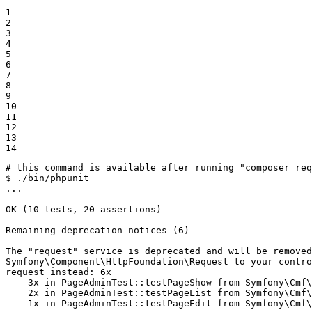
1

2

3

4

5

6

7

8

9

10

11

12

13

14
# this command is available after running "composer re
$ 
./bin/phpunit

...

OK (10 tests, 20 assertions)

Remaining deprecation notices (6)

The 
"request"
 service is deprecated and will be removed
Symfony\Component\HttpFoundation\Request to your contro
request instead: 6x

    3x 
in
 PageAdminTest::testPageShow from Symfony\Cmf\
    2x 
in
 PageAdminTest::testPageList from Symfony\Cmf\
    1x 
in
 PageAdminTest::testPageEdit from Symfony\Cmf\