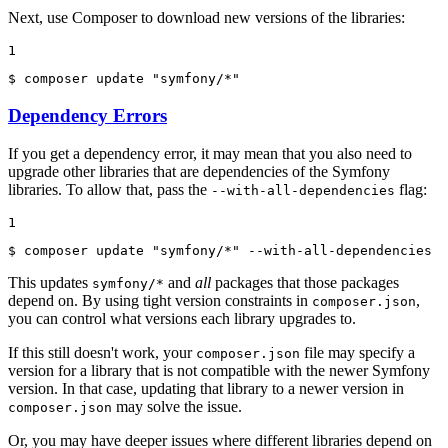
Next, use Composer to download new versions of the libraries:
1
$ 
composer update 
"symfony/*"
Dependency Errors
If you get a dependency error, it may mean that you also need to
upgrade other libraries that are dependencies of the Symfony
libraries. To allow that, pass the
flag:
--with-all-dependencies
1
$ 
composer update 
"symfony/*"
 --with-all-dependencies
This updates
and
all
packages that those packages
symfony/*
depend on. By using tight version constraints in
,
composer.json
you can control what versions each library upgrades to.
If this still doesn't work, your
file may specify a
composer.json
version for a library that is not compatible with the newer Symfony
version. In that case, updating that library to a newer version in
may solve the issue.
composer.json
Or, you may have deeper issues where different libraries depend on