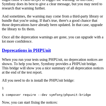
Symfony does its best to give a clear message, but you may need to
research that warning further.
And sometimes, the warning may come from a third-party library or
bundle that you're using. If that's true, there's a good chance that
those deprecations have already been updated. In that case, upgrade
the library to fix them.
Once all the deprecation warnings are gone, you can upgrade with a
lot more confidence.
Deprecations in PHPUnit
When you run your tests using PHPUnit, no deprecation notices are
shown. To help you here, Symfony provides a PHPUnit bridge.
This bridge will show you a nice summary of all deprecation notices
at the end of the test report.
All you need to do is install the PHPUnit bridge:
1
$ 
composer require --dev symfony/phpunit-bridge
Now, you can start fixing the notices: