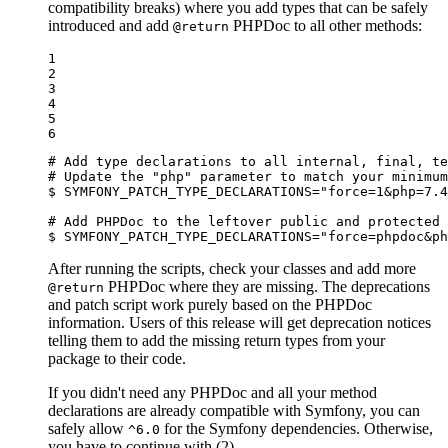
compatibility breaks) where you add types that can be safely
introduced and add
PHPDoc to all other methods:
@return
1

2

3

4

5

6
# Add type declarations to all internal, final, te
# Update the "php" parameter to match your minimum
$ 
SYMFONY_PATCH_TYPE_DECLARATIONS=
"force=1&php=7.4
# Add PHPDoc to the leftover public and protected 
$ 
SYMFONY_PATCH_TYPE_DECLARATIONS=
"force=phpdoc&ph
After running the scripts, check your classes and add more
PHPDoc where they are missing. The deprecations
@return
and patch script work purely based on the PHPDoc
information. Users of this release will get deprecation notices
telling them to add the missing return types from your
package to their code.
If you didn't need any PHPDoc and all your method
declarations are already compatible with Symfony, you can
safely allow
for the Symfony dependencies. Otherwise,
^6.0
you have to continue with (2).