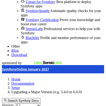
Upsun for Symfony
Best platform to deploy
Symfony apps
SymfonyInsight
Automatic quality checks for your
apps
Symfony Certification
Prove your knowledge and
boost your career
SensioLabs
Professional services to help you with
Symfony
Blackfire
Profile and monitor performance of your
apps
Other
Blog
Download
sponsored by
SymfonyOnline January 2027
Home
Documentation
Setup
Upgrading a Major Version (e.g. 5.4.0 to 6.0.0)
Search Symfony Docs
Version: