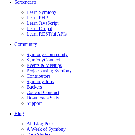
Screencasts
Learn Symfony
Learn PHP
Learn JavaScript
Learn Drupal
Learn RESTful APIs
Community
Symfony Community
SymfonyConnect
Events & Meetups
Projects using Symfony
Contributors
Symfony Jobs
Backers
Code of Conduct
Downloads Stats
Support
Blog
All Blog Posts
A Week of Symfony
Case Studies