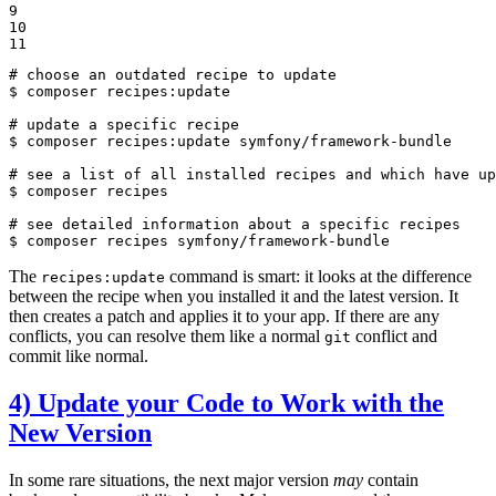
9

10

11
# choose an outdated recipe to update
$ 
composer recipes:update

# update a specific recipe
$ 
composer recipes:update symfony/framework-bundle

# see a list of all installed recipes and which have up
$ 
composer recipes

# see detailed information about a specific recipes
$ 
composer recipes symfony/framework-bundle
The
command is smart: it looks at the difference
recipes:update
between the recipe when you installed it and the latest version. It
then creates a patch and applies it to your app. If there are any
conflicts, you can resolve them like a normal
conflict and
git
commit like normal.
4) Update your Code to Work with the
New Version
In some rare situations, the next major version
may
contain