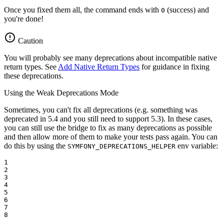
Once you fixed them all, the command ends with
(success) and
0
you're done!
Caution
You will probably see many deprecations about incompatible native
return types. See
Add Native Return Types
for guidance in fixing
these deprecations.
Using the Weak Deprecations Mode
Sometimes, you can't fix all deprecations (e.g. something was
deprecated in 5.4 and you still need to support 5.3). In these cases,
you can still use the bridge to fix as many deprecations as possible
and then allow more of them to make your tests pass again. You can
do this by using the
env variable:
SYMFONY_DEPRECATIONS_HELPER
1

2

3

4

5

6

7

8