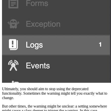
Ultimately, you should aim to stop using the deprecated
functionality. Sometimes the warning might tell you exactly what to
change.
But other times, the warning might be unclear: a setting somewhere
might cause a class deeper to trigger the warning. In this case,