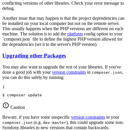
conflicting versions of other libraries. Check your error message to
debug.
Another issue that may happen is that the project dependencies can
be installed on your local computer but not on the remote server.
This usually happens when the PHP versions are different on each
machine. The solution is to add the
platform
config option to your
`composer.json` file to define the highest PHP version allowed for
the dependencies (set it to the server's PHP version).
Upgrading other Packages
You may also want to upgrade the rest of your libraries. If you've
done a good job with your
version constraints
in
,
composer.json
you can do this safely by running:
1
$ 
composer update
Caution
Beware, if you have some unspecific
version constraints
in your
(e.g.
), this could upgrade some non-
composer.json
dev-master
Symfony libraries to new versions that contain backwards-