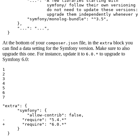
          "...": "A few libraries starting with

                  symfony/ follow their own versioning 
                  do not need to update these versions:
                  upgrade them independently whenever y
          "symfony/monolog-bundle": "^3.5",

      },

      "...": "...",

  }
At the bottom of your
file, in the
block you
composer.json
extra
can find a data setting for the Symfony version. Make sure to also
upgrade this one. For instance, update it to
to upgrade to
6.0.*
Symfony 6.0:
1

2

3

4

5

6

7
"extra": {

      "symfony": {

-       "require": "5.4.*"
+       "require": "6.0.*"
      }

  }