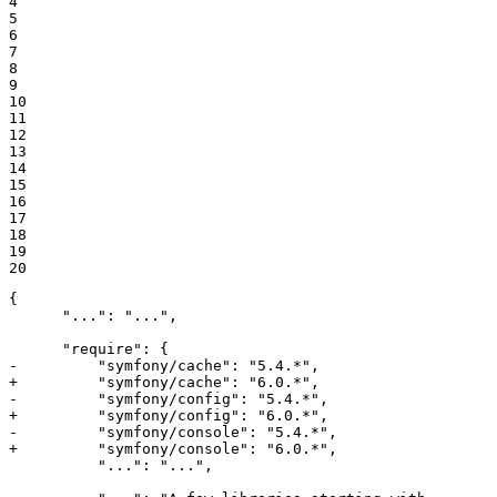
4

5

6

7

8

9

10

11

12

13

14

15

16

17

18

19

20
{

      "...": "...",

-         "symfony/cache": "5.4.*",
+         "symfony/cache": "6.0.*",
-         "symfony/config": "5.4.*",
+         "symfony/config": "6.0.*",
-         "symfony/console": "5.4.*",
+         "symfony/console": "6.0.*",
          "...": "...",
