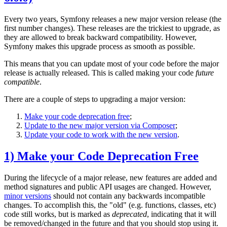
Every two years, Symfony releases a new major version release (the
first number changes). These releases are the trickiest to upgrade, as
they are allowed to break backward compatibility. However,
Symfony makes this upgrade process as smooth as possible.
This means that you can update most of your code before the major
release is actually released. This is called making your code
future
compatible
.
There are a couple of steps to upgrading a major version:
Make your code deprecation free
;
Update to the new major version via Composer
;
Update your code to work with the new version
.
1) Make your Code Deprecation Free
During the lifecycle of a major release, new features are added and
method signatures and public API usages are changed. However,
minor versions
should not contain any backwards incompatible
changes. To accomplish this, the "old" (e.g. functions, classes, etc)
code still works, but is marked as
deprecated
, indicating that it will
be removed/changed in the future and that you should stop using it.