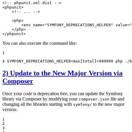
<!-- phpunit.xml.dist -->
<
phpunit
>
<!-- ... -->
<
php
>
<
env
name
=
"SYMFONY_DEPRECATIONS_HELPER"
value
=
"
</
php
>
</
phpunit
>
You can also execute the command like:
1
$ 
SYMFONY_DEPRECATIONS_HELPER=max[total]=999999 php ./b
2) Update to the New Major Version via
Composer
Once your code is deprecation free, you can update the Symfony
library via Composer by modifying your
file and
composer.json
changing all the libraries starting with
to the new major
symfony/
version:
1

2

3
