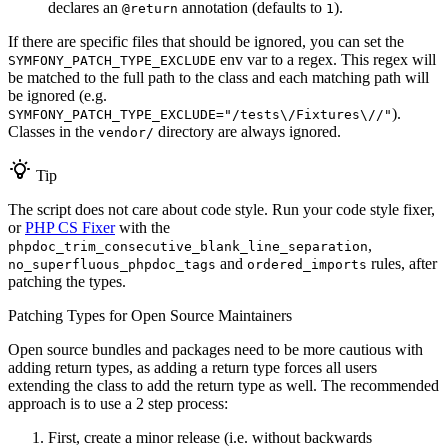
declares an
annotation (defaults to
).
@return
1
If there are specific files that should be ignored, you can set the
env var to a regex. This regex will
SYMFONY_PATCH_TYPE_EXCLUDE
be matched to the full path to the class and each matching path will
be ignored (e.g.
).
SYMFONY_PATCH_TYPE_EXCLUDE="/tests\/Fixtures\//"
Classes in the
directory are always ignored.
vendor/
Tip
The script does not care about code style. Run your code style fixer,
or
PHP CS Fixer
with the
,
phpdoc_trim_consecutive_blank_line_separation
and
rules, after
no_superfluous_phpdoc_tags
ordered_imports
patching the types.
Patching Types for Open Source Maintainers
Open source bundles and packages need to be more cautious with
adding return types, as adding a return type forces all users
extending the class to add the return type as well. The recommended
approach is to use a 2 step process:
First, create a minor release (i.e. without backwards