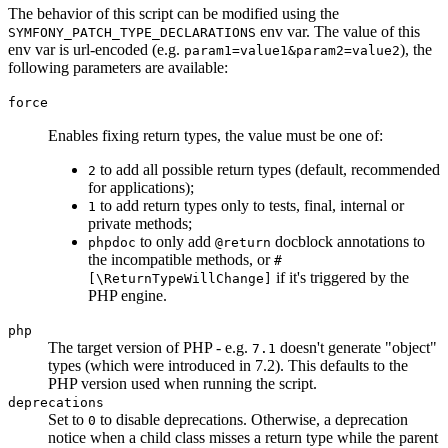
The behavior of this script can be modified using the
env var. The value of this
SYMFONY_PATCH_TYPE_DECLARATIONS
env var is url-encoded (e.g.
), the
param1=value1&param2=value2
following parameters are available:
force
Enables fixing return types, the value must be one of:
to add all possible return types (default, recommended
2
for applications);
to add return types only to tests, final, internal or
1
private methods;
to only add
docblock annotations to
phpdoc
@return
the incompatible methods, or
#
if it's triggered by the
[\ReturnTypeWillChange]
PHP engine.
php
The target version of PHP - e.g.
doesn't generate "object"
7.1
types (which were introduced in 7.2). This defaults to the
PHP version used when running the script.
deprecations
Set to
to disable deprecations. Otherwise, a deprecation
0
notice when a child class misses a return type while the parent