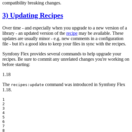
compatibility breaking changes.
3) Updating Recipes
Over time - and especially when you upgrade to a new version of a
library - an updated version of the
recipe
may be available. These
updates are usually minor - e.g. new comments in a configuration
file - but it's a good idea to keep your files in sync with the recipes.
Symfony Flex provides several commands to help upgrade your
recipes. Be sure to commit any unrelated changes you're working on
before starting:
1.18
The
command was introduced in Symfony Flex
recipes:update
1.18.
1

2

3

4

5

6

7

8
