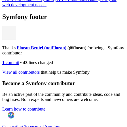
web development needs.
Symfony footer
Thanks
Floran Brutel (notFloran)
(
@floran
) for being a Symfony
contributor
1
commit
•
43
lines changed
View all contributors
that help us make Symfony
Become a Symfony contributor
Be an active part of the community and contribute ideas, code and
bug fixes. Both experts and newcomers are welcome.
Learn how to contribute
Celebrating 20 years of Symfony