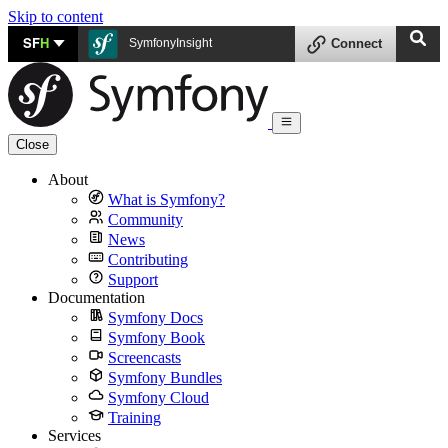
Skip to content
SF
H
SymfonyInsight
Connect
Close
About
What is Symfony?
Community
News
Contributing
Support
Documentation
Symfony Docs
Symfony Book
Screencasts
Symfony Bundles
Symfony Cloud
Training
Services