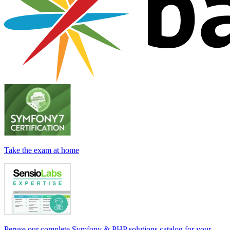
Take the exam at home
Peruse our complete Symfony & PHP solutions catalog for your