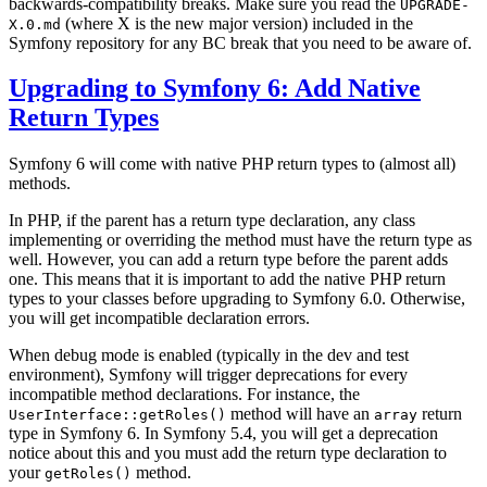
backwards-compatibility breaks. Make sure you read the
UPGRADE-
(where X is the new major version) included in the
X.0.md
Symfony repository for any BC break that you need to be aware of.
Upgrading to Symfony 6: Add Native
Return Types
Symfony 6 will come with native PHP return types to (almost all)
methods.
In PHP, if the parent has a return type declaration, any class
implementing or overriding the method must have the return type as
well. However, you can add a return type before the parent adds
one. This means that it is important to add the native PHP return
types to your classes before upgrading to Symfony 6.0. Otherwise,
you will get incompatible declaration errors.
When debug mode is enabled (typically in the dev and test
environment), Symfony will trigger deprecations for every
incompatible method declarations. For instance, the
method will have an
return
UserInterface::getRoles()
array
type in Symfony 6. In Symfony 5.4, you will get a deprecation
notice about this and you must add the return type declaration to
your
method.
getRoles()