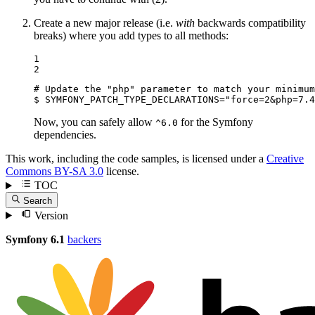
Create a new major release (i.e.
with
backwards compatibility
breaks) where you add types to all methods:
1

2
# Update the "php" parameter to match your minimum
$ 
SYMFONY_PATCH_TYPE_DECLARATIONS=
"force=2&php=7.4
Now, you can safely allow
for the Symfony
^6.0
dependencies.
This work, including the code samples, is licensed under a
Creative
Commons BY-SA 3.0
license.
TOC
Search
Version
Symfony 6.1
backers