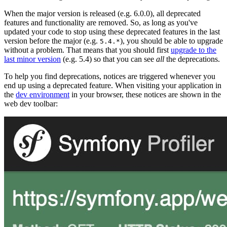
When the major version is released (e.g. 6.0.0), all deprecated
features and functionality are removed. So, as long as you've
updated your code to stop using these deprecated features in the last
version before the major (e.g.
), you should be able to upgrade
5.4.*
without a problem. That means that you should first
upgrade to the
last minor version
(e.g. 5.4) so that you can see
all
the deprecations.
To help you find deprecations, notices are triggered whenever you
end up using a deprecated feature. When visiting your application in
the
dev environment
in your browser, these notices are shown in the
web dev toolbar: