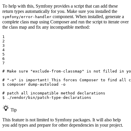
To help with this, Symfony provides a script that can add these
return types automatically for you. Make sure you installed the
component. When installed, generate a
symfony/error-handler
complete class map using Composer and run the script to iterate over
the class map and fix any incompatible method:
1

2

3

4

5

6

7
# Make sure "exclude-from-classmap" is not filled in yo
# "-o" is important! This forces Composer to find all c
$ 
composer dump-autoload -o

# patch all incompatible method declarations
$ 
./vendor/bin/patch-type-declarations
Tip
This feature is not limited to Symfony packages. It will also help
you add types and prepare for other dependencies in your project.