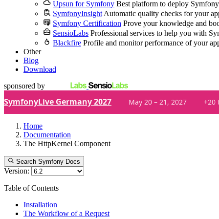
Upsun for Symfony
Best platform to deploy Symfony
SymfonyInsight
Automatic quality checks for your ap
Symfony Certification
Prove your knowledge and boo
SensioLabs
Professional services to help you with S
Blackfire
Profile and monitor performance of your ap
Other
Blog
Download
sponsored by
SymfonyLive Germany 2027
May 20 – 21, 2027
+20 
Home
Documentation
The HttpKernel Component
Search Symfony Docs
Version:
Table of Contents
Installation
The Workflow of a Request