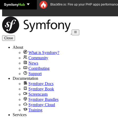
Symfony
Hub
Skip to content
Blackfire.io: Fire up your PHP apps performanc
Close
About
What is Symfony?
Community
News
Contributing
Support
Documentation
Symfony Docs
Symfony Book
Screencasts
Symfony Bundles
Symfony Cloud
Training
Services