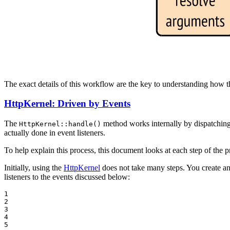
The exact details of this workflow are the key to understanding how 
HttpKernel: Driven by Events
The
method works internally by dispatching e
HttpKernel::handle()
actually done in event listeners.
To help explain this process, this document looks at each step of th
Initially, using the
HttpKernel
does not take many steps. You create a
listeners to the events discussed below:
1

2

3

4

5
