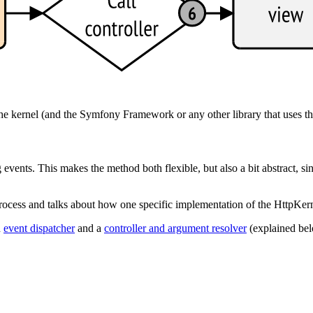
the kernel (and the Symfony Framework or any other library that uses th
vents. This makes the method both flexible, but also a bit abstract, si
e process and talks about how one specific implementation of the HttpK
n
event dispatcher
and a
controller and argument resolver
(explained bel