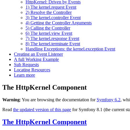
HttpKernel: Driven by Events
1) The kernel.request Event
2) Resolve the Controller
3) The kernel.controller Event
4) Getting the Controller Arguments
5) Calling the Controller
6) The kernel.view Event
7) The kernel.response Event
8) The kernel.terminate Event
Handling Exceptions: the kernel.exception Event
Creating an Event Listener
A full Working Example
Sub Requests
Locating Resources
Learn more
The HttpKernel Component
Warning
: You are browsing the documentation for
Symfony 6.2
, whi
Read
the updated version of this page
for Symfony 8.1 (the current sta
The HttpKernel Component