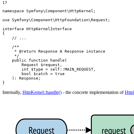
17
namespace
Symfony
\
Component
\
HttpKernel
;

use
Symfony
\
Component
\
HttpFoundation
\
Request
;

interface
HttpKernelInterface
{

// ...
/**

     * 
@return
 Response A Response instance

     */
public
function
handle
(

        Request 
$
request
,

        int 
$
type
 = self::MAIN_REQUEST,

        bool 
$
catch
 = true

    )
: 
Response
;

}
Internally,
HttpKernel::handle()
- the concrete implementation of
Http