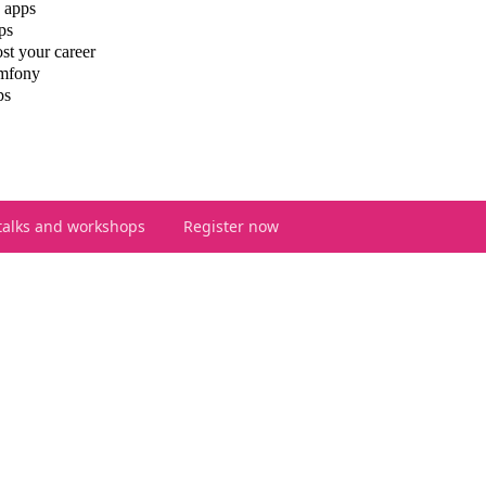
 apps
ps
st your career
ymfony
ps
talks and workshops
Register now