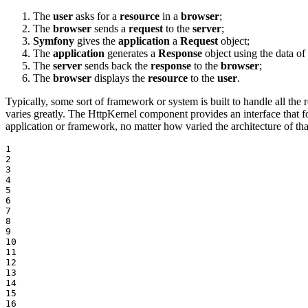
The
user
asks for a
resource
in a
browser
;
The
browser
sends a
request
to the
server
;
Symfony
gives the
application
a
Request
object;
The
application
generates a
Response
object using the data of
The
server
sends back the
response
to the
browser
;
The
browser
displays the
resource
to the
user
.
Typically, some sort of framework or system is built to handle all the re
varies greatly. The HttpKernel component provides an interface that fo
application or framework, no matter how varied the architecture of tha
1

2

3

4

5

6

7

8

9

10

11

12

13

14

15

16
