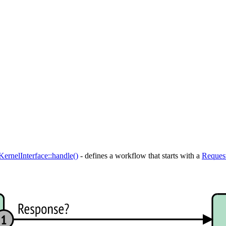
KernelInterface::handle()
- defines a workflow that starts with a
Reques