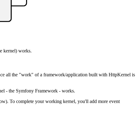
e kernel) works.
nce all the "work" of a framework/application built with HttpKernel is
ernel - the Symfony Framework - works.
ow). To complete your working kernel, you'll add more event