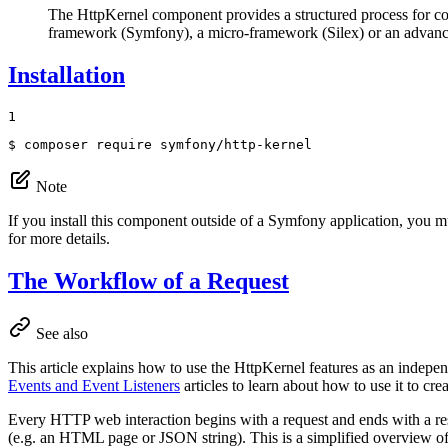
The HttpKernel component provides a structured process for c
framework (Symfony), a micro-framework (Silex) or an advan
Installation
1
$ 
composer require symfony/http-kernel
Note
If you install this component outside of a Symfony application, you m
for more details.
The Workflow of a Request
See also
This article explains how to use the HttpKernel features as an indep
Events and Event Listeners
articles to learn about how to use it to cr
Every HTTP web interaction begins with a request and ends with a resp
(e.g. an HTML page or JSON string). This is a simplified overview o