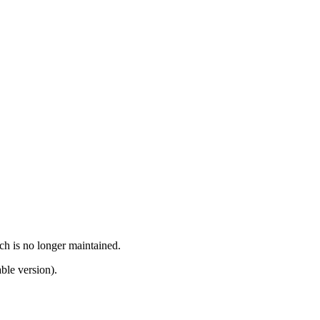
ch is no longer maintained.
ble version).