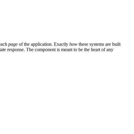
 each
page
of the application. Exactly
how
these systems are built
riate response. The component is meant to be the heart of any