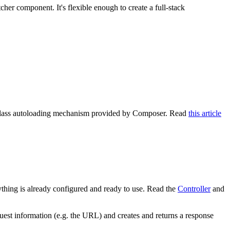
er component. It's flexible enough to create a full-stack
e class autoloading mechanism provided by Composer. Read
this article
thing is already configured and ready to use. Read the
Controller
and
uest information (e.g. the URL) and creates and returns a response