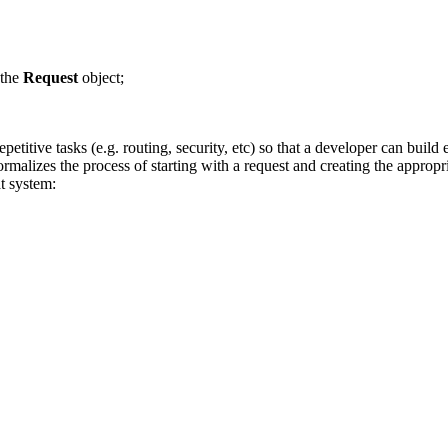
 the
Request
object;
petitive tasks (e.g. routing, security, etc) so that a developer can build
rmalizes the process of starting with a request and creating the approp
t system: