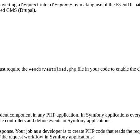
onverting a
into a
by making use of the EventDispatch
Request
Response
ced CMS (Drupal).
ust require the
file in your code to enable th
vendor/autoload.php
endent component in any PHP application. In Symfony applications every
eate controllers and define events in Symfony applications.
onse. Your job as a developer is to create PHP code that reads the req
f the request workflow in Symfony applications: