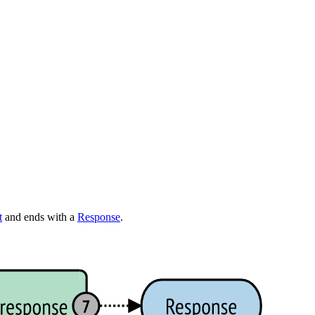
t
and ends with a
Response
.