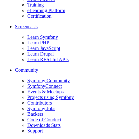
Training
eLearning Platform
Certification
Screencasts
Learn Symfony
Learn PHP
Learn JavaScript
Learn Drupal
Learn RESTful APIs
Community
Symfony Community
SymfonyConnect
Events & Meetups
Projects using Symfony
Contributors
Symfony Jobs
Backers
Code of Conduct
Downloads Stats
Support