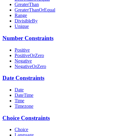
GreaterThan
GreaterThanOrEqual
Range
DivisibleBy
Unique
Number Constraints
Positive
PositiveOrZero
Negative
NegativeOrZero
Date Constraints
Date
DateTime
Time
Timezone
Choice Constraints
Choice
Language