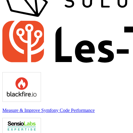
Measure & Improve Symfony Code Performance