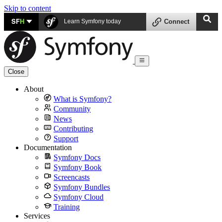
Skip to content
SF
H
Learn Symfony today
Connect
Close
About
What is Symfony?
Community
News
Contributing
Support
Documentation
Symfony Docs
Symfony Book
Screencasts
Symfony Bundles
Symfony Cloud
Training
Services