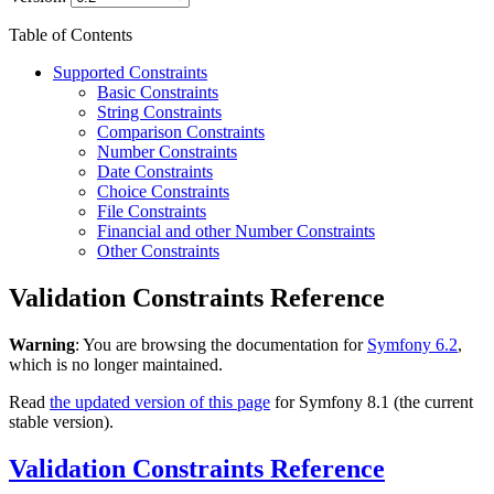
Table of Contents
Supported Constraints
Basic Constraints
String Constraints
Comparison Constraints
Number Constraints
Date Constraints
Choice Constraints
File Constraints
Financial and other Number Constraints
Other Constraints
Validation Constraints Reference
Warning
: You are browsing the documentation for
Symfony 6.2
,
which is no longer maintained.
Read
the updated version of this page
for Symfony 8.1 (the current
stable version).
Validation Constraints Reference