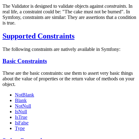
The Validator is designed to validate objects against
constraints
. In
real life, a constraint could be: "The cake must not be burned". In
Symfony, constraints are similar: They are assertions that a condition
is true.
Supported Constraints
The following constraints are natively available in Symfony:
Basic Constraints
These are the basic constraints: use them to assert very basic things
about the value of properties or the return value of methods on your
object.
NotBlank
Blank
NotNull
IsNull
IsTrue
IsFalse
Type