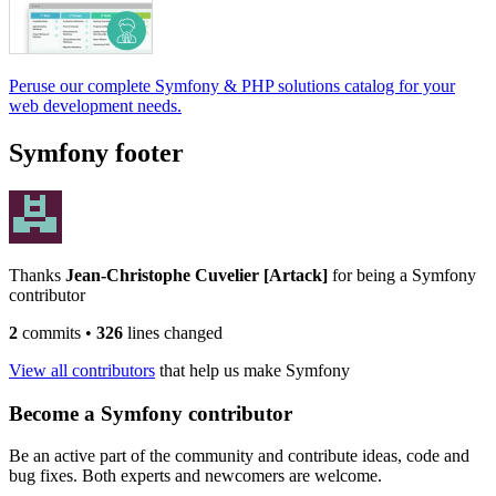
Peruse our complete Symfony & PHP solutions catalog for your
web development needs.
Symfony footer
Thanks
Jean-Christophe Cuvelier [Artack]
for being a Symfony
contributor
2
commits
•
326
lines changed
View all contributors
that help us make Symfony
Become a Symfony contributor
Be an active part of the community and contribute ideas, code and
bug fixes. Both experts and newcomers are welcome.