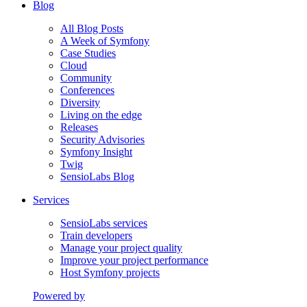
Blog
All Blog Posts
A Week of Symfony
Case Studies
Cloud
Community
Conferences
Diversity
Living on the edge
Releases
Security Advisories
Symfony Insight
Twig
SensioLabs Blog
Services
SensioLabs services
Train developers
Manage your project quality
Improve your project performance
Host Symfony projects
Powered by