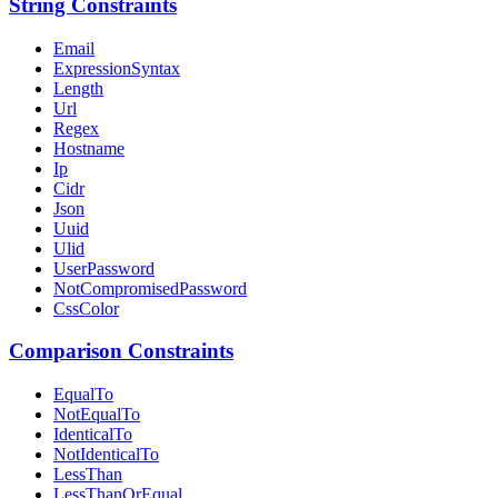
String Constraints
Email
ExpressionSyntax
Length
Url
Regex
Hostname
Ip
Cidr
Json
Uuid
Ulid
UserPassword
NotCompromisedPassword
CssColor
Comparison Constraints
EqualTo
NotEqualTo
IdenticalTo
NotIdenticalTo
LessThan
LessThanOrEqual