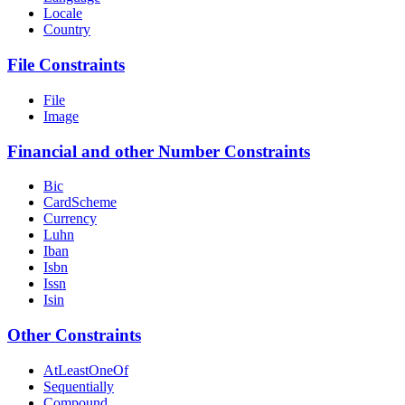
Locale
Country
File Constraints
File
Image
Financial and other Number Constraints
Bic
CardScheme
Currency
Luhn
Iban
Isbn
Issn
Isin
Other Constraints
AtLeastOneOf
Sequentially
Compound