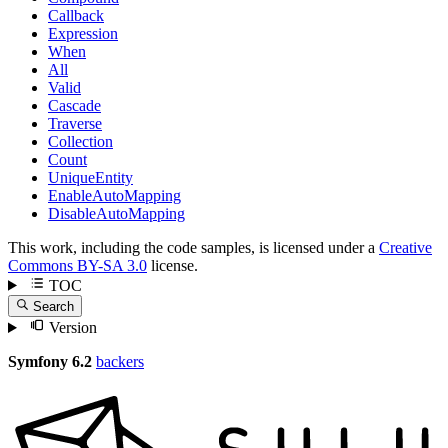
Callback
Expression
When
All
Valid
Cascade
Traverse
Collection
Count
UniqueEntity
EnableAutoMapping
DisableAutoMapping
This work, including the code samples, is licensed under a
Creative
Commons BY-SA 3.0
license.
TOC
Search
Version
Symfony 6.2
backers