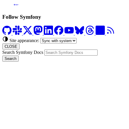
Formerly Platform.sh
Follow Symfony
Site appearance:
CLOSE
Search Symfony Docs
Search