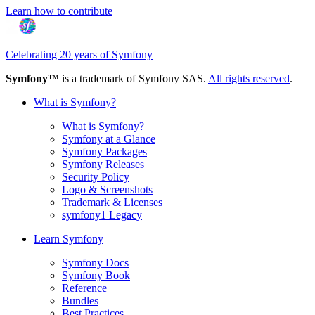
Learn how to contribute
Celebrating 20 years of Symfony
Symfony
™ is a trademark of Symfony SAS.
All rights reserved
.
What is Symfony?
What is Symfony?
Symfony at a Glance
Symfony Packages
Symfony Releases
Security Policy
Logo & Screenshots
Trademark & Licenses
symfony1 Legacy
Learn Symfony
Symfony Docs
Symfony Book
Reference
Bundles
Best Practices