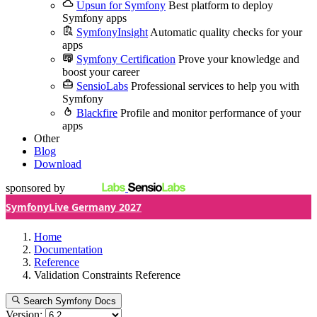
Upsun for Symfony
Best platform to deploy
Symfony apps
SymfonyInsight
Automatic quality checks for your
apps
Symfony Certification
Prove your knowledge and
boost your career
SensioLabs
Professional services to help you with
Symfony
Blackfire
Profile and monitor performance of your
apps
Other
Blog
Download
sponsored by
SymfonyLive Germany 2027
Home
Documentation
Reference
Validation Constraints Reference
Search Symfony Docs
Version: