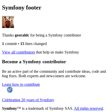
Symfony footer
Thanks
georaldc
for being a Symfony contributor
1
commit
•
15
lines changed
View all contributors
that help us make Symfony
Become a Symfony contributor
Be an active part of the community and contribute ideas, code and
bug fixes. Both experts and newcomers are welcome.
Learn how to contribute
Celebrating 20 years of Symfony
Symfony
™ is a trademark of Symfony SAS.
All rights reserved
.