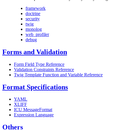
framework
doctrine
security
twig
monolog
web_profiler
debug
Forms and Validation
Form Field Type Reference
Validation Constraints Reference
Twig Template Function and Variable Reference
Format Specifications
YAML
XLIFF
ICU MessageFormat
Expression Language
Others