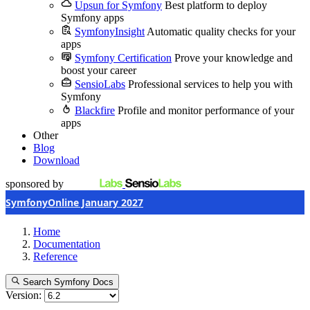
Upsun for Symfony
Best platform to deploy
Symfony apps
SymfonyInsight
Automatic quality checks for your
apps
Symfony Certification
Prove your knowledge and
boost your career
SensioLabs
Professional services to help you with
Symfony
Blackfire
Profile and monitor performance of your
apps
Other
Blog
Download
sponsored by
SymfonyOnline January 2027
Home
Documentation
Reference
Search Symfony Docs
Version: