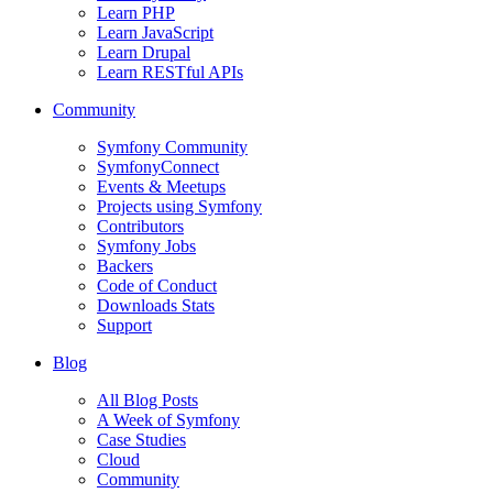
Learn PHP
Learn JavaScript
Learn Drupal
Learn RESTful APIs
Community
Symfony Community
SymfonyConnect
Events & Meetups
Projects using Symfony
Contributors
Symfony Jobs
Backers
Code of Conduct
Downloads Stats
Support
Blog
All Blog Posts
A Week of Symfony
Case Studies
Cloud
Community