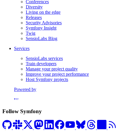
Conferences
Diversity
Living on the edge
Releases
Security Advisories
Symfony Insight
Twig
SensioLabs Blog
Services
SensioLabs services
Train developers
Manage your project quality
Improve your project performance
Host Symfony projects
Powered by
Formerly Platform.sh
Follow Symfony