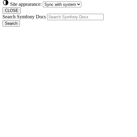
Site appearance:
CLOSE
Search Symfony Docs
Search