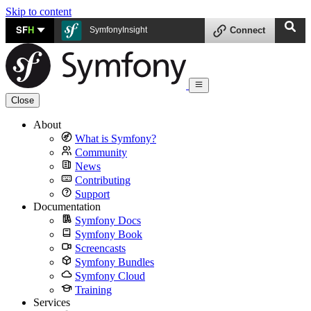
Skip to content
SF
H
SymfonyInsight
Connect
Close
About
What is Symfony?
Community
News
Contributing
Support
Documentation
Symfony Docs
Symfony Book
Screencasts
Symfony Bundles
Symfony Cloud
Training
Services