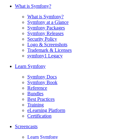
What is Symfony?
What is Symfony?
Symfony at a Glance
Symfony Packages
Symfony Releases
Security Policy
Logo & Screenshots
Trademark & Licenses
symfony1 Legacy
Learn Symfony
Symfony Docs
Symfony Book
Reference
Bundles
Best Practices
Training
eLearning Platform
Certification
Screencasts
Learn Symfony