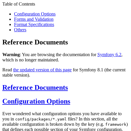
Table of Contents
Configuration Options
Forms and Validation
Format Specifications
Others
Reference Documents
Warning
: You are browsing the documentation for
Symfony 6.2
,
which is no longer maintained.
Read
the updated version of this page
for Symfony 8.1 (the current
stable version).
Reference Documents
Configuration Options
Ever wondered what configuration options you have available to
you in
files? In this section, all the
config/packages/*.yaml
available configuration is broken down by the key (e.g.
)
framework
that defines each possible section of your Symfony configuration.