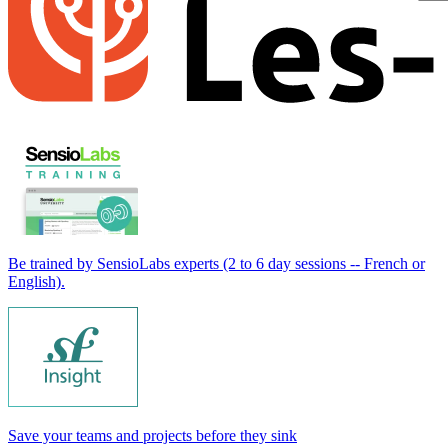
Be trained by SensioLabs experts (2 to 6 day sessions -- French or
English).
Save your teams and projects before they sink