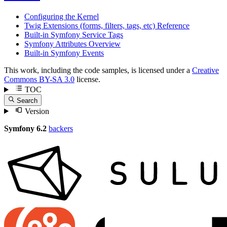
Configuring the Kernel
Twig Extensions (forms, filters, tags, etc) Reference
Built-in Symfony Service Tags
Symfony Attributes Overview
Built-in Symfony Events
This work, including the code samples, is licensed under a
Creative
Commons BY-SA 3.0
license.
TOC
Search
Version
Symfony 6.2
backers