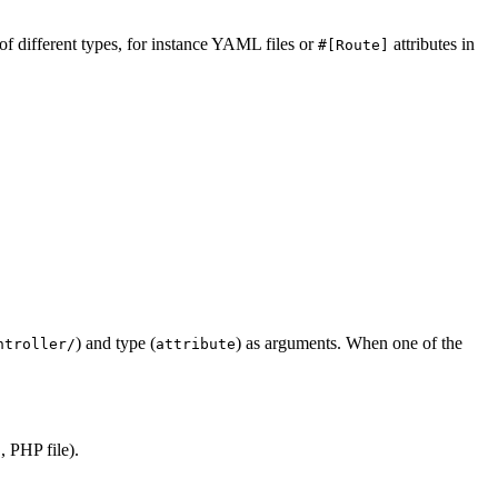
 of different types, for instance YAML files or
attributes in
#[Route]
) and type (
) as arguments. When one of the
ntroller/
attribute
 PHP file).