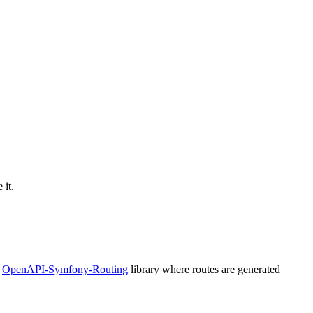
 it.
e
OpenAPI-Symfony-Routing
library where routes are generated