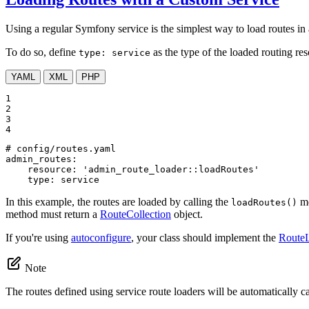
Using a regular Symfony service is the simplest way to load routes in a
To do so, define
as the type of the loaded routing re
type: service
YAML
XML
PHP
1

2

3

4
# config/routes.yaml
admin_routes:
resource:
'admin_route_loader::loadRoutes'
type:
service
In this example, the routes are loaded by calling the
me
loadRoutes()
method must return a
RouteCollection
object.
If you're using
autoconfigure
, your class should implement the
RouteL
Note
The routes defined using service route loaders will be automatically 