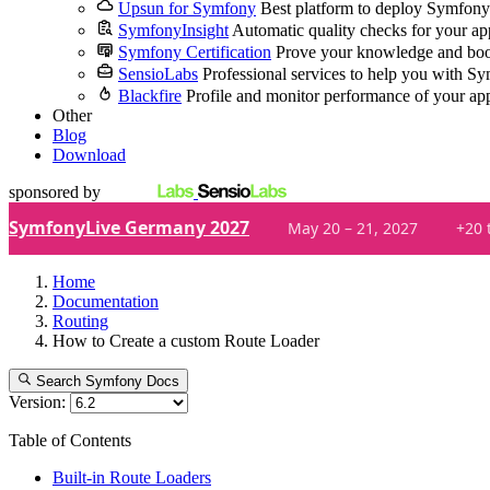
Upsun for Symfony
Best platform to deploy Symfony
SymfonyInsight
Automatic quality checks for your ap
Symfony Certification
Prove your knowledge and boo
SensioLabs
Professional services to help you with S
Blackfire
Profile and monitor performance of your ap
Other
Blog
Download
sponsored by
SymfonyLive Germany 2027
May 20 – 21, 2027
+20 
Home
Documentation
Routing
How to Create a custom Route Loader
Search Symfony Docs
Version:
Table of Contents
Built-in Route Loaders