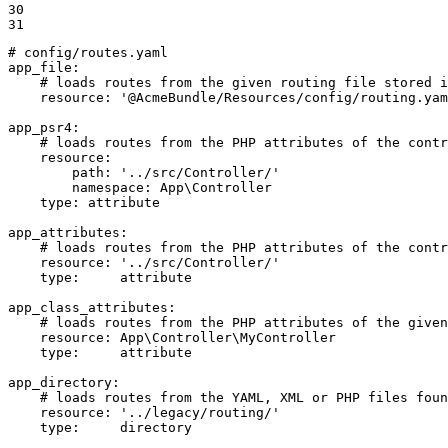
30

31
# config/routes.yaml
app_file:
# loads routes from the given routing file stored i
resource:
'@AcmeBundle/Resources/config/routing.yam
app_psr4:
# loads routes from the PHP attributes of the contr
resource:
path:
'../src/Controller/'
namespace:
App\Controller
type:
attribute
app_attributes:
# loads routes from the PHP attributes of the contr
resource:
'../src/Controller/'
type:
attribute
app_class_attributes:
# loads routes from the PHP attributes of the given
resource:
App\Controller\MyController
type:
attribute
app_directory:
# loads routes from the YAML, XML or PHP files foun
resource:
'../legacy/routing/'
type:
directory