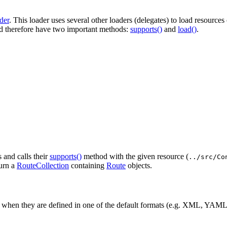
der
. This loader uses several other loaders (delegates) to load resources
 therefore have two important methods:
supports()
and
load()
.
s and calls their
supports()
method with the given resource (
../src/Co
turn a
RouteCollection
containing
Route
objects.
 when they are defined in one of the default formats (e.g. XML, YAML,