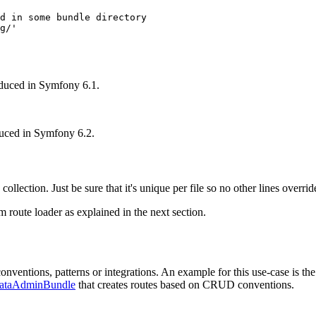
d in some bundle directory
g/'
duced in Symfony 6.1.
duced in Symfony 6.2.
 collection. Just be sure that it's unique per file so no other lines override
m route loader as explained in the next section.
nventions, patterns or integrations. An example for this use-case is th
ataAdminBundle
that creates routes based on CRUD conventions.