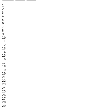
1

2

3

4

5

6

7

8

9

10

11

12

13

14

15

16

17

18

19

20

21

22

23

24

25

26

27

28

29
