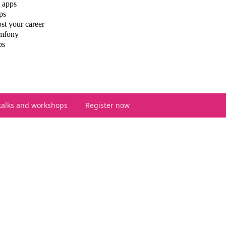
 apps
ps
st your career
ymfony
ps
talks and workshops
Register now