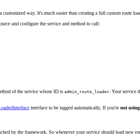
 customized way. It's much easier than creating a full custom route load
source and configure the service and method to call:
thod of the service whose ID is
. Your service 
admin_route_loader
oaderInterface
interface to be tagged automatically. If you're
not using
cached by the framework. So whenever your service should load new route