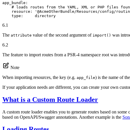
app_bundle:
# loads routes from the YAML, XML or PHP files foun
resource:
'@AcmeOtherBundle/Resources/config/routin
type:
directory
6.1
The
value of the second argument of
was intro
attribute
import()
6.2
The feature to import routes from a PSR-4 namespace root was intro
Note
When importing resources, the key (e.g.
) is the name of the
app_file
If your application needs are different, you can create your own custo
What is a Custom Route Loader
A custom route loader enables you to generate routes based on some co
based on OpenAPI/Swagger annotations. Another example is the
Son
Loading Routes