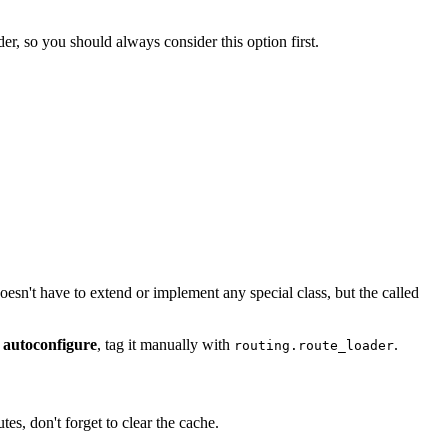
er, so you should always consider this option first.
doesn't have to extend or implement any special class, but the called
 autoconfigure
, tag it manually with
.
routing.route_loader
s, don't forget to clear the cache.