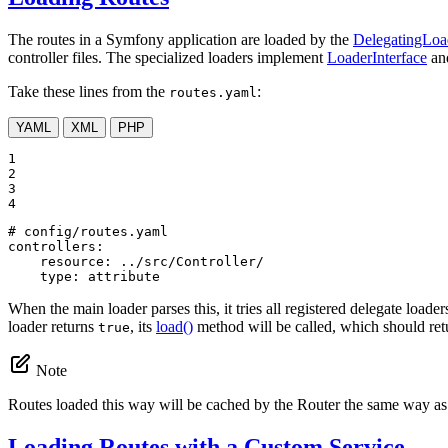
The routes in a Symfony application are loaded by the
DelegatingLoa
controller files. The specialized loaders implement
LoaderInterface
and
Take these lines from the
:
routes.yaml
YAML
XML
PHP
1

2

3

4
# config/routes.yaml
controllers:
resource:
../src/Controller/
type:
attribute
When the main loader parses this, it tries all registered delegate loader
loader returns
, its
load()
method will be called, which should re
true
Note
Routes loaded this way will be cached by the Router the same way as
Loading Routes with a Custom Service