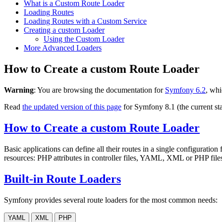
What is a Custom Route Loader
Loading Routes
Loading Routes with a Custom Service
Creating a custom Loader
Using the Custom Loader
More Advanced Loaders
How to Create a custom Route Loader
Warning
: You are browsing the documentation for
Symfony 6.2
, whi
Read
the updated version of this page
for Symfony 8.1 (the current sta
How to Create a custom Route Loader
Basic applications can define all their routes in a single configuration 
resources: PHP attributes in controller files, YAML, XML or PHP files 
Built-in Route Loaders
Symfony provides several route loaders for the most common needs:
YAML
XML
PHP