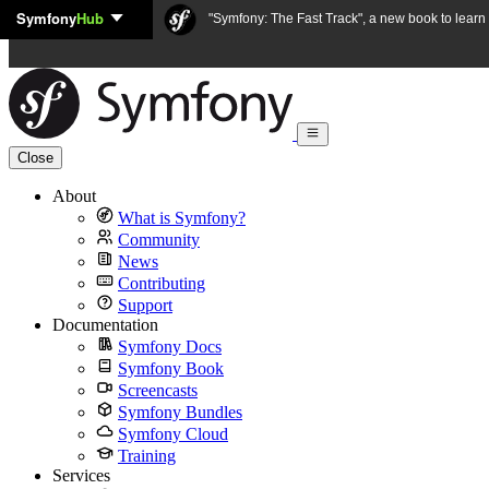
Symfony
Hub
Skip to content
"Symfony: The Fast Track", a new book to lear
Close
About
What is Symfony?
Community
News
Contributing
Support
Documentation
Symfony Docs
Symfony Book
Screencasts
Symfony Bundles
Symfony Cloud
Training
Services