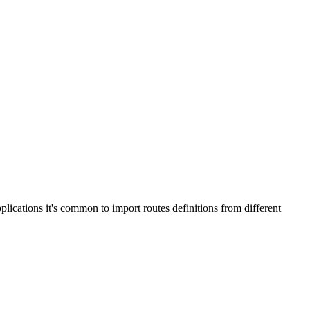
plications it's common to import routes definitions from different