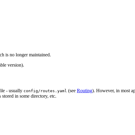
ch is no longer maintained.
ble version).
file - usually
(see
Routing
). However, in most ap
config/routes.yaml
stored in some directory, etc.