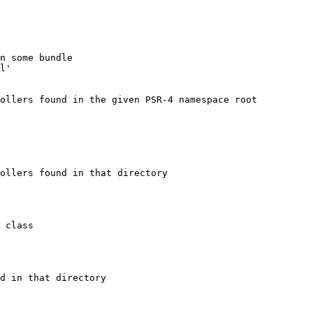
n some bundle
l'
ollers found in the given PSR-4 namespace root
ollers found in that directory
 class
d in that directory