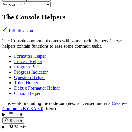
Version:
The Console Helpers
Edit this page
The Console component comes with some useful helpers. These
helpers contain functions to ease some common tasks.
Formatter Helper
Process Helper
Progress Bar
Progress Indicator
Question Helper
Table Helper
Debug Formatter Helper
Cursor Helper
This work, including the code samples, is licensed under a
Creative
Commons BY-SA 3.0
license.
TOC
Search
Version