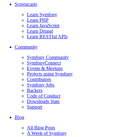
Screencasts
Learn Symfony
Learn PHP
Learn JavaScript
Learn Drupal
Learn RESTful APIs
Community
Symfony Community
SymfonyConnect
Events & Meetups
Projects using Symfony
Contributors
Symfony Jobs
Backers
Code of Conduct
Downloads Stats
Support
Blog
All Blog Posts
A Week of Symfony