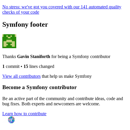
No stress: we've got you covered with our 141 automated quality
checks of your code
Symfony footer
Thanks
Gavin Staniforth
for being a Symfony contributor
1
commit
•
15
lines changed
View all contributors
that help us make Symfony
Become a Symfony contributor
Be an active part of the community and contribute ideas, code and
bug fixes. Both experts and newcomers are welcome.
Learn how to contribute