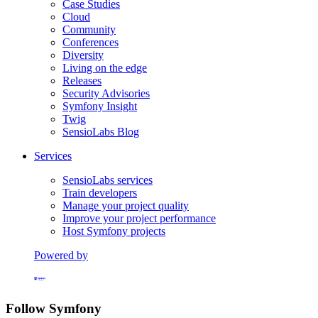
Case Studies
Cloud
Community
Conferences
Diversity
Living on the edge
Releases
Security Advisories
Symfony Insight
Twig
SensioLabs Blog
Services
SensioLabs services
Train developers
Manage your project quality
Improve your project performance
Host Symfony projects
Powered by
Formerly Platform.sh
Follow Symfony