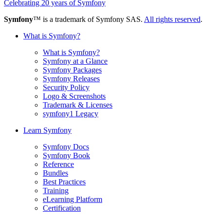
Celebrating 20 years of Symfony
Symfony
™ is a trademark of Symfony SAS.
All rights reserved
.
What is Symfony?
What is Symfony?
Symfony at a Glance
Symfony Packages
Symfony Releases
Security Policy
Logo & Screenshots
Trademark & Licenses
symfony1 Legacy
Learn Symfony
Symfony Docs
Symfony Book
Reference
Bundles
Best Practices
Training
eLearning Platform
Certification