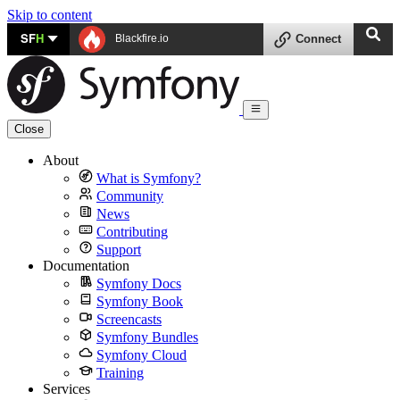
Skip to content
SF
H
Blackfire.io
Connect
Close
About
What is Symfony?
Community
News
Contributing
Support
Documentation
Symfony Docs
Symfony Book
Screencasts
Symfony Bundles
Symfony Cloud
Training
Services