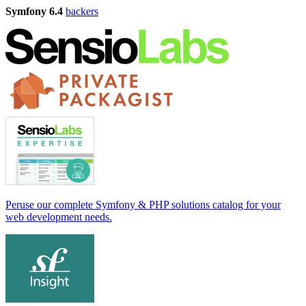
Symfony 6.4
backers
Peruse our complete Symfony & PHP solutions catalog for your
web development needs.