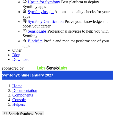
Upsun for Symfony
Best platform to deploy
Symfony apps
SymfonyInsight
Automatic quality checks for your
apps
Symfony Certification
Prove your knowledge and
boost your career
SensioLabs
Professional services to help you with
Symfony
Blackfire
Profile and monitor performance of your
apps
Other
Blog
Download
sponsored by
SymfonyOnline January 2027
Home
Documentation
Components
Console
Helpers
Search Symfony Docs