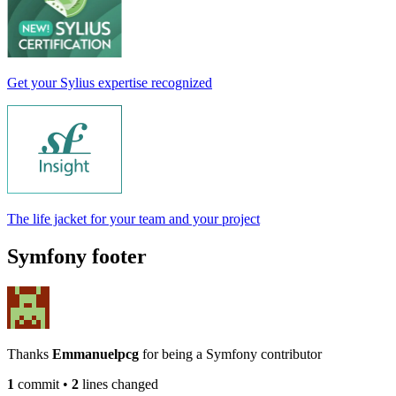
Get your Sylius expertise recognized
The life jacket for your team and your project
Symfony footer
Thanks
Emmanuelpcg
for being a Symfony contributor
1
commit
•
2
lines changed