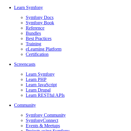
Learn Symfony
Symfony Docs
Symfony Book
Reference
Bundles
Best Practices
Training
eLearning Platform
Certification
Screencasts
Learn Symfony
Learn PHP
Learn JavaScript
Learn Drupal
Learn RESTful APIs
Community
Symfony Community
SymfonyConnect
Events & Meetups
Projects using Symfony