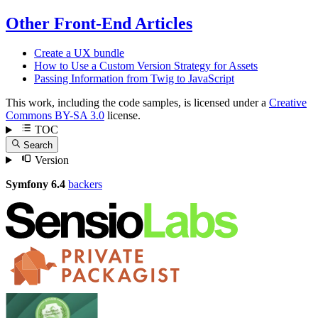
Other Front-End Articles
Create a UX bundle
How to Use a Custom Version Strategy for Assets
Passing Information from Twig to JavaScript
This work, including the code samples, is licensed under a
Creative
Commons BY-SA 3.0
license.
TOC
Search
Version
Symfony 6.4
backers