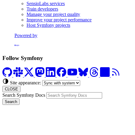
SensioLabs services
Train developers
Manage your project quality
Improve your project performance
Host Symfony projects
Powered by
Formerly Platform.sh
Follow Symfony
Site appearance:
CLOSE
Search Symfony Docs
Search