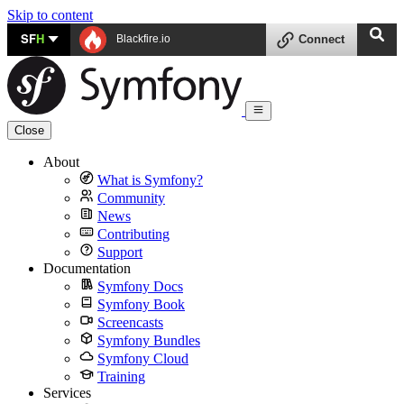
Skip to content
SF
H
Blackfire.io
Connect
Close
About
What is Symfony?
Community
News
Contributing
Support
Documentation
Symfony Docs
Symfony Book
Screencasts
Symfony Bundles
Symfony Cloud
Training
Services