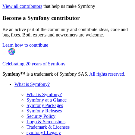
View all contributors
that help us make Symfony
Become a Symfony contributor
Be an active part of the community and contribute ideas, code and
bug fixes. Both experts and newcomers are welcome.
Learn how to contribute
Celebrating 20 years of Symfony
Symfony
™ is a trademark of Symfony SAS.
All rights reserved
.
What is Symfony?
What is Symfony?
Symfony at a Glance
Symfony Packages
Symfony Releases
Security Policy
Logo & Screenshots
Trademark & Licenses
symfony1 Legacy