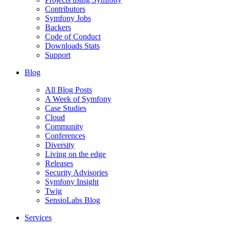
Contributors
Symfony Jobs
Backers
Code of Conduct
Downloads Stats
Support
Blog
All Blog Posts
A Week of Symfony
Case Studies
Cloud
Community
Conferences
Diversity
Living on the edge
Releases
Security Advisories
Symfony Insight
Twig
SensioLabs Blog
Services