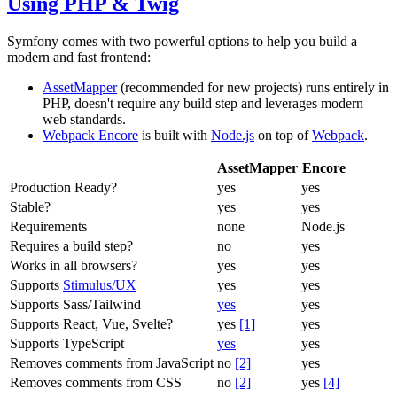
Using PHP & Twig
Symfony comes with two powerful options to help you build a
modern and fast frontend:
AssetMapper
(recommended for new projects) runs entirely in
PHP, doesn't require any build step and leverages modern
web standards.
Webpack Encore
is built with
Node.js
on top of
Webpack
.
AssetMapper
Encore
Production Ready?
yes
yes
Stable?
yes
yes
Requirements
none
Node.js
Requires a build step?
no
yes
Works in all browsers?
yes
yes
Supports
Stimulus/UX
yes
yes
Supports Sass/Tailwind
yes
yes
Supports React, Vue, Svelte?
yes
[1]
yes
Supports TypeScript
yes
yes
Removes comments from JavaScript
no
[2]
yes
Removes comments from CSS
no
[2]
yes
[4]