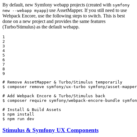
By default, new Symfony webapp projects (created with
symfony
) use AssetMapper. If you still need to use
new --webapp myapp
Webpack Encore, use the following steps to switch. This is best
done on a new project and provides the same features
(Turbo/Stimulus) as the default webapp.
1

2

3

4

5

6

7

8

9
# Remove AssetMapper & Turbo/Stimulus temporarily
$ 
composer remove symfony/ux-turbo symfony/asset-mapper
# Add Webpack Encore & Turbo/Stimulus back
$ 
composer require symfony/webpack-encore-bundle symfon
# Install & Build Assets
$ 
$ 
npm run dev
Stimulus & Symfony UX Components