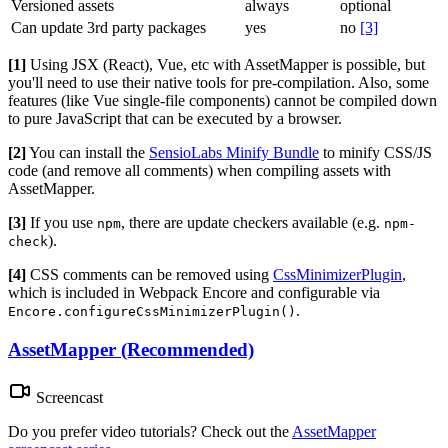
Versioned assets
always
optional
Can update 3rd party packages
yes
no
[3]
[1]
Using JSX (React), Vue, etc with AssetMapper is possible, but
you'll need to use their native tools for pre-compilation. Also, some
features (like Vue single-file components) cannot be compiled down
to pure JavaScript that can be executed by a browser.
[2]
You can install the
SensioLabs Minify Bundle
to minify CSS/JS
code (and remove all comments) when compiling assets with
AssetMapper.
[3]
If you use
, there are update checkers available (e.g.
npm
npm-
).
check
[4]
CSS comments can be removed using
CssMinimizerPlugin
,
which is included in Webpack Encore and configurable via
.
Encore.configureCssMinimizerPlugin()
AssetMapper (Recommended)
Screencast
Do you prefer video tutorials? Check out the
AssetMapper