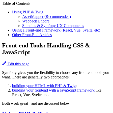
Table of Contents
Using PHP & Twig
AssetMapper (Recommended)
Webpack Encore
Stimulus & Symfony UX Components
Using a Front-end Framework (React, Vue, Svelte, etc)
Other Front-End Articles
Front-end Tools: Handling CSS &
JavaScript
Edit this page
Symfony gives you the flexibility to choose any front-end tools you
want. There are generally two approaches:
building your HTML with PHP & Twig
;
building your frontend with a JavaScript framework
like
React, Vue, Svelte, etc.
Both work great - and are discussed below.