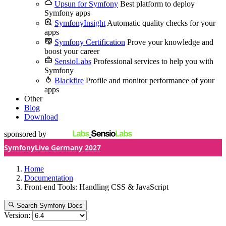
Upsun for Symfony
Best platform to deploy
Symfony apps
SymfonyInsight
Automatic quality checks for your
apps
Symfony Certification
Prove your knowledge and
boost your career
SensioLabs
Professional services to help you with
Symfony
Blackfire
Profile and monitor performance of your
apps
Other
Blog
Download
sponsored by
SymfonyLive Germany 2027
Home
Documentation
Front-end Tools: Handling CSS & JavaScript
Search Symfony Docs
Version: