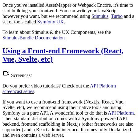
Once you've installed AssetMapper or Webpack Encore, it's time to
start building your front-end. You can write your JavaScript
however you want, but we recommend using
Stimulus
,
Turbo
and a
set of tools called
Symfony UX
.
To learn about Stimulus & the UX Components, see the
StimulusBundle Documentation
Using a Front-end Framework (React,
Vue, Svelte, etc)
Screencast
Do you prefer video tutorials? Check out the
API Platform
screencast series
.
If you want to use a front-end framework (Next.js, React, Vue,
Svelte, etc), we recommend using their native tools and using
Symfony as a pure API. A wonderful tool to do that is
API Platform
.
Their standard distribution comes with a Symfony-powered API
backend, frontend scaffolding in Next.js (other frameworks are also
supported) and a React admin interface. It comes fully Dockerized
and even contains a web server.