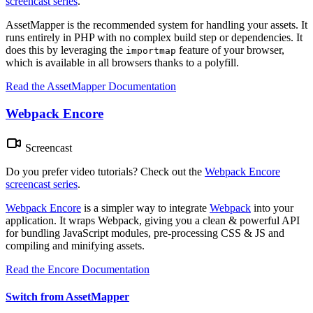
screencast series
.
AssetMapper is the recommended system for handling your assets. It
runs entirely in PHP with no complex build step or dependencies. It
does this by leveraging the
feature of your browser,
importmap
which is available in all browsers thanks to a polyfill.
Read the AssetMapper Documentation
Webpack Encore
Screencast
Do you prefer video tutorials? Check out the
Webpack Encore
screencast series
.
Webpack Encore
is a simpler way to integrate
Webpack
into your
application. It wraps Webpack, giving you a clean & powerful API
for bundling JavaScript modules, pre-processing CSS & JS and
compiling and minifying assets.
Read the Encore Documentation
Switch from AssetMapper