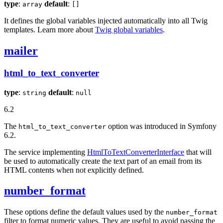
type
:
default
:
array
[]
It defines the global variables injected automatically into all Twig
templates. Learn more about
Twig global variables
.
mailer
html_to_text_converter
type
:
default
:
string
null
6.2
The
option was introduced in Symfony
html_to_text_converter
6.2.
The service implementing
HtmlToTextConverterInterface
that will
be used to automatically create the text part of an email from its
HTML contents when not explicitly defined.
number_format
These options define the default values used by the
number_format
filter to format numeric values. They are useful to avoid passing the