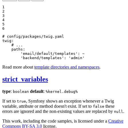
1

2

3

4

5

6
# config/packages/twig.yaml
twig:
# ...
paths:
'email/default/templates':
~
'backend/templates':
'admin'
Read more about
template directories and namespaces
.
strict_variables
type
:
default
:
boolean
%kernel.debug%
If set to
, Symfony shows an exception whenever a Twig
true
variable, attribute or method doesn't exist. If set to
these
false
errors are ignored and the non-existing values are replaced by
.
null
This work, including the code samples, is licensed under a
Creative
Commons BY-SA 3.0
license.