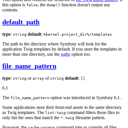
this option is
, the
function doesn't output any
false
dump()
contents.
default_path
type
:
default
:
string
%kernel.project_dir%/templates
The path to the directory where Symfony will look for the
application Twig templates by default. If you store the templates in
more than one directory, use the
paths
option too.
file_name_pattern
type
:
or
of
default
:
string
array
string
[]
6.1
The
option was introduced in Symfony 6.1.
file_name_pattern
Some applications store their front-end assets in the same directory
as Twig templates. The
command filters those files to
lint:twig
only lint the ones that match the
filename pattern.
*.twig
However, the
command tries to compile all files,
cache:warmup