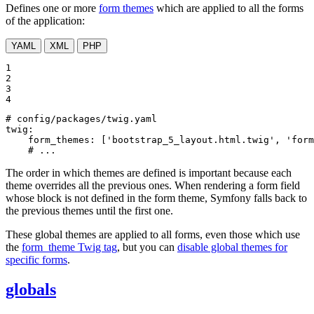
Defines one or more
form themes
which are applied to all the forms
of the application:
YAML
XML
PHP
1

2

3

4
# config/packages/twig.yaml
twig:
form_themes:
['bootstrap_5_layout.html.twig',
'form
# ...
The order in which themes are defined is important because each
theme overrides all the previous ones. When rendering a form field
whose block is not defined in the form theme, Symfony falls back to
the previous themes until the first one.
These global themes are applied to all forms, even those which use
the
form_theme Twig tag
, but you can
disable global themes for
specific forms
.
globals