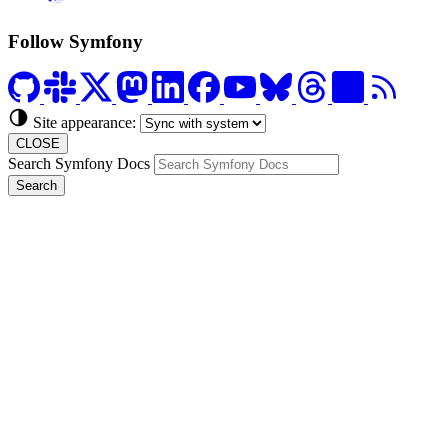
Formerly Platform.sh
Follow Symfony
Site appearance:
CLOSE
Search Symfony Docs
Search