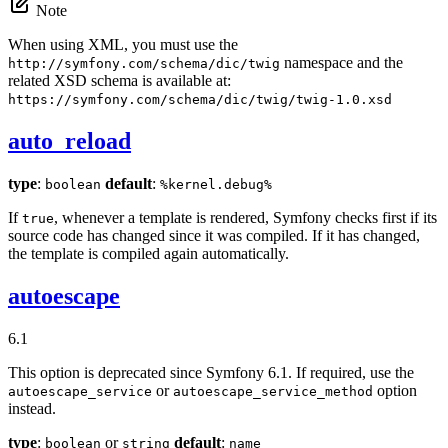
Note
When using XML, you must use the
namespace and the
http://symfony.com/schema/dic/twig
related XSD schema is available at:
https://symfony.com/schema/dic/twig/twig-1.0.xsd
auto_reload
type
:
default
:
boolean
%kernel.debug%
If
, whenever a template is rendered, Symfony checks first if its
true
source code has changed since it was compiled. If it has changed,
the template is compiled again automatically.
autoescape
6.1
This option is deprecated since Symfony 6.1. If required, use the
or
option
autoescape_service
autoescape_service_method
instead.
type
:
or
default
:
boolean
string
name