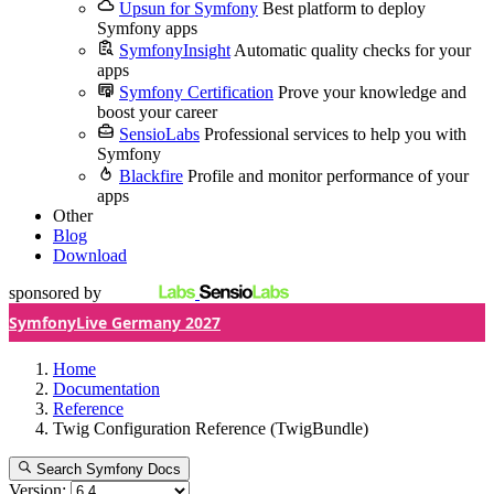
Upsun for Symfony
Best platform to deploy
Symfony apps
SymfonyInsight
Automatic quality checks for your
apps
Symfony Certification
Prove your knowledge and
boost your career
SensioLabs
Professional services to help you with
Symfony
Blackfire
Profile and monitor performance of your
apps
Other
Blog
Download
sponsored by
SymfonyLive Germany 2027
Home
Documentation
Reference
Twig Configuration Reference (TwigBundle)
Search Symfony Docs
Version: