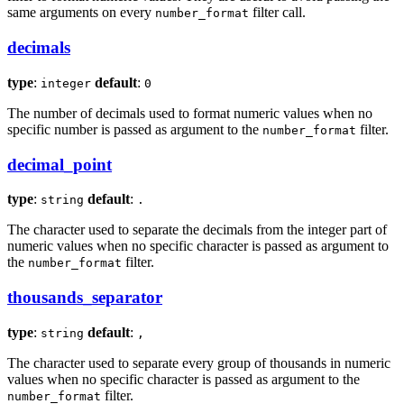
same arguments on every
filter call.
number_format
decimals
type
:
default
:
integer
0
The number of decimals used to format numeric values when no
specific number is passed as argument to the
filter.
number_format
decimal_point
type
:
default
:
string
.
The character used to separate the decimals from the integer part of
numeric values when no specific character is passed as argument to
the
filter.
number_format
thousands_separator
type
:
default
:
string
,
The character used to separate every group of thousands in numeric
values when no specific character is passed as argument to the
filter.
number_format