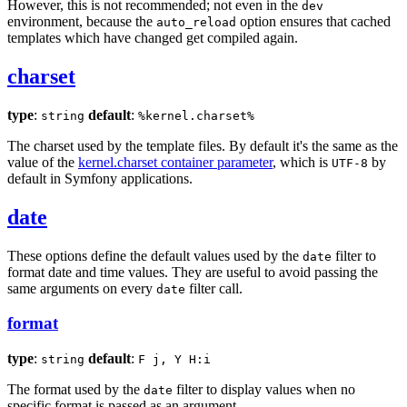
However, this is not recommended; not even in the
dev
environment, because the
option ensures that cached
auto_reload
templates which have changed get compiled again.
charset
type
:
default
:
string
%kernel.charset%
The charset used by the template files. By default it's the same as the
value of the
kernel.charset container parameter
, which is
by
UTF-8
default in Symfony applications.
date
These options define the default values used by the
filter to
date
format date and time values. They are useful to avoid passing the
same arguments on every
filter call.
date
format
type
:
default
:
string
F j, Y H:i
The format used by the
filter to display values when no
date
specific format is passed as an argument.