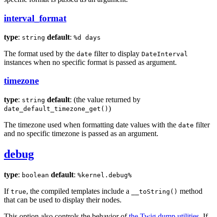
interval_format
type
:
default
:
string
%d days
The format used by the
filter to display
date
DateInterval
instances when no specific format is passed as argument.
timezone
type
:
default
: (the value returned by
string
)
date_default_timezone_get()
The timezone used when formatting date values with the
filter
date
and no specific timezone is passed as an argument.
debug
type
:
default
:
boolean
%kernel.debug%
If
, the compiled templates include a
method
true
__toString()
that can be used to display their nodes.
This option also controls the behavior of
the Twig dump utilities
. If