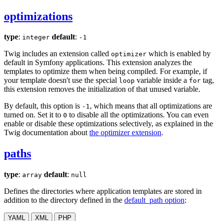
optimizations
type
:
default
:
integer
-1
Twig includes an extension called
which is enabled by
optimizer
default in Symfony applications. This extension analyzes the
templates to optimize them when being compiled. For example, if
your template doesn't use the special
variable inside a
tag,
loop
for
this extension removes the initialization of that unused variable.
By default, this option is
, which means that all optimizations are
-1
turned on. Set it to
to disable all the optimizations. You can even
0
enable or disable these optimizations selectively, as explained in the
Twig documentation about
the optimizer extension
.
paths
type
:
default
:
array
null
Defines the directories where application templates are stored in
addition to the directory defined in the
default_path option
:
YAML
XML
PHP