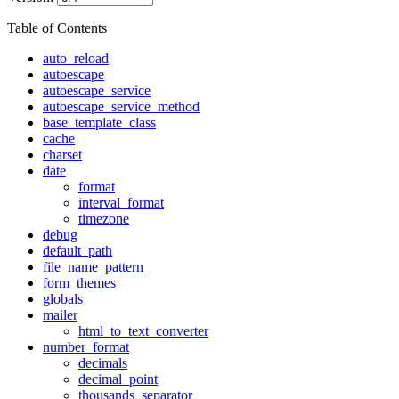
Table of Contents
auto_reload
autoescape
autoescape_service
autoescape_service_method
base_template_class
cache
charset
date
format
interval_format
timezone
debug
default_path
file_name_pattern
form_themes
globals
mailer
html_to_text_converter
number_format
decimals
decimal_point
thousands_separator