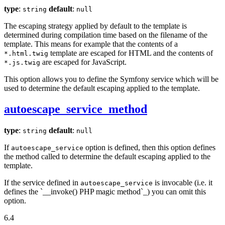
type
:
default
:
string
null
The escaping strategy applied by default to the template is
determined during compilation time based on the filename of the
template. This means for example that the contents of a
template are escaped for HTML and the contents of
*.html.twig
are escaped for JavaScript.
*.js.twig
This option allows you to define the Symfony service which will be
used to determine the default escaping applied to the template.
autoescape_service_method
type
:
default
:
string
null
If
option is defined, then this option defines
autoescape_service
the method called to determine the default escaping applied to the
template.
If the service defined in
is invocable (i.e. it
autoescape_service
defines the `__invoke() PHP magic method`_) you can omit this
option.
6.4