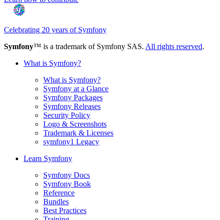
Celebrating 20 years of Symfony
Symfony
™ is a trademark of Symfony SAS.
All rights reserved
.
What is Symfony?
What is Symfony?
Symfony at a Glance
Symfony Packages
Symfony Releases
Security Policy
Logo & Screenshots
Trademark & Licenses
symfony1 Legacy
Learn Symfony
Symfony Docs
Symfony Book
Reference
Bundles
Best Practices
Training