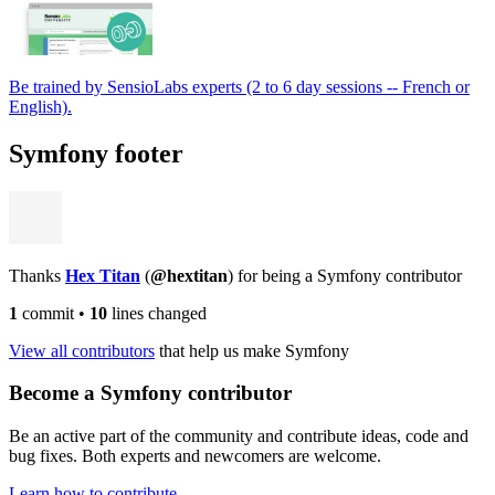
Be trained by SensioLabs experts (2 to 6 day sessions -- French or
English).
Symfony footer
Thanks
Hex Titan
(
@hextitan
) for being a Symfony contributor
1
commit
•
10
lines changed
View all contributors
that help us make Symfony
Become a Symfony contributor
Be an active part of the community and contribute ideas, code and
bug fixes. Both experts and newcomers are welcome.
Learn how to contribute