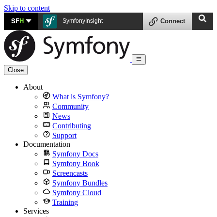
Skip to content
SF
H
SymfonyInsight
Connect
Close
About
What is Symfony?
Community
News
Contributing
Support
Documentation
Symfony Docs
Symfony Book
Screencasts
Symfony Bundles
Symfony Cloud
Training
Services