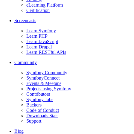
eLearning Platform
Certification
Screencasts
Learn Symfony
Learn PHP
Learn JavaScript
Learn Drupal
Learn RESTful APIs
Community
Symfony Community
SymfonyConnect
Events & Meetups
Projects using Symfony
Contributors
Symfony Jobs
Backers
Code of Conduct
Downloads Stats
Support
Blog