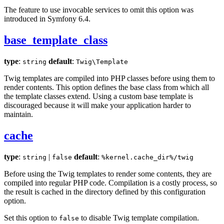
The feature to use invocable services to omit this option was
introduced in Symfony 6.4.
base_template_class
type
:
default
:
string
Twig\Template
Twig templates are compiled into PHP classes before using them to
render contents. This option defines the base class from which all
the template classes extend. Using a custom base template is
discouraged because it will make your application harder to
maintain.
cache
type
:
|
default
:
string
false
%kernel.cache_dir%/twig
Before using the Twig templates to render some contents, they are
compiled into regular PHP code. Compilation is a costly process, so
the result is cached in the directory defined by this configuration
option.
Set this option to
to disable Twig template compilation.
false