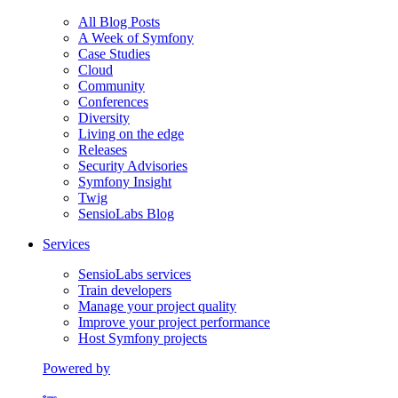
All Blog Posts
A Week of Symfony
Case Studies
Cloud
Community
Conferences
Diversity
Living on the edge
Releases
Security Advisories
Symfony Insight
Twig
SensioLabs Blog
Services
SensioLabs services
Train developers
Manage your project quality
Improve your project performance
Host Symfony projects
Powered by