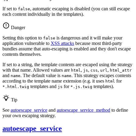
If set to
, automatic escaping is disabled (you can still escape
false
each content individually in the templates).
Danger
Setting this option to
is dangerous and it will make your
false
application vulnerable to
XSS attacks
because most third-party
bundles assume that auto-escaping is enabled and they don't escape
contents themselves.
If set to a string, the template contents are escaped using the strategy
with that name. Allowed values are
,
,
,
,
html
js
css
url
html_attr
and
. The default value is
. This strategy escapes contents
name
name
according to the template name extension (e.g. it uses
for
html
templates and
for
templates).
*.html.twig
js
*.js.twig
Tip
See
autoescape_service
and
autoescape_service_method
to define
your own escaping strategy.
autoescape_service