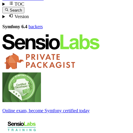
TOC
Search
Version
Symfony 6.4
backers
Online exam, become Symfony certified today