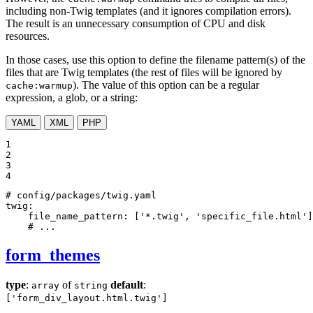
including non-Twig templates (and it ignores compilation errors).
The result is an unnecessary consumption of CPU and disk
resources.
In those cases, use this option to define the filename pattern(s) of the
files that are Twig templates (the rest of files will be ignored by
). The value of this option can be a regular
cache:warmup
expression, a glob, or a string:
YAML
XML
PHP
1

2

3

4
# config/packages/twig.yaml
twig:
file_name_pattern:
['*.twig',
'specific_file.html'
]
# ...
form_themes
type
:
of
default
:
array
string
['form_div_layout.html.twig']