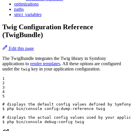
optimizations
paths
strict_variables
Twig Configuration Reference
(TwigBundle)
Edit this page
The TwigBundle integrates the Twig library in Symfony
applications to
render templates
. All these options are configured
under the
key in your application configuration.
twig
1

2

3

4

5
# displays the default config values defined by Symfony
$ 
php bin/console config:dump-reference twig

# displays the actual config values used by your applic
$ 
php bin/console debug:config twig