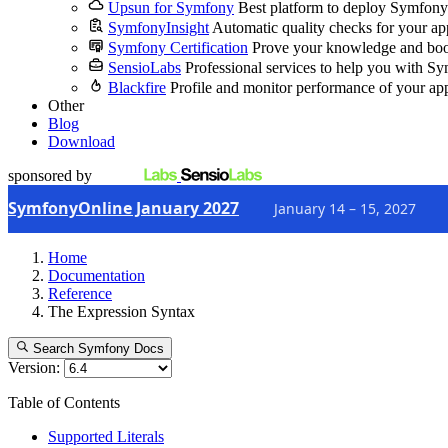
Upsun for Symfony
Best platform to deploy Symfony
SymfonyInsight
Automatic quality checks for your ap
Symfony Certification
Prove your knowledge and boo
SensioLabs
Professional services to help you with S
Blackfire
Profile and monitor performance of your ap
Other
Blog
Download
sponsored by
SymfonyOnline January 2027
January 14 – 15, 2027
Home
Documentation
Reference
The Expression Syntax
Search Symfony Docs
Version:
Table of Contents
Supported Literals