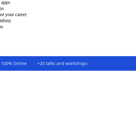
 apps
ps
st your career
ymfony
ps
100% Online
+20 talks and workshops