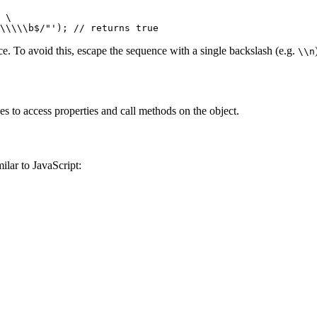
 \
\\\\\b$/"'
); 
// returns true
ce. To avoid this, escape the sequence with a single backslash (e.g.
\\n
s to access properties and call methods on the object.
ilar to JavaScript: