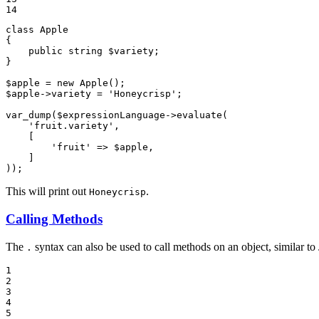
14
class
Apple
{

public
string
$
variety
;

}

$
apple
 = 
new
Apple
$
apple
->variety = 
'Honeycrisp'
;

var_dump
(
$
expressionLanguage
->
evaluate
(

'fruit.variety'
,

    [

'fruit'
 => 
$
apple
,

    ]

));
This will print out
.
Honeycrisp
Calling Methods
The
syntax can also be used to call methods on an object, similar to 
.
1

2

3

4

5
