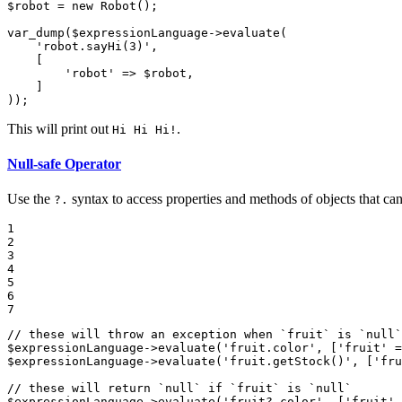
$
robot
 = 
new
Robot
();

var_dump
(
$
expressionLanguage
->
evaluate
(

'robot.sayHi(3)'
,

    [

'robot'
 => 
$
robot
,

    ]

));
This will print out
.
Hi Hi Hi!
Null-safe Operator
Use the
syntax to access properties and methods of objects that ca
?.
1

2

3

4

5

6

7
// these will throw an exception when `fruit` is `null`
$
expressionLanguage
->
evaluate
(
'fruit.color'
, [
'fruit'
 =
$
expressionLanguage
->
evaluate
(
'fruit.getStock()'
, [
'fru
// these will return `null` if `fruit` is `null`
$
expressionLanguage
->
evaluate
(
'fruit?.color'
, [
'fruit'
 