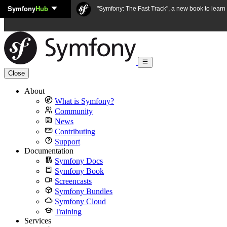
Symfony
Hub
Skip to content
"Symfony: The Fast Track", a new book to lear
Close
About
What is Symfony?
Community
News
Contributing
Support
Documentation
Symfony Docs
Symfony Book
Screencasts
Symfony Bundles
Symfony Cloud
Training
Services