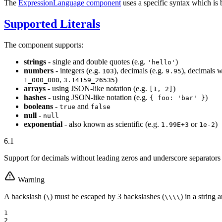
The
ExpressionLanguage component
uses a specific syntax which is 
Supported Literals
The component supports:
strings
- single and double quotes (e.g.
)
'hello'
numbers
- integers (e.g.
), decimals (e.g.
), decimals w
103
9.95
,
)
1_000_000
3.14159_26535
arrays
- using JSON-like notation (e.g.
)
[1, 2]
hashes
- using JSON-like notation (e.g.
)
{ foo: 'bar' }
booleans
-
and
true
false
null
-
null
exponential
- also known as scientific (e.g.
or
)
1.99E+3
1e-2
6.1
Support for decimals without leading zeros and underscore separator
Warning
A backslash (
) must be escaped by 3 backslashes (
) in a string 
\
\
\
\
\
1

2