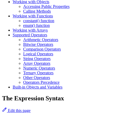
Working with Objects
Accessing Public Properties
Calling Methods
Working with Functions
constant() function
enum() function
Working with Arrays
Supported Operators
Arithmetic Operators
Bitwise Operators
Comparison Operators
Logical Operators
String Operators
Array Operators
Numeric Operators
Ternary Operators
Other Operators
Operators Precedence
Built-in Objects and Variables
The Expression Syntax
Edit this page