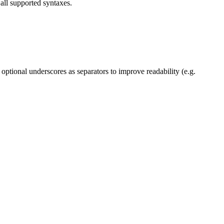
all supported syntaxes.
 optional underscores as separators to improve readability (e.g.