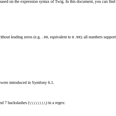
based on the expression syntax of Twig. In this document, you can find 
ithout leading zeros (e.g.
, equivalent to
); all numbers support
.99
0.99
s were introduced in Symfony 6.1.
and 7 backslashes (
) in a regex:
\
\
\
\
\
\
\
\