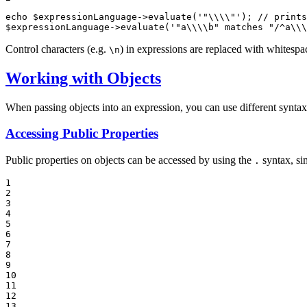
echo
$
expressionLanguage
->
evaluate
(
'"\\\\"'
); 
// prints
$
expressionLanguage
->
evaluate
(
'"a\\\\b" matches "/^a\\\
Control characters (e.g.
) in expressions are replaced with whitespa
\n
Working with Objects
When passing objects into an expression, you can use different syntaxe
Accessing Public Properties
Public properties on objects can be accessed by using the
syntax, sim
.
1

2

3

4

5

6

7

8

9

10

11

12

13
