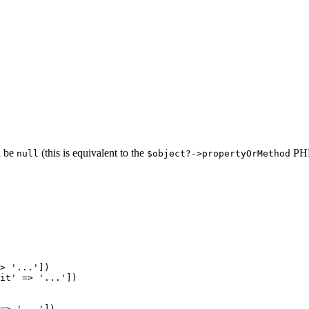
n be
(this is equivalent to the
PHP 
null
$object?->propertyOrMethod
> 
'...'
it'
 => 
'...'
])

=> 
'...'