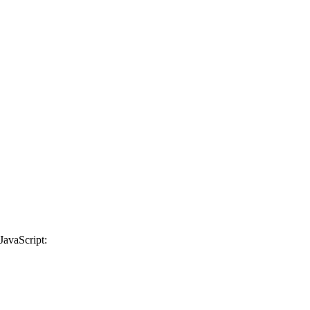
JavaScript: