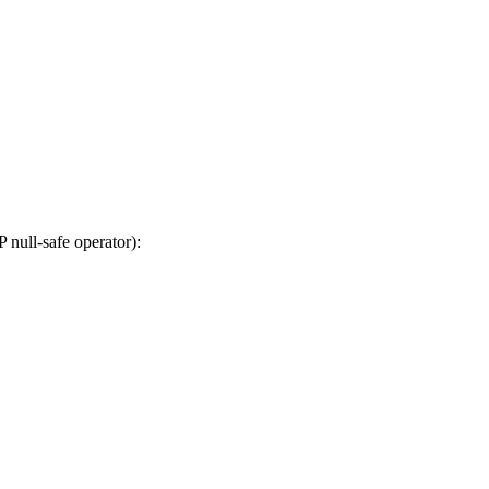
null-safe operator):