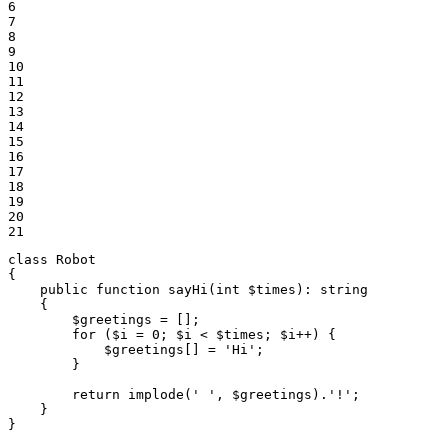
6

7

8

9

10

11

12

13

14

15

16

17

18

19

20

21
class
Robot
{

public
function
sayHi
(
int
$
times
)
: 
string
{

$
greetings
 = [];

for
 (
$
i
 = 
0
; 
$
i
 < 
$
times
; 
$
i
++) {

$
greetings
[] = 
'Hi'
;

        }

return
implode
(
' '
, 
$
greetings
).
'!'
;

    }

}
