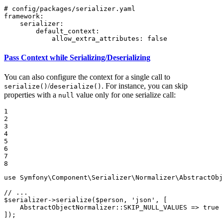
# config/packages/serializer.yaml
framework:
serializer:
default_context:
allow_extra_attributes:
false
Pass Context while Serializing/Deserializing
You can also configure the context for a single call to
/
. For instance, you can skip
serialize()
deserialize()
properties with a
value only for one serialize call:
null
1

2

3

4

5

6

7

8
use
Symfony
\
Component
\
Serializer
\
Normalizer
\
AbstractObj
// ...
$
serializer
->
serialize
(
$
person
, 
'json'
, [

    AbstractObjectNormalizer::
SKIP_NULL_VALUES
 => 
true
]);
