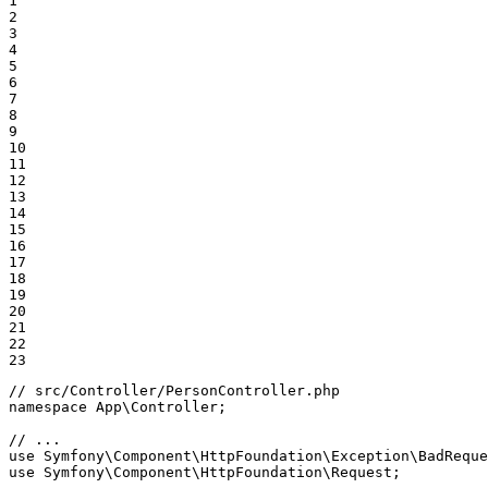
1

2

3

4

5

6

7

8

9

10

11

12

13

14

15

16

17

18

19

20

21

22

23
// src/Controller/PersonController.php
namespace
App
\
Controller
;

// ...
use
Symfony
\
Component
\
HttpFoundation
\
Exception
\
BadReque
use
Symfony
\
Component
\
HttpFoundation
\
Request
;
