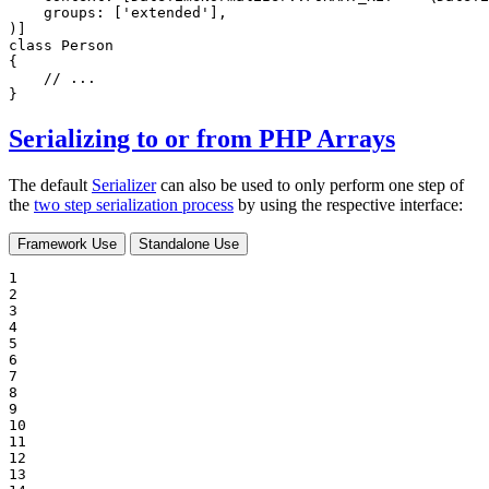
groups
: [
'extended'
],

)]
class
Person
{

// ...
}
Serializing to or from PHP Arrays
The default
Serializer
can also be used to only perform one step of
the
two step serialization process
by using the respective interface:
Framework Use
Standalone Use
1

2

3

4

5

6

7

8

9

10

11

12

13
