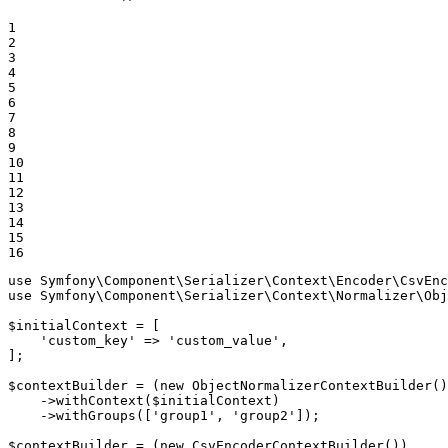
1

2

3

4

5

6

7

8

9

10

11

12

13

14

15

16
use
Symfony
\
Component
\
Serializer
\
Context
\
Encoder
\
CsvEnc
use
Symfony
\
Component
\
Serializer
\
Context
\
Normalizer
\
Obj
$
initialContext
 = [

'custom_key'
 => 
'custom_value'
,

];

$
contextBuilder
 = (
new
ObjectNormalizerContextBuilder
()
    ->
withContext
(
$
initialContext
)

    ->
withGroups
([
'group1'
, 
'group2'
]);

$
contextBuilder
 = (
new
CsvEncoderContextBuilder
())
