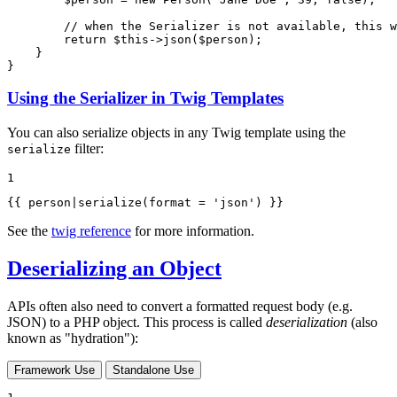
// when the Serializer is not available, this w
return
$
this
->
json
(
$
person
);

    }

}
Using the Serializer in Twig Templates
You can also serialize objects in any Twig template using the
filter:
serialize
1
{{ person|serialize(format = 
'json'
) }}
See the
twig reference
for more information.
Deserializing an Object
APIs often also need to convert a formatted request body (e.g.
JSON) to a PHP object. This process is called
deserialization
(also
known as "hydration"):
Framework Use
Standalone Use