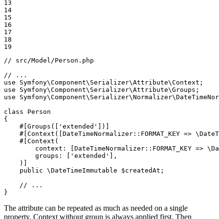
13

14

15

16

17

18

19
// src/Model/Person.php
// ...
use
Symfony
\
Component
\
Serializer
\
Attribute
\
Context
use
Symfony
\
Component
\
Serializer
\
Attribute
\
Groups
use
Symfony
\
Component
\
Serializer
\
Normalizer
\
DateTimeNor
class
Person
{

#[Groups([
'extended'
])]
#[Context([DateTimeNormalizer::
FORMAT_KEY
 => \DateT
#[Context(

context
: [DateTimeNormalizer::
FORMAT_KEY
 => \Da
groups
: [
'extended'
],

    )]
public
 \DateTimeImmutable 
$
createdAt
;

// ...
}
The attribute can be repeated as much as needed on a single
property. Context without group is always applied first. Then