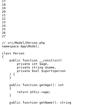
17

18

19

20

21

22

23

24

25

26

27
// src/Model/Person.php
namespace
App
\
Model
;

class
Person
{

public
function
__construct
(

private
int
$
age
,

private
string
$
name
,

private
bool
$
sportsperson
    )
{

    }

public
function
getAge
()
: 
int
{

return
$
this
->age;

    }

public
function
getName
()
: 
string