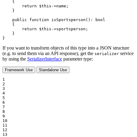
{

return
$
this
->name;

    }

public
function
isSportsperson
()
: 
bool
{

return
$
this
->sportsperson;

    }

}
If you want to transform objects of this type into a JSON structure
(e.g. to send them via an API response), get the
service
serializer
by using the
SerializerInterface
parameter type:
Framework Use
Standalone Use
1

2

3

4

5

6

7

8

9

10

11

12

13
