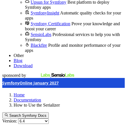
Upsun for Symfony
Best platform to deploy
Symfony apps
SymfonyInsight
Automatic quality checks for your
apps
Symfony Certification
Prove your knowledge and
boost your career
SensioLabs
Professional services to help you with
Symfony
Blackfire
Profile and monitor performance of your
apps
Other
Blog
Download
sponsored by
SymfonyOnline January 2027
Home
Documentation
How to Use the Serializer
Search Symfony Docs
Version: