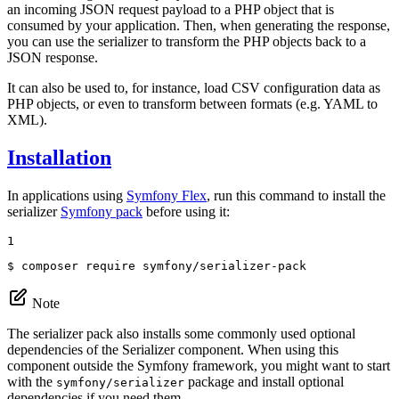
an incoming JSON request payload to a PHP object that is
consumed by your application. Then, when generating the response,
you can use the serializer to transform the PHP objects back to a
JSON response.
It can also be used to, for instance, load CSV configuration data as
PHP objects, or even to transform between formats (e.g. YAML to
XML).
Installation
In applications using
Symfony Flex
, run this command to install the
serializer
Symfony pack
before using it:
1
$ 
composer require symfony/serializer-pack
Note
The serializer pack also installs some commonly used optional
dependencies of the Serializer component. When using this
component outside the Symfony framework, you might want to start
with the
package and install optional
symfony/serializer
dependencies if you need them.