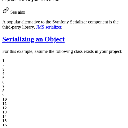
See also
A popular alternative to the Symfony Serializer component is the
third-party library,
JMS serializer
.
Serializing an Object
For this example, assume the following class exists in your project:
1

2

3

4

5

6

7

8

9

10

11

12

13

14

15

16
