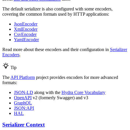
The default serializer is also configured with some encoders,
covering the common formats used by HTTP applications:
JsonEncoder
XmlEncoder
CsvEncoder
YamlEncoder
Read more about these encoders and their configuration in
Serializer
Encoders
.
Tip
The
API Platform
project provides encoders for more advanced
formats:
JSON-LD
along with the
Hydra Core Vocabulary
OpenAPI
v2 (formerly Swagger) and v3
GraphQL
JSON:API
HAL
Serializer Context