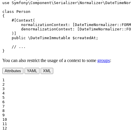
use
Symfony
\
Component
\
Serializer
\
Normalizer
\
DateTimeNor
class
Person
{

#[Context(

normalizationContext
: [DateTimeNormalizer::
FORM
denormalizationContext
: [DateTimeNormalizer::
FO
    )]
public
 \DateTimeImmutable 
$
createdAt
;

// ...
}
You can also restrict the usage of a context to some
groups
:
Attributes
YAML
XML
1

2

3

4

5

6

7

8

9

10

11

12
