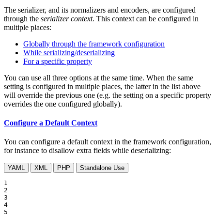
The serializer, and its normalizers and encoders, are configured
through the
serializer context
. This context can be configured in
multiple places:
Globally through the framework configuration
While serializing/deserializing
For a specific property
You can use all three options at the same time. When the same
setting is configured in multiple places, the latter in the list above
will override the previous one (e.g. the setting on a specific property
overrides the one configured globally).
Configure a Default Context
You can configure a default context in the framework configuration,
for instance to disallow extra fields while deserializing:
YAML
XML
PHP
Standalone Use
1

2

3

4

5