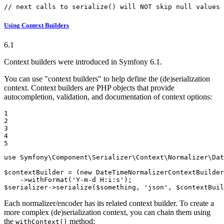
// next calls to serialize() will NOT skip null values
Using Context Builders
6.1
Context builders were introduced in Symfony 6.1.
You can use "context builders" to help define the (de)serialization
context. Context builders are PHP objects that provide
autocompletion, validation, and documentation of context options:
1

2

3

4

5
use
Symfony
\
Component
\
Serializer
\
Context
\
Normalizer
\
Dat
$
contextBuilder
 = (
new
DateTimeNormalizerContextBuilder
    ->
withFormat
(
'Y-m-d H:i:s'
$
serializer
->
serialize
(
$
something
, 
'json'
, 
$
contextBuil
Each normalizer/encoder has its related context builder. To create a
more complex (de)serialization context, you can chain them using
the
method:
withContext()