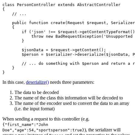
class
PersonController
extends
AbstractController
{

// ...
public
function
create
(Request 
$
request
, Serializer
{

if
 (
'json'
 !== 
$
request
->
getContentTypeFormat
()
throw
new
BadRequestException
(
'Unsupported 
        }

$
jsonData
 = 
$
request
->
getContent
();

$
person
 = 
$
serializer
->
deserialize
(
$
jsonData
, P
// ... do something with $person and return a r
    }

}
In this case,
deserialize()
needs three parameters:
The data to be decoded
The name of the class this information will be decoded to
The name of the encoder used to convert the data to an array
(i.e. the input format)
When sending a request to this controller (e.g.
{"first_name":"John
), the serializer will
Doe","age":54,"sportsperson":true}