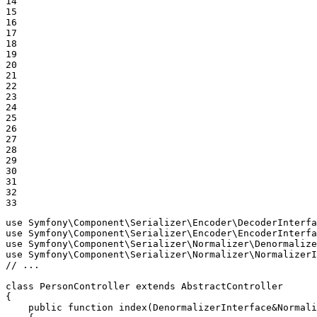
14

15

16

17

18

19

20

21

22

23

24

25

26

27

28

29

30

31

32

33
use
Symfony
\
Component
\
Serializer
\
Encoder
\
DecoderInterfa
use
Symfony
\
Component
\
Serializer
\
Encoder
\
EncoderInterfa
use
Symfony
\
Component
\
Serializer
\
Normalizer
\
Denormalize
use
Symfony
\
Component
\
Serializer
\
Normalizer
\
NormalizerI
// ...
class
PersonController
extends
AbstractController
{

public
function
index
(DenormalizerInterface&Normali