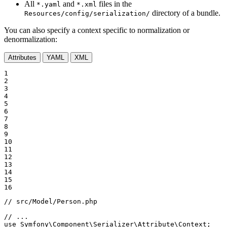
All
and
files in the
*.yaml
*.xml
directory of a bundle.
Resources/config/serialization/
You can also specify a context specific to normalization or
denormalization:
Attributes
YAML
XML
1

2

3

4

5

6

7

8

9

10

11

12

13

14

15

16
// src/Model/Person.php
// ...
use
Symfony
\
Component
\
Serializer
\
Attribute
\
Context