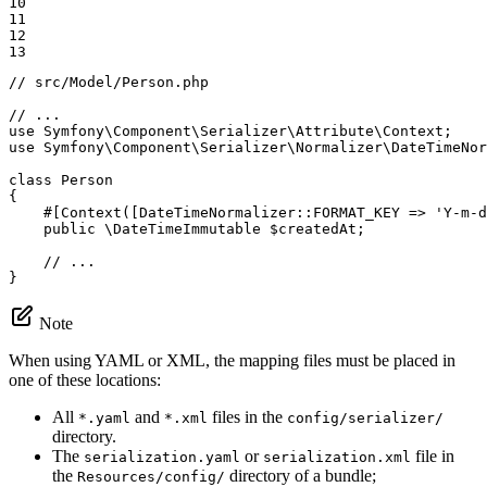
10

11

12

13
// src/Model/Person.php
// ...
use
Symfony
\
Component
\
Serializer
\
Attribute
\
Context
use
Symfony
\
Component
\
Serializer
\
Normalizer
\
DateTimeNor
class
Person
{

#[Context([DateTimeNormalizer::
FORMAT_KEY
 => 
'Y-m-d
public
 \DateTimeImmutable 
$
createdAt
;

// ...
}
Note
When using YAML or XML, the mapping files must be placed in
one of these locations:
All
and
files in the
*.yaml
*.xml
config/serializer/
directory.
The
or
file in
serialization.yaml
serialization.xml
the
directory of a bundle;
Resources/config/