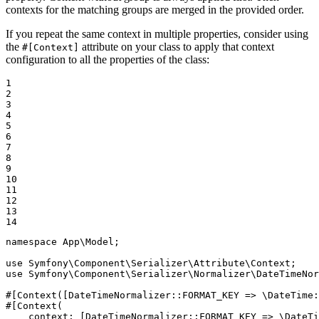
contexts for the matching groups are merged in the provided order.
If you repeat the same context in multiple properties, consider using
the
attribute on your class to apply that context
#[Context]
configuration to all the properties of the class:
1

2

3

4

5

6

7

8

9

10

11

12

13

14
namespace
App
\
Model
;

use
Symfony
\
Component
\
Serializer
\
Attribute
\
Context
use
Symfony
\
Component
\
Serializer
\
Normalizer
\
DateTimeNor
#[Context([DateTimeNormalizer::
FORMAT_KEY
 => \DateTime:
#[Context(

context
: [DateTimeNormalizer::
FORMAT_KEY
 => \DateTi