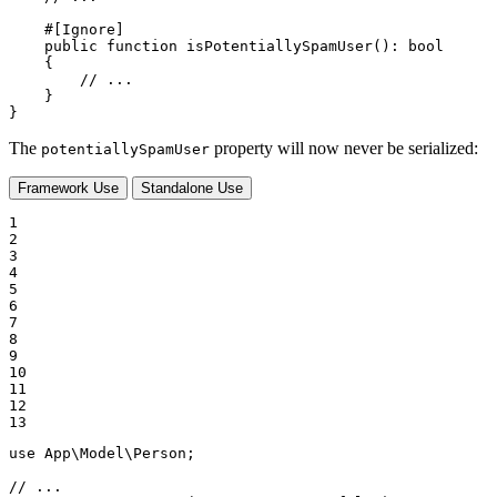
#[Ignore]
public
function
isPotentiallySpamUser
()
: 
bool
{

// ...
    }

}
The
property will now never be serialized:
potentiallySpamUser
Framework Use
Standalone Use
1

2

3

4

5

6

7

8

9

10

11

12

13
use
App
\
Model
\
Person
;

// ...