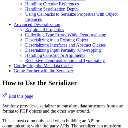
Handling Circular References
Handling Serialization Depth
Using Callbacks to Serialize Properties with Object
Instances
Advanced Deserialization
Require all Properties
Collecting Type Errors While Denormalizing
Deserializing in an Existing Object
Deserializing Interfaces and Abstract Classes
Deserializing Input Partially (Unwrapping)
Handling Constructor Arguments
Recursive Denormalization and Type Safety
Configuring the Metadata Cache
Going Further with the Serializer
How to Use the Serializer
Edit this page
Symfony provides a serializer to transform data structures from one
format to PHP objects and the other way around.
This is most commonly used when building an API or
communicating with third party APIs. The serializer can transform