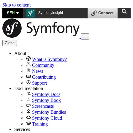
Skip to content
SF
H
SymfonyInsight
Connect
Close
About
What is Symfony?
Community
News
Contributing
Support
Documentation
Symfony Docs
Symfony Book
Screencasts
Symfony Bundles
Symfony Cloud
Training
Services