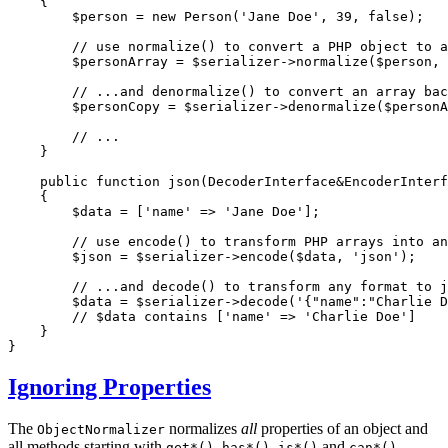
{

$
person
 = 
new
Person
(
'Jane Doe'
, 
39
, 
false
);

// use normalize() to convert a PHP object to a
$
personArray
 = 
$
serializer
->
normalize
(
$
person
, 
// ...and denormalize() to convert an array bac
$
personCopy
 = 
$
serializer
->
denormalize
(
$
personA
// ...
    }

public
function
json
(DecoderInterface&EncoderInterf
{

$
data
 = [
'name'
 => 
'Jane Doe'
];

// use encode() to transform PHP arrays into an
$
json
 = 
$
serializer
->
encode
(
$
data
, 
'json'
);

// ...and decode() to transform any format to 
$
data
 = 
$
serializer
->
decode
(
'{"name":"Charlie D
// $data contains ['name' => 'Charlie Doe']
    }

}
Ignoring Properties
The
normalizes
all
properties of an object and
ObjectNormalizer
all methods starting with
,
,
and
.
get*()
has*()
is*()
can*()