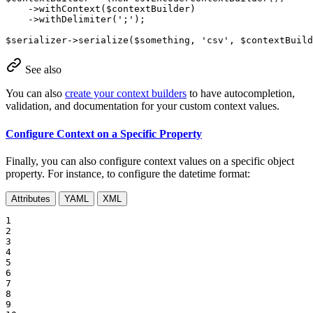
    ->
withContext
(
$
contextBuilder
)

    ->
withDelimiter
(
';'
);

$
serializer
->
serialize
(
$
something
, 
'csv'
, 
$
contextBuild
See also
You can also
create your context builders
to have autocompletion,
validation, and documentation for your custom context values.
Configure Context on a Specific Property
Finally, you can also configure context values on a specific object
property. For instance, to configure the datetime format:
Attributes
YAML
XML
1

2

3

4

5

6

7

8

9
