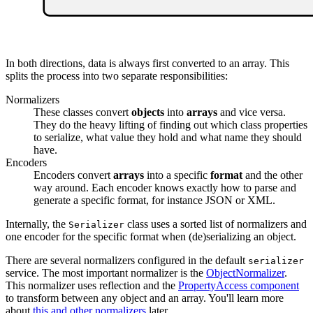
In both directions, data is always first converted to an array. This
splits the process into two separate responsibilities:
Normalizers
These classes convert
objects
into
arrays
and vice versa.
They do the heavy lifting of finding out which class properties
to serialize, what value they hold and what name they should
have.
Encoders
Encoders convert
arrays
into a specific
format
and the other
way around. Each encoder knows exactly how to parse and
generate a specific format, for instance JSON or XML.
Internally, the
class uses a sorted list of normalizers and
Serializer
one encoder for the specific format when (de)serializing an object.
There are several normalizers configured in the default
serializer
service. The most important normalizer is the
ObjectNormalizer
.
This normalizer uses reflection and the
PropertyAccess component
to transform between any object and an array. You'll learn more
about
this and other normalizers
later.