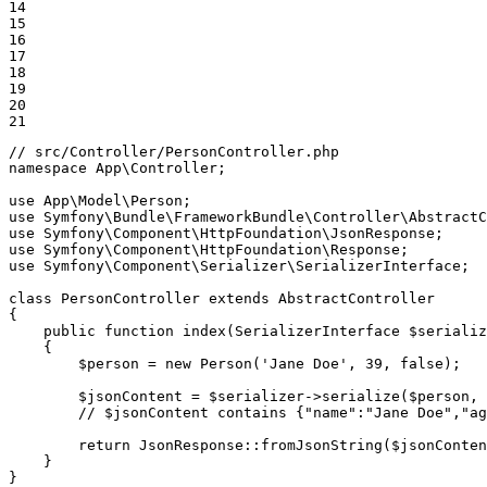
14

15

16

17

18

19

20

21
// src/Controller/PersonController.php
namespace
App
\
Controller
;

use
App
\
Model
\
Person
use
Symfony
\
Bundle
\
FrameworkBundle
\
Controller
\
AbstractC
use
Symfony
\
Component
\
HttpFoundation
\
JsonResponse
use
Symfony
\
Component
\
HttpFoundation
\
Response
use
Symfony
\
Component
\
Serializer
\
SerializerInterface
;

class
PersonController
extends
AbstractController
{

public
function
index
(SerializerInterface 
$
serializ
{

$
person
 = 
new
Person
(
'Jane Doe'
, 
39
, 
false
);

$
jsonContent
 = 
$
serializer
->
serialize
(
$
person
, 
// $jsonContent contains {"name":"Jane Doe","ag
return
 JsonResponse::
fromJsonString
(
$
jsonConten
    }

}