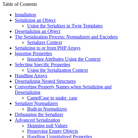
Table of Contents
Installation
Serializing an Object
Using the Serializer in Twig Templates
Deserializing an Object
The Serialization Process: Normalizers and Encoders
Serializer Context
Serializing to or from PHP Arrays
Ignoring Properties
Ignoring Attributes Using the Context
Selecting Specific Properties
Using the Serialization Context
Handling Arrays
Deserializing Nested Structures
Converting Property Names when Serializing and
Deserializing
CamelCase to snake_case
Serializer Normalizers
Built-in Normalizers
Debugging the Serializer
Advanced Serialization
Skipping null Values
Preserving Empty Objects
Handling Uninitialized Properties