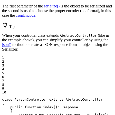
The first parameter of the
serialize()
is the object to be serialized and
the second is used to choose the proper encoder (i.e. format), in this
case the
JsonEncoder
.
Tip
When your controller class extends
(like in
AbstractController
the example above), you can simplify your controller by using the
json()
method to create a JSON response from an object using the
Serializer:
1

2

3

4

5

6

7

8

9

10
class
PersonController
extends
AbstractController
{

public
function
index
()
: 
Response
{

$
person
 = 
new
Person
(
'Jane Doe'
, 
39
, 
false
);
