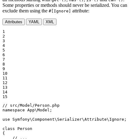
Some properties or methods should never be serialized. You can
exclude them using the
attribute:
#[Ignore]
Attributes
YAML
XML
1

2

3

4

5

6

7

8

9

10

11

12

13

14

15
// src/Model/Person.php
namespace
App
\
Model
;

use
Symfony
\
Component
\
Serializer
\
Attribute
\
Ignore
;

class
Person
{

// ...