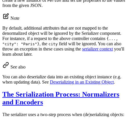
create a new instance of
and set the properties to the values
Person
from the given JSON.
Note
By default, additional attributes that are not mapped to the
denormalized object will be ignored by the Serializer component.
For instance, if a request to the above controller contains
{...,
, the
field will be ignored. You can also
"city": "Paris"}
city
throw an exception in these cases using the
serializer context
you'll
learn about later.
See also
You can also deserialize data into an existing object instance (e.g.
when updating data). See
Deserializing in an Existing Object
.
The Serialization Process: Normalizers
and Encoders
The serializer uses a two-step process when (de)serializing objects: