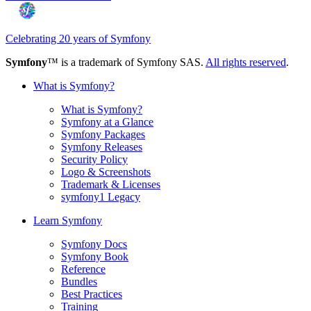
Celebrating 20 years of Symfony
Symfony
™ is a trademark of Symfony SAS.
All rights reserved
.
What is Symfony?
What is Symfony?
Symfony at a Glance
Symfony Packages
Symfony Releases
Security Policy
Logo & Screenshots
Trademark & Licenses
symfony1 Legacy
Learn Symfony
Symfony Docs
Symfony Book
Reference
Bundles
Best Practices
Training