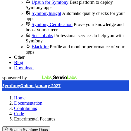
Upsun for Symfony
Best platform to deploy
Symfony apps
SymfonyInsight
Automatic quality checks for your
apps
Symfony Certification
Prove your knowledge and
boost your career
SensioLabs
Professional services to help you with
Symfony
Blackfire
Profile and monitor performance of your
apps
Other
Blog
Download
sponsored by
SymfonyOnline January 2027
Home
Documentation
Contributing
Code
Experimental Features
Search Symfony Docs