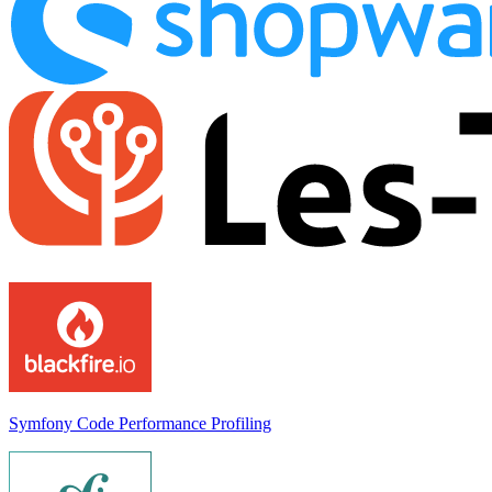
Symfony Code Performance Profiling