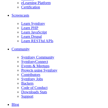
eLearning Platform
Certification
Screencasts
Learn Symfony
Learn PHP
Learn JavaScript
Learn Drupal
Learn RESTful APIs
Community
Symfony Community
SymfonyConnect
Events & Meetups
Projects using Symfony
Contributors
Symfony Jobs
Backers
Code of Conduct
Downloads Stats
Support
Blog