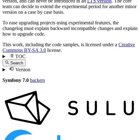
version, and can never be introduced in an
LTS version
. The core
team can decide to extend the experimental period for another minor
version on a case by case basis.
To ease upgrading projects using experimental features, the
changelog must explain backward incompatible changes and explain
how to upgrade code.
This work, including the code samples, is licensed under a
Creative
Commons BY-SA 3.0
license.
TOC
Search
Version
Symfony 7.0
backers