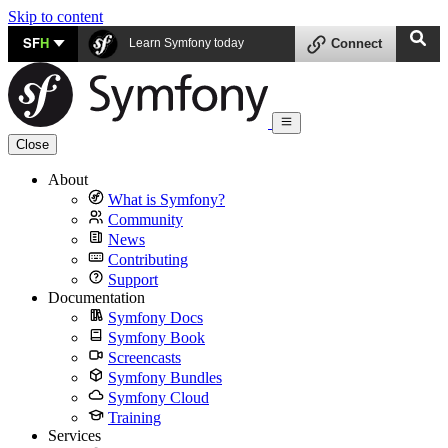
Skip to content
SF
H
Learn Symfony today
Connect
Close
About
What is Symfony?
Community
News
Contributing
Support
Documentation
Symfony Docs
Symfony Book
Screencasts
Symfony Bundles
Symfony Cloud
Training
Services