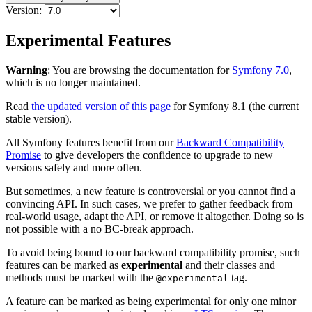
Version:
Experimental Features
Warning
: You are browsing the documentation for
Symfony 7.0
,
which is no longer maintained.
Read
the updated version of this page
for Symfony 8.1 (the current
stable version).
All Symfony features benefit from our
Backward Compatibility
Promise
to give developers the confidence to upgrade to new
versions safely and more often.
But sometimes, a new feature is controversial or you cannot find a
convincing API. In such cases, we prefer to gather feedback from
real-world usage, adapt the API, or remove it altogether. Doing so is
not possible with a no BC-break approach.
To avoid being bound to our backward compatibility promise, such
features can be marked as
experimental
and their classes and
methods must be marked with the
tag.
@experimental
A feature can be marked as being experimental for only one minor