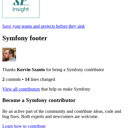
Save your teams and projects before they sink
Symfony footer
Thanks
Korvin Szanto
for being a Symfony contributor
2
commits
•
14
lines changed
View all contributors
that help us make Symfony
Become a Symfony contributor
Be an active part of the community and contribute ideas, code and
bug fixes. Both experts and newcomers are welcome.
Learn how to contribute