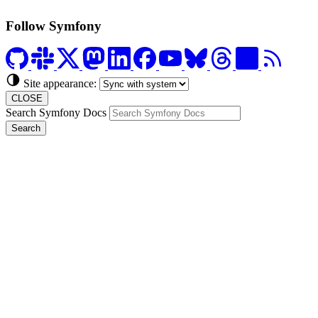
Follow Symfony
Site appearance:
CLOSE
Search Symfony Docs
Search