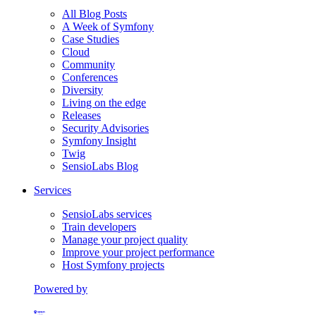
All Blog Posts
A Week of Symfony
Case Studies
Cloud
Community
Conferences
Diversity
Living on the edge
Releases
Security Advisories
Symfony Insight
Twig
SensioLabs Blog
Services
SensioLabs services
Train developers
Manage your project quality
Improve your project performance
Host Symfony projects
Powered by
Formerly Platform.sh