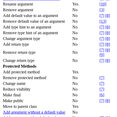
Rename argument
Yes
[10]
Remove argument
No
[3]
Add default value to an argument
No
[7]
[8]
Remove default value of an argument
No
[13]
Add type hint to an argument
No
[7]
[8]
Remove type hint of an argument
No
[7]
[8]
Change argument type
No
[7]
[8]
Add return type
No
[7]
[8]
[7]
[8]
Remove return type
No
[9]
Change return type
No
[7]
[8]
Protected Methods
Add protected method
Yes
Remove protected method
No
[7]
Change name
No
[7]
Reduce visibility
No
[7]
Make final
No
[6]
Make public
No
[7]
[8]
Move to parent class
Yes
Add argument without a default value
No