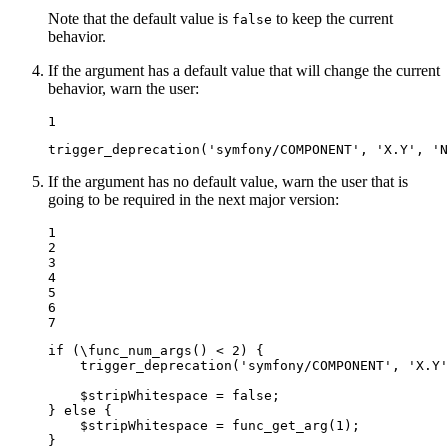
Note that the default value is
to keep the current
false
behavior.
If the argument has a default value that will change the current
behavior, warn the user:
1
trigger_deprecation
(
'symfony/COMPONENT'
, 
'X.Y'
, 
'N
If the argument has no default value, warn the user that is
going to be required in the next major version:
1

2

3

4

5

6

7
if
 (\
func_num_args
() < 
2
) {

trigger_deprecation
(
'symfony/COMPONENT'
, 
'X.Y'
$
stripWhitespace
 = 
false
;

} 
else
 {

$
stripWhitespace
 = 
func_get_arg
(
1
);

}