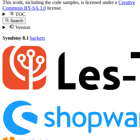
This work, including the code samples, is licensed under a
Creative
Commons BY-SA 3.0
license.
TOC
Search
Version
Symfony 8.1
backers