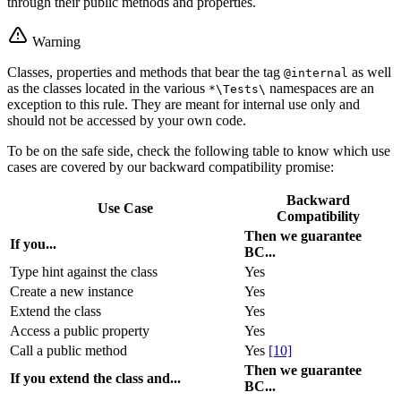
through their public methods and properties.
Warning
Classes, properties and methods that bear the tag
as well
@internal
as the classes located in the various
namespaces are an
*\Tests\
exception to this rule. They are meant for internal use only and
should not be accessed by your own code.
To be on the safe side, check the following table to know which use
cases are covered by our backward compatibility promise:
Backward
Use Case
Compatibility
Then we guarantee
If you...
BC...
Type hint against the class
Yes
Create a new instance
Yes
Extend the class
Yes
Access a public property
Yes
Call a public method
Yes
[10]
Then we guarantee
If you extend the class and...
BC...