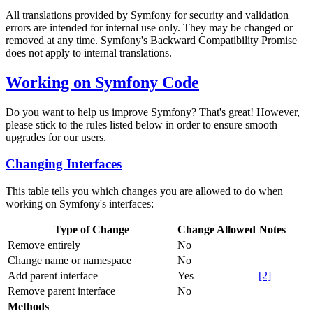
All translations provided by Symfony for security and validation
errors are intended for internal use only. They may be changed or
removed at any time. Symfony's Backward Compatibility Promise
does not apply to internal translations.
Working on Symfony Code
Do you want to help us improve Symfony? That's great! However,
please stick to the rules listed below in order to ensure smooth
upgrades for our users.
Changing Interfaces
This table tells you which changes you are allowed to do when
working on Symfony's interfaces:
Type of Change
Change Allowed
Notes
Remove entirely
No
Change name or namespace
No
Add parent interface
Yes
[2]
Remove parent interface
No
Methods