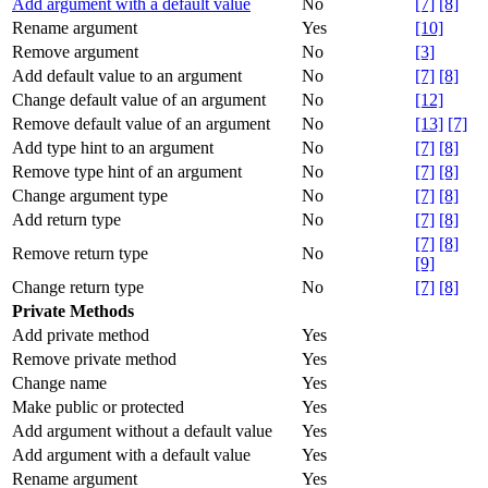
Add argument with a default value
No
[7]
[8]
Rename argument
Yes
[10]
Remove argument
No
[3]
Add default value to an argument
No
[7]
[8]
Change default value of an argument
No
[12]
Remove default value of an argument
No
[13]
[7]
Add type hint to an argument
No
[7]
[8]
Remove type hint of an argument
No
[7]
[8]
Change argument type
No
[7]
[8]
Add return type
No
[7]
[8]
[7]
[8]
Remove return type
No
[9]
Change return type
No
[7]
[8]
Private Methods
Add private method
Yes
Remove private method
Yes
Change name
Yes
Make public or protected
Yes
Add argument without a default value
Yes
Add argument with a default value
Yes
Rename argument
Yes