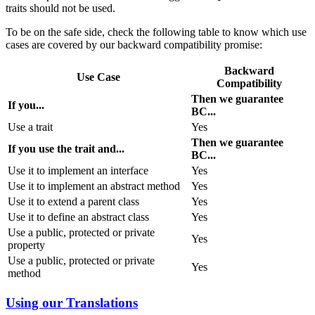
traits should not be used.
To be on the safe side, check the following table to know which use
cases are covered by our backward compatibility promise:
Backward
Use Case
Compatibility
Then we guarantee
If you...
BC...
Use a trait
Yes
Then we guarantee
If you use the trait and...
BC...
Use it to implement an interface
Yes
Use it to implement an abstract method
Yes
Use it to extend a parent class
Yes
Use it to define an abstract class
Yes
Use a public, protected or private
Yes
property
Use a public, protected or private
Yes
method
Using our Translations