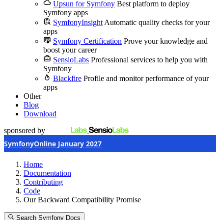
Upsun for Symfony
Best platform to deploy
Symfony apps
SymfonyInsight
Automatic quality checks for your
apps
Symfony Certification
Prove your knowledge and
boost your career
SensioLabs
Professional services to help you with
Symfony
Blackfire
Profile and monitor performance of your
apps
Other
Blog
Download
sponsored by
SymfonyOnline January 2027
Home
Documentation
Contributing
Code
Our Backward Compatibility Promise
Search Symfony Docs