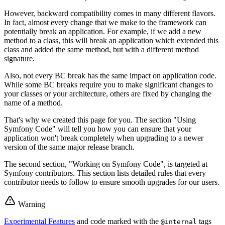
However, backward compatibility comes in many different flavors.
In fact, almost every change that we make to the framework can
potentially break an application. For example, if we add a new
method to a class, this will break an application which extended this
class and added the same method, but with a different method
signature.
Also, not every BC break has the same impact on application code.
While some BC breaks require you to make significant changes to
your classes or your architecture, others are fixed by changing the
name of a method.
That's why we created this page for you. The section "Using
Symfony Code" will tell you how you can ensure that your
application won't break completely when upgrading to a newer
version of the same major release branch.
The second section, "Working on Symfony Code", is targeted at
Symfony contributors. This section lists detailed rules that every
contributor needs to follow to ensure smooth upgrades for our users.
Warning
Experimental Features
and code marked with the
tags
@internal