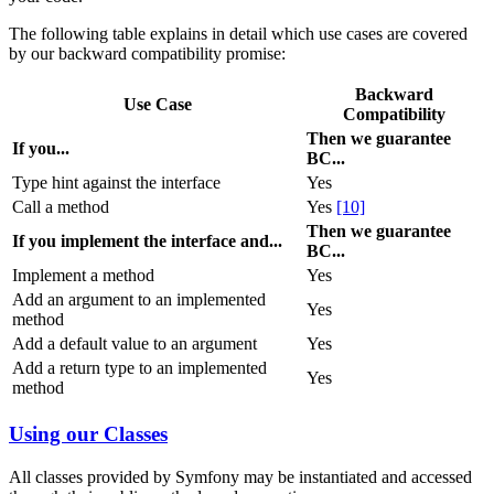
The following table explains in detail which use cases are covered
by our backward compatibility promise:
Backward
Use Case
Compatibility
Then we guarantee
If you...
BC...
Type hint against the interface
Yes
Call a method
Yes
[10]
Then we guarantee
If you implement the interface and...
BC...
Implement a method
Yes
Add an argument to an implemented
Yes
method
Add a default value to an argument
Yes
Add a return type to an implemented
Yes
method
Using our Classes
All classes provided by Symfony may be instantiated and accessed