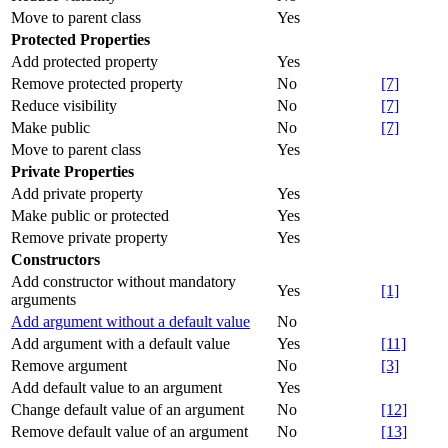
Move to parent class
Yes
Protected Properties
Add protected property
Yes
Remove protected property
No
[7]
Reduce visibility
No
[7]
Make public
No
[7]
Move to parent class
Yes
Private Properties
Add private property
Yes
Make public or protected
Yes
Remove private property
Yes
Constructors
Add constructor without mandatory
Yes
[1]
arguments
Add argument without a default value
No
Add argument with a default value
Yes
[11]
Remove argument
No
[3]
Add default value to an argument
Yes
Change default value of an argument
No
[12]
Remove default value of an argument
No
[13]