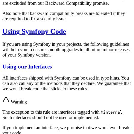
are excluded from our Backward Compatibility promise.
Also note that backward compatibility breaks are tolerated if they
are required to fix a security issue.
Using Symfony Code
If you are using Symfony in your projects, the following guidelines
will help you to ensure smooth upgrades to all future minor releases
of your Symfony version.
Using our Interfaces
All interfaces shipped with Symfony can be used in type hints. You
can also call any of the methods that they declare. We guarantee that
we won't break code that sticks to these rules.
Warning
The exception to this rule are interfaces tagged with
.
@internal
Such interfaces should not be used or implemented.
If you implement an interface, we promise that we won't ever break
your code.