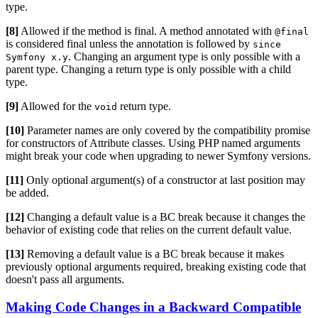
type.
[8]
Allowed if the method is final. A method annotated with
@final
is considered final unless the annotation is followed by
since
. Changing an argument type is only possible with a
Symfony x.y
parent type. Changing a return type is only possible with a child
type.
[9]
Allowed for the
return type.
void
[10]
Parameter names are only covered by the compatibility promise
for constructors of Attribute classes. Using PHP named arguments
might break your code when upgrading to newer Symfony versions.
[11]
Only optional argument(s) of a constructor at last position may
be added.
[12]
Changing a default value is a BC break because it changes the
behavior of existing code that relies on the current default value.
[13]
Removing a default value is a BC break because it makes
previously optional arguments required, breaking existing code that
doesn't pass all arguments.
Making Code Changes in a Backward Compatible