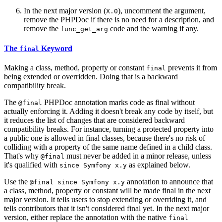
In the next major version (
), uncomment the argument,
X.0
remove the PHPDoc if there is no need for a description, and
remove the
code and the warning if any.
func_get_arg
The
Keyword
final
Making a class, method, property or constant
prevents it from
final
being extended or overridden. Doing that is a backward
compatibility break.
The
PHPDoc annotation marks code as final without
@final
actually enforcing it. Adding it doesn't break any code by itself, but
it reduces the list of changes that are considered backward
compatibility breaks. For instance, turning a protected property into
a public one is allowed in final classes, because there's no risk of
colliding with a property of the same name defined in a child class.
That's why
must never be added in a minor release, unless
@final
it's qualified with
as explained below.
since Symfony x.y
Use the
annotation to announce that
@final since Symfony x.y
a class, method, property or constant will be made final in the next
major version. It tells users to stop extending or overriding it, and
tells contributors that it isn't considered final yet. In the next major
version, either replace the annotation with the native
final