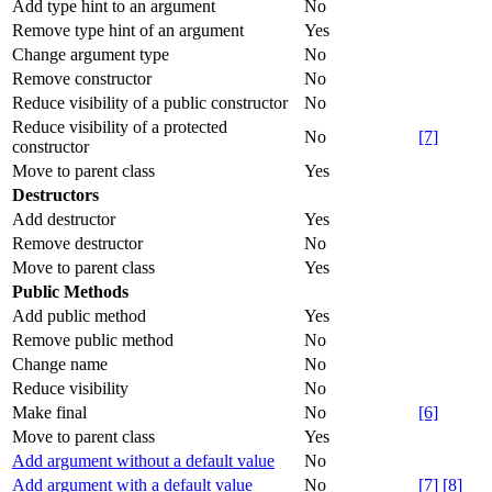
Add type hint to an argument
No
Remove type hint of an argument
Yes
Change argument type
No
Remove constructor
No
Reduce visibility of a public constructor
No
Reduce visibility of a protected
No
[7]
constructor
Move to parent class
Yes
Destructors
Add destructor
Yes
Remove destructor
No
Move to parent class
Yes
Public Methods
Add public method
Yes
Remove public method
No
Change name
No
Reduce visibility
No
Make final
No
[6]
Move to parent class
Yes
Add argument without a default value
No
Add argument with a default value
No
[7]
[8]