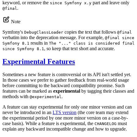
keyword, or remove the
part and leave only
since Symfony x.y
.
@final
Note
Symfony's
copies the text that follows
DebugClassLoader
@final
verbatim into the deprecation message. For example,
@final since
results in
Symfony 8.1
The "..." class is considered final
, so keep that text short and accurate.
since Symfony 8.1
Experimental Features
Sometimes a new feature is controversial or its API isn't settled yet.
In those cases we prefer to gather feedback from real-world usage
before committing to the backward compatibility promise. Such
features can be marked as
experimental
by tagging their classes and
methods with
.
@experimental
A feature can stay experimental for only one minor version and can
never be introduced in an
LTS version
(the core team may extend
the experimental period by one more minor version on a case-by-
case basis). While a feature is experimental, the
must
CHANGELOG
explain any backward incompatible change and how to upgrade.