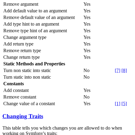
Remove argument
Yes
Add default value to an argument
Yes
Remove default value of an argument
Yes
Add type hint to an argument
Yes
Remove type hint of an argument
Yes
Change argument type
Yes
Add return type
Yes
Remove return type
Yes
Change return type
Yes
Static Methods and Properties
Turn non static into static
No
[7]
[8]
Turn static into non static
No
Constants
Add constant
Yes
Remove constant
No
Change value of a constant
Yes
[1]
[5]
Changing Traits
This table tells you which changes you are allowed to do when
working on Symfony's traits: