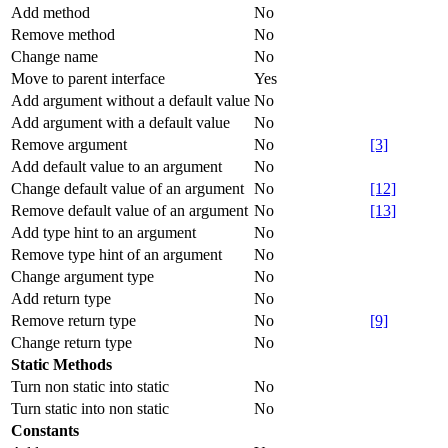
Add method
No
Remove method
No
Change name
No
Move to parent interface
Yes
Add argument without a default value
No
Add argument with a default value
No
Remove argument
No
[3]
Add default value to an argument
No
Change default value of an argument
No
[12]
Remove default value of an argument
No
[13]
Add type hint to an argument
No
Remove type hint of an argument
No
Change argument type
No
Add return type
No
Remove return type
No
[9]
Change return type
No
Static Methods
Turn non static into static
No
Turn static into non static
No
Constants