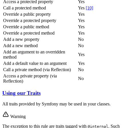
Access a protected property
Yes
Call a protected method
Yes
[10]
Override a public property
Yes
Override a protected property
Yes
Override a public method
Yes
Override a protected method
Yes
Add a new property
No
Add a new method
No
Add an argument to an overridden
Yes
method
Add a default value to an argument
Yes
Call a private method (via Reflection)
No
Access a private property (via
No
Reflection)
Using our Traits
All traits provided by Symfony may be used in your classes.
Warning
The exception to this rule are traits tagged with
. Such
@internal