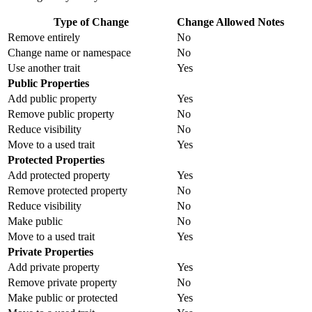
Type of Change
Change Allowed
Notes
Remove entirely
No
Change name or namespace
No
Use another trait
Yes
Public Properties
Add public property
Yes
Remove public property
No
Reduce visibility
No
Move to a used trait
Yes
Protected Properties
Add protected property
Yes
Remove protected property
No
Reduce visibility
No
Make public
No
Move to a used trait
Yes
Private Properties
Add private property
Yes
Remove private property
No
Make public or protected
Yes