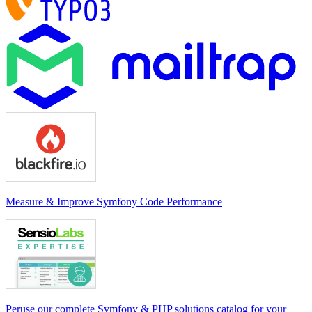
Measure & Improve Symfony Code Performance
Peruse our complete Symfony & PHP solutions catalog for your