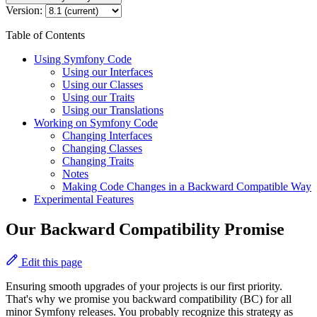
Version:
Table of Contents
Using Symfony Code
Using our Interfaces
Using our Classes
Using our Traits
Using our Translations
Working on Symfony Code
Changing Interfaces
Changing Classes
Changing Traits
Notes
Making Code Changes in a Backward Compatible Way
Experimental Features
Our Backward Compatibility Promise
Edit this page
Ensuring smooth upgrades of your projects is our first priority.
That's why we promise you backward compatibility (BC) for all
minor Symfony releases. You probably recognize this strategy as