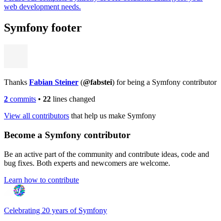
web development needs.
Symfony footer
Thanks
Fabian Steiner
(
@fabstei
) for being a Symfony contributor
2
commits
•
22
lines changed
View all contributors
that help us make Symfony
Become a Symfony contributor
Be an active part of the community and contribute ideas, code and
bug fixes. Both experts and newcomers are welcome.
Learn how to contribute
Celebrating 20 years of Symfony