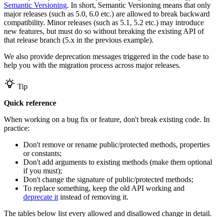
Semantic Versioning
. In short, Semantic Versioning means that only
major releases (such as 5.0, 6.0 etc.) are allowed to break backward
compatibility. Minor releases (such as 5.1, 5.2 etc.) may introduce
new features, but must do so without breaking the existing API of
that release branch (5.x in the previous example).
We also provide deprecation messages triggered in the code base to
help you with the migration process across major releases.
Tip
Quick reference
When working on a bug fix or feature, don't break existing code. In
practice:
Don't remove or rename public/protected methods, properties
or constants;
Don't add arguments to existing methods (make them optional
if you must);
Don't change the signature of public/protected methods;
To replace something, keep the old API working and
deprecate it
instead of removing it.
The tables below list every allowed and disallowed change in detail.