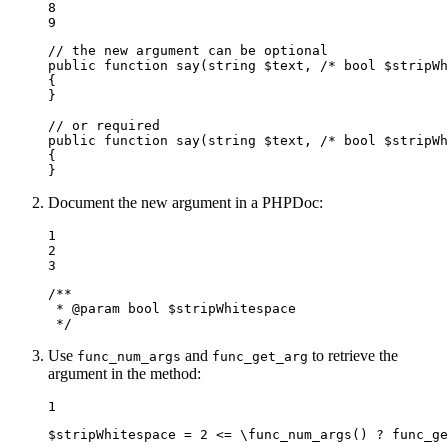
8

9
// the new argument can be optional
public
function
say
(
string
$
text
, /* 
bool
$
stripWh
{

}

// or required
public
function
say
(
string
$
text
, /* 
bool
$
stripWh
{

}
Document the new argument in a PHPDoc:
1

2

3
/**

 * 
@param
 bool $stripWhitespace

 */
Use
and
to retrieve the
func_num_args
func_get_arg
argument in the method:
1
$
stripWhitespace
 = 
2
 <= \
func_num_args
() ? 
func_ge