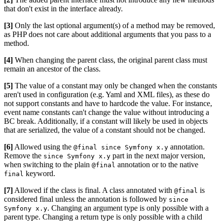
that don't exist in the interface already.
[3]
Only the last optional argument(s) of a method may be removed,
as PHP does not care about additional arguments that you pass to a
method.
[4]
When changing the parent class, the original parent class must
remain an ancestor of the class.
[5]
The value of a constant may only be changed when the constants
aren't used in configuration (e.g. Yaml and XML files), as these do
not support constants and have to hardcode the value. For instance,
event name constants can't change the value without introducing a
BC break. Additionally, if a constant will likely be used in objects
that are serialized, the value of a constant should not be changed.
[6]
Allowed using the
annotation.
@final since Symfony x.y
Remove the
part in the next major version,
since Symfony x.y
when switching to the plain
annotation or to the native
@final
keyword.
final
[7]
Allowed if the class is final. A class annotated with
is
@final
considered final unless the annotation is followed by
since
. Changing an argument type is only possible with a
Symfony x.y
parent type. Changing a return type is only possible with a child