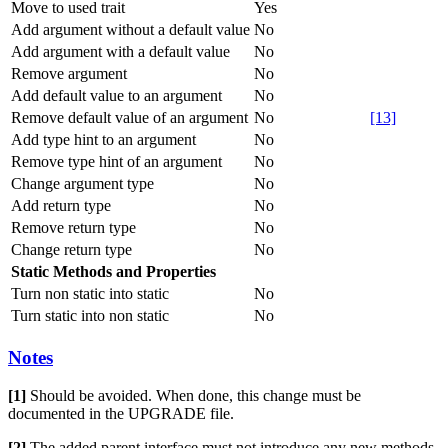
Move to used trait
Yes
Add argument without a default value
No
Add argument with a default value
No
Remove argument
No
Add default value to an argument
No
Remove default value of an argument
No
[13]
Add type hint to an argument
No
Remove type hint of an argument
No
Change argument type
No
Add return type
No
Remove return type
No
Change return type
No
Static Methods and Properties
Turn non static into static
No
Turn static into non static
No
Notes
[1]
Should be avoided. When done, this change must be
documented in the UPGRADE file.
[2]
The added parent interface must not introduce any new methods