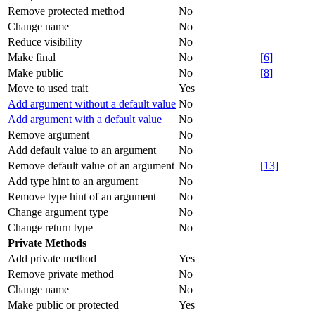
Remove protected method
No
Change name
No
Reduce visibility
No
Make final
No
[6]
Make public
No
[8]
Move to used trait
Yes
Add argument without a default value
No
Add argument with a default value
No
Remove argument
No
Add default value to an argument
No
Remove default value of an argument
No
[13]
Add type hint to an argument
No
Remove type hint of an argument
No
Change argument type
No
Change return type
No
Private Methods
Add private method
Yes
Remove private method
No
Change name
No
Make public or protected
Yes