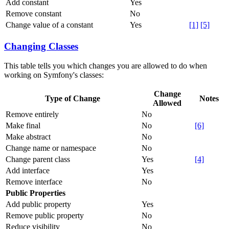
Add constant
Yes
Remove constant
No
Change value of a constant
Yes
[1]
[5]
Changing Classes
This table tells you which changes you are allowed to do when
working on Symfony's classes:
Change
Type of Change
Notes
Allowed
Remove entirely
No
Make final
No
[6]
Make abstract
No
Change name or namespace
No
Change parent class
Yes
[4]
Add interface
Yes
Remove interface
No
Public Properties
Add public property
Yes
Remove public property
No
Reduce visibility
No