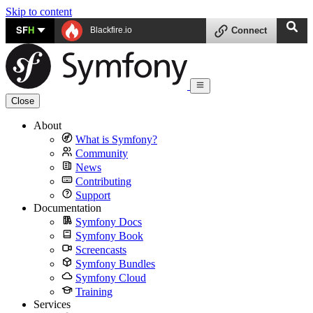
Skip to content
SF
H
Blackfire.io
Connect
Close
About
What is Symfony?
Community
News
Contributing
Support
Documentation
Symfony Docs
Symfony Book
Screencasts
Symfony Bundles
Symfony Cloud
Training
Services