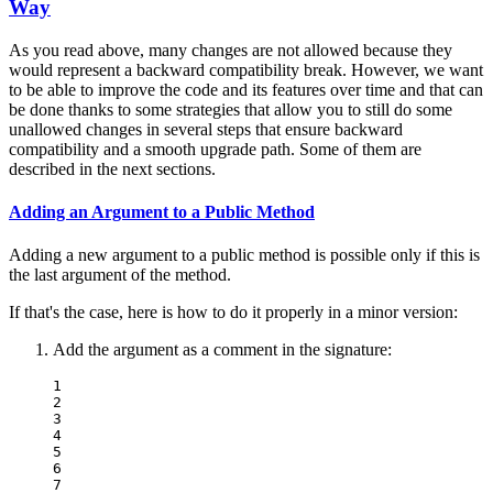
Way
As you read above, many changes are not allowed because they
would represent a backward compatibility break. However, we want
to be able to improve the code and its features over time and that can
be done thanks to some strategies that allow you to still do some
unallowed changes in several steps that ensure backward
compatibility and a smooth upgrade path. Some of them are
described in the next sections.
Adding an Argument to a Public Method
Adding a new argument to a public method is possible only if this is
the last argument of the method.
If that's the case, here is how to do it properly in a minor version:
Add the argument as a comment in the signature:
1

2

3

4

5

6

7
