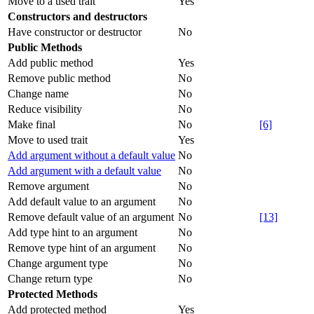
Move to a used trait
Yes
Constructors and destructors
Have constructor or destructor
No
Public Methods
Add public method
Yes
Remove public method
No
Change name
No
Reduce visibility
No
Make final
No
[6]
Move to used trait
Yes
Add argument without a default value
No
Add argument with a default value
No
Remove argument
No
Add default value to an argument
No
Remove default value of an argument
No
[13]
Add type hint to an argument
No
Remove type hint of an argument
No
Change argument type
No
Change return type
No
Protected Methods
Add protected method
Yes