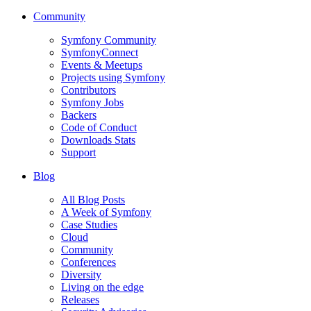
Community
Symfony Community
SymfonyConnect
Events & Meetups
Projects using Symfony
Contributors
Symfony Jobs
Backers
Code of Conduct
Downloads Stats
Support
Blog
All Blog Posts
A Week of Symfony
Case Studies
Cloud
Community
Conferences
Diversity
Living on the edge
Releases