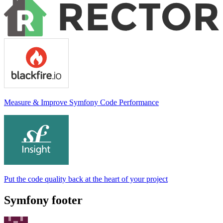
Measure & Improve Symfony Code Performance
Put the code quality back at the heart of your project
Symfony footer