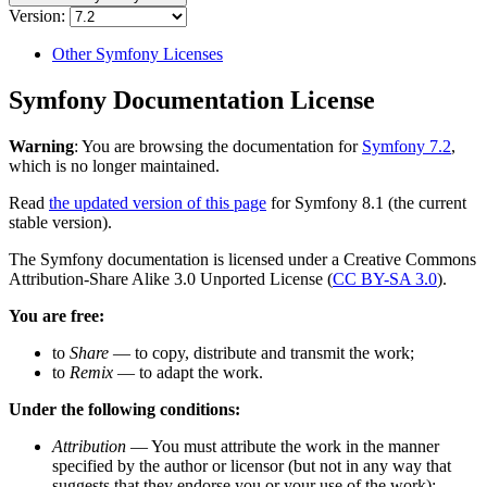
Version:
Other Symfony Licenses
Symfony Documentation License
Warning
: You are browsing the documentation for
Symfony 7.2
,
which is no longer maintained.
Read
the updated version of this page
for Symfony 8.1 (the current
stable version).
The Symfony documentation is licensed under a Creative Commons
Attribution-Share Alike 3.0 Unported License (
CC BY-SA 3.0
).
You are free:
to
Share
— to copy, distribute and transmit the work;
to
Remix
— to adapt the work.
Under the following conditions:
Attribution
— You must attribute the work in the manner
specified by the author or licensor (but not in any way that
suggests that they endorse you or your use of the work);