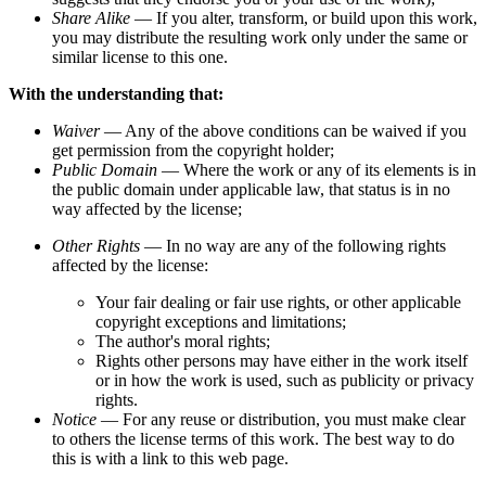
Share Alike
— If you alter, transform, or build upon this work,
you may distribute the resulting work only under the same or
similar license to this one.
With the understanding that:
Waiver
— Any of the above conditions can be waived if you
get permission from the copyright holder;
Public Domain
— Where the work or any of its elements is in
the public domain under applicable law, that status is in no
way affected by the license;
Other Rights
— In no way are any of the following rights
affected by the license:
Your fair dealing or fair use rights, or other applicable
copyright exceptions and limitations;
The author's moral rights;
Rights other persons may have either in the work itself
or in how the work is used, such as publicity or privacy
rights.
Notice
— For any reuse or distribution, you must make clear
to others the license terms of this work. The best way to do
this is with a link to this web page.