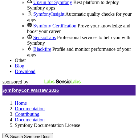
Upsun for Symfony
Best platform to deploy
Symfony apps
SymfonyInsight
Automatic quality checks for your
apps
Symfony Certification
Prove your knowledge and
boost your career
SensioLabs
Professional services to help you with
Symfony
Blackfire
Profile and monitor performance of your
apps
Other
Blog
Download
sponsored by
SymfonyCon Warsaw 2026
Home
Documentation
Contributing
Documentation
Symfony Documentation License
Search Symfony Docs