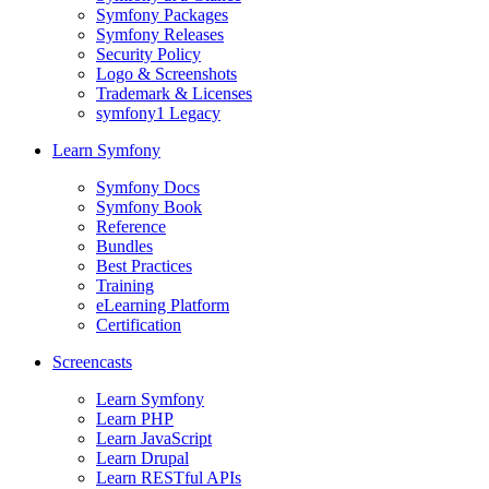
Symfony Packages
Symfony Releases
Security Policy
Logo & Screenshots
Trademark & Licenses
symfony1 Legacy
Learn Symfony
Symfony Docs
Symfony Book
Reference
Bundles
Best Practices
Training
eLearning Platform
Certification
Screencasts
Learn Symfony
Learn PHP
Learn JavaScript
Learn Drupal
Learn RESTful APIs