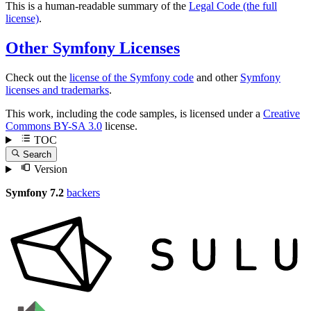
This is a human-readable summary of the
Legal Code (the full
license)
.
Other Symfony Licenses
Check out the
license of the Symfony code
and other
Symfony
licenses and trademarks
.
This work, including the code samples, is licensed under a
Creative
Commons BY-SA 3.0
license.
TOC
Search
Version
Symfony 7.2
backers