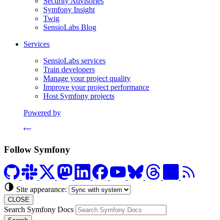
Security Advisories
Symfony Insight
Twig
SensioLabs Blog
Services
SensioLabs services
Train developers
Manage your project quality
Improve your project performance
Host Symfony projects
Powered by
Formerly Platform.sh
Follow Symfony
Site appearance:
CLOSE
Search Symfony Docs