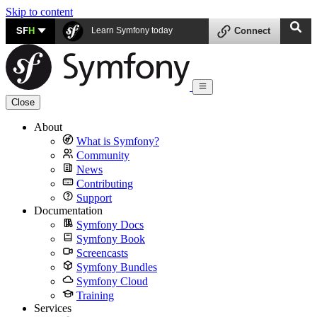
Skip to content
SF
H
Learn Symfony today
Connect
Close
About
What is Symfony?
Community
News
Contributing
Support
Documentation
Symfony Docs
Symfony Book
Screencasts
Symfony Bundles
Symfony Cloud
Training
Services