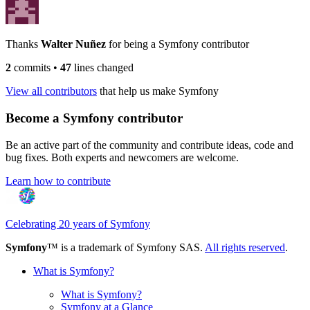
Thanks
Walter Nuñez
for being a Symfony contributor
2
commits
•
47
lines changed
View all contributors
that help us make Symfony
Become a Symfony contributor
Be an active part of the community and contribute ideas, code and
bug fixes. Both experts and newcomers are welcome.
Learn how to contribute
Celebrating 20 years of Symfony
Symfony
™ is a trademark of Symfony SAS.
All rights reserved
.
What is Symfony?
What is Symfony?
Symfony at a Glance